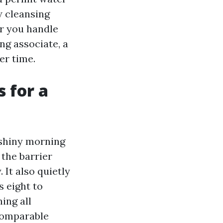
w cleansing
r you handle
ng associate, a
er time.
 for a
 shiny morning
 the barrier
It also quietly
s eight to
ing all
comparable