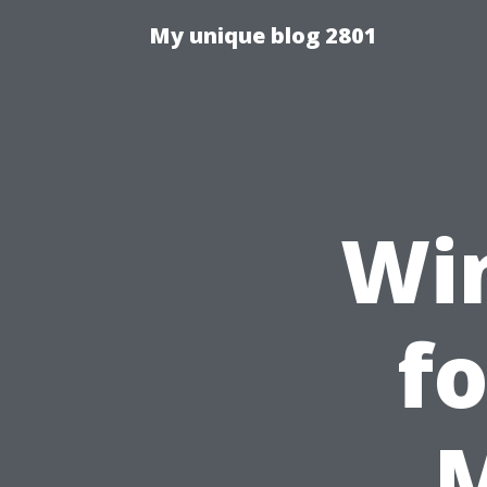
My unique blog 2801
Wi
fo
M