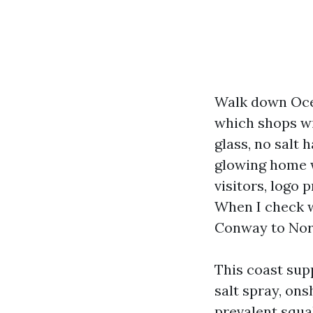
Walk down Ocea
which shops wi
glass, no salt 
glowing home w
visitors, logo
When I check w
Conway to Nort
This coast sup
salt spray, ons
prevalent squa