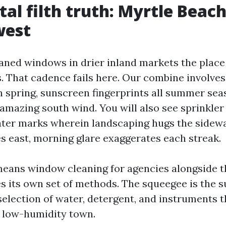
al filth truth: Myrtle Beach
west
eaned windows in drier inland markets the place
. That cadence fails here. Our combine involves 
in spring, sunscreen fingerprints all summer se
 amazing south wind. You will also see sprinkle
ter marks wherein landscaping hugs the sidewal
es east, morning glare exaggerates each streak.
eans window cleaning for agencies alongside 
s its own set of methods. The squeegee is the s
election of water, detergent, and instruments t
 a low-humidity town.