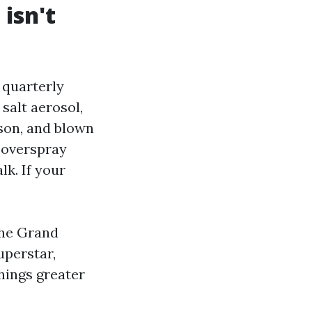
 isn't
 quarterly
salt aerosol,
ason, and blown
r overspray
k. If your
the Grand
uperstar,
hings greater