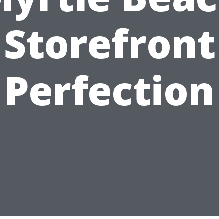
Storefront
Perfection