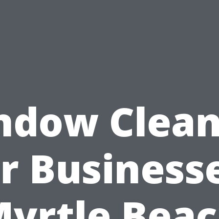
ndow Clean
r Business
yrtle Bea