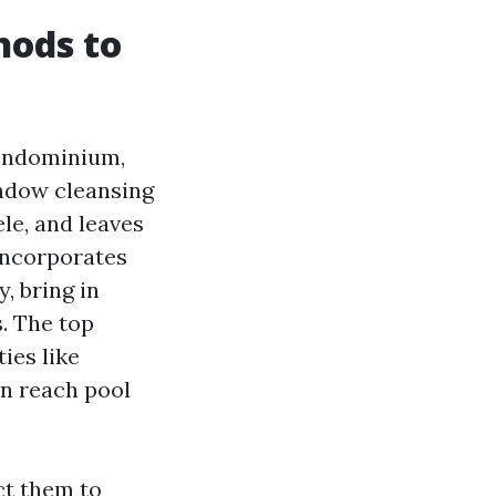
hods to
condominium,
ndow cleansing
le, and leaves
 incorporates
, bring in
. The top
ies like
in reach pool
ct them to