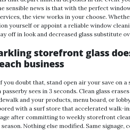
he sensible news is that with the perfect windo
ervices, the view works in your choose. Whethe
ion yourself or appoint a reliable window cleani
ay off in look and decreased glass substitute ov
rkling storefront glass does
each business
If you doubt that, stand open air your save on a
 passerby sees in 3 seconds. Clean glass erases
dewalk and your products, menu board, or lobby. 
abored with a surf store that accelerated walk-in
age after committing to weekly storefront clean
 season. Nothing else modified. Same signage, 