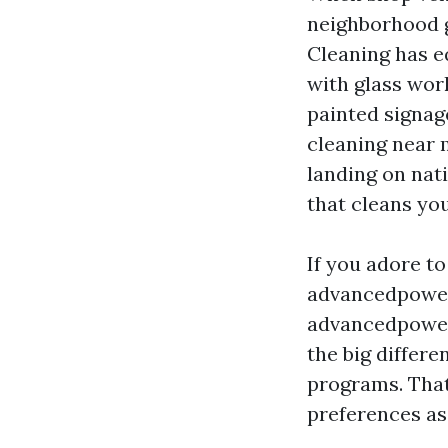
neighborhood 
Cleaning has 
with glass wor
painted signag
cleaning near
landing on nat
that cleans yo
If you adore to
advancedpowe
advancedpowe
the big differ
programs. That
preferences as