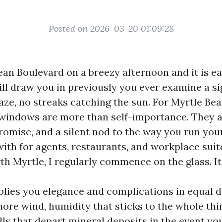
Posted on 2026-03-20 01:09:28
n Boulevard on a breezy afternoon and it is eas
ll draw you in previously you ever examine a si
haze, no streaks catching the sun. For Myrtle Be
indows are more than self-importance. They a
 promise, and a silent nod to the way you run yo
ith for agents, restaurants, and workplace sui
h Myrtle, I regularly commence on the glass. It 
plies you elegance and complications in equal d
hore wind, humidity that sticks to the whole thi
lls that depart mineral deposits in the event y