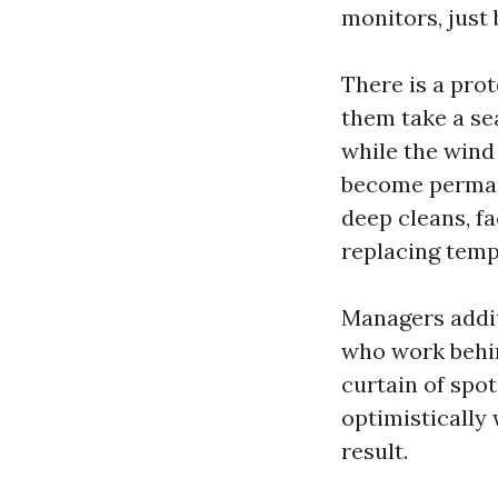
monitors, just 
There is a prot
them take a se
while the wind
become permane
deep cleans, fa
replacing temp
Managers addit
who work behin
curtain of spo
optimistically
result.