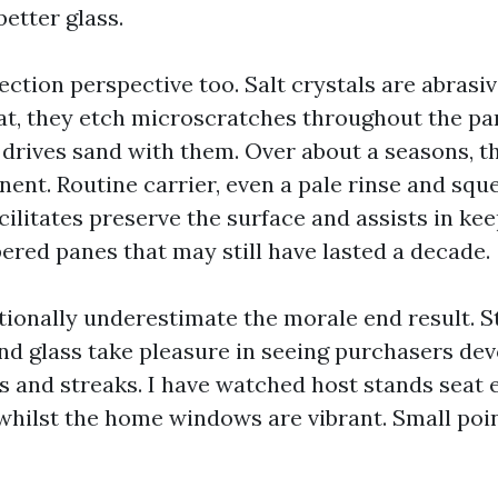
better glass.
ection perspective too. Salt crystals are abrasive
at, they etch microscratches throughout the pan
 drives sand with them. Over about a seasons, th
nt. Routine carrier, even a pale rinse and sq
cilitates preserve the surface and assists in ke
ered panes that may still have lasted a decade.
ionally underestimate the morale end result. 
d glass take pleasure in seeing purchasers dev
ts and streaks. I have watched host stands seat 
 whilst the home windows are vibrant. Small poin