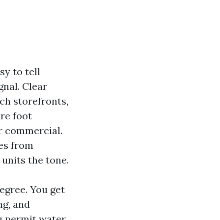
y to tell
gnal. Clear
ach storefronts,
re foot
ur commercial.
tes from
units the tone.
egree. You get
ng, and
ou permit water