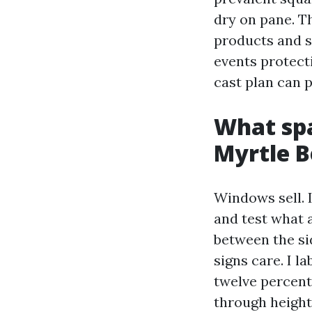
dry on pane. T
products and s
events protect
cast plan can p
What spa
Myrtle B
Windows sell. 
and test what a
between the si
signs care. I l
twelve percent
through height