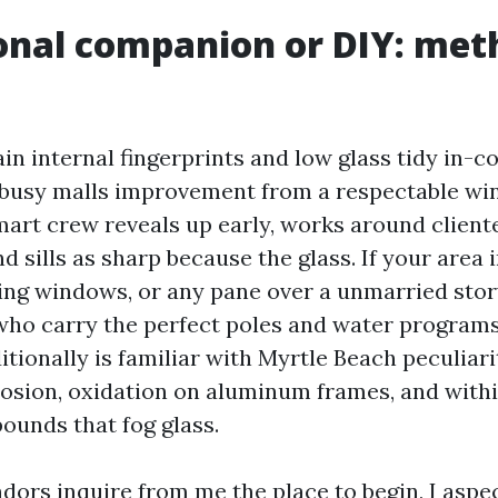
onal companion or DIY: met
in internal fingerprints and low glass tidy in-
busy malls improvement from a respectable wi
mart crew reveals up early, works around cliente
d sills as sharp because the glass. If your area
ng windows, or any pane over a unmarried story
who carry the perfect poles and water programs
tionally is familiar with Myrtle Beach peculiarit
osion, oxidation on aluminum frames, and with
unds that fog glass.
ors inquire from me the place to begin, I aspe