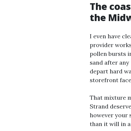
The coast
the Mid
I even have cl
provider works
pollen bursts 
sand after any
depart hard wa
storefront fac
That mixture m
Strand deserve
however your s
than it will in