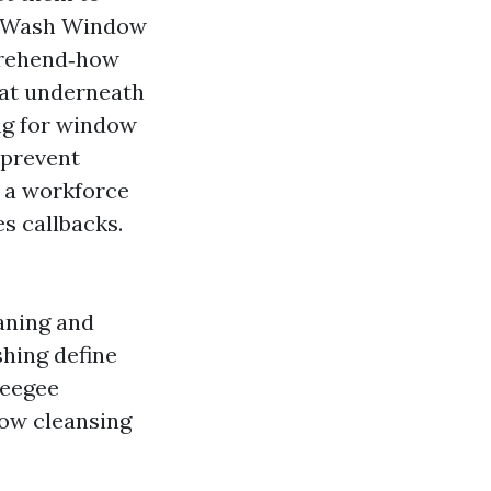
r Wash Window
prehend‑how
eat underneath
ing for window
 prevent
h a workforce
s callbacks.
ning and
ing define
ueegee
dow cleansing