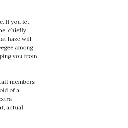
. If you let
e, chiefly
at haze will
ueegee among
eping you from
Staff members
oid of a
extra
t, actual