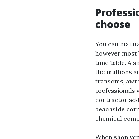
Professi
choose
You can mainta
however most 
time table. A s
the mullions an
transoms, awni
professionals 
contractor addi
beachside corr
chemical compo
When shop vend