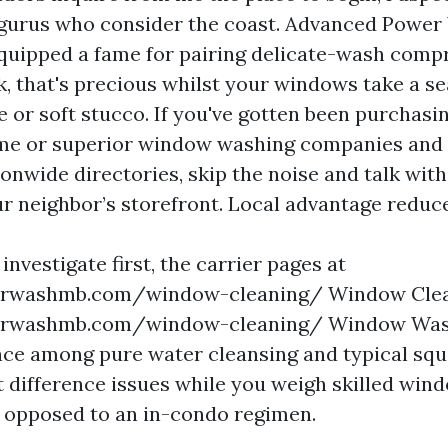
gurus who consider the coast. Advanced Powe
equipped a fame for pairing delicate-wash com
k, that's precious whilst your windows take a s
e or soft stucco. If you've gotten been purchas
 me or superior window washing companies and
ionwide directories, skip the noise and talk wit
ur neighbor’s storefront. Local advantage reduce
 investigate first, the carrier pages at
rwashmb.com/window-cleaning/ Window Clea
rwashmb.com/window-cleaning/ Window Wash
ence among pure water cleansing and typical sq
 difference issues while you weigh skilled win
 opposed to an in-condo regimen.