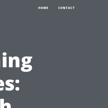
HOME
CONTACT
ing
es:
ch