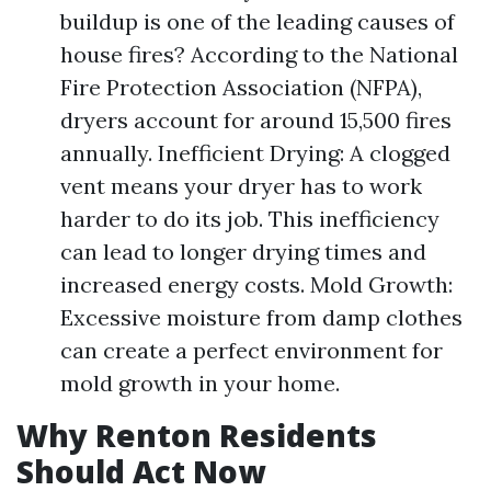
buildup is one of the leading causes of
house fires? According to the National
Fire Protection Association (NFPA),
dryers account for around 15,500 fires
annually. Inefficient Drying: A clogged
vent means your dryer has to work
harder to do its job. This inefficiency
can lead to longer drying times and
increased energy costs. Mold Growth:
Excessive moisture from damp clothes
can create a perfect environment for
mold growth in your home.
Why Renton Residents
Should Act Now