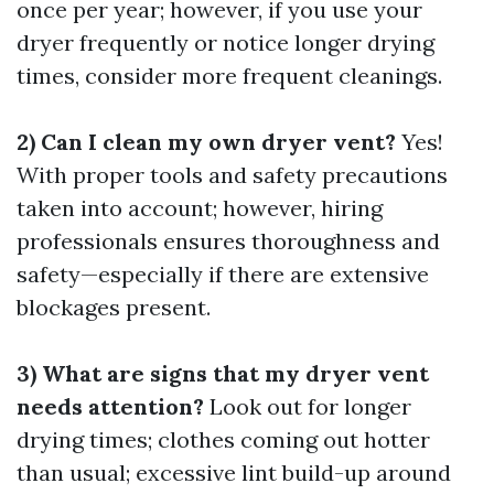
once per year; however, if you use your
dryer frequently or notice longer drying
times, consider more frequent cleanings.
2) Can I clean my own dryer vent?
Yes!
With proper tools and safety precautions
taken into account; however, hiring
professionals ensures thoroughness and
safety—especially if there are extensive
blockages present.
3) What are signs that my dryer vent
needs attention?
Look out for longer
drying times; clothes coming out hotter
than usual; excessive lint build-up around