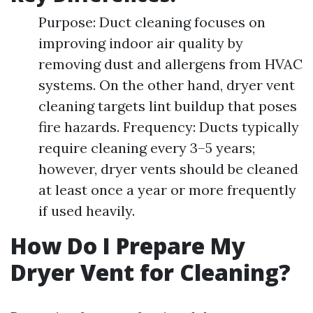
Purpose: Duct cleaning focuses on
improving indoor air quality by
removing dust and allergens from HVAC
systems. On the other hand, dryer vent
cleaning targets lint buildup that poses
fire hazards. Frequency: Ducts typically
require cleaning every 3–5 years;
however, dryer vents should be cleaned
at least once a year or more frequently
if used heavily.
How Do I Prepare My
Dryer Vent for Cleaning?