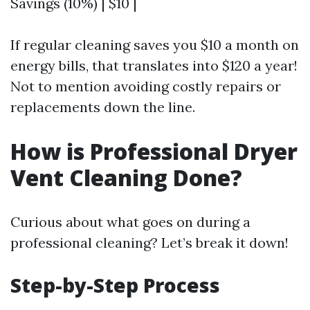
Savings (10%) | $10 |
If regular cleaning saves you $10 a month on
energy bills, that translates into $120 a year!
Not to mention avoiding costly repairs or
replacements down the line.
How is Professional Dryer
Vent Cleaning Done?
Curious about what goes on during a
professional cleaning? Let’s break it down!
Step-by-Step Process