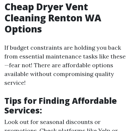
Cheap Dryer Vent
Cleaning Renton WA
Options
If budget constraints are holding you back
from essential maintenance tasks like these
—fear not! There are affordable options
available without compromising quality
service!
Tips for Finding Affordable
Services:
Look out for seasonal discounts or
promotions. Check platforms like Yelp or