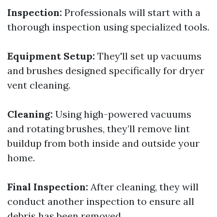
Inspection:
Professionals will start with a
thorough inspection using specialized tools.
Equipment Setup:
They'll set up vacuums
and brushes designed specifically for dryer
vent cleaning.
Cleaning:
Using high-powered vacuums
and rotating brushes, they’ll remove lint
buildup from both inside and outside your
home.
Final Inspection:
After cleaning, they will
conduct another inspection to ensure all
debris has been removed.