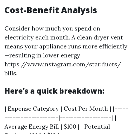
Cost-Benefit Analysis
Consider how much you spend on
electricity each month. A clean dryer vent
means your appliance runs more efficiently
—resulting in lower energy
https://www.instagram.com/star.ducts/
bills.
Here’s a quick breakdown:
| Expense Category | Cost Per Month | |-----
--------------------|-------------------| |
Average Energy Bill | $100 | | Potential