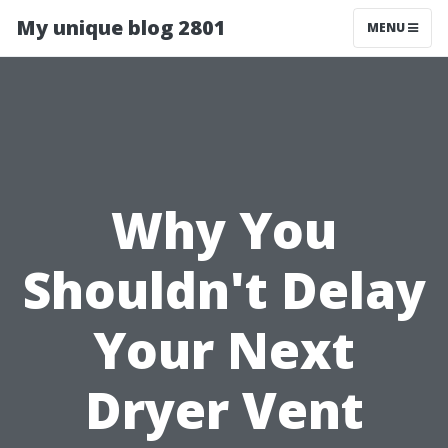
My unique blog 2801
MENU
Why You
Shouldn't Delay
Your Next
Dryer Vent