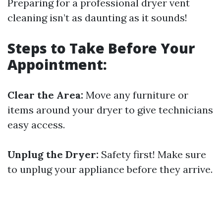
Preparing for a professional dryer vent
cleaning isn’t as daunting as it sounds!
Steps to Take Before Your
Appointment:
Clear the Area:
Move any furniture or
items around your dryer to give technicians
easy access.
Unplug the Dryer:
Safety first! Make sure
to unplug your appliance before they arrive.