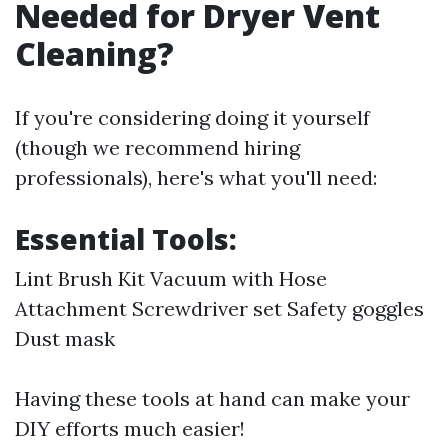
Needed for Dryer Vent
Cleaning?
If you're considering doing it yourself
(though we recommend hiring
professionals), here's what you'll need:
Essential Tools:
Lint Brush Kit Vacuum with Hose
Attachment Screwdriver set Safety goggles
Dust mask
Having these tools at hand can make your
DIY efforts much easier!