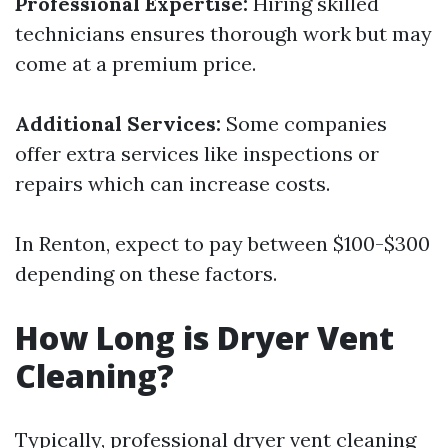
Professional Expertise:
Hiring skilled
technicians ensures thorough work but may
come at a premium price.
Additional Services:
Some companies
offer extra services like inspections or
repairs which can increase costs.
In Renton, expect to pay between $100-$300
depending on these factors.
How Long is Dryer Vent
Cleaning?
Typically, professional dryer vent cleaning