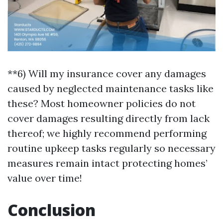
**6) Will my insurance cover any damages
caused by neglected maintenance tasks like
these? Most homeowner policies do not
cover damages resulting directly from lack
thereof; we highly recommend performing
routine upkeep tasks regularly so necessary
measures remain intact protecting homes’
value over time!
Conclusion