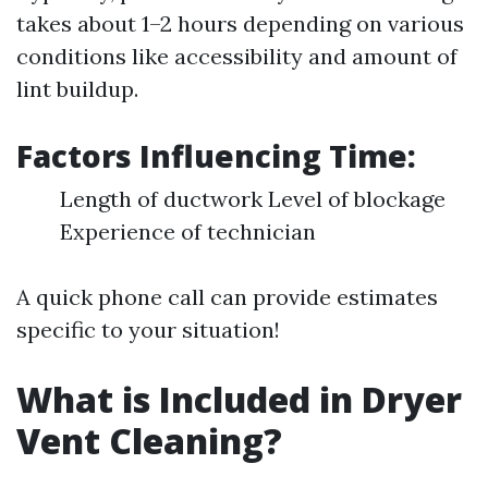
takes about 1–2 hours depending on various
conditions like accessibility and amount of
lint buildup.
Factors Influencing Time:
Length of ductwork Level of blockage
Experience of technician
A quick phone call can provide estimates
specific to your situation!
What is Included in Dryer
Vent Cleaning?