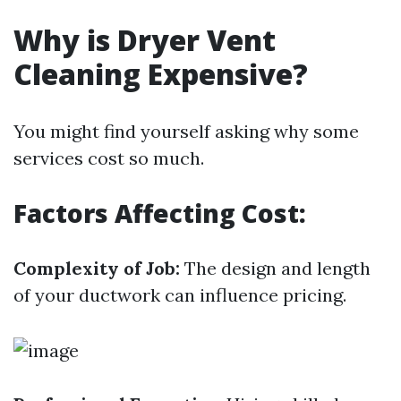
Why is Dryer Vent
Cleaning Expensive?
You might find yourself asking why some
services cost so much.
Factors Affecting Cost:
Complexity of Job:
The design and length
of your ductwork can influence pricing.