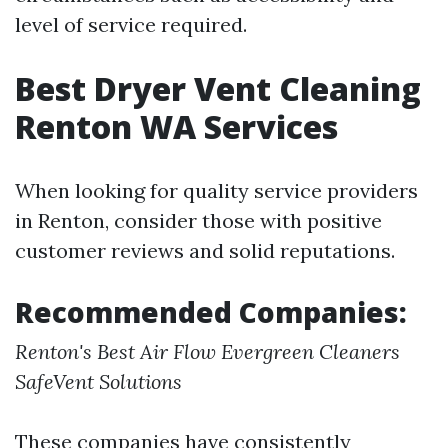
level of service required.
Best Dryer Vent Cleaning
Renton WA Services
When looking for quality service providers
in Renton, consider those with positive
customer reviews and solid reputations.
Recommended Companies:
Renton's Best Air Flow
Evergreen Cleaners
SafeVent Solutions
These companies have consistently