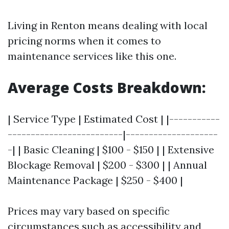
Living in Renton means dealing with local
pricing norms when it comes to
maintenance services like this one.
Average Costs Breakdown:
| Service Type | Estimated Cost | |-----------
-------------------------|--------------------
-| | Basic Cleaning | $100 - $150 | | Extensive
Blockage Removal | $200 - $300 | | Annual
Maintenance Package | $250 - $400 |
Prices may vary based on specific
circumstances such as accessibility and