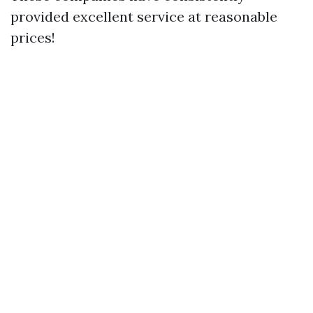
provided excellent service at reasonable
prices!