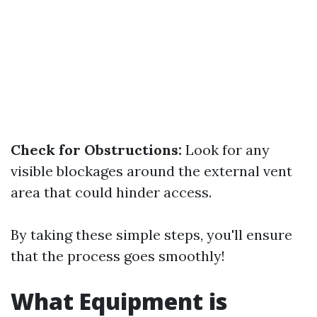
Check for Obstructions:
Look for any
visible blockages around the external vent
area that could hinder access.
By taking these simple steps, you'll ensure
that the process goes smoothly!
What Equipment is