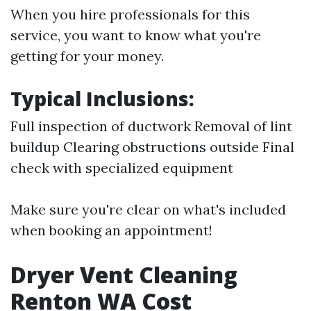
When you hire professionals for this
service, you want to know what you're
getting for your money.
Typical Inclusions:
Full inspection of ductwork Removal of lint
buildup Clearing obstructions outside Final
check with specialized equipment
Make sure you're clear on what's included
when booking an appointment!
Dryer Vent Cleaning
Renton WA Cost