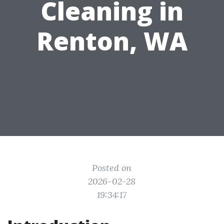
Cleaning in
Renton, WA
Posted on
2026-02-28
19:34:17