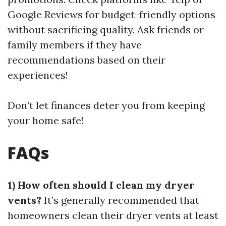
Google Reviews for budget-friendly options
without sacrificing quality. Ask friends or
family members if they have
recommendations based on their
experiences!
Don’t let finances deter you from keeping
your home safe!
FAQs
1) How often should I clean my dryer
vents?
It’s generally recommended that
homeowners clean their dryer vents at least