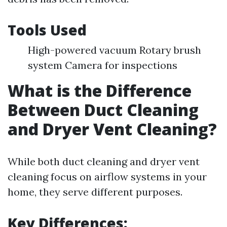
Tools Used
High-powered vacuum Rotary brush
system Camera for inspections
What is the Difference
Between Duct Cleaning
and Dryer Vent Cleaning?
While both duct cleaning and dryer vent
cleaning focus on airflow systems in your
home, they serve different purposes.
Key Differences: