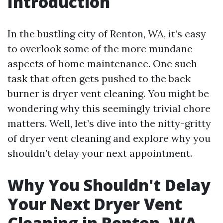
Introduction
In the bustling city of Renton, WA, it’s easy
to overlook some of the more mundane
aspects of home maintenance. One such
task that often gets pushed to the back
burner is dryer vent cleaning. You might be
wondering why this seemingly trivial chore
matters. Well, let’s dive into the nitty-gritty
of dryer vent cleaning and explore why you
shouldn’t delay your next appointment.
Why You Shouldn't Delay
Your Next Dryer Vent
Cleaning in Renton, WA