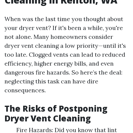
When was the last time you thought about
your dryer vent? If it's been a while, you're
not alone. Many homeowners consider
dryer vent cleaning a low priority—until it's
too late. Clogged vents can lead to reduced
efficiency, higher energy bills, and even
dangerous fire hazards. So here’s the deal:
neglecting this task can have dire
consequences.
The Risks of Postponing
Dryer Vent Cleaning
Fire Hazards: Did you know that lint