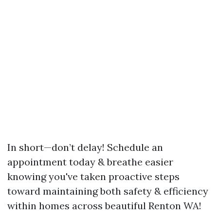
In short—don’t delay! Schedule an
appointment today & breathe easier
knowing you've taken proactive steps
toward maintaining both safety & efficiency
within homes across beautiful Renton WA!