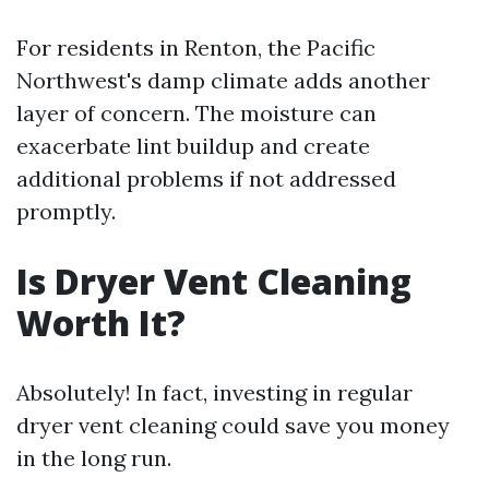
For residents in Renton, the Pacific
Northwest's damp climate adds another
layer of concern. The moisture can
exacerbate lint buildup and create
additional problems if not addressed
promptly.
Is Dryer Vent Cleaning
Worth It?
Absolutely! In fact, investing in regular
dryer vent cleaning could save you money
in the long run.