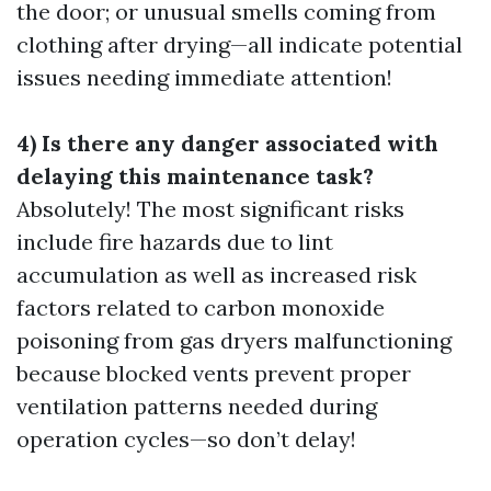
the door; or unusual smells coming from
clothing after drying—all indicate potential
issues needing immediate attention!
4) Is there any danger associated with
delaying this maintenance task?
Absolutely! The most significant risks
include fire hazards due to lint
accumulation as well as increased risk
factors related to carbon monoxide
poisoning from gas dryers malfunctioning
because blocked vents prevent proper
ventilation patterns needed during
operation cycles—so don’t delay!