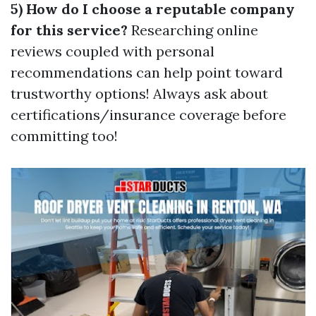
5) How do I choose a reputable company
for this service?
Researching online
reviews coupled with personal
recommendations can help point toward
trustworthy options! Always ask about
certifications/insurance coverage before
committing too!