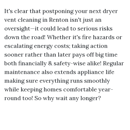
It's clear that postponing your next dryer
vent cleaning in Renton isn't just an
oversight—it could lead to serious risks
down the road! Whether it's fire hazards or
escalating energy costs; taking action
sooner rather than later pays off big time
both financially & safety-wise alike! Regular
maintenance also extends appliance life
making sure everything runs smoothly
while keeping homes comfortable year-
round too! So why wait any longer?