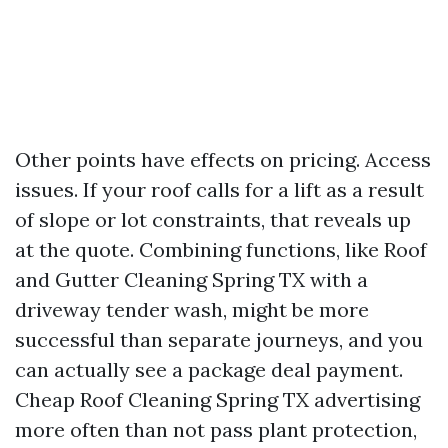
Other points have effects on pricing. Access
issues. If your roof calls for a lift as a result
of slope or lot constraints, that reveals up
at the quote. Combining functions, like Roof
and Gutter Cleaning Spring TX with a
driveway tender wash, might be more
successful than separate journeys, and you
can actually see a package deal payment.
Cheap Roof Cleaning Spring TX advertising
more often than not pass plant protection,