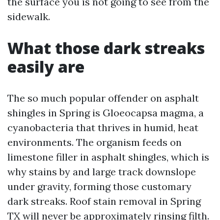
the surface you is not going to see from the
sidewalk.
What those dark streaks
easily are
The so much popular offender on asphalt
shingles in Spring is Gloeocapsa magma, a
cyanobacteria that thrives in humid, heat
environments. The organism feeds on
limestone filler in asphalt shingles, which is
why stains by and large track downslope
under gravity, forming those customary
dark streaks. Roof stain removal in Spring
TX will never be approximately rinsing filth.