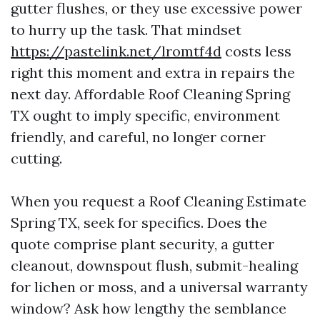
gutter flushes, or they use excessive power
to hurry up the task. That mindset
https://pastelink.net/lromtf4d
costs less
right this moment and extra in repairs the
next day. Affordable Roof Cleaning Spring
TX ought to imply specific, environment
friendly, and careful, no longer corner
cutting.
When you request a Roof Cleaning Estimate
Spring TX, seek for specifics. Does the
quote comprise plant security, a gutter
cleanout, downspout flush, submit-healing
for lichen or moss, and a universal warranty
window? Ask how lengthy the semblance