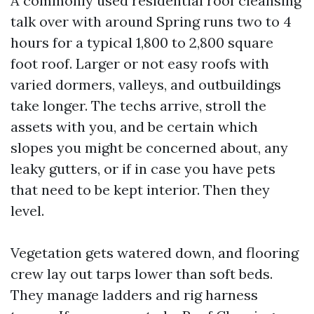
A commonly used residential roof cleansing
talk over with around Spring runs two to 4
hours for a typical 1,800 to 2,800 square
foot roof. Larger or not easy roofs with
varied dormers, valleys, and outbuildings
take longer. The techs arrive, stroll the
assets with you, and be certain which
slopes you might be concerned about, any
leaky gutters, or if in case you have pets
that need to be kept interior. Then they
level.
Vegetation gets watered down, and flooring
crew lay out tarps lower than soft beds.
They manage ladders and rig harness