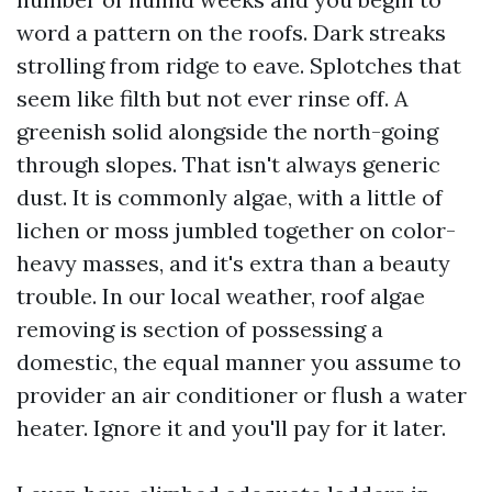
word a pattern on the roofs. Dark streaks
strolling from ridge to eave. Splotches that
seem like filth but not ever rinse off. A
greenish solid alongside the north-going
through slopes. That isn't always generic
dust. It is commonly algae, with a little of
lichen or moss jumbled together on color-
heavy masses, and it's extra than a beauty
trouble. In our local weather, roof algae
removing is section of possessing a
domestic, the equal manner you assume to
provider an air conditioner or flush a water
heater. Ignore it and you'll pay for it later.