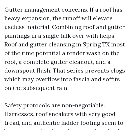
Gutter management concerns. If a roof has
heavy expansion, the runoff will elevate
useless material. Combining roof and gutter
paintings in a single talk over with helps.
Roof and gutter cleansing in Spring TX most
of the time potential a tender wash on the
roof, a complete gutter cleanout, and a
downspout flush. That series prevents clogs
which may overflow into fascia and soffits
on the subsequent rain.
Safety protocols are non-negotiable.
Harnesses, roof sneakers with very good
tread, and authentic ladder footing seem to