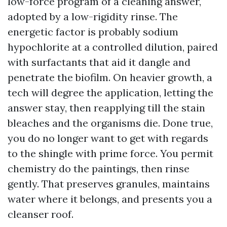
low-force program of a cleaning answer,
adopted by a low-rigidity rinse. The
energetic factor is probably sodium
hypochlorite at a controlled dilution, paired
with surfactants that aid it dangle and
penetrate the biofilm. On heavier growth, a
tech will degree the application, letting the
answer stay, then reapplying till the stain
bleaches and the organisms die. Done true,
you do no longer want to get with regards
to the shingle with prime force. You permit
chemistry do the paintings, then rinse
gently. That preserves granules, maintains
water where it belongs, and presents you a
cleanser roof.