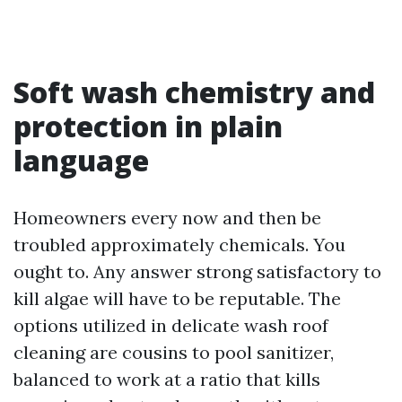
Soft wash chemistry and
protection in plain
language
Homeowners every now and then be
troubled approximately chemicals. You
ought to. Any answer strong satisfactory to
kill algae will have to be reputable. The
options utilized in delicate wash roof
cleaning are cousins to pool sanitizer,
balanced to work at a ratio that kills