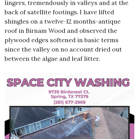
lingers, tremendously in valleys and at the
back of satellite footings. I have lifted
shingles on a twelve-12 months-antique
roof in Birnam Wood and observed the
plywood edges softened in basic terms
since the valley on no account dried out
between the algae and leaf litter.