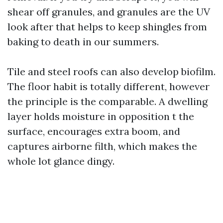
shear off granules, and granules are the UV
look after that helps to keep shingles from
baking to death in our summers.
Tile and steel roofs can also develop biofilm.
The floor habit is totally different, however
the principle is the comparable. A dwelling
layer holds moisture in opposition t the
surface, encourages extra boom, and
captures airborne filth, which makes the
whole lot glance dingy.