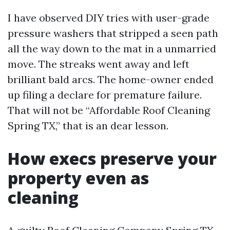
I have observed DIY tries with user-grade
pressure washers that stripped a seen path
all the way down to the mat in a unmarried
move. The streaks went away and left
brilliant bald arcs. The home-owner ended
up filing a declare for premature failure.
That will not be “Affordable Roof Cleaning
Spring TX,” that is an dear lesson.
How execs preserve your
property even as
cleaning