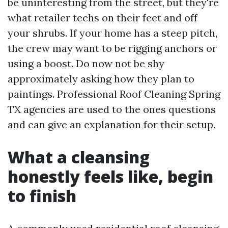
be uninteresting from the street, but they're
what retailer techs on their feet and off
your shrubs. If your home has a steep pitch,
the crew may want to be rigging anchors or
using a boost. Do now not be shy
approximately asking how they plan to
paintings. Professional Roof Cleaning Spring
TX agencies are used to the ones questions
and can give an explanation for their setup.
What a cleansing
honestly feels like, begin
to finish