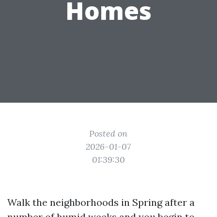
Homes
Posted on
2026-01-07
01:39:30
Walk the neighborhoods in Spring after a
number of humid weeks and you begin to