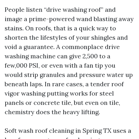
People listen “drive washing roof” and
image a prime-powered wand blasting away
stains. On roofs, that is a quick way to
shorten the lifestyles of your shingles and
void a guarantee. A commonplace drive
washing machine can give 2,500 to a
few,000 PSI, or even with a fan tip you
would strip granules and pressure water up
beneath laps. In rare cases, a tender roof
vigor washing putting works for steel
panels or concrete tile, but even on tile,
chemistry does the heavy lifting.
Soft wash roof cleaning in Spring TX uses a