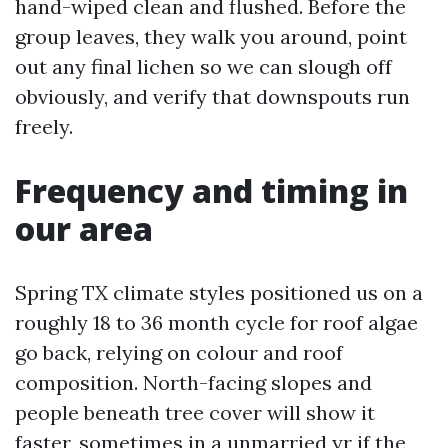
hand-wiped clean and flushed. Before the
group leaves, they walk you around, point
out any final lichen so we can slough off
obviously, and verify that downspouts run
freely.
Frequency and timing in
our area
Spring TX climate styles positioned us on a
roughly 18 to 36 month cycle for roof algae
go back, relying on colour and roof
composition. North-facing slopes and
people beneath tree cover will show it
faster, sometimes in a unmarried yr if the