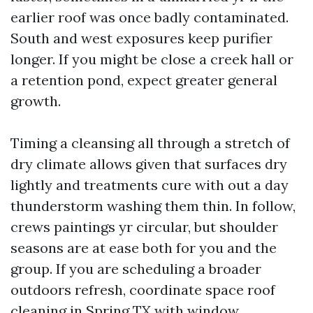
earlier roof was once badly contaminated.
South and west exposures keep purifier
longer. If you might be close a creek hall or
a retention pond, expect greater general
growth.
Timing a cleansing all through a stretch of
dry climate allows given that surfaces dry
lightly and treatments cure with out a day
thunderstorm washing them thin. In follow,
crews paintings yr circular, but shoulder
seasons are at ease both for you and the
group. If you are scheduling a broader
outdoors refresh, coordinate space roof
cleaning in Spring TX with window