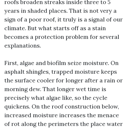
roofs broaden streaks inside three to 5
years in shaded places. That is not very a
sign of a poor roof, it truly is a signal of our
climate. But what starts off as a stain
becomes a protection problem for several
explanations.
First, algae and biofilm seize moisture. On
asphalt shingles, trapped moisture keeps
the surface cooler for longer after a rain or
morning dew. That longer wet time is
precisely what algae like, so the cycle
quickens. On the roof construction below,
increased moisture increases the menace
of rot along the perimeters the place water