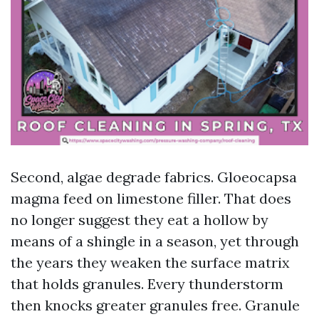
Second, algae degrade fabrics. Gloeocapsa
magma feed on limestone filler. That does
no longer suggest they eat a hollow by
means of a shingle in a season, yet through
the years they weaken the surface matrix
that holds granules. Every thunderstorm
then knocks greater granules free. Granule