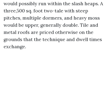
would possibly run within the slash heaps. A
three,500 sq. foot two-tale with steep
pitches, multiple dormers, and heavy moss
would be upper, generally double. Tile and
metal roofs are priced otherwise on the
grounds that the technique and dwell times
exchange.