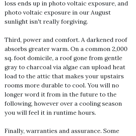
loss ends up in photo voltaic exposure, and
photo voltaic exposure in our August
sunlight isn't really forgiving.
Third, power and comfort. A darkened roof
absorbs greater warm. On a common 2,000
sq. foot domicile, a roof gone from gentle
gray to charcoal via algae can upload heat
load to the attic that makes your upstairs
rooms more durable to cool. You will no
longer word it from in the future to the
following, however over a cooling season
you will feel it in runtime hours.
Finally, warranties and assurance. Some