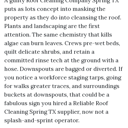
A guilty Roof Cleaning Company Spring TX
puts as lots concept into masking the
property as they do into cleansing the roof.
Plants and landscaping are the first
attention. The same chemistry that kills
algae can burn leaves. Crews pre-wet beds,
quilt delicate shrubs, and retain a
committed rinse tech at the ground with a
hose. Downspouts are bagged or diverted. If
you notice a workforce staging tarps, going
for walks greater traces, and surroundings
buckets at downspouts, that could be a
fabulous sign you hired a Reliable Roof
Cleaning Spring TX supplier, now not a
splash-and-sprint operator.