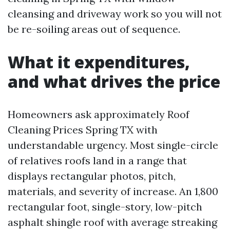
cleansing and driveway work so you will not
be re-soiling areas out of sequence.
What it expenditures,
and what drives the price
Homeowners ask approximately Roof
Cleaning Prices Spring TX with
understandable urgency. Most single-circle
of relatives roofs land in a range that
displays rectangular photos, pitch,
materials, and severity of increase. An 1,800
rectangular foot, single-story, low-pitch
asphalt shingle roof with average streaking