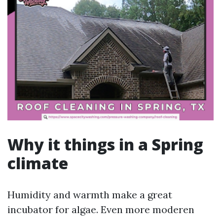
Why it things in a Spring
climate
Humidity and warmth make a great
incubator for algae. Even more moderen