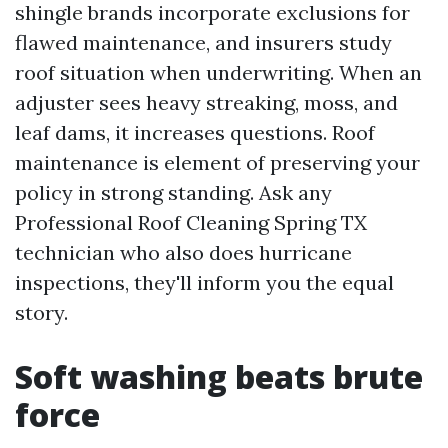
shingle brands incorporate exclusions for
flawed maintenance, and insurers study
roof situation when underwriting. When an
adjuster sees heavy streaking, moss, and
leaf dams, it increases questions. Roof
maintenance is element of preserving your
policy in strong standing. Ask any
Professional Roof Cleaning Spring TX
technician who also does hurricane
inspections, they'll inform you the equal
story.
Soft washing beats brute
force