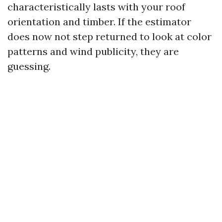
characteristically lasts with your roof
orientation and timber. If the estimator
does now not step returned to look at color
patterns and wind publicity, they are
guessing.