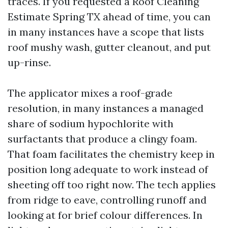
traces. If you requested a Roof Cleaning
Estimate Spring TX ahead of time, you can
in many instances have a scope that lists
roof mushy wash, gutter cleanout, and put
up-rinse.
The applicator mixes a roof-grade
resolution, in many instances a managed
share of sodium hypochlorite with
surfactants that produce a clingy foam.
That foam facilitates the chemistry keep in
position long adequate to work instead of
sheeting off too right now. The tech applies
from ridge to eave, controlling runoff and
looking at for brief colour differences. In