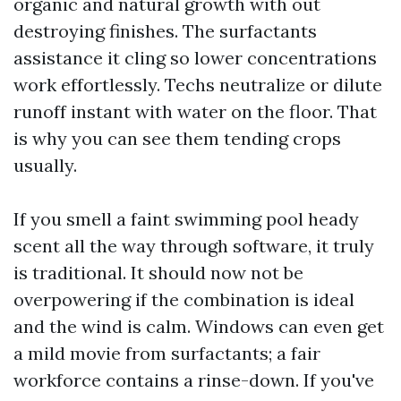
organic and natural growth with out
destroying finishes. The surfactants
assistance it cling so lower concentrations
work effortlessly. Techs neutralize or dilute
runoff instant with water on the floor. That
is why you can see them tending crops
usually.
If you smell a faint swimming pool heady
scent all the way through software, it truly
is traditional. It should now not be
overpowering if the combination is ideal
and the wind is calm. Windows can even get
a mild movie from surfactants; a fair
workforce contains a rinse-down. If you've