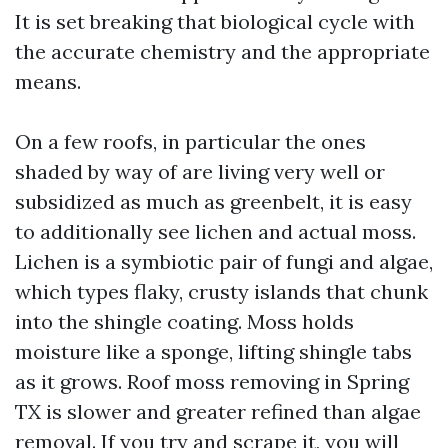
It is set breaking that biological cycle with
the accurate chemistry and the appropriate
means.
On a few roofs, in particular the ones
shaded by way of are living very well or
subsidized as much as greenbelt, it is easy
to additionally see lichen and actual moss.
Lichen is a symbiotic pair of fungi and algae,
which types flaky, crusty islands that chunk
into the shingle coating. Moss holds
moisture like a sponge, lifting shingle tabs
as it grows. Roof moss removing in Spring
TX is slower and greater refined than algae
removal. If you try and scrape it, you will