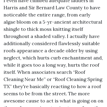
I even have climbed adequate ladders in
Harris and Sir Bernard Law County to have
noticeable the entire range, from early
algae bloom on a 5-yr-ancient architectural
shingle to thick moss knitting itself
throughout a shaded valley. I actually have
additionally considered flawlessly suitable
roofs appearance a decade older by using
neglect, which hurts curb enchantment and,
while it goes too a long way, hurts the roof
itself. When associates search “Roof
Cleaning Near Me” or “Roof Cleaning Spring
TX” they're basically reacting to how a roof
seems to be from the street. The more
awesome cause to act is what is going on on