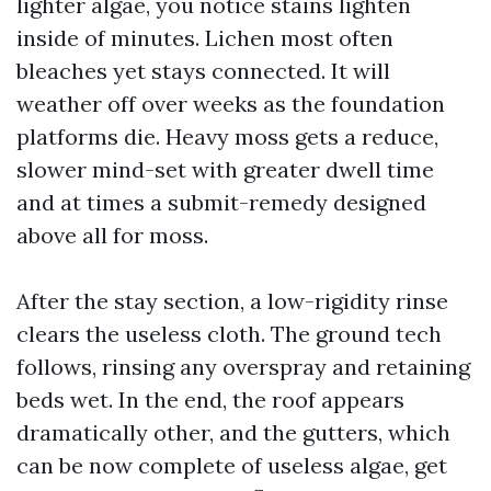
lighter algae, you notice stains lighten
inside of minutes. Lichen most often
bleaches yet stays connected. It will
weather off over weeks as the foundation
platforms die. Heavy moss gets a reduce,
slower mind-set with greater dwell time
and at times a submit-remedy designed
above all for moss.
After the stay section, a low-rigidity rinse
clears the useless cloth. The ground tech
follows, rinsing any overspray and retaining
beds wet. In the end, the roof appears
dramatically other, and the gutters, which
can be now complete of useless algae, get