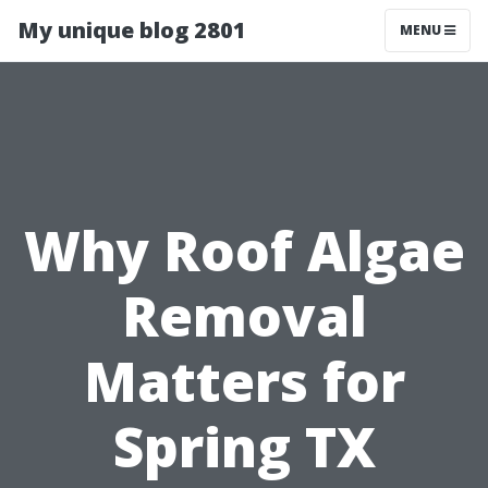
My unique blog 2801
MENU
Why Roof Algae
Removal
Matters for
Spring TX