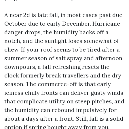
A near 2d is late fall, in most cases past due
October due to early December. Hurricane
danger drops, the humidity backs off a
notch, and the sunlight loses somewhat of
chew. If your roof seems to be tired after a
summer season of salt spray and afternoon
downpours, a fall refreshing resets the
clock formerly break travellers and the dry
season. The commerce-off is that early
iciness chilly fronts can deliver gusty winds
that complicate utility on steep pitches, and
the humidity can rebound impulsively for
about a days after a front. Still, fall is a solid
option if spring bought away from you.