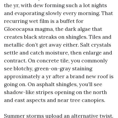
the yr, with dew forming such a lot nights
and evaporating slowly every morning. That
recurring wet film is a buffet for
Gloeocapsa magma, the dark algae that
creates black streaks on shingles. Tiles and
metallic don’t get away either. Salt crystals
settle and catch moisture, then enlarge and
contract. On concrete tile, you commonly
see blotchy, green-on-gray staining
approximately a yr after a brand new roof is
going on. On asphalt shingles, you’ll see
shadow-like stripes opening on the north
and east aspects and near tree canopies.
Summer storms upload an alternative twist.