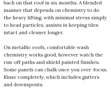
back on that roof in six months. A blended
manner that depends on chemistry to do
the heavy lifting, with minimal stress simply
to head particles, assists in keeping tiles
intact and cleaner longer.
On metallic roofs, comfortable wash
chemistry works good, however watch the
run-off paths and shield painted finishes.
Some panels can chalk once you over-focus.
Rinse completely, which includes gutters
and downspouts.