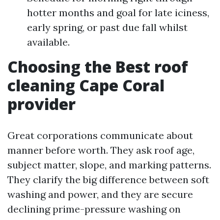
hotter months and goal for late iciness,
early spring, or past due fall whilst
available.
Choosing the Best roof
cleaning Cape Coral
provider
Great corporations communicate about
manner before worth. They ask roof age,
subject matter, slope, and marking patterns.
They clarify the big difference between soft
washing and power, and they are secure
declining prime-pressure washing on