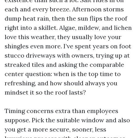
each and every breeze. Afternoon storms
dump heat rain, then the sun flips the roof
right into a skillet. Algae, mildew, and lichen
love this weather, they usually love your
shingles even more. I’ve spent years on foot
stucco driveways with owners, trying up at
streaked tiles and asking the comparable
center question: when is the top time to
refreshing, and how should always you
mindset it so the roof lasts?
Timing concerns extra than employees
suppose. Pick the suitable window and also
you get a more secure, sooner, less