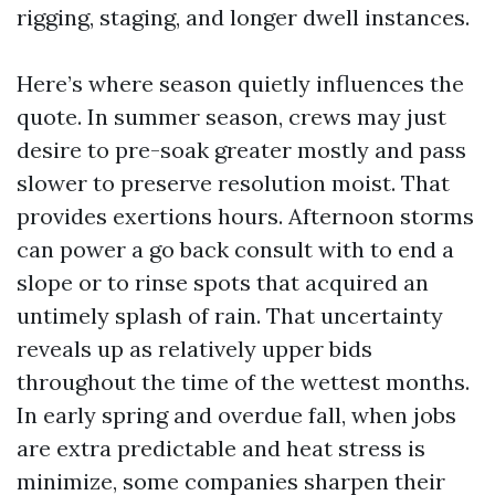
rigging, staging, and longer dwell instances.
Here’s where season quietly influences the
quote. In summer season, crews may just
desire to pre-soak greater mostly and pass
slower to preserve resolution moist. That
provides exertions hours. Afternoon storms
can power a go back consult with to end a
slope or to rinse spots that acquired an
untimely splash of rain. That uncertainty
reveals up as relatively upper bids
throughout the time of the wettest months.
In early spring and overdue fall, when jobs
are extra predictable and heat stress is
minimize, some companies sharpen their