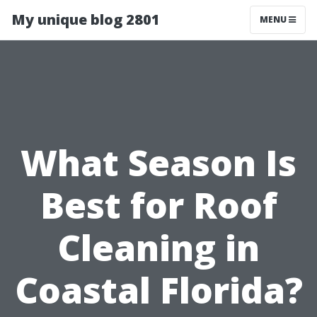
My unique blog 2801
MENU
What Season Is
Best for Roof
Cleaning in
Coastal Florida?