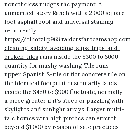
nonetheless nudges the payment. A
unmarried-story Ranch with a 2,000 square
foot asphalt roof and universal staining
recurrently
https://elliotzlip968.raidersfanteamshop.co
cleaning-safety-avoiding-slips-trips-and-
broken-tiles
runs inside the $300 to $600
quantity for mushy washing. Tile runs
upper. Spanish S-tile or flat concrete tile on
the identical footprint customarily lands
inside the $450 to $900 fluctuate, normally
a piece greater if it’s steep or puzzling with
skylights and sunlight arrays. Larger multi-
tale homes with high pitches can stretch
beyond $1,000 by reason of safe practices