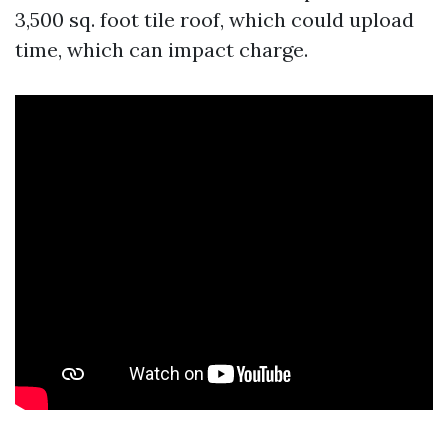
3,500 sq. foot tile roof, which could upload
time, which can impact charge.