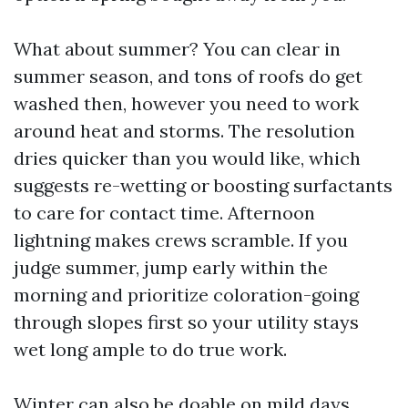
What about summer? You can clear in
summer season, and tons of roofs do get
washed then, however you need to work
around heat and storms. The resolution
dries quicker than you would like, which
suggests re-wetting or boosting surfactants
to care for contact time. Afternoon
lightning makes crews scramble. If you
judge summer, jump early within the
morning and prioritize coloration-going
through slopes first so your utility stays
wet long ample to do true work.
Winter can also be doable on mild days,