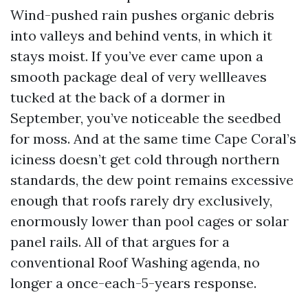
Wind-pushed rain pushes organic debris
into valleys and behind vents, in which it
stays moist. If you’ve ever came upon a
smooth package deal of very wellleaves
tucked at the back of a dormer in
September, you’ve noticeable the seedbed
for moss. And at the same time Cape Coral’s
iciness doesn’t get cold through northern
standards, the dew point remains excessive
enough that roofs rarely dry exclusively,
enormously lower than pool cages or solar
panel rails. All of that argues for a
conventional Roof Washing agenda, no
longer a once-each-5-years response.