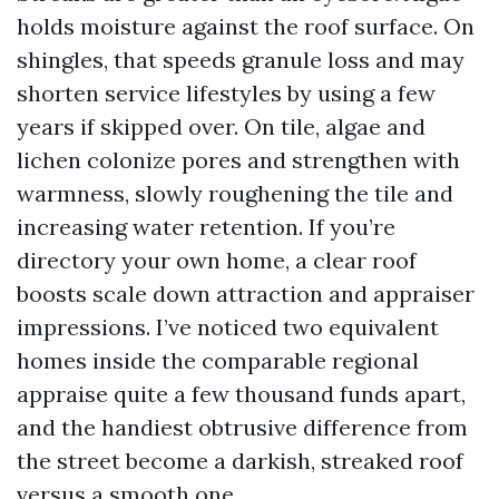
holds moisture against the roof surface. On
shingles, that speeds granule loss and may
shorten service lifestyles by using a few
years if skipped over. On tile, algae and
lichen colonize pores and strengthen with
warmness, slowly roughening the tile and
increasing water retention. If you’re
directory your own home, a clear roof
boosts scale down attraction and appraiser
impressions. I’ve noticed two equivalent
homes inside the comparable regional
appraise quite a few thousand funds apart,
and the handiest obtrusive difference from
the street become a darkish, streaked roof
versus a smooth one.