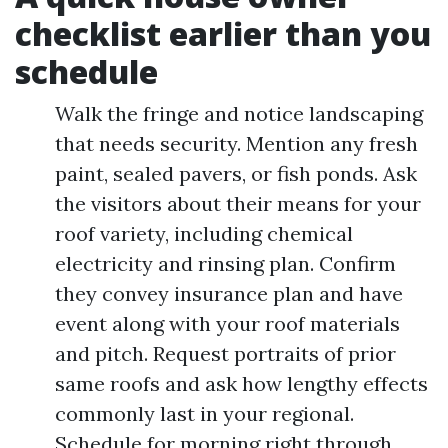
checklist earlier than you
schedule
Walk the fringe and notice landscaping
that needs security. Mention any fresh
paint, sealed pavers, or fish ponds. Ask
the visitors about their means for your
roof variety, including chemical
electricity and rinsing plan. Confirm
they convey insurance plan and have
event along with your roof materials
and pitch. Request portraits of prior
same roofs and ask how lengthy effects
commonly last in your regional.
Schedule for morning right through