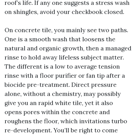
roof’s life. If any one suggests a stress wash
on shingles, avoid your checkbook closed.
On concrete tile, you mainly see two paths.
One is a smooth wash that loosens the
natural and organic growth, then a managed
rinse to hold away lifeless subject matter.
The different is a low to average tension
rinse with a floor purifier or fan tip after a
biocide pre-treatment. Direct pressure
alone, without a chemistry, may possibly
give you an rapid white tile, yet it also
opens pores within the concrete and
roughens the floor, which invitations turbo
re-development. You’ll be right to come