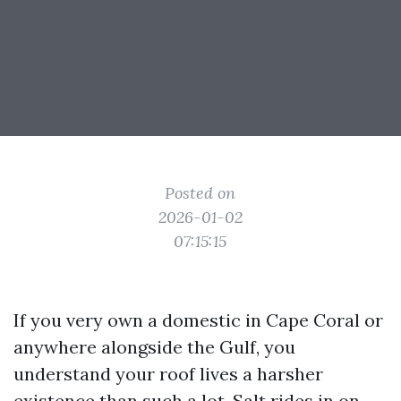
Posted on
2026-01-02
07:15:15
If you very own a domestic in Cape Coral or
anywhere alongside the Gulf, you
understand your roof lives a harsher
existence than such a lot. Salt rides in on