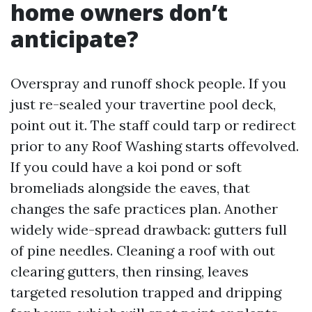
home owners don’t
anticipate?
Overspray and runoff shock people. If you
just re-sealed your travertine pool deck,
point out it. The staff could tarp or redirect
prior to any Roof Washing starts offevolved.
If you could have a koi pond or soft
bromeliads alongside the eaves, that
changes the safe practices plan. Another
widely wide-spread drawback: gutters full
of pine needles. Cleaning a roof with out
clearing gutters, then rinsing, leaves
targeted resolution trapped and dripping