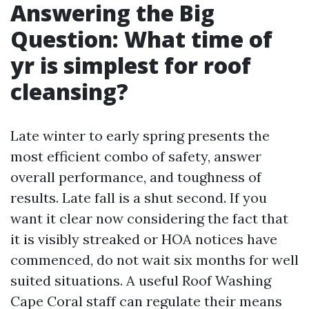
Answering the Big
Question: What time of
yr is simplest for roof
cleansing?
Late winter to early spring presents the
most efficient combo of safety, answer
overall performance, and toughness of
results. Late fall is a shut second. If you
want it clear now considering the fact that
it is visibly streaked or HOA notices have
commenced, do not wait six months for well
suited situations. A useful Roof Washing
Cape Coral staff can regulate their means