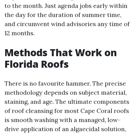
to the month. Just agenda jobs early within
the day for the duration of summer time,
and circumvent wind advisories any time of
12 months.
Methods That Work on
Florida Roofs
There is no favourite hammer. The precise
methodology depends on subject material,
staining, and age. The ultimate components
of roof cleansing for most Cape Coral roofs
is smooth washing with a managed, low-
drive application of an algaecidal solution,