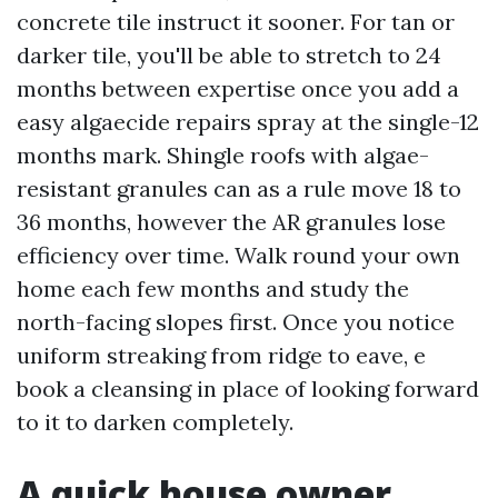
concrete tile instruct it sooner. For tan or
darker tile, you'll be able to stretch to 24
months between expertise once you add a
easy algaecide repairs spray at the single-12
months mark. Shingle roofs with algae-
resistant granules can as a rule move 18 to
36 months, however the AR granules lose
efficiency over time. Walk round your own
home each few months and study the
north-facing slopes first. Once you notice
uniform streaking from ridge to eave, e
book a cleansing in place of looking forward
to it to darken completely.
A quick house owner