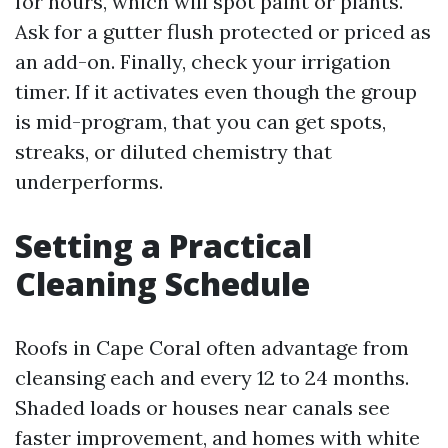
for hours, which will spot paint or plants.
Ask for a gutter flush protected or priced as
an add-on. Finally, check your irrigation
timer. If it activates even though the group
is mid-program, that you can get spots,
streaks, or diluted chemistry that
underperforms.
Setting a Practical
Cleaning Schedule
Roofs in Cape Coral often advantage from
cleansing each and every 12 to 24 months.
Shaded loads or houses near canals see
faster improvement, and homes with white