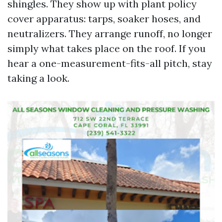
shingles. They show up with plant policy
cover apparatus: tarps, soaker hoses, and
neutralizers. They arrange runoff, no longer
simply what takes place on the roof. If you
hear a one-measurement-fits-all pitch, stay
taking a look.