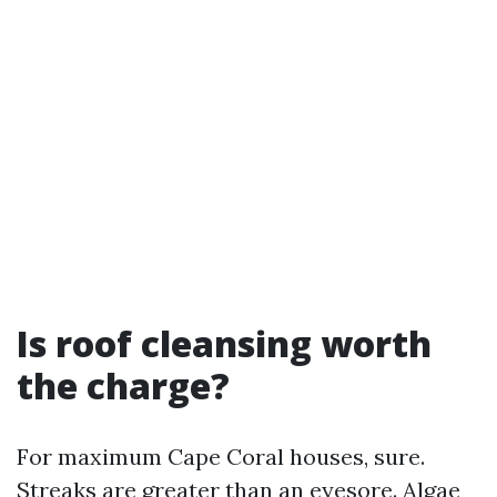
Is roof cleansing worth
the charge?
For maximum Cape Coral houses, sure.
Streaks are greater than an eyesore. Algae