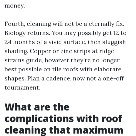
money.
Fourth, cleaning will not be a eternally fix.
Biology returns. You may possibly get 12 to
24 months of a vivid surface, then sluggish
shading. Copper or zinc strips at ridge
strains guide, however they’re no longer
best possible on tile roofs with elaborate
shapes. Plan a cadence, now not a one-off
tournament.
What are the
complications with roof
cleaning that maximum