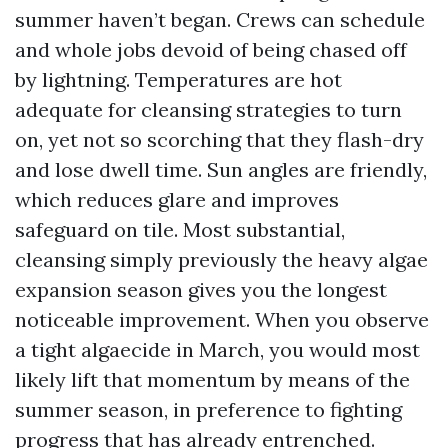
summer haven’t began. Crews can schedule
and whole jobs devoid of being chased off
by lightning. Temperatures are hot
adequate for cleansing strategies to turn
on, yet not so scorching that they flash-dry
and lose dwell time. Sun angles are friendly,
which reduces glare and improves
safeguard on tile. Most substantial,
cleansing simply previously the heavy algae
expansion season gives you the longest
noticeable improvement. When you observe
a tight algaecide in March, you would most
likely lift that momentum by means of the
summer season, in preference to fighting
progress that has already entrenched.