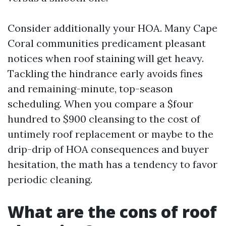
Consider additionally your HOA. Many Cape
Coral communities predicament pleasant
notices when roof staining will get heavy.
Tackling the hindrance early avoids fines
and remaining-minute, top-season
scheduling. When you compare a $four
hundred to $900 cleansing to the cost of
untimely roof replacement or maybe to the
drip-drip of HOA consequences and buyer
hesitation, the math has a tendency to favor
periodic cleaning.
What are the cons of roof