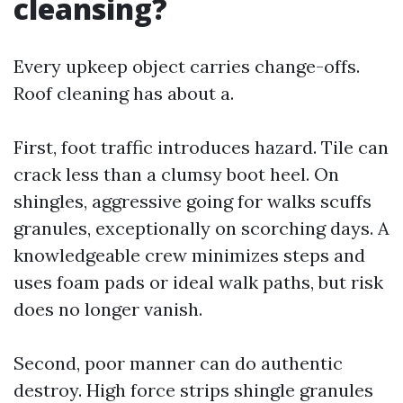
cleansing?
Every upkeep object carries change-offs.
Roof cleaning has about a.
First, foot traffic introduces hazard. Tile can
crack less than a clumsy boot heel. On
shingles, aggressive going for walks scuffs
granules, exceptionally on scorching days. A
knowledgeable crew minimizes steps and
uses foam pads or ideal walk paths, but risk
does no longer vanish.
Second, poor manner can do authentic
destroy. High force strips shingle granules