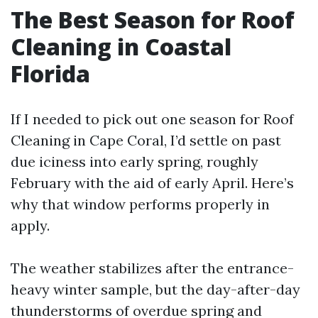
The Best Season for Roof
Cleaning in Coastal
Florida
If I needed to pick out one season for Roof
Cleaning in Cape Coral, I’d settle on past
due iciness into early spring, roughly
February with the aid of early April. Here’s
why that window performs properly in
apply.
The weather stabilizes after the entrance-
heavy winter sample, but the day-after-day
thunderstorms of overdue spring and