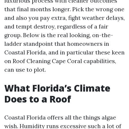
luxurious process with cleaner outcomes
that final months longer. Pick the wrong one
and also you pay extra, fight weather delays,
and tempt destroy, regardless of a fair
group. Below is the real looking, on-the-
ladder standpoint that homeowners in
Coastal Florida, and in particular these keen
on Roof Cleaning Cape Coral capabilities,
can use to plot.
What Florida’s Climate
Does to a Roof
Coastal Florida offers all the things algae
wish. Humidity runs excessive such a lot of