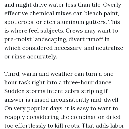
and might drive water less than tile. Overly
effective chemical mixes can bleach paint,
spot crops, or etch aluminum gutters. This
is where feel subjects. Crews may want to
pre-moist landscaping, divert runoff in
which considered necessary, and neutralize
or rinse accurately.
Third, warm and weather can turn a one-
hour task right into a three-hour dance.
Sudden storms intent zebra striping if
answer is rinsed inconsistently mid-dwell.
On very popular days, it is easy to want to
reapply considering the combination dried
too effortlessly to kill roots. That adds labor