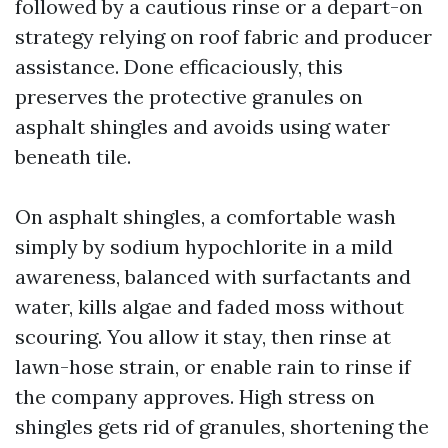
followed by a cautious rinse or a depart-on
strategy relying on roof fabric and producer
assistance. Done efficaciously, this
preserves the protective granules on
asphalt shingles and avoids using water
beneath tile.
On asphalt shingles, a comfortable wash
simply by sodium hypochlorite in a mild
awareness, balanced with surfactants and
water, kills algae and faded moss without
scouring. You allow it stay, then rinse at
lawn-hose strain, or enable rain to rinse if
the company approves. High stress on
shingles gets rid of granules, shortening the