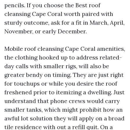
pencils. If you choose the Best roof
cleansing Cape Coral worth paired with
sturdy outcome, ask for a fit in March, April,
November, or early December.
Mobile roof cleansing Cape Coral amenities,
the clothing hooked up to address related-
day calls with smaller rigs, will also be
greater bendy on timing. They are just right
for touchups or while you desire the roof
freshened prior to itemizing a dwelling. Just
understand that phone crews would carry
smaller tanks, which might prohibit how an
awful lot solution they will apply on a broad
tile residence with out a refill quit. On a