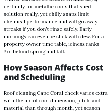
certainly for metallic roofs that shed
solution really, yet chilly snaps limit
chemical performance and will go away
streaks if you don’t rinse safely. Early
mornings can even be slick with dew. For a
property owner time table, iciness ranks
3rd behind spring and fall.
How Season Affects Cost
and Scheduling
Roof cleaning Cape Coral check varies extra
with the aid of roof dimension, pitch, and
material than through month, yet season