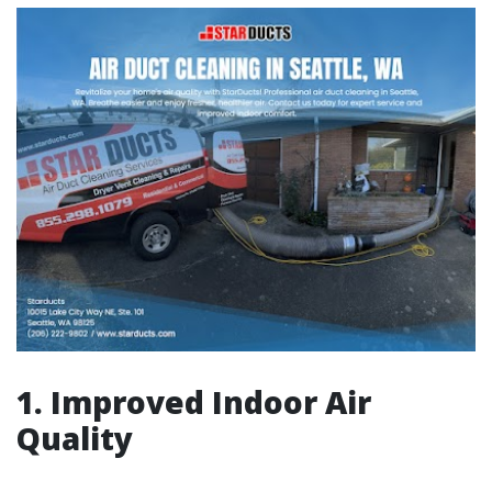
1. Improved Indoor Air
Quality