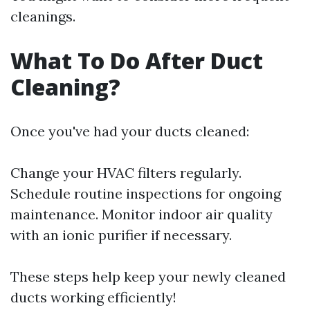
cleanings.
What To Do After Duct
Cleaning?
Once you've had your ducts cleaned:
Change your HVAC filters regularly.
Schedule routine inspections for ongoing
maintenance. Monitor indoor air quality
with an ionic purifier if necessary.
These steps help keep your newly cleaned
ducts working efficiently!