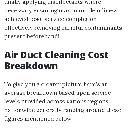
finally applying disinfectants where
necessary ensuring maximum cleanliness
achieved post-service completion
effectively removing harmful contaminants
present beforehand!
Air Duct Cleaning Cost
Breakdown
To give you a clearer picture here’s an
average breakdown based upon service
levels provided across various regions
nationwide generally ranging around these
figures mentioned below: