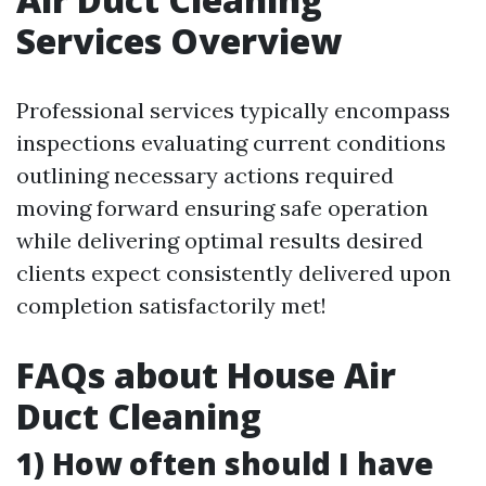
Services Overview
Professional services typically encompass
inspections evaluating current conditions
outlining necessary actions required
moving forward ensuring safe operation
while delivering optimal results desired
clients expect consistently delivered upon
completion satisfactorily met!
FAQs about House Air
Duct Cleaning
1) How often should I have