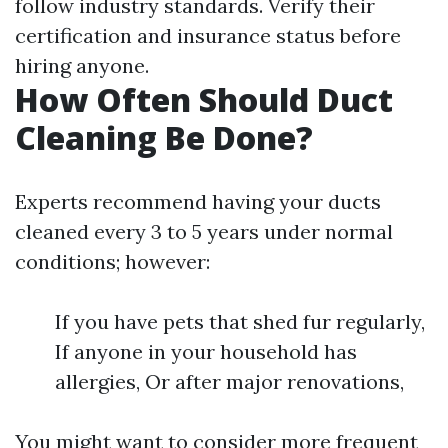
follow industry standards. Verify their
certification and insurance status before
hiring anyone.
How Often Should Duct
Cleaning Be Done?
Experts recommend having your ducts
cleaned every 3 to 5 years under normal
conditions; however:
If you have pets that shed fur regularly,
If anyone in your household has
allergies, Or after major renovations,
You might want to consider more frequent