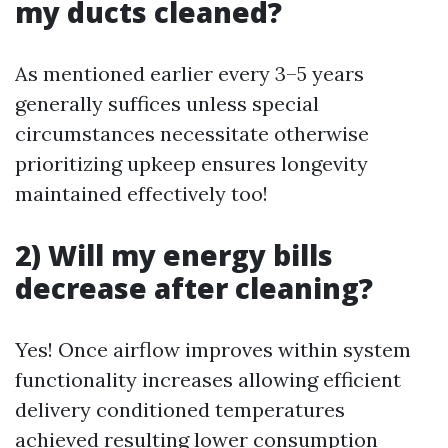
my ducts cleaned?
As mentioned earlier every 3–5 years
generally suffices unless special
circumstances necessitate otherwise
prioritizing upkeep ensures longevity
maintained effectively too!
2) Will my energy bills
decrease after cleaning?
Yes! Once airflow improves within system
functionality increases allowing efficient
delivery conditioned temperatures
achieved resulting lower consumption