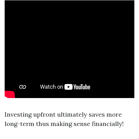
Investing upfront ultimately saves more
long-term thus making sense financially!