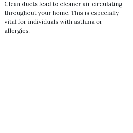
Clean ducts lead to cleaner air circulating
throughout your home. This is especially
vital for individuals with asthma or
allergies.