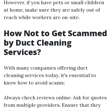
However, if you have pets or small children
at home, make sure they are safely out of
reach while workers are on-site.
How Not to Get Scammed
by Duct Cleaning
Services?
With many companies offering duct
cleaning services today, it's essential to
know how to avoid scams:
Always check reviews online. Ask for quotes
from multiple providers. Ensure that they