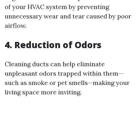
of your HVAC system by preventing
unnecessary wear and tear caused by poor
airflow.
4. Reduction of Odors
Cleaning ducts can help eliminate
unpleasant odors trapped within them—
such as smoke or pet smells—making your
living space more inviting.