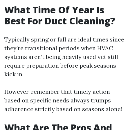
What Time Of Year Is
Best For Duct Cleaning?
Typically spring or fall are ideal times since
they're transitional periods when HVAC
systems aren’t being heavily used yet still
require preparation before peak seasons
kick in.
However, remember that timely action
based on specific needs always trumps
adherence strictly based on seasons alone!
What Are The Pros And