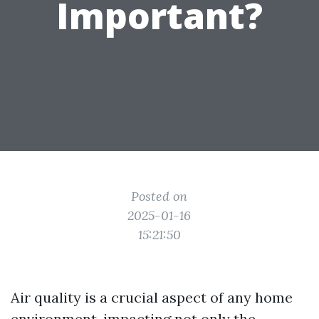
Important?
Posted on
2025-01-16
15:21:50
Air quality is a crucial aspect of any home
environment, impacting not only the