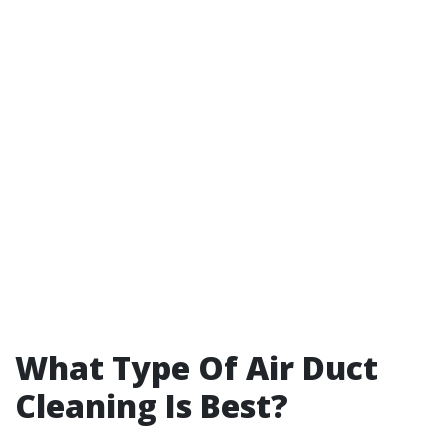
What Type Of Air Duct
Cleaning Is Best?