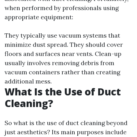
when performed by professionals using
appropriate equipment:
They typically use vacuum systems that
minimize dust spread. They should cover
floors and surfaces near vents. Clean-up
usually involves removing debris from
vacuum containers rather than creating
additional mess.
What Is the Use of Duct
Cleaning?
So what is the use of duct cleaning beyond
just aesthetics? Its main purposes include