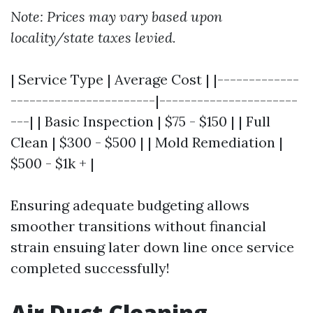
Note: Prices may vary based upon
locality/state taxes levied.
| Service Type | Average Cost | |-------------
-----------------------|----------------------
---| | Basic Inspection | $75 - $150 | | Full
Clean | $300 - $500 | | Mold Remediation |
$500 - $1k + |
Ensuring adequate budgeting allows
smoother transitions without financial
strain ensuing later down line once service
completed successfully!
Air Duct Cleaning