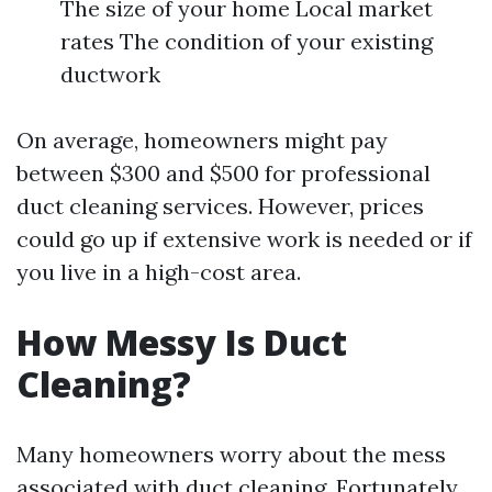
The size of your home Local market
rates The condition of your existing
ductwork
On average, homeowners might pay
between $300 and $500 for professional
duct cleaning services. However, prices
could go up if extensive work is needed or if
you live in a high-cost area.
How Messy Is Duct
Cleaning?
Many homeowners worry about the mess
associated with duct cleaning. Fortunately,