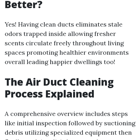
Better?
Yes! Having clean ducts eliminates stale
odors trapped inside allowing fresher
scents circulate freely throughout living
spaces promoting healthier environments
overall leading happier dwellings too!
The Air Duct Cleaning
Process Explained
A comprehensive overview includes steps
like initial inspection followed by suctioning
debris utilizing specialized equipment then