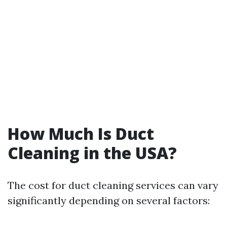
How Much Is Duct
Cleaning in the USA?
The cost for duct cleaning services can vary
significantly depending on several factors: