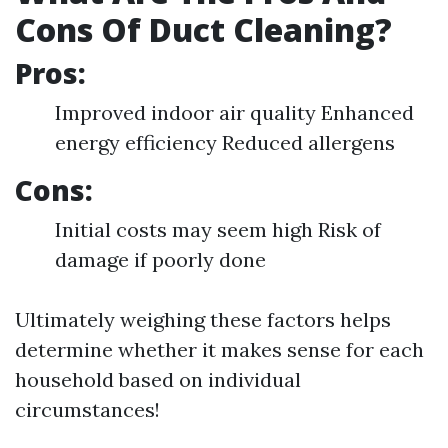
Cons Of Duct Cleaning?
Pros:
Improved indoor air quality Enhanced
energy efficiency Reduced allergens
Cons:
Initial costs may seem high Risk of
damage if poorly done
Ultimately weighing these factors helps
determine whether it makes sense for each
household based on individual
circumstances!