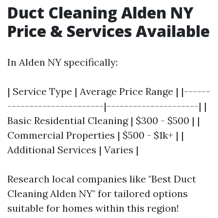
Duct Cleaning Alden NY
Price & Services Available
In Alden NY specifically:
| Service Type | Average Price Range | |------
----------------------|---------------------| |
Basic Residential Cleaning | $300 - $500 | |
Commercial Properties | $500 - $1k+ | |
Additional Services | Varies |
Research local companies like "Best Duct
Cleaning Alden NY" for tailored options
suitable for homes within this region!