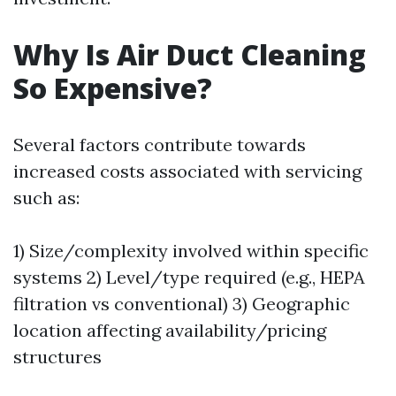
Why Is Air Duct Cleaning
So Expensive?
Several factors contribute towards
increased costs associated with servicing
such as:
1) Size/complexity involved within specific
systems 2) Level/type required (e.g., HEPA
filtration vs conventional) 3) Geographic
location affecting availability/pricing
structures