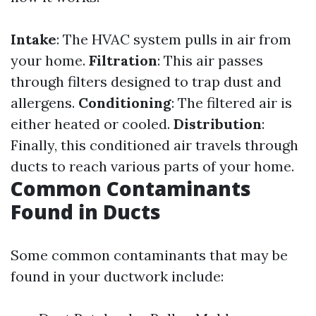
Intake
: The HVAC system pulls in air from
your home.
Filtration
: This air passes
through filters designed to trap dust and
allergens.
Conditioning
: The filtered air is
either heated or cooled.
Distribution
:
Finally, this conditioned air travels through
ducts to reach various parts of your home.
Common Contaminants
Found in Ducts
Some common contaminants that may be
found in your ductwork include: