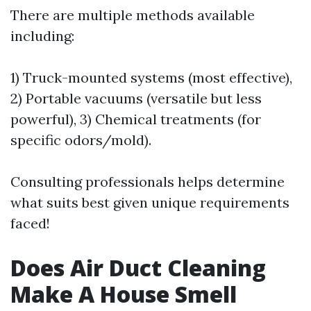
There are multiple methods available
including:
1) Truck-mounted systems (most effective),
2) Portable vacuums (versatile but less
powerful), 3) Chemical treatments (for
specific odors/mold).
Consulting professionals helps determine
what suits best given unique requirements
faced!
Does Air Duct Cleaning
Make A House Smell