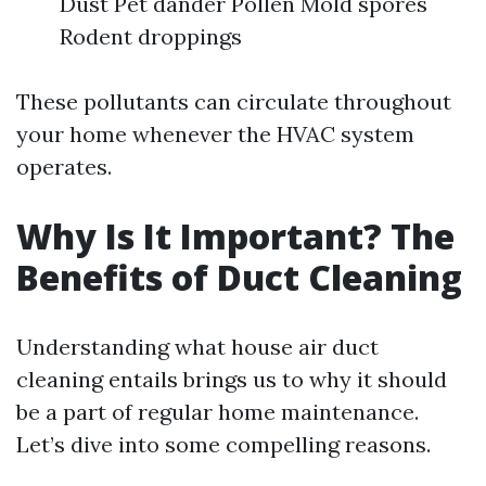
Dust Pet dander Pollen Mold spores
Rodent droppings
These pollutants can circulate throughout
your home whenever the HVAC system
operates.
Why Is It Important? The
Benefits of Duct Cleaning
Understanding what house air duct
cleaning entails brings us to why it should
be a part of regular home maintenance.
Let’s dive into some compelling reasons.