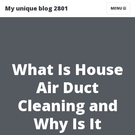
My unique blog 2801
MENU
What Is House
Air Duct
Cleaning and
Why Is It