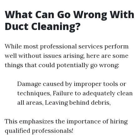
What Can Go Wrong With
Duct Cleaning?
While most professional services perform
well without issues arising, here are some
things that could potentially go wrong:
Damage caused by improper tools or
techniques, Failure to adequately clean
all areas, Leaving behind debris,
This emphasizes the importance of hiring
qualified professionals!