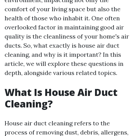
comfort of your living space but also the
health of those who inhabit it. One often
overlooked factor in maintaining good air
quality is the cleanliness of your home's air
ducts. So, what exactly is house air duct
cleaning, and why is it important? In this
article, we will explore these questions in
depth, alongside various related topics.
What Is House Air Duct
Cleaning?
House air duct cleaning refers to the
process of removing dust, debris, allergens,