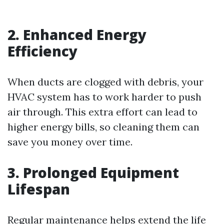
2. Enhanced Energy
Efficiency
When ducts are clogged with debris, your
HVAC system has to work harder to push
air through. This extra effort can lead to
higher energy bills, so cleaning them can
save you money over time.
3. Prolonged Equipment
Lifespan
Regular maintenance helps extend the life