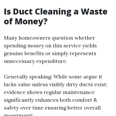
Is Duct Cleaning a Waste
of Money?
Many homeowners question whether
spending money on this service yields
genuine benefits or simply represents
unnecessary expenditure.
Generally speaking: While some argue it
lacks value unless visibly dirty ducts exist;
evidence shows regular maintenance
significantly enhances both comfort &
safety over time ensuring better overall
investment!