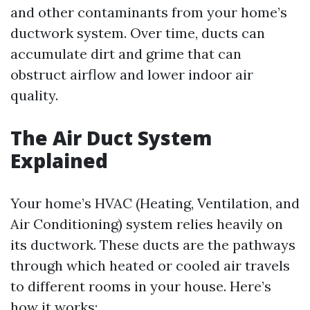
and other contaminants from your home’s
ductwork system. Over time, ducts can
accumulate dirt and grime that can
obstruct airflow and lower indoor air
quality.
The Air Duct System
Explained
Your home’s HVAC (Heating, Ventilation, and
Air Conditioning) system relies heavily on
its ductwork. These ducts are the pathways
through which heated or cooled air travels
to different rooms in your house. Here’s
how it works: