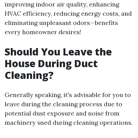
improving indoor air quality, enhancing
HVAC efficiency, reducing energy costs, and
eliminating unpleasant odors—benefits
every homeowner desires!
Should You Leave the
House During Duct
Cleaning?
Generally speaking, it's advisable for you to
leave during the cleaning process due to
potential dust exposure and noise from
machinery used during cleaning operations.