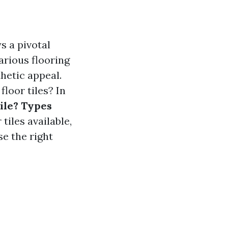
s a pivotal
arious flooring
thetic appeal.
floor tiles? In
Tile? Types
tiles available,
se the right