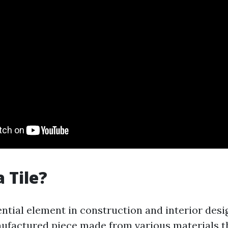
 Tile?
sential element in construction and interior desig
nufactured piece made from various materials t