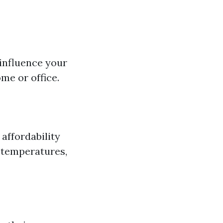
 influence your
me or office.
affordability
h temperatures,