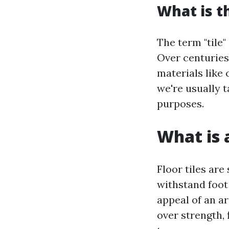
What is t
The term "tile"
Over centuries
materials like 
we're usually t
purposes.
What is a
Floor tiles are
withstand foot 
appeal of an ar
over strength, 