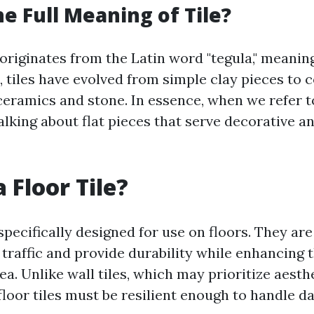
he Full Meaning of Tile?
 originates from the Latin word "tegula," meaning 
, tiles have evolved from simple clay pieces to
ceramics and stone. In essence, when we refer to
alking about flat pieces that serve decorative a
 Floor Tile?
 specifically designed for use on floors. They ar
traffic and provide durability while enhancing t
ea. Unlike wall tiles, which may prioritize aesth
floor tiles must be resilient enough to handle d