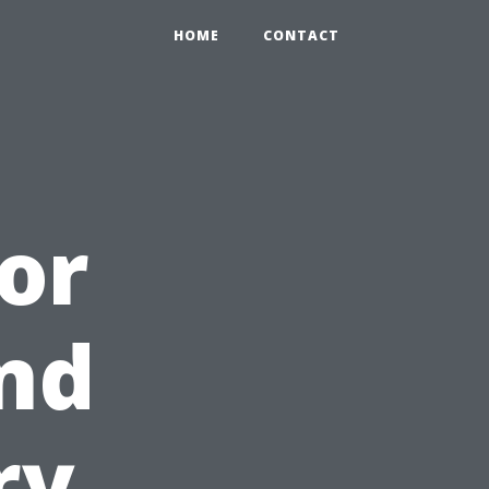
HOME
CONTACT
oor
and
ry