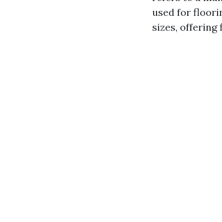
used for floori
sizes, offering 