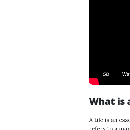
What is a
A tile is an es
refers to a ma