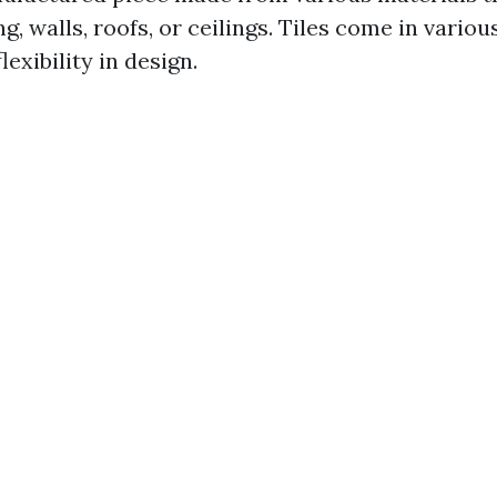
ng, walls, roofs, or ceilings. Tiles come in vario
flexibility in design.