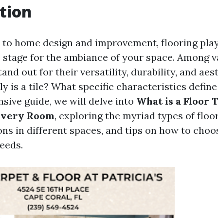
tion
to home design and improvement, flooring play
he stage for the ambiance of your space. Among v
tand out for their versatility, durability, and aes
y is a tile? What specific characteristics define 
sive guide, we will delve into
What is a Floor 
 Every Room
, exploring the myriad types of floor 
ons in different spaces, and tips on how to choo
eeds.