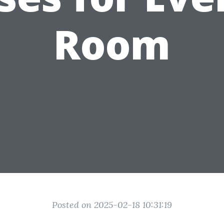
Room
Posted on 2025-02-18 10:31:19