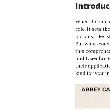
Introduc
When it comes 
role. It sets t
options, tiles s
But what exactl
this comprehen
and Uses for
their applicati
kind for your n