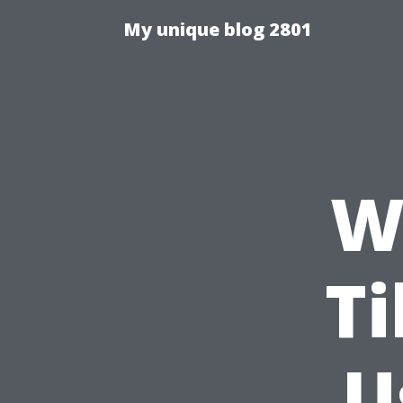
My unique blog 2801
Wh
Ti
U