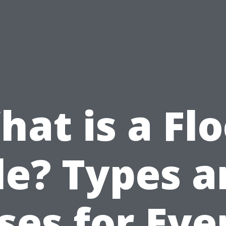
at is a Fl
le? Types 
ses for Eve