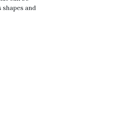
us shapes and