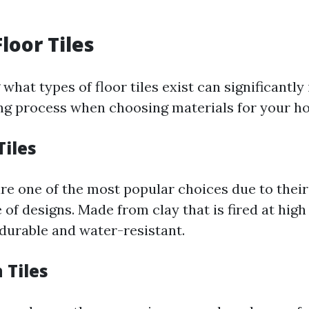
loor Tiles
hat types of floor tiles exist can significantly
g process when choosing materials for your ho
Tiles
re one of the most popular choices due to their 
 of designs. Made from clay that is fired at hig
 durable and water-resistant.
 Tiles