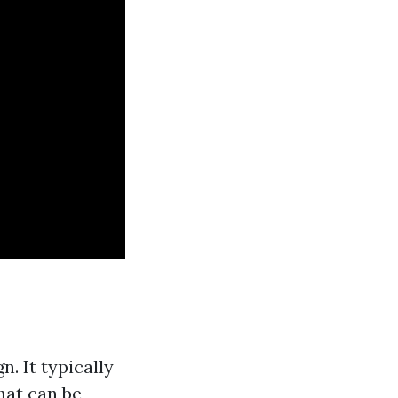
n. It typically
hat can be