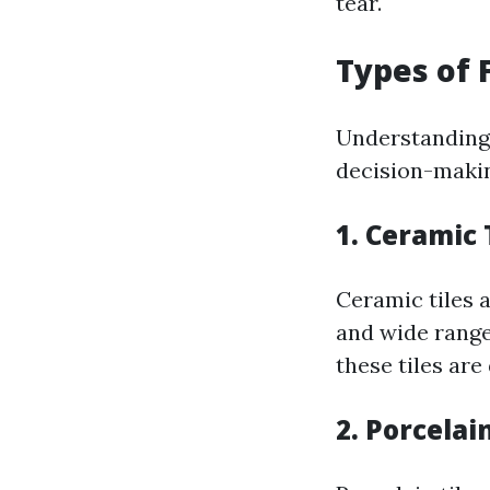
tear.
Types of F
Understanding w
decision-makin
1. Ceramic 
Ceramic tiles a
and wide range
these tiles are
2. Porcelain