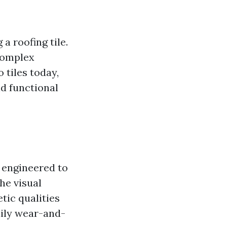
a roofing tile.
 complex
 tiles today,
nd functional
e engineered to
he visual
etic qualities
aily wear-and-