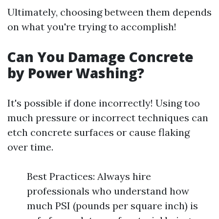
Ultimately, choosing between them depends
on what you're trying to accomplish!
Can You Damage Concrete
by Power Washing?
It's possible if done incorrectly! Using too
much pressure or incorrect techniques can
etch concrete surfaces or cause flaking
over time.
Best Practices: Always hire
professionals who understand how
much PSI (pounds per square inch) is