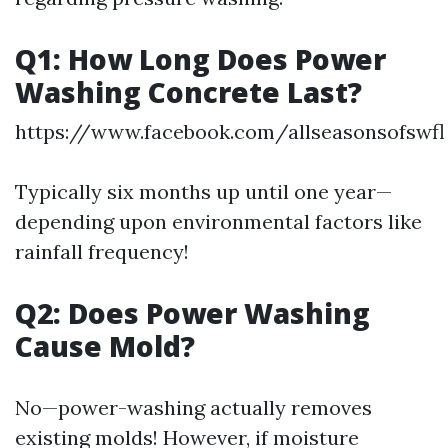
Q1: How Long Does Power
Washing Concrete Last?
https://www.facebook.com/allseasonsofswfl
Typically six months up until one year—
depending upon environmental factors like
rainfall frequency!
Q2: Does Power Washing
Cause Mold?
No—power-washing actually removes
existing molds! However, if moisture