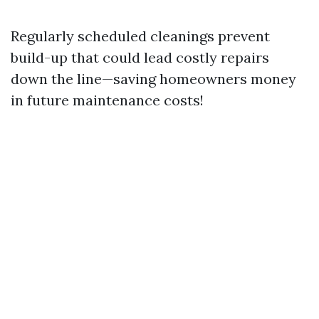
Regularly scheduled cleanings prevent
build-up that could lead costly repairs
down the line—saving homeowners money
in future maintenance costs!