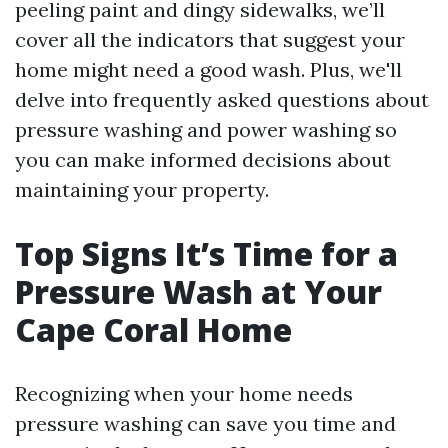
peeling paint and dingy sidewalks, we’ll
cover all the indicators that suggest your
home might need a good wash. Plus, we'll
delve into frequently asked questions about
pressure washing and power washing so
you can make informed decisions about
maintaining your property.
Top Signs It’s Time for a
Pressure Wash at Your
Cape Coral Home
Recognizing when your home needs
pressure washing can save you time and