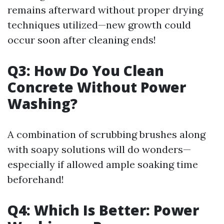
remains afterward without proper drying
techniques utilized—new growth could
occur soon after cleaning ends!
Q3: How Do You Clean
Concrete Without Power
Washing?
A combination of scrubbing brushes along
with soapy solutions will do wonders—
especially if allowed ample soaking time
beforehand!
Q4: Which Is Better: Power