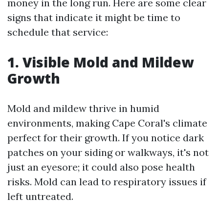
money in the long run. Here are some clear
signs that indicate it might be time to
schedule that service:
1. Visible Mold and Mildew
Growth
Mold and mildew thrive in humid
environments, making Cape Coral's climate
perfect for their growth. If you notice dark
patches on your siding or walkways, it's not
just an eyesore; it could also pose health
risks. Mold can lead to respiratory issues if
left untreated.