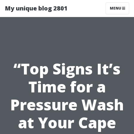
My unique blog 2801
MENU
“Top Signs It’s
Time for a
Pressure Wash
at Your Cape