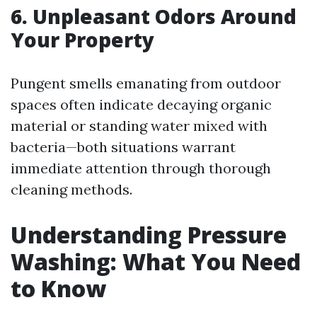
6. Unpleasant Odors Around
Your Property
Pungent smells emanating from outdoor
spaces often indicate decaying organic
material or standing water mixed with
bacteria—both situations warrant
immediate attention through thorough
cleaning methods.
Understanding Pressure
Washing: What You Need
to Know