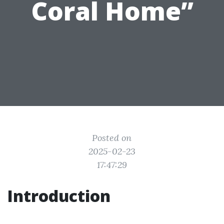
Coral Home”
Posted on
2025-02-23
17:47:29
Introduction