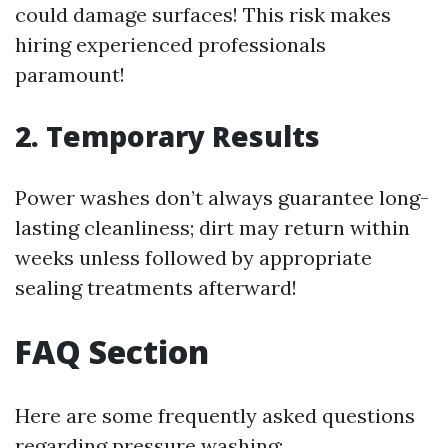
could damage surfaces! This risk makes
hiring experienced professionals
paramount!
2. Temporary Results
Power washes don’t always guarantee long-
lasting cleanliness; dirt may return within
weeks unless followed by appropriate
sealing treatments afterward!
FAQ Section
Here are some frequently asked questions
regarding pressure washing: