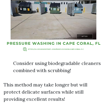
Consider using biodegradable cleaners
combined with scrubbing!
This method may take longer but will
protect delicate surfaces while still
providing excellent results!