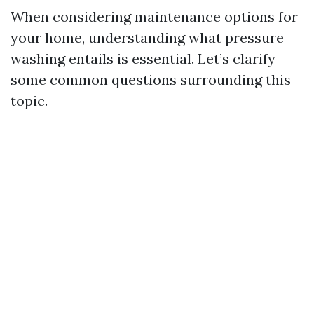
When considering maintenance options for
your home, understanding what pressure
washing entails is essential. Let’s clarify
some common questions surrounding this
topic.