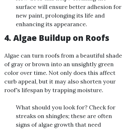
surface will ensure better adhesion for
new paint, prolonging its life and
enhancing its appearance.
4. Algae Buildup on Roofs
Algae can turn roofs from a beautiful shade
of gray or brown into an unsightly green
color over time. Not only does this affect
curb appeal, but it may also shorten your
roof's lifespan by trapping moisture.
What should you look for? Check for
streaks on shingles; these are often
signs of algae growth that need