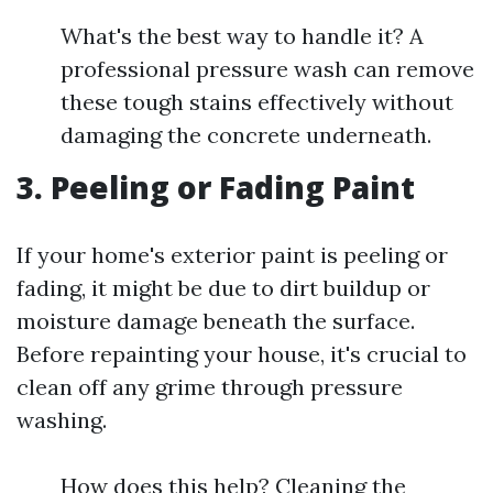
What's the best way to handle it? A
professional pressure wash can remove
these tough stains effectively without
damaging the concrete underneath.
3. Peeling or Fading Paint
If your home's exterior paint is peeling or
fading, it might be due to dirt buildup or
moisture damage beneath the surface.
Before repainting your house, it's crucial to
clean off any grime through pressure
washing.
How does this help? Cleaning the