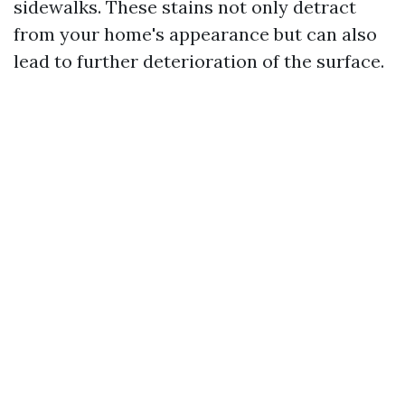
sidewalks. These stains not only detract
from your home's appearance but can also
lead to further deterioration of the surface.