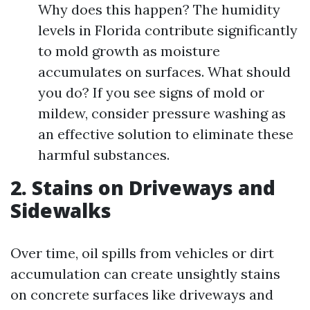
Why does this happen? The humidity
levels in Florida contribute significantly
to mold growth as moisture
accumulates on surfaces. What should
you do? If you see signs of mold or
mildew, consider pressure washing as
an effective solution to eliminate these
harmful substances.
2. Stains on Driveways and
Sidewalks
Over time, oil spills from vehicles or dirt
accumulation can create unsightly stains
on concrete surfaces like driveways and