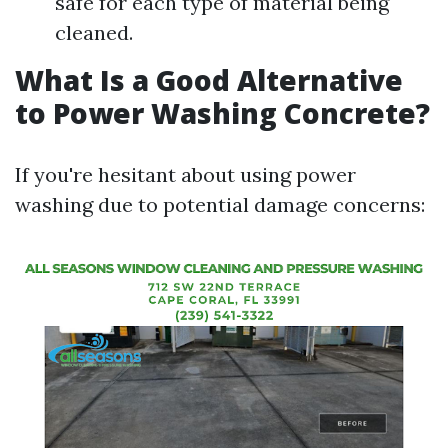
safe for each type of material being
cleaned.
What Is a Good Alternative
to Power Washing Concrete?
If you're hesitant about using power
washing due to potential damage concerns: