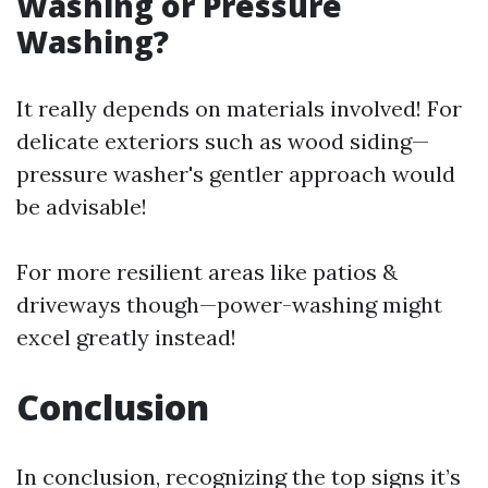
Washing or Pressure
Washing?
It really depends on materials involved! For
delicate exteriors such as wood siding—
pressure washer's gentler approach would
be advisable!
For more resilient areas like patios &
driveways though—power-washing might
excel greatly instead!
Conclusion
In conclusion, recognizing the top signs it’s