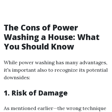
The Cons of Power
Washing a House: What
You Should Know
While power washing has many advantages,
it's important also to recognize its potential
downsides:
1. Risk of Damage
As mentioned earlier—the wrong technique