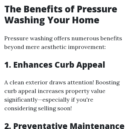
The Benefits of Pressure
Washing Your Home
Pressure washing offers numerous benefits
beyond mere aesthetic improvement:
1. Enhances Curb Appeal
A clean exterior draws attention! Boosting
curb appeal increases property value
significantly—especially if you're
considering selling soon!
2. Preventative Maintenance