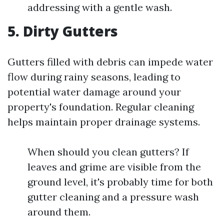
addressing with a gentle wash.
5. Dirty Gutters
Gutters filled with debris can impede water
flow during rainy seasons, leading to
potential water damage around your
property's foundation. Regular cleaning
helps maintain proper drainage systems.
When should you clean gutters? If
leaves and grime are visible from the
ground level, it's probably time for both
gutter cleaning and a pressure wash
around them.