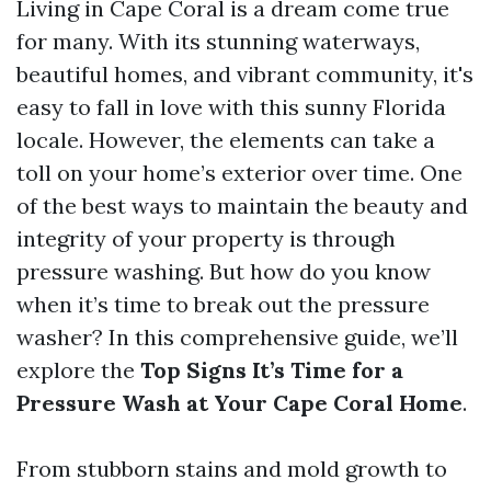
Living in Cape Coral is a dream come true
for many. With its stunning waterways,
beautiful homes, and vibrant community, it's
easy to fall in love with this sunny Florida
locale. However, the elements can take a
toll on your home’s exterior over time. One
of the best ways to maintain the beauty and
integrity of your property is through
pressure washing. But how do you know
when it’s time to break out the pressure
washer? In this comprehensive guide, we’ll
explore the
Top Signs It’s Time for a
Pressure Wash at Your Cape Coral Home
.
From stubborn stains and mold growth to