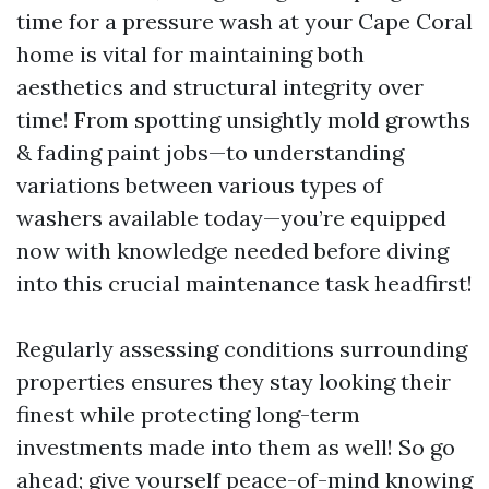
time for a pressure wash at your Cape Coral
home is vital for maintaining both
aesthetics and structural integrity over
time! From spotting unsightly mold growths
& fading paint jobs—to understanding
variations between various types of
washers available today—you’re equipped
now with knowledge needed before diving
into this crucial maintenance task headfirst!
Regularly assessing conditions surrounding
properties ensures they stay looking their
finest while protecting long-term
investments made into them as well! So go
ahead; give yourself peace-of-mind knowing