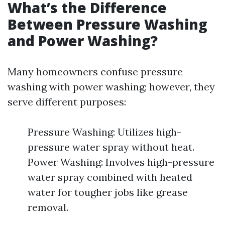
What’s the Difference
Between Pressure Washing
and Power Washing?
Many homeowners confuse pressure
washing with power washing; however, they
serve different purposes:
Pressure Washing: Utilizes high-
pressure water spray without heat.
Power Washing: Involves high-pressure
water spray combined with heated
water for tougher jobs like grease
removal.