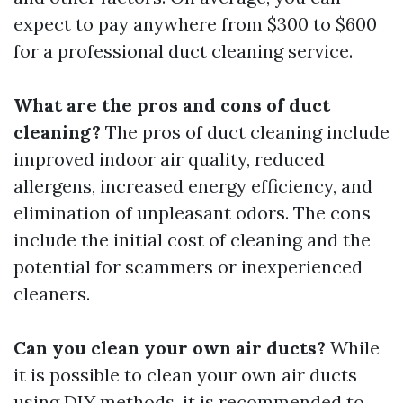
expect to pay anywhere from $300 to $600
for a professional duct cleaning service.
What are the pros and cons of duct
cleaning?
The pros of duct cleaning include
improved indoor air quality, reduced
allergens, increased energy efficiency, and
elimination of unpleasant odors. The cons
include the initial cost of cleaning and the
potential for scammers or inexperienced
cleaners.
Can you clean your own air ducts?
While
it is possible to clean your own air ducts
using DIY methods, it is recommended to