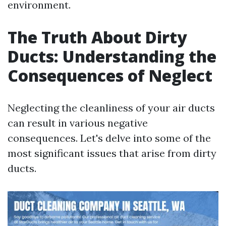
environment.
The Truth About Dirty
Ducts: Understanding the
Consequences of Neglect
Neglecting the cleanliness of your air ducts
can result in various negative
consequences. Let's delve into some of the
most significant issues that arise from dirty
ducts.