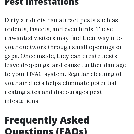
Pest Infestations
Dirty air ducts can attract pests such as
rodents, insects, and even birds. These
unwanted visitors may find their way into
your ductwork through small openings or
gaps. Once inside, they can create nests,
leave droppings, and cause further damage
to your HVAC system. Regular cleaning of
your air ducts helps eliminate potential
nesting sites and discourages pest
infestations.
Frequently Asked
Questions (FAQs)