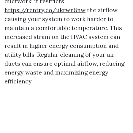
ductwork, it restricts
https://rentry.co/ukrwn8nw
the airflow,
causing your system to work harder to
maintain a comfortable temperature. This
increased strain on the HVAC system can
result in higher energy consumption and
utility bills. Regular cleaning of your air
ducts can ensure optimal airflow, reducing
energy waste and maximizing energy
efficiency.