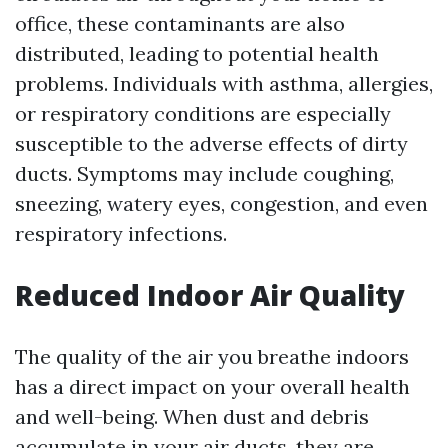
office, these contaminants are also
distributed, leading to potential health
problems. Individuals with asthma, allergies,
or respiratory conditions are especially
susceptible to the adverse effects of dirty
ducts. Symptoms may include coughing,
sneezing, watery eyes, congestion, and even
respiratory infections.
Reduced Indoor Air Quality
The quality of the air you breathe indoors
has a direct impact on your overall health
and well-being. When dust and debris
accumulate in your air ducts, they are