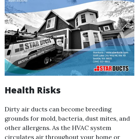
Health Risks
Dirty air ducts can become breeding
grounds for mold, bacteria, dust mites, and
other allergens. As the HVAC system
circulates air throughout your home or