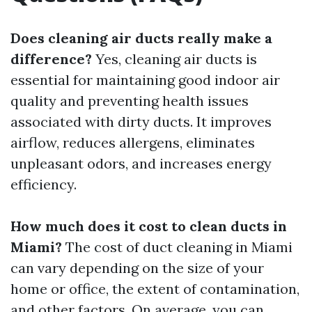
Does cleaning air ducts really make a
difference?
Yes, cleaning air ducts is
essential for maintaining good indoor air
quality and preventing health issues
associated with dirty ducts. It improves
airflow, reduces allergens, eliminates
unpleasant odors, and increases energy
efficiency.
How much does it cost to clean ducts in
Miami?
The cost of duct cleaning in Miami
can vary depending on the size of your
home or office, the extent of contamination,
and other factors. On average, you can