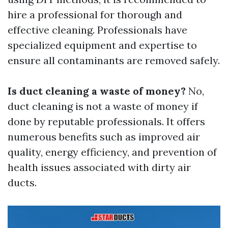
hire a professional for thorough and
effective cleaning. Professionals have
specialized equipment and expertise to
ensure all contaminants are removed safely.
Is duct cleaning a waste of money?
No,
duct cleaning is not a waste of money if
done by reputable professionals. It offers
numerous benefits such as improved air
quality, energy efficiency, and prevention of
health issues associated with dirty air
ducts.