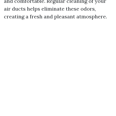
and comfortable. Regular cleaning of your
air ducts helps eliminate these odors,
creating a fresh and pleasant atmosphere.