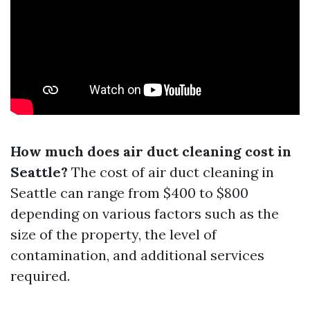
How much does air duct cleaning cost in
Seattle?
The cost of air duct cleaning in
Seattle can range from $400 to $800
depending on various factors such as the
size of the property, the level of
contamination, and additional services
required.