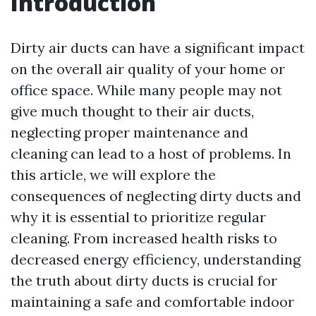
Introduction
Dirty air ducts can have a significant impact
on the overall air quality of your home or
office space. While many people may not
give much thought to their air ducts,
neglecting proper maintenance and
cleaning can lead to a host of problems. In
this article, we will explore the
consequences of neglecting dirty ducts and
why it is essential to prioritize regular
cleaning. From increased health risks to
decreased energy efficiency, understanding
the truth about dirty ducts is crucial for
maintaining a safe and comfortable indoor