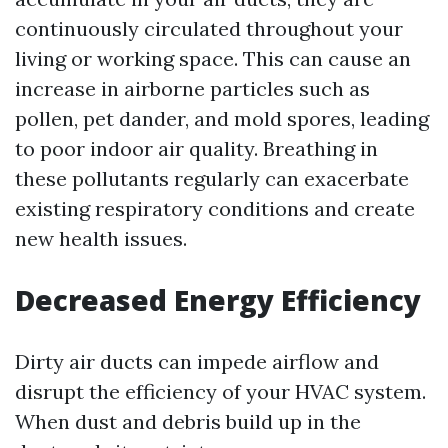
continuously circulated throughout your
living or working space. This can cause an
increase in airborne particles such as
pollen, pet dander, and mold spores, leading
to poor indoor air quality. Breathing in
these pollutants regularly can exacerbate
existing respiratory conditions and create
new health issues.
Decreased Energy Efficiency
Dirty air ducts can impede airflow and
disrupt the efficiency of your HVAC system.
When dust and debris build up in the