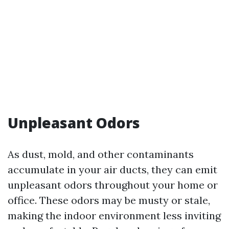
Unpleasant Odors
As dust, mold, and other contaminants
accumulate in your air ducts, they can emit
unpleasant odors throughout your home or
office. These odors may be musty or stale,
making the indoor environment less inviting