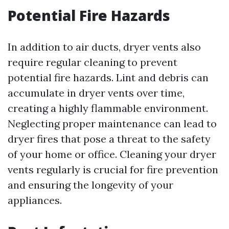
Potential Fire Hazards
In addition to air ducts, dryer vents also
require regular cleaning to prevent
potential fire hazards. Lint and debris can
accumulate in dryer vents over time,
creating a highly flammable environment.
Neglecting proper maintenance can lead to
dryer fires that pose a threat to the safety
of your home or office. Cleaning your dryer
vents regularly is crucial for fire prevention
and ensuring the longevity of your
appliances.