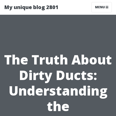
My unique blog 2801
MENU
The Truth About
Dirty Ducts:
Understanding
the