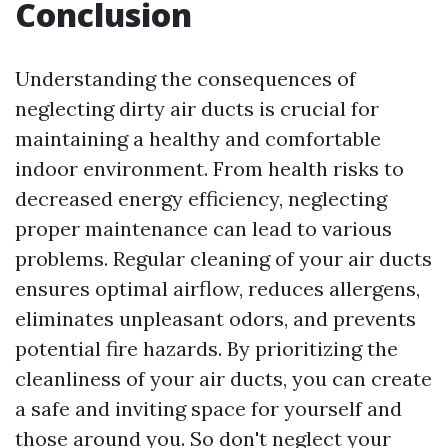
Conclusion
Understanding the consequences of
neglecting dirty air ducts is crucial for
maintaining a healthy and comfortable
indoor environment. From health risks to
decreased energy efficiency, neglecting
proper maintenance can lead to various
problems. Regular cleaning of your air ducts
ensures optimal airflow, reduces allergens,
eliminates unpleasant odors, and prevents
potential fire hazards. By prioritizing the
cleanliness of your air ducts, you can create
a safe and inviting space for yourself and
those around you. So don't neglect your