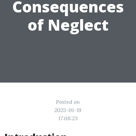
Consequences
of Neglect
Posted on
2025-01-19
17:08:23