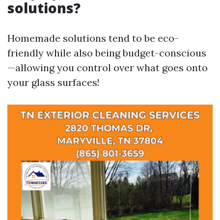
solutions?
Homemade solutions tend to be eco-
friendly while also being budget-conscious
—allowing you control over what goes onto
your glass surfaces!