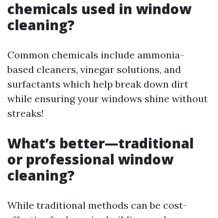
chemicals used in window
cleaning?
Common chemicals include ammonia-
based cleaners, vinegar solutions, and
surfactants which help break down dirt
while ensuring your windows shine without
streaks!
What’s better—traditional
or professional window
cleaning?
While traditional methods can be cost-