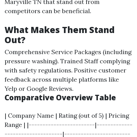
Maryville TN that stand out from
competitors can be beneficial.
What Makes Them Stand
Out?
Comprehensive Service Packages (including
pressure washing). Trained Staff complying
with safety regulations. Positive customer
feedback across multiple platforms like
Yelp or Google Reviews.
Comparative Overview Table
| Company Name | Rating (out of 5) | Pricing
Range | |------------------------|-------------
---------------------|------------------------