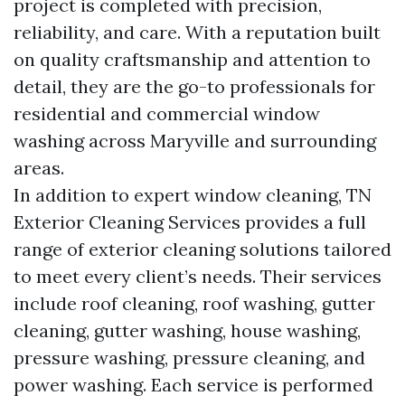
project is completed with precision,
reliability, and care. With a reputation built
on quality craftsmanship and attention to
detail, they are the go-to professionals for
residential and commercial window
washing across Maryville and surrounding
areas.
In addition to expert window cleaning, TN
Exterior Cleaning Services provides a full
range of exterior cleaning solutions tailored
to meet every client’s needs. Their services
include roof cleaning, roof washing, gutter
cleaning, gutter washing, house washing,
pressure washing, pressure cleaning, and
power washing. Each service is performed