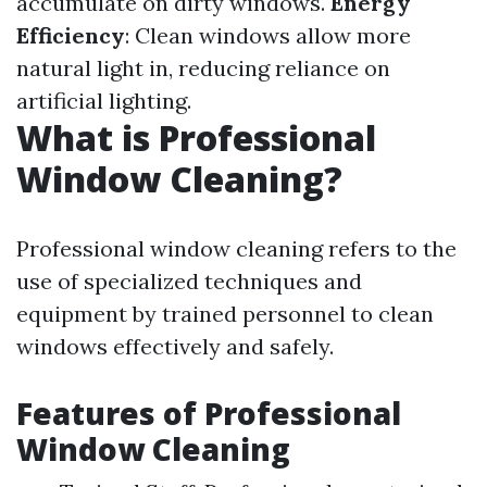
accumulate on dirty windows.
Energy
Efficiency
: Clean windows allow more
natural light in, reducing reliance on
artificial lighting.
What is Professional
Window Cleaning?
Professional window cleaning refers to the
use of specialized techniques and
equipment by trained personnel to clean
windows effectively and safely.
Features of Professional
Window Cleaning