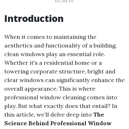
02:44:01
Introduction
When it comes to maintaining the
aesthetics and functionality of a building,
clean windows play an essential role.
Whether it's a residential home or a
towering corporate structure, bright and
clear windows can significantly enhance the
overall appearance. This is where
professional window cleaning comes into
play. But what exactly does that entail? In
this article, we’ll delve deep into
The
Science Behind Professional Window