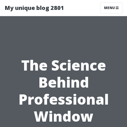
My unique blog 2801
MENU
The Science
Behind
Professional
Window