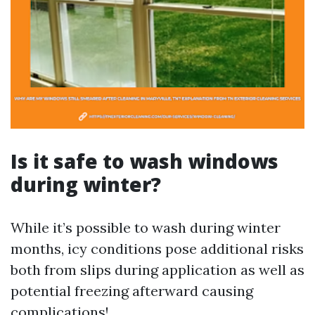
Is it safe to wash windows
during winter?
While it’s possible to wash during winter
months, icy conditions pose additional risks
both from slips during application as well as
potential freezing afterward causing
complications!