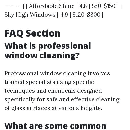
-------| | Affordable Shine | 4.8 | $50-$150 | |
Sky High Windows | 4.9 | $120-$300 |
FAQ Section
What is professional
window cleaning?
Professional window cleaning involves
trained specialists using specific
techniques and chemicals designed
specifically for safe and effective cleaning
of glass surfaces at various heights.
What are some common