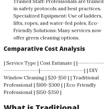
Trained Staff: Professionals are trained
in safety protocols and best practices.
Specialized Equipment: Use of ladders,
lifts, ropes, and water-fed poles. Eco-
Friendly Solutions: Many services now
offer green cleaning options.
Comparative Cost Analysis
| Service Type | Cost Estimate | |------------
----------------|--------------------| | DIY
Window Cleaning | $20-$50 | | Traditional
Professional | $100-$300 | | Eco-Friendly
Professional | $150-$350 |
What is Traditional