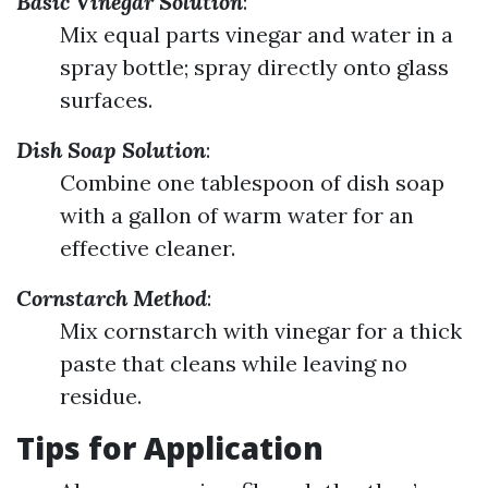
Basic Vinegar Solution
:
Mix equal parts vinegar and water in a
spray bottle; spray directly onto glass
surfaces.
Dish Soap Solution
:
Combine one tablespoon of dish soap
with a gallon of warm water for an
effective cleaner.
Cornstarch Method
:
Mix cornstarch with vinegar for a thick
paste that cleans while leaving no
residue.
Tips for Application