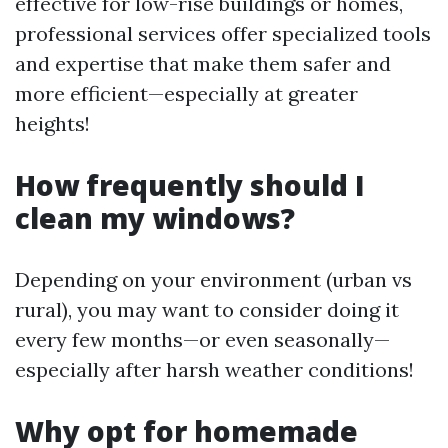
effective for low-rise buildings or homes,
professional services offer specialized tools
and expertise that make them safer and
more efficient—especially at greater
heights!
How frequently should I
clean my windows?
Depending on your environment (urban vs
rural), you may want to consider doing it
every few months—or even seasonally—
especially after harsh weather conditions!
Why opt for homemade