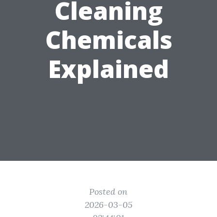
Cleaning
Chemicals
Explained
Posted on
2026-03-05