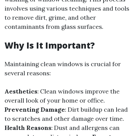
involves using various techniques and tools
to remove dirt, grime, and other
contaminants from glass surfaces.
Why Is It Important?
Maintaining clean windows is crucial for
several reasons:
Aesthetics
: Clean windows improve the
overall look of your home or office.
Preventing Damage
: Dirt buildup can lead
to scratches and other damage over time.
Health Reasons
: Dust and allergens can