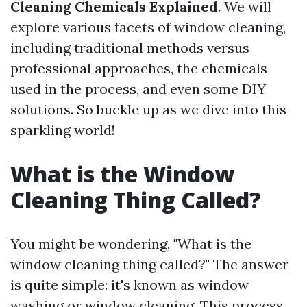
Cleaning Chemicals Explained
. We will
explore various facets of window cleaning,
including traditional methods versus
professional approaches, the chemicals
used in the process, and even some DIY
solutions. So buckle up as we dive into this
sparkling world!
What is the Window
Cleaning Thing Called?
You might be wondering, "What is the
window cleaning thing called?" The answer
is quite simple: it's known as window
washing or window cleaning. This process