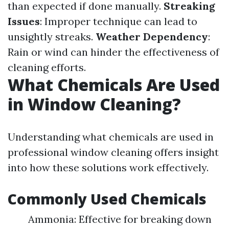
than expected if done manually.
Streaking
Issues
: Improper technique can lead to
unsightly streaks.
Weather Dependency
:
Rain or wind can hinder the effectiveness of
cleaning efforts.
What Chemicals Are Used
in Window Cleaning?
Understanding what chemicals are used in
professional window cleaning offers insight
into how these solutions work effectively.
Commonly Used Chemicals
Ammonia: Effective for breaking down