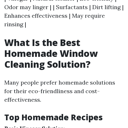
Odor may linger | | Surfactants | Dirt lifting |
Enhances effectiveness | May require
rinsing |
What Is the Best
Homemade Window
Cleaning Solution?
Many people prefer homemade solutions
for their eco-friendliness and cost-
effectiveness.
Top Homemade Recipes