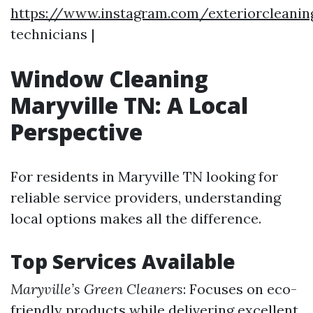
https://www.instagram.com/exteriorcleanin
technicians |
Window Cleaning
Maryville TN: A Local
Perspective
For residents in Maryville TN looking for
reliable service providers, understanding
local options makes all the difference.
Top Services Available
Maryville’s Green Cleaners
: Focuses on eco-
friendly products while delivering excellent