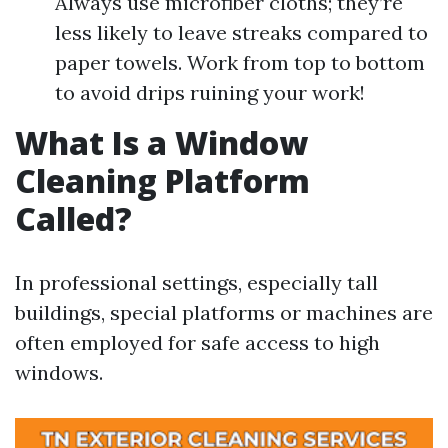
Always use microfiber cloths; they’re
less likely to leave streaks compared to
paper towels. Work from top to bottom
to avoid drips ruining your work!
What Is a Window
Cleaning Platform
Called?
In professional settings, especially tall
buildings, special platforms or machines are
often employed for safe access to high
windows.