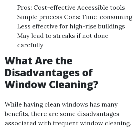
Pros: Cost-effective Accessible tools
Simple process Cons: Time-consuming
Less effective for high-rise buildings
May lead to streaks if not done
carefully
What Are the
Disadvantages of
Window Cleaning?
While having clean windows has many
benefits, there are some disadvantages
associated with frequent window cleaning.