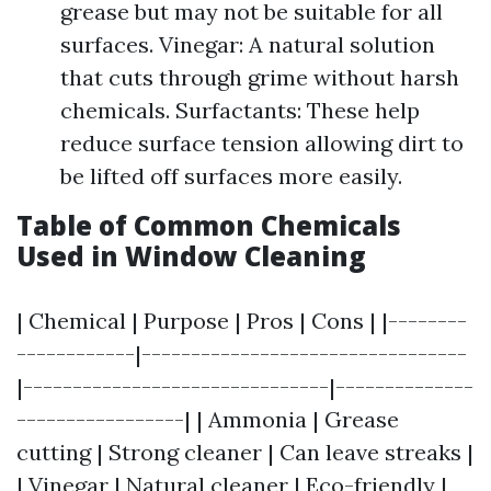
grease but may not be suitable for all
surfaces. Vinegar: A natural solution
that cuts through grime without harsh
chemicals. Surfactants: These help
reduce surface tension allowing dirt to
be lifted off surfaces more easily.
Table of Common Chemicals
Used in Window Cleaning
| Chemical | Purpose | Pros | Cons | |--------
------------|---------------------------------
|-------------------------------|--------------
-----------------| | Ammonia | Grease
cutting | Strong cleaner | Can leave streaks |
| Vinegar | Natural cleaner | Eco-friendly |