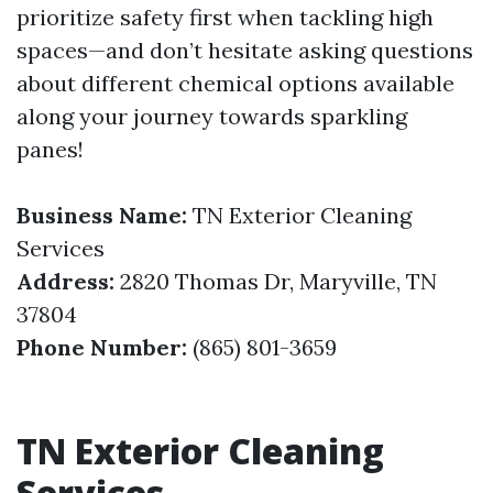
prioritize safety first when tackling high
spaces—and don’t hesitate asking questions
about different chemical options available
along your journey towards sparkling
panes!
Business Name:
TN Exterior Cleaning
Services
Address:
2820 Thomas Dr, Maryville, TN
37804
Phone Number:
(865) 801-3659
TN Exterior Cleaning
Services