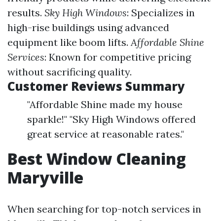
results.
Sky High Windows
: Specializes in
high-rise buildings using advanced
equipment like boom lifts.
Affordable Shine
Services
: Known for competitive pricing
without sacrificing quality.
Customer Reviews Summary
"Affordable Shine made my house
sparkle!" "Sky High Windows offered
great service at reasonable rates."
Best Window Cleaning
Maryville
When searching for top-notch services in