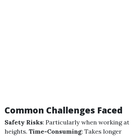
Common Challenges Faced
Safety Risks
: Particularly when working at
heights.
Time-Consuming
: Takes longer