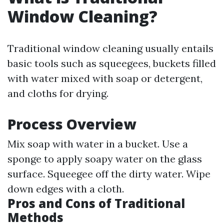
Window Cleaning?
Traditional window cleaning usually entails
basic tools such as squeegees, buckets filled
with water mixed with soap or detergent,
and cloths for drying.
Process Overview
Mix soap with water in a bucket. Use a
sponge to apply soapy water on the glass
surface. Squeegee off the dirty water. Wipe
down edges with a cloth.
Pros and Cons of Traditional
Methods