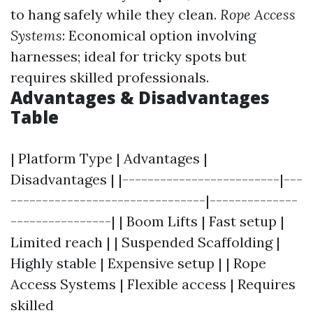
to hang safely while they clean.
Rope Access
Systems
: Economical option involving
harnesses; ideal for tricky spots but
requires skilled professionals.
Advantages & Disadvantages
Table
| Platform Type | Advantages |
Disadvantages | |-------------------------|---
-------------------------------|--------------
----------------| | Boom Lifts | Fast setup |
Limited reach | | Suspended Scaffolding |
Highly stable | Expensive setup | | Rope
Access Systems | Flexible access | Requires
skilled