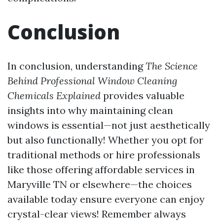
Conclusion
In conclusion, understanding
The Science
Behind Professional Window Cleaning
Chemicals Explained
provides valuable
insights into why maintaining clean
windows is essential—not just aesthetically
but also functionally! Whether you opt for
traditional methods or hire professionals
like those offering affordable services in
Maryville TN or elsewhere—the choices
available today ensure everyone can enjoy
crystal-clear views! Remember always