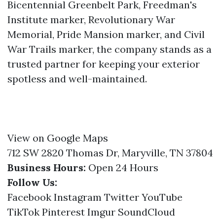
Bicentennial Greenbelt Park, Freedman's
Institute marker, Revolutionary War
Memorial, Pride Mansion marker, and Civil
War Trails marker, the company stands as a
trusted partner for keeping your exterior
spotless and well-maintained.
View on Google Maps
712 SW 2820 Thomas Dr, Maryville, TN 37804
Business Hours:
Open 24 Hours
Follow Us:
Facebook
Instagram
Twitter
YouTube
TikTok
Pinterest
Imgur
SoundCloud