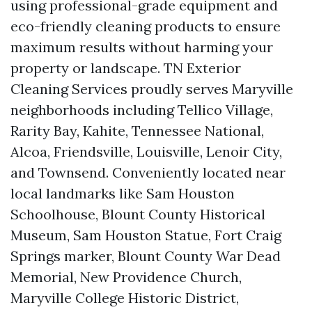
using professional-grade equipment and
eco-friendly cleaning products to ensure
maximum results without harming your
property or landscape. TN Exterior
Cleaning Services proudly serves Maryville
neighborhoods including Tellico Village,
Rarity Bay, Kahite, Tennessee National,
Alcoa, Friendsville, Louisville, Lenoir City,
and Townsend. Conveniently located near
local landmarks like Sam Houston
Schoolhouse, Blount County Historical
Museum, Sam Houston Statue, Fort Craig
Springs marker, Blount County War Dead
Memorial, New Providence Church,
Maryville College Historic District,