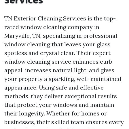
TN Exterior Cleaning Services is the top-
rated window cleaning company in
Maryville, TN, specializing in professional
window cleaning that leaves your glass
spotless and crystal clear. Their expert
window cleaning service enhances curb
appeal, increases natural light, and gives
your property a sparkling, well-maintained
appearance. Using safe and effective
methods, they deliver exceptional results
that protect your windows and maintain
their longevity. Whether for homes or
businesses, their skilled team ensures every