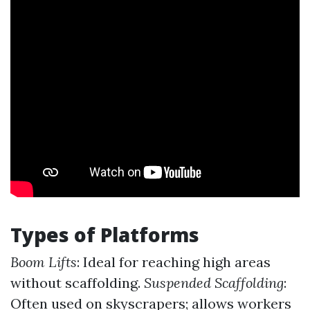
Types of Platforms
Boom Lifts
: Ideal for reaching high areas
without scaffolding.
Suspended Scaffolding
:
Often used on skyscrapers; allows workers