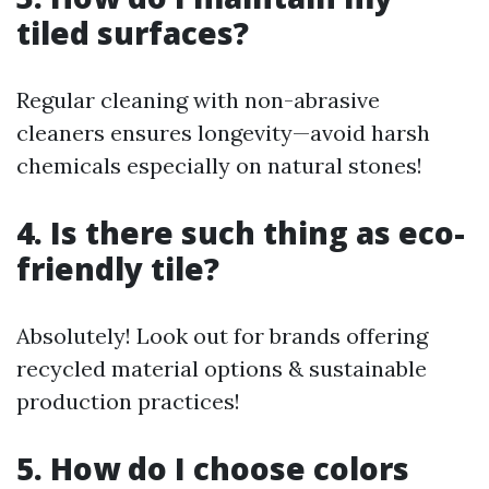
tiled surfaces?
Regular cleaning with non-abrasive
cleaners ensures longevity—avoid harsh
chemicals especially on natural stones!
4. Is there such thing as eco-
friendly tile?
Absolutely! Look out for brands offering
recycled material options & sustainable
production practices!
5. How do I choose colors