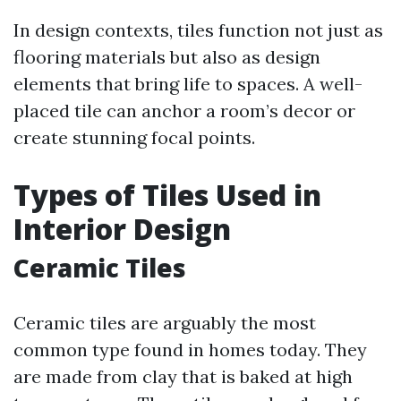
In design contexts, tiles function not just as
flooring materials but also as design
elements that bring life to spaces. A well-
placed tile can anchor a room’s decor or
create stunning focal points.
Types of Tiles Used in
Interior Design
Ceramic Tiles
Ceramic tiles are arguably the most
common type found in homes today. They
are made from clay that is baked at high