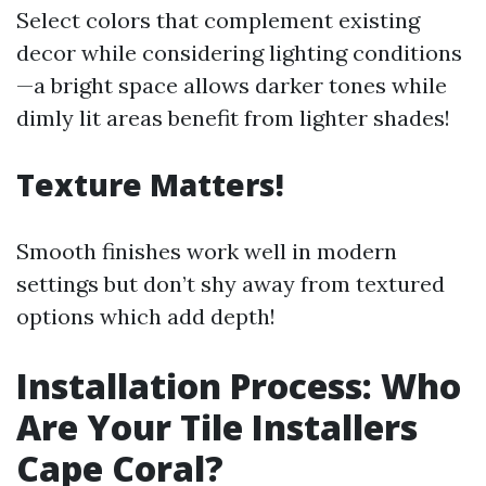
Select colors that complement existing
decor while considering lighting conditions
—a bright space allows darker tones while
dimly lit areas benefit from lighter shades!
Texture Matters!
Smooth finishes work well in modern
settings but don’t shy away from textured
options which add depth!
Installation Process: Who
Are Your Tile Installers
Cape Coral?