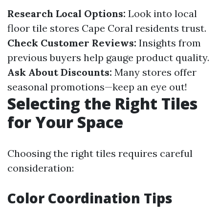
Research Local Options:
Look into local
floor tile stores Cape Coral residents trust.
Check Customer Reviews:
Insights from
previous buyers help gauge product quality.
Ask About Discounts:
Many stores offer
seasonal promotions—keep an eye out!
Selecting the Right Tiles
for Your Space
Choosing the right tiles requires careful
consideration:
Color Coordination Tips