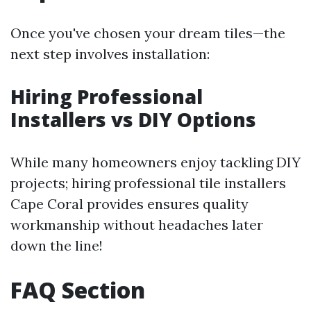
Once you've chosen your dream tiles—the
next step involves installation:
Hiring Professional
Installers vs DIY Options
While many homeowners enjoy tackling DIY
projects; hiring professional tile installers
Cape Coral provides ensures quality
workmanship without headaches later
down the line!
FAQ Section