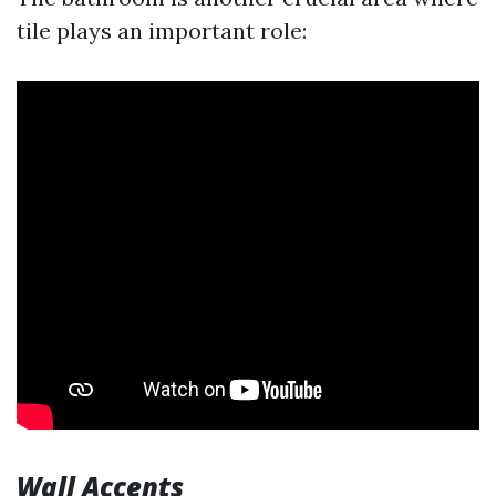
tile plays an important role:
Wall Accents