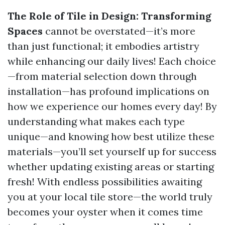
The Role of Tile in Design: Transforming
Spaces
cannot be overstated—it’s more
than just functional; it embodies artistry
while enhancing our daily lives! Each choice
—from material selection down through
installation—has profound implications on
how we experience our homes every day! By
understanding what makes each type
unique—and knowing how best utilize these
materials—you’ll set yourself up for success
whether updating existing areas or starting
fresh! With endless possibilities awaiting
you at your local tile store—the world truly
becomes your oyster when it comes time