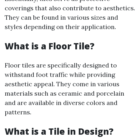
coverings that also contribute to aesthetics.
They can be found in various sizes and
styles depending on their application.
What is a Floor Tile?
Floor tiles are specifically designed to
withstand foot traffic while providing
aesthetic appeal. They come in various
materials such as ceramic and porcelain
and are available in diverse colors and
patterns.
What is a Tile in Design?