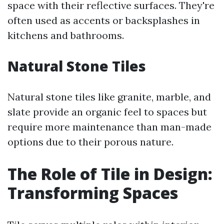
space with their reflective surfaces. They're
often used as accents or backsplashes in
kitchens and bathrooms.
Natural Stone Tiles
Natural stone tiles like granite, marble, and
slate provide an organic feel to spaces but
require more maintenance than man-made
options due to their porous nature.
The Role of Tile in Design:
Transforming Spaces