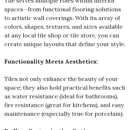
Tile serves multiple roles within interior
spaces—from functional flooring solutions
to artistic wall coverings. With its array of
colors, shapes, textures, and sizes available
at any local tile shop or tile store, you can
create unique layouts that define your style.
Functionality Meets Aesthetics:
Tiles not only enhance the beauty of your
space; they also hold practical benefits such
as water resistance (ideal for bathrooms),
fire resistance (great for kitchens), and easy
maintenance (especially true for porcelain).