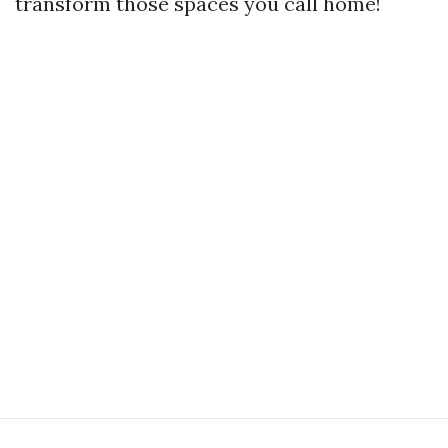
transform those spaces you call home!