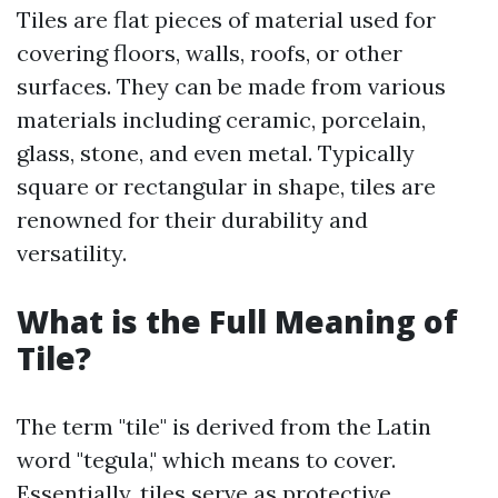
Tiles are flat pieces of material used for
covering floors, walls, roofs, or other
surfaces. They can be made from various
materials including ceramic, porcelain,
glass, stone, and even metal. Typically
square or rectangular in shape, tiles are
renowned for their durability and
versatility.
What is the Full Meaning of
Tile?
The term "tile" is derived from the Latin
word "tegula," which means to cover.
Essentially, tiles serve as protective