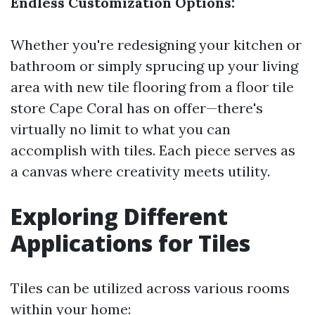
Endless Customization Options:
Whether you're redesigning your kitchen or
bathroom or simply sprucing up your living
area with new tile flooring from a floor tile
store Cape Coral has on offer—there's
virtually no limit to what you can
accomplish with tiles. Each piece serves as
a canvas where creativity meets utility.
Exploring Different
Applications for Tiles
Tiles can be utilized across various rooms
within your home: