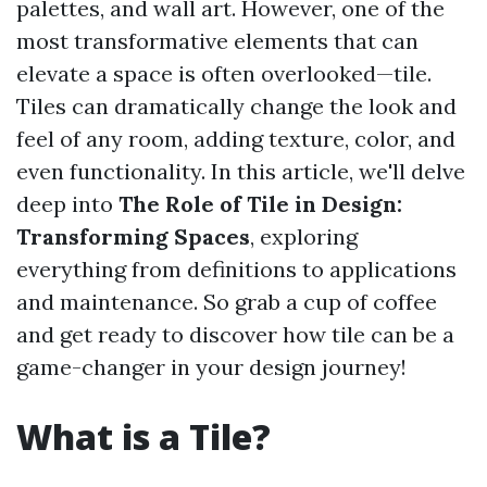
palettes, and wall art. However, one of the
most transformative elements that can
elevate a space is often overlooked—tile.
Tiles can dramatically change the look and
feel of any room, adding texture, color, and
even functionality. In this article, we'll delve
deep into
The Role of Tile in Design:
Transforming Spaces
, exploring
everything from definitions to applications
and maintenance. So grab a cup of coffee
and get ready to discover how tile can be a
game-changer in your design journey!
What is a Tile?