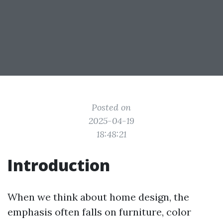
Posted on
2025-04-19
18:48:21
Introduction
When we think about home design, the
emphasis often falls on furniture, color