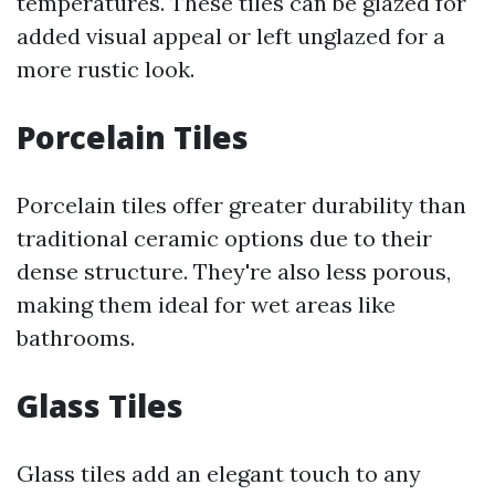
temperatures. These tiles can be glazed for
added visual appeal or left unglazed for a
more rustic look.
Porcelain Tiles
Porcelain tiles offer greater durability than
traditional ceramic options due to their
dense structure. They're also less porous,
making them ideal for wet areas like
bathrooms.
Glass Tiles
Glass tiles add an elegant touch to any