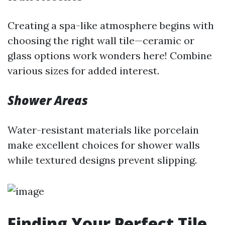
Creating a spa-like atmosphere begins with
choosing the right wall tile—ceramic or
glass options work wonders here! Combine
various sizes for added interest.
Shower Areas
Water-resistant materials like porcelain
make excellent choices for shower walls
while textured designs prevent slipping.
Finding Your Perfect Tile