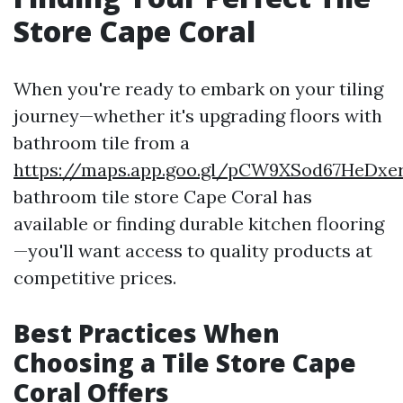
Store Cape Coral
When you're ready to embark on your tiling
journey—whether it's upgrading floors with
bathroom tile from a
https://maps.app.goo.gl/pCW9XSod67HeDxe
bathroom tile store Cape Coral has
available or finding durable kitchen flooring
—you'll want access to quality products at
competitive prices.
Best Practices When
Choosing a Tile Store Cape
Coral Offers