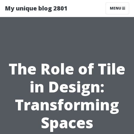
My unique blog 2801
MENU
The Role of Tile
in Design:
Transforming
Spaces