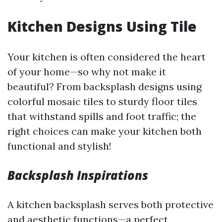
Kitchen Designs Using Tile
Your kitchen is often considered the heart
of your home—so why not make it
beautiful? From backsplash designs using
colorful mosaic tiles to sturdy floor tiles
that withstand spills and foot traffic; the
right choices can make your kitchen both
functional and stylish!
Backsplash Inspirations
A kitchen backsplash serves both protective
and aesthetic functions—a perfect