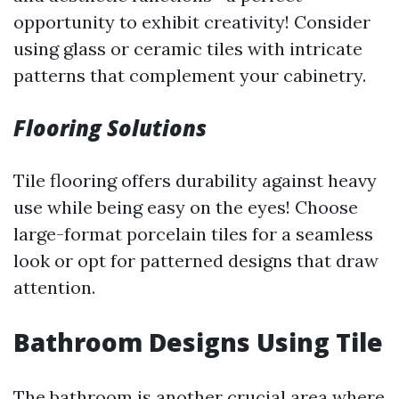
opportunity to exhibit creativity! Consider
using glass or ceramic tiles with intricate
patterns that complement your cabinetry.
Flooring Solutions
Tile flooring offers durability against heavy
use while being easy on the eyes! Choose
large-format porcelain tiles for a seamless
look or opt for patterned designs that draw
attention.
Bathroom Designs Using Tile
The bathroom is another crucial area where