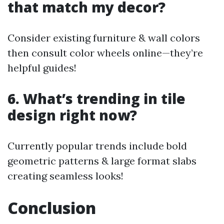
that match my decor?
Consider existing furniture & wall colors
then consult color wheels online—they’re
helpful guides!
6. What’s trending in tile
design right now?
Currently popular trends include bold
geometric patterns & large format slabs
creating seamless looks!
Conclusion