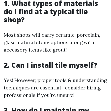
1. What types of materials
do I find at a typical tile
shop?
Most shops will carry ceramic, porcelain,
glass, natural stone options along with
accessory items like grout!
2. Can I install tile myself?
Yes! However; proper tools & understanding
techniques are essential—consider hiring
professionals if you're unsure!
3. How do I maintain my