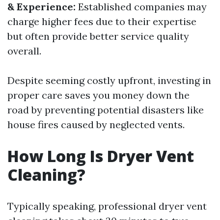
& Experience:
Established companies may
charge higher fees due to their expertise
but often provide better service quality
overall.
Despite seeming costly upfront, investing in
proper care saves you money down the
road by preventing potential disasters like
house fires caused by neglected vents.
How Long Is Dryer Vent
Cleaning?
Typically speaking, professional dryer vent