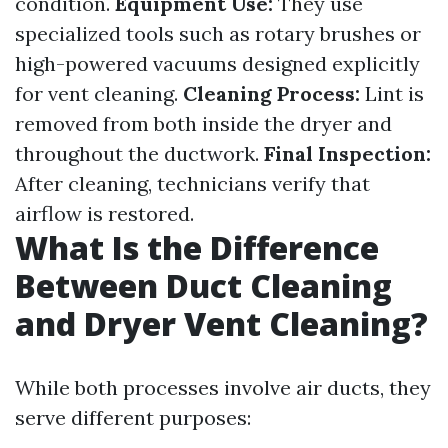
condition.
Equipment Use:
They use
specialized tools such as rotary brushes or
high-powered vacuums designed explicitly
for vent cleaning.
Cleaning Process:
Lint is
removed from both inside the dryer and
throughout the ductwork.
Final Inspection:
After cleaning, technicians verify that
airflow is restored.
What Is the Difference
Between Duct Cleaning
and Dryer Vent Cleaning?
While both processes involve air ducts, they
serve different purposes: