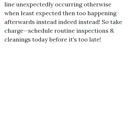
line unexpectedly occurring otherwise
when least expected then too happening
afterwards instead indeed instead! So take
charge—schedule routine inspections &
cleanings today before it's too late!