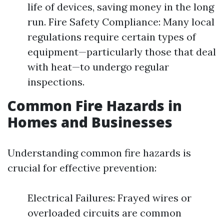
life of devices, saving money in the long
run. Fire Safety Compliance: Many local
regulations require certain types of
equipment—particularly those that deal
with heat—to undergo regular
inspections.
Common Fire Hazards in
Homes and Businesses
Understanding common fire hazards is
crucial for effective prevention:
Electrical Failures: Frayed wires or
overloaded circuits are common