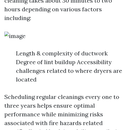
cleaning takes about 30 minutes to two
hours depending on various factors
including:
Length & complexity of ductwork
Degree of lint buildup Accessibility
challenges related to where dryers are
located
Scheduling regular cleanings every one to
three years helps ensure optimal
performance while minimizing risks
associated with fire hazards related