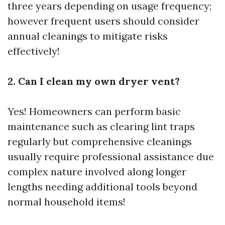
three years depending on usage frequency;
however frequent users should consider
annual cleanings to mitigate risks
effectively!
2. Can I clean my own dryer vent?
Yes! Homeowners can perform basic
maintenance such as clearing lint traps
regularly but comprehensive cleanings
usually require professional assistance due
complex nature involved along longer
lengths needing additional tools beyond
normal household items!