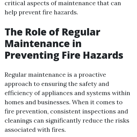
critical aspects of maintenance that can
help prevent fire hazards.
The Role of Regular
Maintenance in
Preventing Fire Hazards
Regular maintenance is a proactive
approach to ensuring the safety and
efficiency of appliances and systems within
homes and businesses. When it comes to
fire prevention, consistent inspections and
cleanings can significantly reduce the risks
associated with fires.