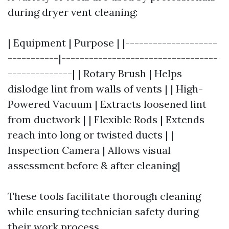
during dryer vent cleaning:
| Equipment | Purpose | |--------------------
-----------|----------------------------------
--------------| | Rotary Brush | Helps
dislodge lint from walls of vents | | High-
Powered Vacuum | Extracts loosened lint
from ductwork | | Flexible Rods | Extends
reach into long or twisted ducts | |
Inspection Camera | Allows visual
assessment before & after cleaning|
These tools facilitate thorough cleaning
while ensuring technician safety during
their work process.