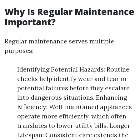
Why Is Regular Maintenance
Important?
Regular maintenance serves multiple
purposes:
Identifying Potential Hazards: Routine
checks help identify wear and tear or
potential failures before they escalate
into dangerous situations. Enhancing
Efficiency: Well-maintained appliances
operate more efficiently, which often
translates to lower utility bills. Longer
Lifespan: Consistent care extends the