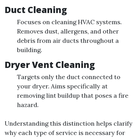
Duct Cleaning
Focuses on cleaning HVAC systems.
Removes dust, allergens, and other
debris from air ducts throughout a
building.
Dryer Vent Cleaning
Targets only the duct connected to
your dryer. Aims specifically at
removing lint buildup that poses a fire
hazard.
Understanding this distinction helps clarify
why each type of service is necessary for