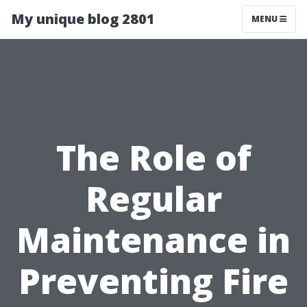
My unique blog 2801
MENU
The Role of
Regular
Maintenance in
Preventing Fire