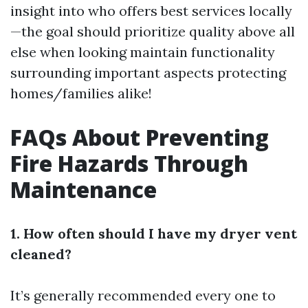
insight into who offers best services locally
—the goal should prioritize quality above all
else when looking maintain functionality
surrounding important aspects protecting
homes/families alike!
FAQs About Preventing
Fire Hazards Through
Maintenance
1. How often should I have my dryer vent
cleaned?
It’s generally recommended every one to