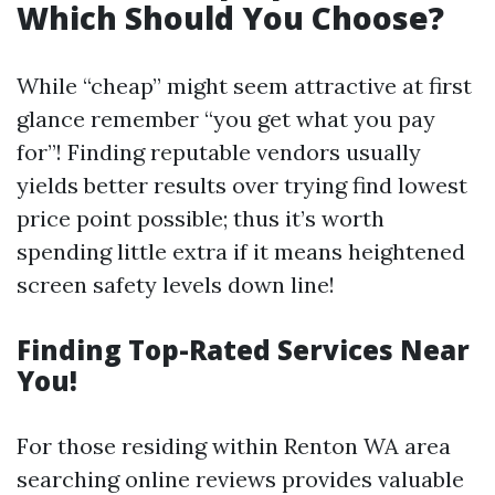
Which Should You Choose?
While “cheap” might seem attractive at first
glance remember “you get what you pay
for”! Finding reputable vendors usually
yields better results over trying find lowest
price point possible; thus it’s worth
spending little extra if it means heightened
screen safety levels down line!
Finding Top-Rated Services Near
You!
For those residing within Renton WA area
searching online reviews provides valuable