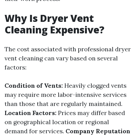
Why Is Dryer Vent
Cleaning Expensive?
The cost associated with professional dryer
vent cleaning can vary based on several
factors:
Condition of Vents:
Heavily clogged vents
may require more labor-intensive services
than those that are regularly maintained.
Location Factors:
Prices may differ based
on geographical location or regional
demand for services.
Company Reputation