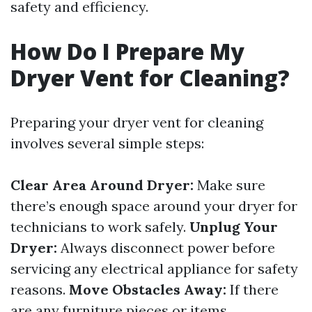
safety and efficiency.
How Do I Prepare My
Dryer Vent for Cleaning?
Preparing your dryer vent for cleaning
involves several simple steps:
Clear Area Around Dryer:
Make sure
there’s enough space around your dryer for
technicians to work safely.
Unplug Your
Dryer:
Always disconnect power before
servicing any electrical appliance for safety
reasons.
Move Obstacles Away:
If there
are any furniture pieces or items