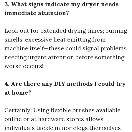
3. What signs indicate my dryer needs
immediate attention?
Look out for extended drying times; burning
smells; excessive heat emitting from
machine itself—these could signal problems
needing urgent attention before something
worse occurs!
4. Are there any DIY methods I could try
at home?
Certainly! Using flexible brushes available
online or at hardware stores allows
individuals tackle minor clogs themselves