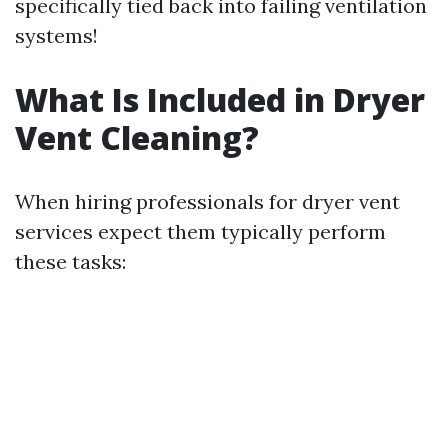
specifically tied back into failing ventilation
systems!
What Is Included in Dryer
Vent Cleaning?
When hiring professionals for dryer vent
services expect them typically perform
these tasks: