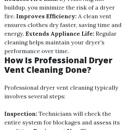
buildup, you minimize the risk of a dryer
fire.
Improves Efficiency:
A clean vent
ensures clothes dry faster, saving time and
energy.
Extends Appliance Life:
Regular
cleaning helps maintain your dryer’s
performance over time.
How Is Professional Dryer
Vent Cleaning Done?
Professional dryer vent cleaning typically
involves several steps:
Inspection:
Technicians will check the
entire system for blockages and assess its