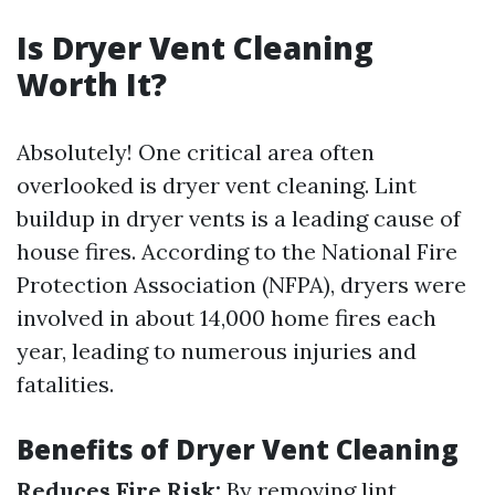
Is Dryer Vent Cleaning
Worth It?
Absolutely! One critical area often
overlooked is dryer vent cleaning. Lint
buildup in dryer vents is a leading cause of
house fires. According to the National Fire
Protection Association (NFPA), dryers were
involved in about 14,000 home fires each
year, leading to numerous injuries and
fatalities.
Benefits of Dryer Vent Cleaning
Reduces Fire Risk:
By removing lint