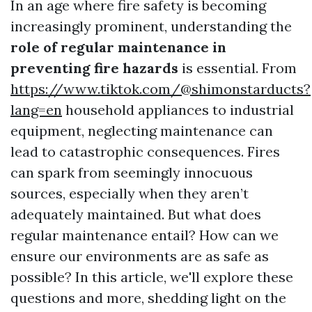
In an age where fire safety is becoming
increasingly prominent, understanding the
role of regular maintenance in
preventing fire hazards
is essential. From
https://www.tiktok.com/@shimonstarducts?
lang=en
household appliances to industrial
equipment, neglecting maintenance can
lead to catastrophic consequences. Fires
can spark from seemingly innocuous
sources, especially when they aren’t
adequately maintained. But what does
regular maintenance entail? How can we
ensure our environments are as safe as
possible? In this article, we'll explore these
questions and more, shedding light on the