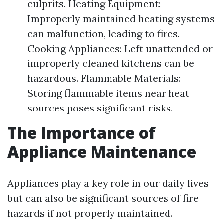
culprits. Heating Equipment:
Improperly maintained heating systems
can malfunction, leading to fires.
Cooking Appliances: Left unattended or
improperly cleaned kitchens can be
hazardous. Flammable Materials:
Storing flammable items near heat
sources poses significant risks.
The Importance of
Appliance Maintenance
Appliances play a key role in our daily lives
but can also be significant sources of fire
hazards if not properly maintained.