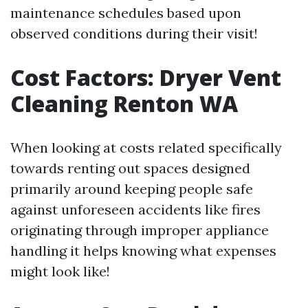
maintenance schedules based upon
observed conditions during their visit!
Cost Factors: Dryer Vent
Cleaning Renton WA
When looking at costs related specifically
towards renting out spaces designed
primarily around keeping people safe
against unforeseen accidents like fires
originating through improper appliance
handling it helps knowing what expenses
might look like!