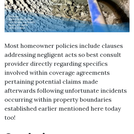
Most homeowner policies include clauses
addressing negligent acts so best consult
provider directly regarding specifics
involved within coverage agreements
pertaining potential claims made
afterwards following unfortunate incidents
occurring within property boundaries
established earlier mentioned here today
too!