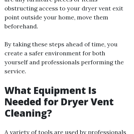
obstructing access to your dryer vent exit
point outside your home, move them
beforehand.
By taking these steps ahead of time, you
create a safer environment for both
yourself and professionals performing the
service.
What Equipment Is
Needed for Dryer Vent
Cleaning?
A variety of tools are used by professionals