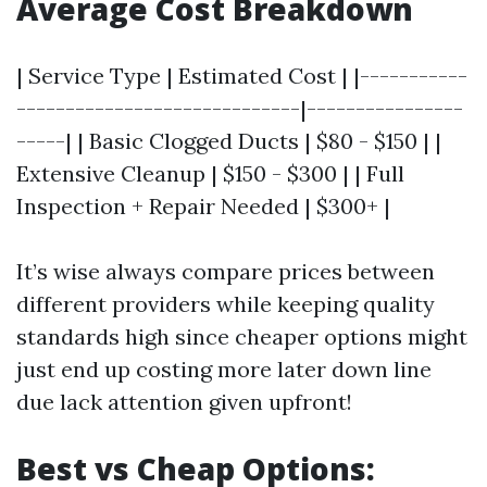
Average Cost Breakdown
| Service Type | Estimated Cost | |-----------
-----------------------------|----------------
-----| | Basic Clogged Ducts | $80 - $150 | |
Extensive Cleanup | $150 - $300 | | Full
Inspection + Repair Needed | $300+ |
It’s wise always compare prices between
different providers while keeping quality
standards high since cheaper options might
just end up costing more later down line
due lack attention given upfront!
Best vs Cheap Options: