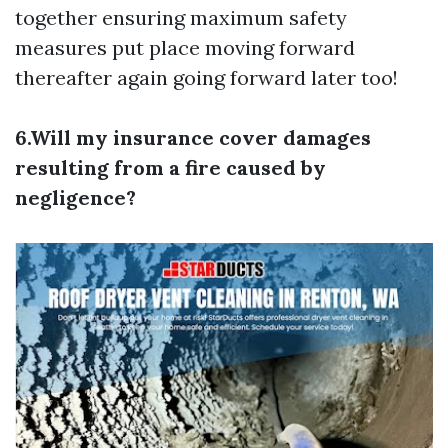
together ensuring maximum safety
measures put place moving forward
thereafter again going forward later too!
6.Will my insurance cover damages
resulting from a fire caused by
negligence?