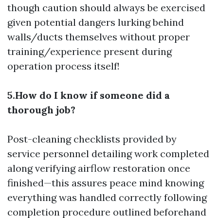
though caution should always be exercised
given potential dangers lurking behind
walls/ducts themselves without proper
training/experience present during
operation process itself!
5.How do I know if someone did a
thorough job?
Post-cleaning checklists provided by
service personnel detailing work completed
along verifying airflow restoration once
finished—this assures peace mind knowing
everything was handled correctly following
completion procedure outlined beforehand