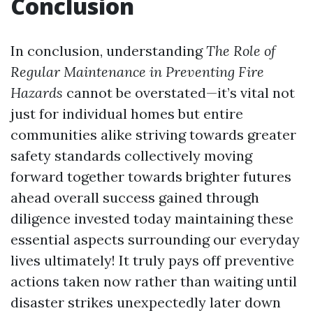
Conclusion
In conclusion, understanding
The Role of
Regular Maintenance in Preventing Fire
Hazards
cannot be overstated—it’s vital not
just for individual homes but entire
communities alike striving towards greater
safety standards collectively moving
forward together towards brighter futures
ahead overall success gained through
diligence invested today maintaining these
essential aspects surrounding our everyday
lives ultimately! It truly pays off preventive
actions taken now rather than waiting until
disaster strikes unexpectedly later down