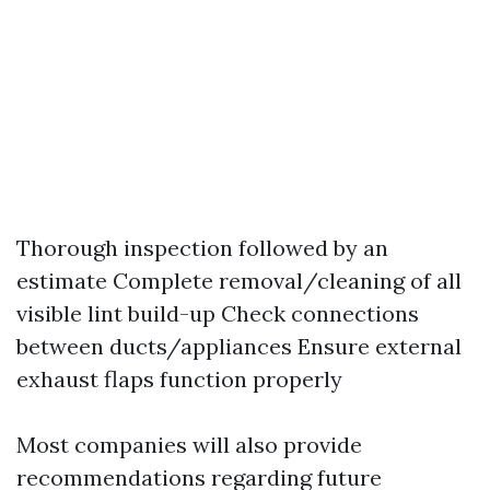
Thorough inspection followed by an
estimate Complete removal/cleaning of all
visible lint build-up Check connections
between ducts/appliances Ensure external
exhaust flaps function properly
Most companies will also provide
recommendations regarding future