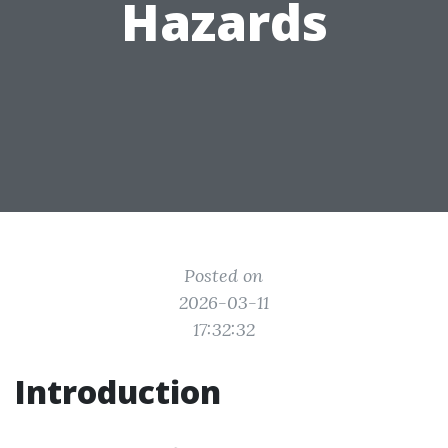
Hazards
Posted on
2026-03-11
17:32:32
Introduction