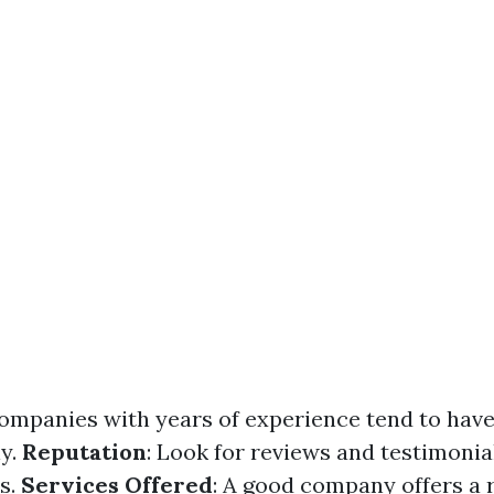
Companies with years of experience tend to have
ly.
Reputation
: Look for reviews and testimonia
ts.
Services Offered
: A good company offers a 