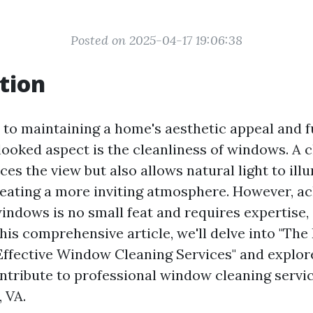
Posted on 2025-04-17 19:06:38
tion
to maintaining a home's aesthetic appeal and fu
looked aspect is the cleanliness of windows. A
es the view but also allows natural light to ill
creating a more inviting atmosphere. However, a
indows is no small feat and requires expertise, s
 this comprehensive article, we'll delve into "The
Effective Window Cleaning Services" and explor
ontribute to professional window cleaning servic
, VA.