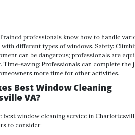
 Trained professionals know how to handle vari
 with different types of windows. Safety: Climbi
pment can be dangerous; professionals are equ
r. Time-saving: Professionals can complete the jo
omeowners more time for other activities.
es Best Window Cleaning
sville VA?
e best window cleaning service in Charlottesvil
rs to consider: