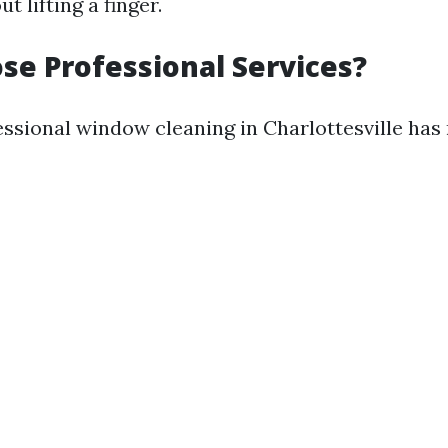
 lifting a finger.
e Professional Services?
ssional window cleaning in Charlottesville ha