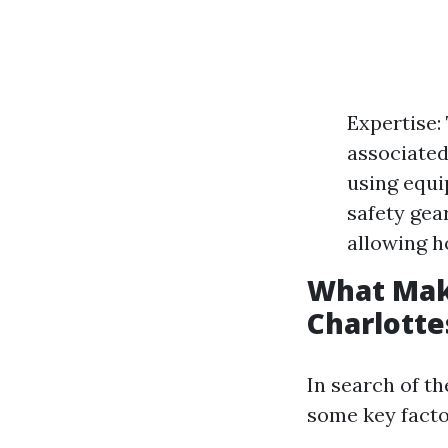
Expertise:
associated
using equi
safety gea
allowing h
What Mak
Charlotte
In search of th
some key facto