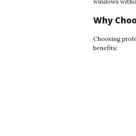
windows without
Why Choos
Choosing profe
benefits: