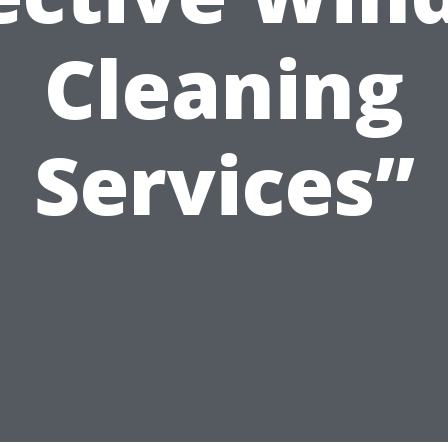
Cleaning
Services”