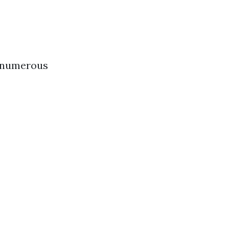
s numerous