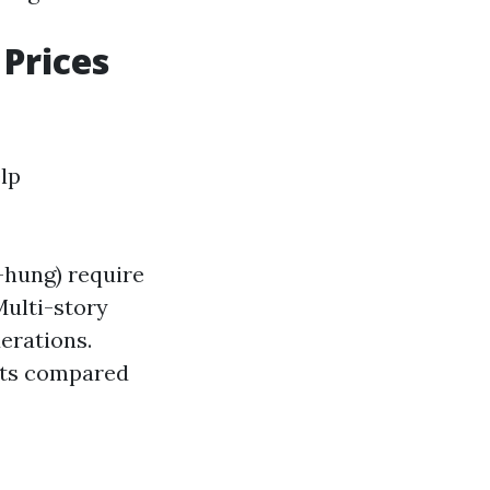
Prices
lp
-hung) require
Multi-story
erations.
unts compared