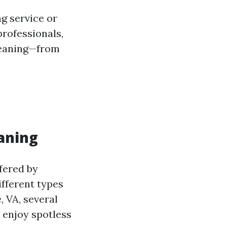
g service or
rofessionals,
cleaning—from
aning
fered by
fferent types
, VA, several
 enjoy spotless