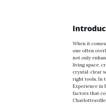
Introduc
When it comes 
one often over
not only enhanc
living space, 
crystal-clear w
right tools. In
Experience in 
factors that c
Charlottesville