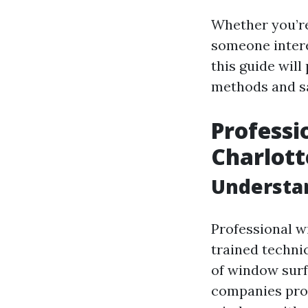
Whether you’re
someone intere
this guide wil
methods and sa
Professi
Charlott
Understa
Professional w
trained techni
of window surfa
companies prov