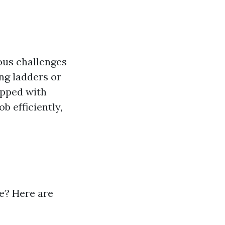
ous challenges
ng ladders or
ipped with
b efficiently,
le? Here are