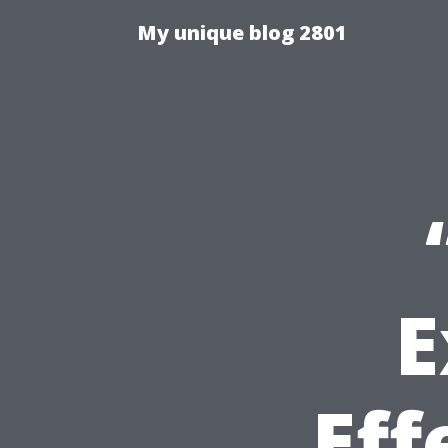
My unique blog 2801
E
Eff