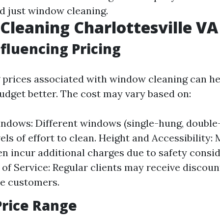
d just window cleaning.
leaning Charlottesville VA 
nfluencing Pricing
prices associated with window cleaning can he
get better. The cost may vary based on:
ndows: Different windows (single-hung, double
els of effort to clean. Height and Accessibility: 
n incur additional charges due to safety consid
of Service: Regular clients may receive disco
e customers.
Price Range