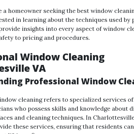
 a homeowner seeking the best window cleanin
sted in learning about the techniques used by p
l provide insights into every aspect of window 
fety to pricing and procedures.
onal Window Cleaning
esville VA
nding Professional Window Cle
indow cleaning refers to specialized services of
cians who possess skills and knowledge about di
ces and cleaning techniques. In Charlottesville
ide these services, ensuring that residents can