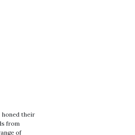
 honed their
ls from
range of