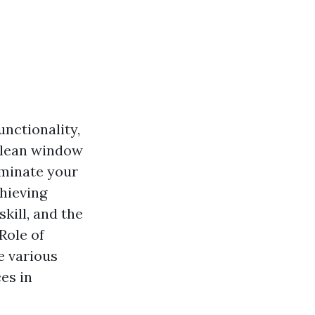
nctionality,
 clean window
uminate your
chieving
kill, and the
 Role of
e various
es in