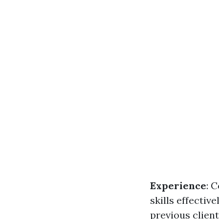
Experience
: 
skills effective
previous clien