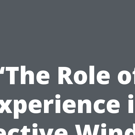
“The Role o
xperience 
ective Wi