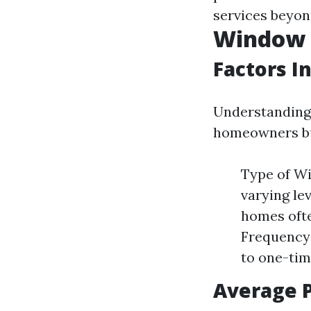
services beyon
Window C
Factors I
Understanding 
homeowners bud
Type of Wi
varying lev
homes ofte
Frequency 
to one-tim
Average 