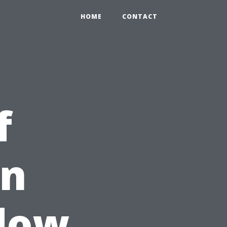
HOME
CONTACT
f
in
ndow