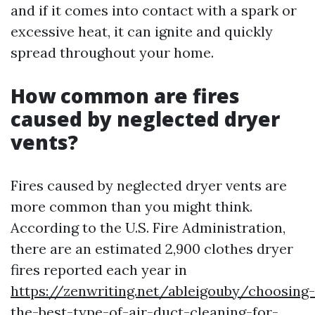
and if it comes into contact with a spark or
excessive heat, it can ignite and quickly
spread throughout your home.
How common are fires
caused by neglected dryer
vents?
Fires caused by neglected dryer vents are
more common than you might think.
According to the U.S. Fire Administration,
there are an estimated 2,900 clothes dryer
fires reported each year in
https://zenwriting.net/ableigouby/choosing-
the-best-type-of-air-duct-cleaning-for-