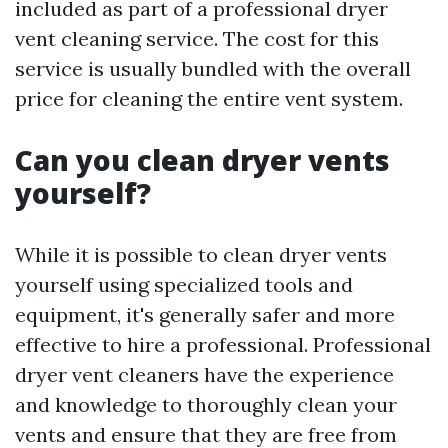
included as part of a professional dryer
vent cleaning service. The cost for this
service is usually bundled with the overall
price for cleaning the entire vent system.
Can you clean dryer vents
yourself?
While it is possible to clean dryer vents
yourself using specialized tools and
equipment, it's generally safer and more
effective to hire a professional. Professional
dryer vent cleaners have the experience
and knowledge to thoroughly clean your
vents and ensure that they are free from