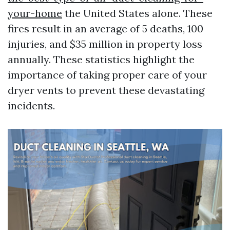
your-home
the United States alone. These
fires result in an average of 5 deaths, 100
injuries, and $35 million in property loss
annually. These statistics highlight the
importance of taking proper care of your
dryer vents to prevent these devastating
incidents.