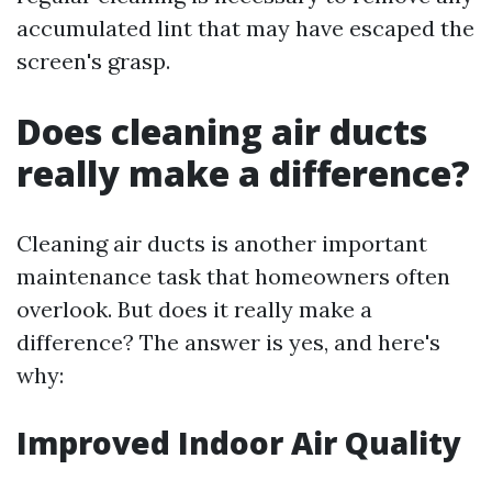
accumulated lint that may have escaped the
screen's grasp.
Does cleaning air ducts
really make a difference?
Cleaning air ducts is another important
maintenance task that homeowners often
overlook. But does it really make a
difference? The answer is yes, and here's
why:
Improved Indoor Air Quality