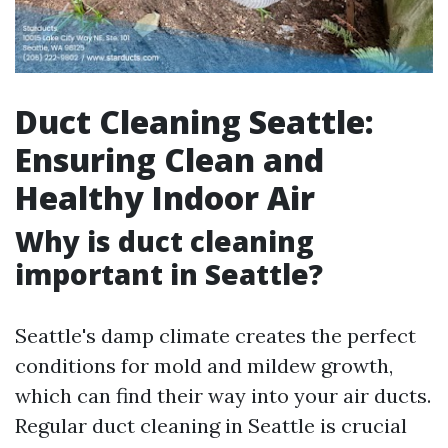
Duct Cleaning Seattle:
Ensuring Clean and
Healthy Indoor Air
Why is duct cleaning
important in Seattle?
Seattle's damp climate creates the perfect
conditions for mold and mildew growth,
which can find their way into your air ducts.
Regular duct cleaning in Seattle is crucial