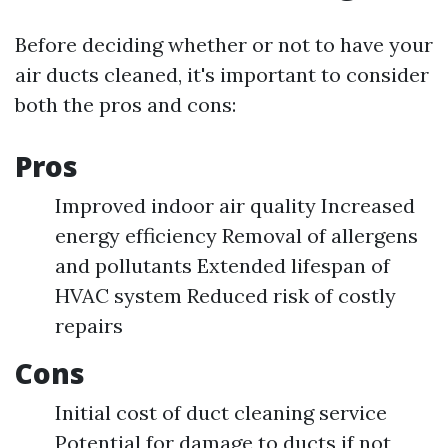
Before deciding whether or not to have your
air ducts cleaned, it's important to consider
both the pros and cons:
Pros
Improved indoor air quality Increased
energy efficiency Removal of allergens
and pollutants Extended lifespan of
HVAC system Reduced risk of costly
repairs
Cons
Initial cost of duct cleaning service
Potential for damage to ducts if not