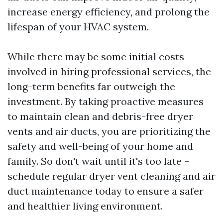
increase energy efficiency, and prolong the
lifespan of your HVAC system.
While there may be some initial costs
involved in hiring professional services, the
long-term benefits far outweigh the
investment. By taking proactive measures
to maintain clean and debris-free dryer
vents and air ducts, you are prioritizing the
safety and well-being of your home and
family. So don't wait until it's too late –
schedule regular dryer vent cleaning and air
duct maintenance today to ensure a safer
and healthier living environment.