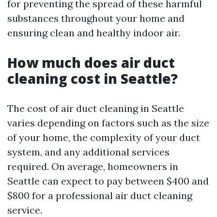
for preventing the spread of these harmful
substances throughout your home and
ensuring clean and healthy indoor air.
How much does air duct
cleaning cost in Seattle?
The cost of air duct cleaning in Seattle
varies depending on factors such as the size
of your home, the complexity of your duct
system, and any additional services
required. On average, homeowners in
Seattle can expect to pay between $400 and
$800 for a professional air duct cleaning
service.