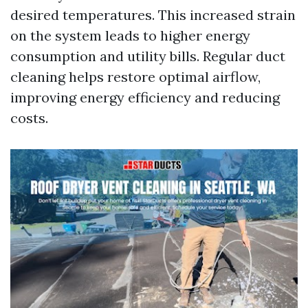
desired temperatures. This increased strain
on the system leads to higher energy
consumption and utility bills. Regular duct
cleaning helps restore optimal airflow,
improving energy efficiency and reducing
costs.