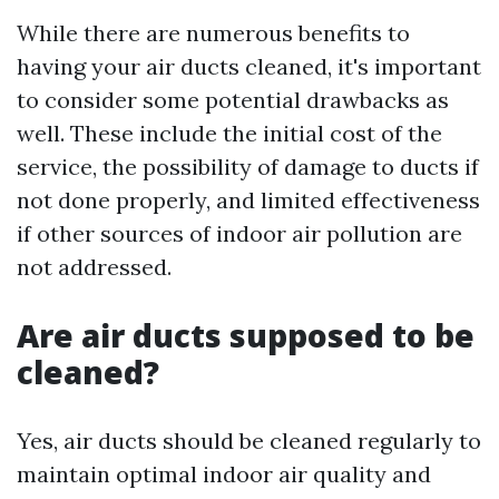
While there are numerous benefits to
having your air ducts cleaned, it's important
to consider some potential drawbacks as
well. These include the initial cost of the
service, the possibility of damage to ducts if
not done properly, and limited effectiveness
if other sources of indoor air pollution are
not addressed.
Are air ducts supposed to be
cleaned?
Yes, air ducts should be cleaned regularly to
maintain optimal indoor air quality and