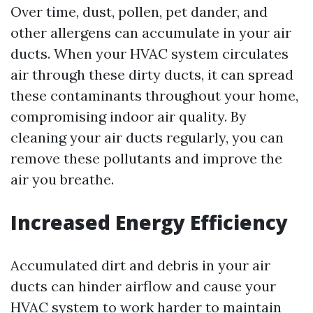
Over time, dust, pollen, pet dander, and
other allergens can accumulate in your air
ducts. When your HVAC system circulates
air through these dirty ducts, it can spread
these contaminants throughout your home,
compromising indoor air quality. By
cleaning your air ducts regularly, you can
remove these pollutants and improve the
air you breathe.
Increased Energy Efficiency
Accumulated dirt and debris in your air
ducts can hinder airflow and cause your
HVAC system to work harder to maintain