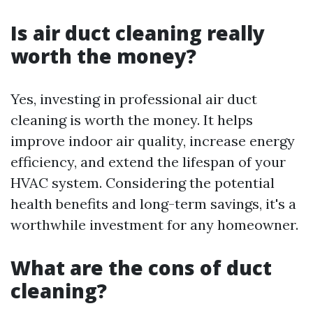
Is air duct cleaning really
worth the money?
Yes, investing in professional air duct
cleaning is worth the money. It helps
improve indoor air quality, increase energy
efficiency, and extend the lifespan of your
HVAC system. Considering the potential
health benefits and long-term savings, it's a
worthwhile investment for any homeowner.
What are the cons of duct
cleaning?