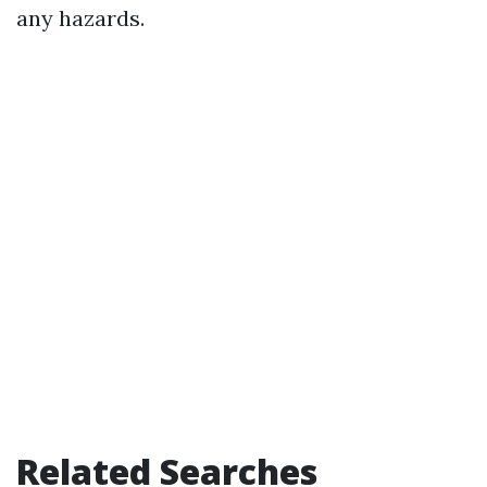
any hazards.
Related Searches