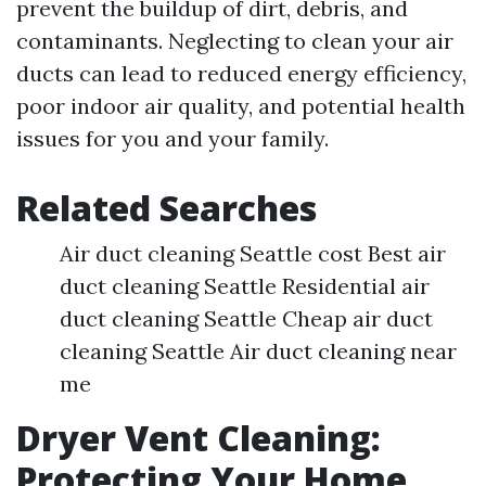
prevent the buildup of dirt, debris, and
contaminants. Neglecting to clean your air
ducts can lead to reduced energy efficiency,
poor indoor air quality, and potential health
issues for you and your family.
Related Searches
Air duct cleaning Seattle cost Best air
duct cleaning Seattle Residential air
duct cleaning Seattle Cheap air duct
cleaning Seattle Air duct cleaning near
me
Dryer Vent Cleaning:
Protecting Your Home