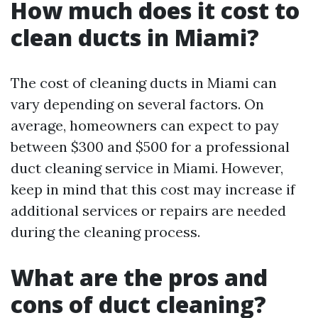
How much does it cost to
clean ducts in Miami?
The cost of cleaning ducts in Miami can
vary depending on several factors. On
average, homeowners can expect to pay
between $300 and $500 for a professional
duct cleaning service in Miami. However,
keep in mind that this cost may increase if
additional services or repairs are needed
during the cleaning process.
What are the pros and
cons of duct cleaning?