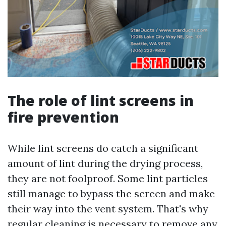
The role of lint screens in
fire prevention
While lint screens do catch a significant
amount of lint during the drying process,
they are not foolproof. Some lint particles
still manage to bypass the screen and make
their way into the vent system. That's why
regular cleaning is necessary to remove any