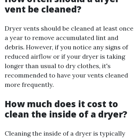
vent be cleaned?
Dryer vents should be cleaned at least once
a year to remove accumulated lint and
debris. However, if you notice any signs of
reduced airflow or if your dryer is taking
longer than usual to dry clothes, it's
recommended to have your vents cleaned
more frequently.
How much does it cost to
clean the inside of a dryer?
Cleaning the inside of a dryer is typically