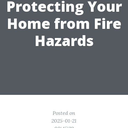
Protecting Your
Home from Fire
Hazards
Posted on
2025-01-21