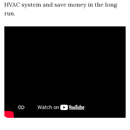
HVAC system and save money in the long
run.