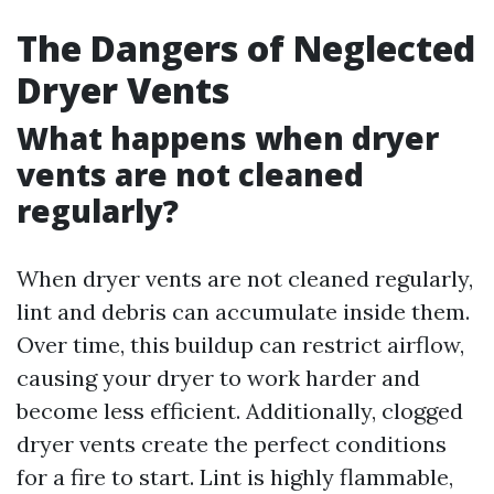
The Dangers of Neglected
Dryer Vents
What happens when dryer
vents are not cleaned
regularly?
When dryer vents are not cleaned regularly,
lint and debris can accumulate inside them.
Over time, this buildup can restrict airflow,
causing your dryer to work harder and
become less efficient. Additionally, clogged
dryer vents create the perfect conditions
for a fire to start. Lint is highly flammable,