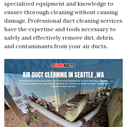
specialized equipment and knowledge to
ensure thorough cleaning without causing
damage. Professional duct cleaning services
have the expertise and tools necessary to
safely and effectively remove dirt, debris,
and contaminants from your air ducts.