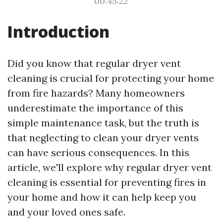
00:45:22
Introduction
Did you know that regular dryer vent
cleaning is crucial for protecting your home
from fire hazards? Many homeowners
underestimate the importance of this
simple maintenance task, but the truth is
that neglecting to clean your dryer vents
can have serious consequences. In this
article, we'll explore why regular dryer vent
cleaning is essential for preventing fires in
your home and how it can help keep you
and your loved ones safe.