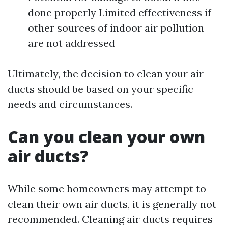
done properly Limited effectiveness if
other sources of indoor air pollution
are not addressed
Ultimately, the decision to clean your air
ducts should be based on your specific
needs and circumstances.
Can you clean your own
air ducts?
While some homeowners may attempt to
clean their own air ducts, it is generally not
recommended. Cleaning air ducts requires