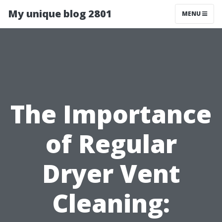
My unique blog 2801
MENU
The Importance
of Regular
Dryer Vent
Cleaning: