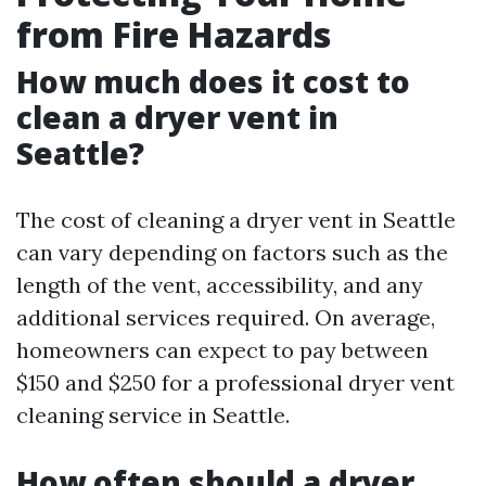
from Fire Hazards
How much does it cost to
clean a dryer vent in
Seattle?
The cost of cleaning a dryer vent in Seattle
can vary depending on factors such as the
length of the vent, accessibility, and any
additional services required. On average,
homeowners can expect to pay between
$150 and $250 for a professional dryer vent
cleaning service in Seattle.
How often should a dryer