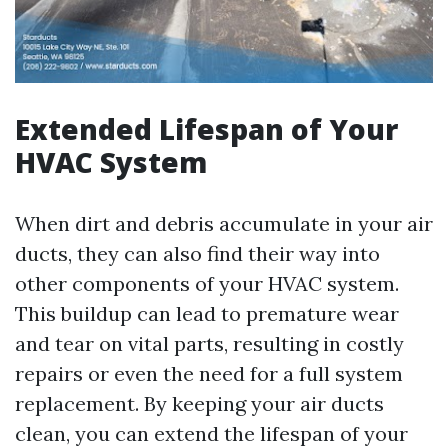
Extended Lifespan of Your
HVAC System
When dirt and debris accumulate in your air
ducts, they can also find their way into
other components of your HVAC system.
This buildup can lead to premature wear
and tear on vital parts, resulting in costly
repairs or even the need for a full system
replacement. By keeping your air ducts
clean, you can extend the lifespan of your