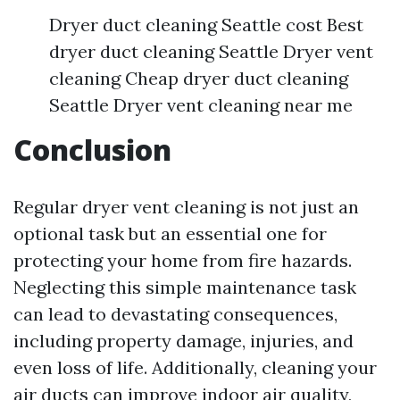
Dryer duct cleaning Seattle cost Best
dryer duct cleaning Seattle Dryer vent
cleaning Cheap dryer duct cleaning
Seattle Dryer vent cleaning near me
Conclusion
Regular dryer vent cleaning is not just an
optional task but an essential one for
protecting your home from fire hazards.
Neglecting this simple maintenance task
can lead to devastating consequences,
including property damage, injuries, and
even loss of life. Additionally, cleaning your
air ducts can improve indoor air quality,