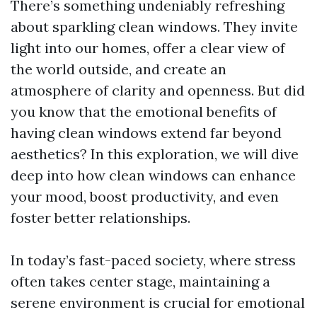
There’s something undeniably refreshing
about sparkling clean windows. They invite
light into our homes, offer a clear view of
the world outside, and create an
atmosphere of clarity and openness. But did
you know that the emotional benefits of
having clean windows extend far beyond
aesthetics? In this exploration, we will dive
deep into how clean windows can enhance
your mood, boost productivity, and even
foster better relationships.
In today’s fast-paced society, where stress
often takes center stage, maintaining a
serene environment is crucial for emotional