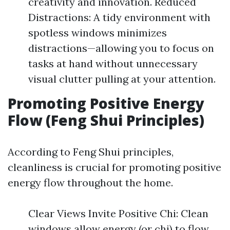
creativity and innovation. Reduced
Distractions: A tidy environment with
spotless windows minimizes
distractions—allowing you to focus on
tasks at hand without unnecessary
visual clutter pulling at your attention.
Promoting Positive Energy
Flow (Feng Shui Principles)
According to Feng Shui principles,
cleanliness is crucial for promoting positive
energy flow throughout the home.
Clear Views Invite Positive Chi: Clean
windows allow energy (or chi) to flow