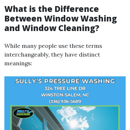
What is the Difference
Between Window Washing
and Window Cleaning?
While many people use these terms
interchangeably, they have distinct
meanings: