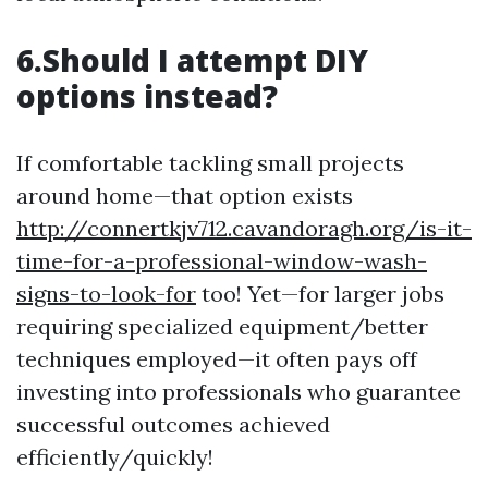
6.Should I attempt DIY
options instead?
If comfortable tackling small projects
around home—that option exists
http://connertkjv712.cavandoragh.org/is-it-
time-for-a-professional-window-wash-
signs-to-look-for
too! Yet—for larger jobs
requiring specialized equipment/better
techniques employed—it often pays off
investing into professionals who guarantee
successful outcomes achieved
efficiently/quickly!