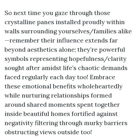
So next time you gaze through those
crystalline panes installed proudly within
walls surrounding yourselves/families alike
—remember their influence extends far
beyond aesthetics alone; they’re powerful
symbols representing hopefulness/clarity
sought after amidst life’s chaotic demands
faced regularly each day too! Embrace
these emotional benefits wholeheartedly
while nurturing relationships formed
around shared moments spent together
inside beautiful homes fortified against
negativity filtering through murky barriers
obstructing views outside too!