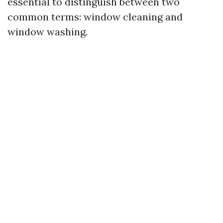
essential to distinguish between two
common terms: window cleaning and
window washing.