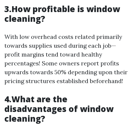
3.How profitable is window
cleaning?
With low overhead costs related primarily
towards supplies used during each job—
profit margins tend toward healthy
percentages! Some owners report profits
upwards towards 50% depending upon their
pricing structures established beforehand!
4.What are the
disadvantages of window
cleaning?