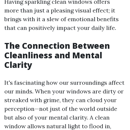
Having sparkling clean windows offers
more than just a pleasing visual effect; it
brings with it a slew of emotional benefits
that can positively impact your daily life.
The Connection Between
Cleanliness and Mental
Clarity
It's fascinating how our surroundings affect
our minds. When your windows are dirty or
streaked with grime, they can cloud your
perception—not just of the world outside
but also of your mental clarity. A clean
window allows natural light to flood in,