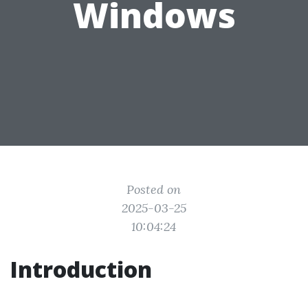
Windows
Posted on
2025-03-25
10:04:24
Introduction