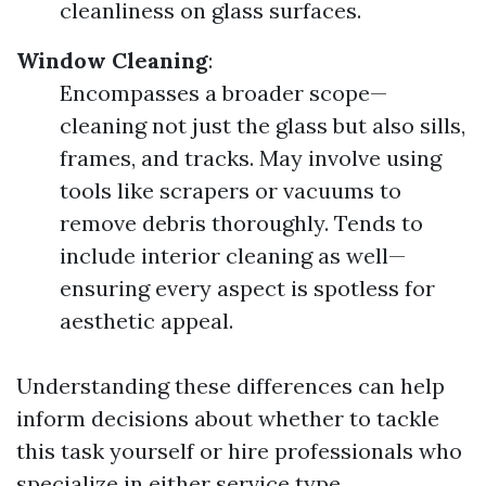
cleanliness on glass surfaces.
Window Cleaning
:
Encompasses a broader scope—
cleaning not just the glass but also sills,
frames, and tracks. May involve using
tools like scrapers or vacuums to
remove debris thoroughly. Tends to
include interior cleaning as well—
ensuring every aspect is spotless for
aesthetic appeal.
Understanding these differences can help
inform decisions about whether to tackle
this task yourself or hire professionals who
specialize in either service type.