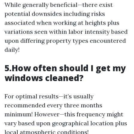
While generally beneficial—there exist
potential downsides including risks
associated when working at heights plus
variations seen within labor intensity based
upon differing property types encountered
daily!
5.How often should I get my
windows cleaned?
For optimal results—it’s usually
recommended every three months
minimum! However—this frequency might
vary based upon geographical location plus
local atmospheric conditions!