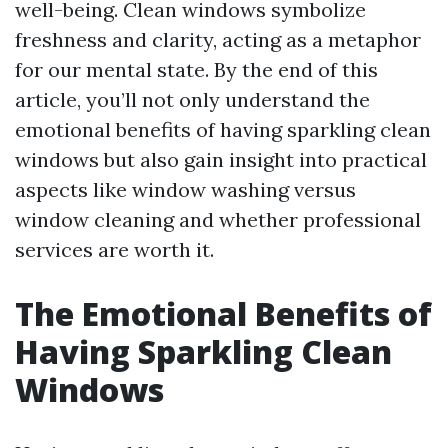
well-being. Clean windows symbolize
freshness and clarity, acting as a metaphor
for our mental state. By the end of this
article, you’ll not only understand the
emotional benefits of having sparkling clean
windows but also gain insight into practical
aspects like window washing versus
window cleaning and whether professional
services are worth it.
The Emotional Benefits of
Having Sparkling Clean
Windows