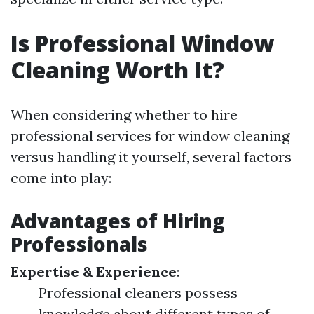
Is Professional Window
Cleaning Worth It?
When considering whether to hire
professional services for window cleaning
versus handling it yourself, several factors
come into play:
Advantages of Hiring
Professionals
Expertise & Experience
:
Professional cleaners possess
knowledge about different types of