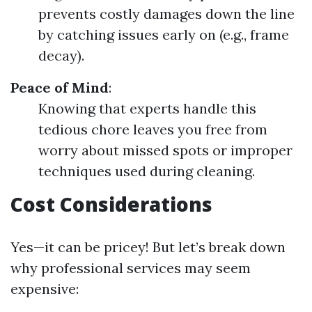
prevents costly damages down the line
by catching issues early on (e.g., frame
decay).
Peace of Mind
:
Knowing that experts handle this
tedious chore leaves you free from
worry about missed spots or improper
techniques used during cleaning.
Cost Considerations
Yes—it can be pricey! But let’s break down
why professional services may seem
expensive: