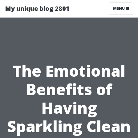
My unique blog 2801
MENU
The Emotional
Benefits of
Having
Sparkling Clean