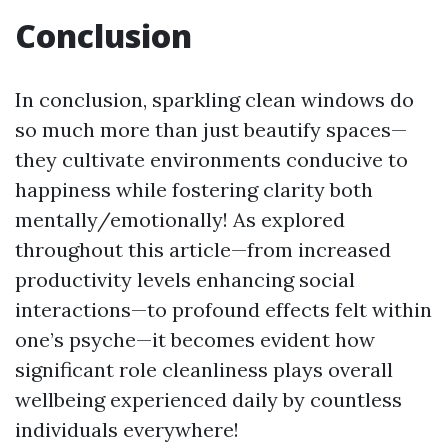
Conclusion
In conclusion, sparkling clean windows do
so much more than just beautify spaces—
they cultivate environments conducive to
happiness while fostering clarity both
mentally/emotionally! As explored
throughout this article—from increased
productivity levels enhancing social
interactions—to profound effects felt within
one’s psyche—it becomes evident how
significant role cleanliness plays overall
wellbeing experienced daily by countless
individuals everywhere!