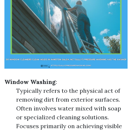
Window Washing
:
Typically refers to the physical act of
removing dirt from exterior surfaces.
Often involves water mixed with soap
or specialized cleaning solutions.
Focuses primarily on achieving visible