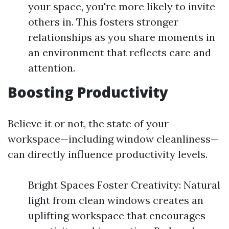
your space, you're more likely to invite
others in. This fosters stronger
relationships as you share moments in
an environment that reflects care and
attention.
Boosting Productivity
Believe it or not, the state of your
workspace—including window cleanliness—
can directly influence productivity levels.
Bright Spaces Foster Creativity: Natural
light from clean windows creates an
uplifting workspace that encourages