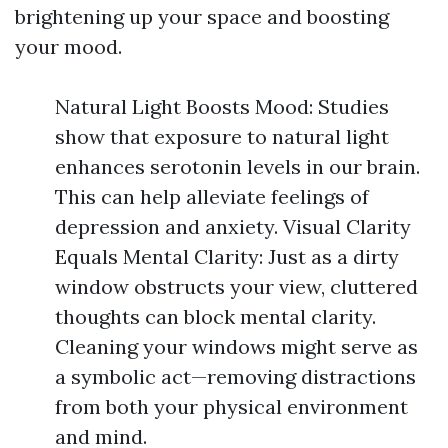
brightening up your space and boosting
your mood.
Natural Light Boosts Mood: Studies
show that exposure to natural light
enhances serotonin levels in our brain.
This can help alleviate feelings of
depression and anxiety. Visual Clarity
Equals Mental Clarity: Just as a dirty
window obstructs your view, cluttered
thoughts can block mental clarity.
Cleaning your windows might serve as
a symbolic act—removing distractions
from both your physical environment
and mind.