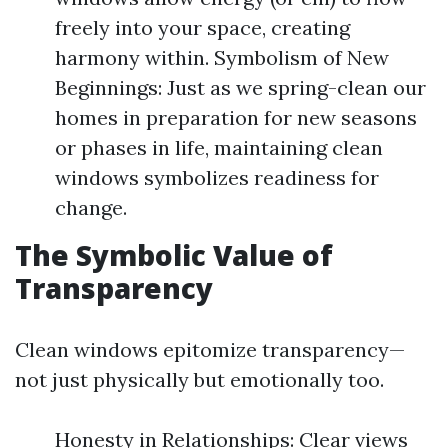
freely into your space, creating
harmony within. Symbolism of New
Beginnings: Just as we spring-clean our
homes in preparation for new seasons
or phases in life, maintaining clean
windows symbolizes readiness for
change.
The Symbolic Value of
Transparency
Clean windows epitomize transparency—
not just physically but emotionally too.
Honesty in Relationships: Clear views