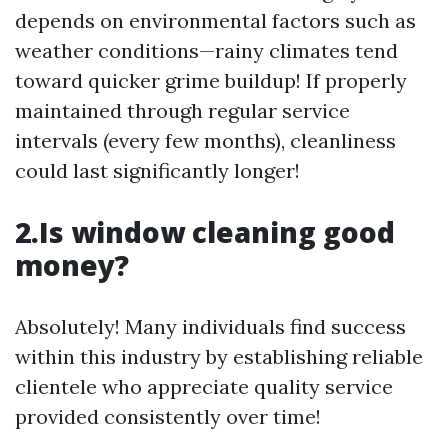
depends on environmental factors such as
weather conditions—rainy climates tend
toward quicker grime buildup! If properly
maintained through regular service
intervals (every few months), cleanliness
could last significantly longer!
2.Is window cleaning good
money?
Absolutely! Many individuals find success
within this industry by establishing reliable
clientele who appreciate quality service
provided consistently over time!