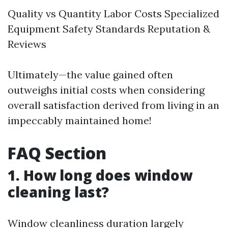
Quality vs Quantity Labor Costs Specialized
Equipment Safety Standards Reputation &
Reviews
Ultimately—the value gained often
outweighs initial costs when considering
overall satisfaction derived from living in an
impeccably maintained home!
FAQ Section
1. How long does window
cleaning last?
Window cleanliness duration largely