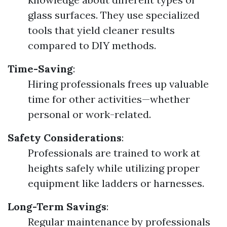
glass surfaces. They use specialized
tools that yield cleaner results
compared to DIY methods.
Time-Saving
:
Hiring professionals frees up valuable
time for other activities—whether
personal or work-related.
Safety Considerations
:
Professionals are trained to work at
heights safely while utilizing proper
equipment like ladders or harnesses.
Long-Term Savings
:
Regular maintenance by professionals