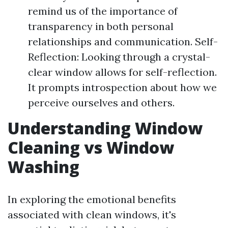
remind us of the importance of
transparency in both personal
relationships and communication. Self-
Reflection: Looking through a crystal-
clear window allows for self-reflection.
It prompts introspection about how we
perceive ourselves and others.
Understanding Window
Cleaning vs Window
Washing
In exploring the emotional benefits
associated with clean windows, it's