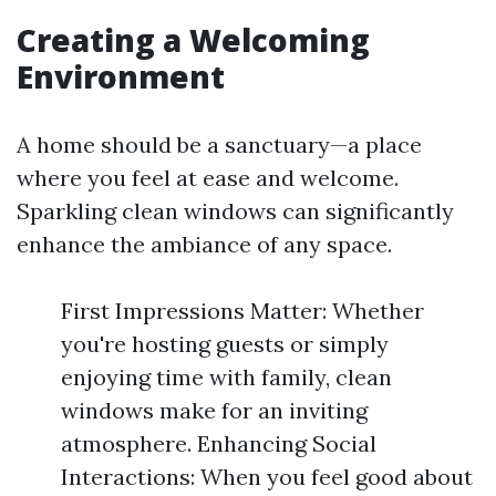
Creating a Welcoming
Environment
A home should be a sanctuary—a place
where you feel at ease and welcome.
Sparkling clean windows can significantly
enhance the ambiance of any space.
First Impressions Matter: Whether
you're hosting guests or simply
enjoying time with family, clean
windows make for an inviting
atmosphere. Enhancing Social
Interactions: When you feel good about