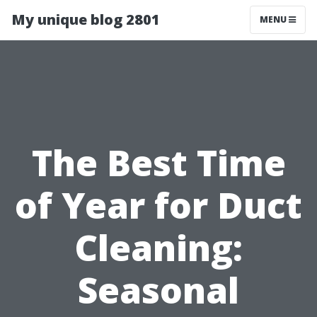
My unique blog 2801
MENU
The Best Time
of Year for Duct
Cleaning:
Seasonal