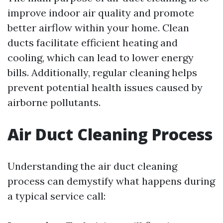
improve indoor air quality and promote
better airflow within your home. Clean
ducts facilitate efficient heating and
cooling, which can lead to lower energy
bills. Additionally, regular cleaning helps
prevent potential health issues caused by
airborne pollutants.
Air Duct Cleaning Process
Understanding the air duct cleaning
process can demystify what happens during
a typical service call: