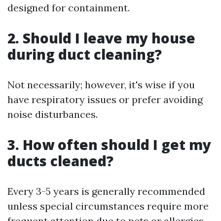
designed for containment.
2. Should I leave my house
during duct cleaning?
Not necessarily; however, it's wise if you
have respiratory issues or prefer avoiding
noise disturbances.
3. How often should I get my
ducts cleaned?
Every 3-5 years is generally recommended
unless special circumstances require more
frequent attention due to pets or allergies.