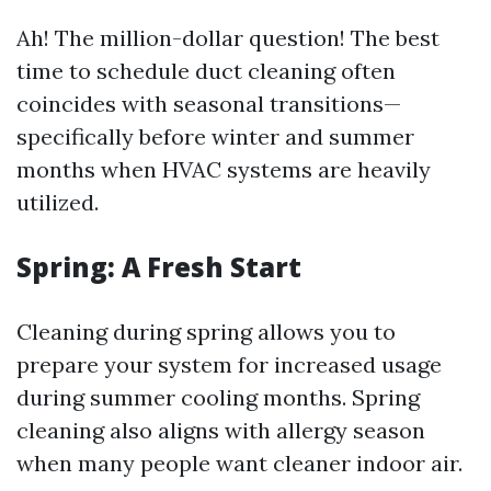
Ah! The million-dollar question! The best
time to schedule duct cleaning often
coincides with seasonal transitions—
specifically before winter and summer
months when HVAC systems are heavily
utilized.
Spring: A Fresh Start
Cleaning during spring allows you to
prepare your system for increased usage
during summer cooling months. Spring
cleaning also aligns with allergy season
when many people want cleaner indoor air.