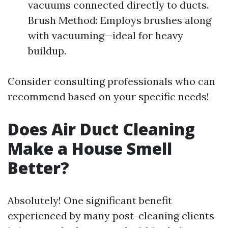
vacuums connected directly to ducts.
Brush Method: Employs brushes along
with vacuuming—ideal for heavy
buildup.
Consider consulting professionals who can
recommend based on your specific needs!
Does Air Duct Cleaning
Make a House Smell
Better?
Absolutely! One significant benefit
experienced by many post-cleaning clients