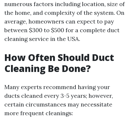
numerous factors including location, size of
the home, and complexity of the system. On
average, homeowners can expect to pay
between $300 to $500 for a complete duct
cleaning service in the USA.
How Often Should Duct
Cleaning Be Done?
Many experts recommend having your
ducts cleaned every 3-5 years; however,
certain circumstances may necessitate
more frequent cleanings: