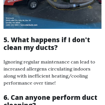
5. What happens if I don't
clean my ducts?
Ignoring regular maintenance can lead to
increased allergens circulating indoors
along with inefficient heating/cooling
performance over time!
6. Can anyone perform duct