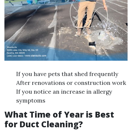
If you have pets that shed frequently
After renovations or construction work
If you notice an increase in allergy
symptoms
What Time of Year is Best
for Duct Cleaning?