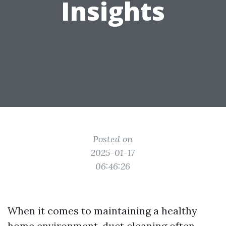
Insights
Posted on
2025-01-17
06:46:26
When it comes to maintaining a healthy
home environment, duct cleaning often