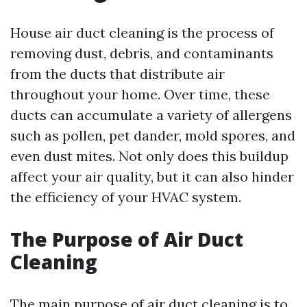
House air duct cleaning is the process of
removing dust, debris, and contaminants
from the ducts that distribute air
throughout your home. Over time, these
ducts can accumulate a variety of allergens
such as pollen, pet dander, mold spores, and
even dust mites. Not only does this buildup
affect your air quality, but it can also hinder
the efficiency of your HVAC system.
The Purpose of Air Duct
Cleaning
The main purpose of air duct cleaning is to