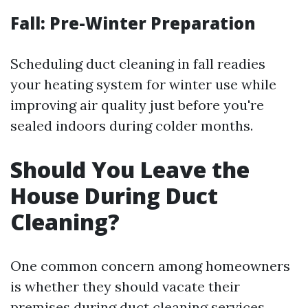
Fall: Pre-Winter Preparation
Scheduling duct cleaning in fall readies
your heating system for winter use while
improving air quality just before you're
sealed indoors during colder months.
Should You Leave the
House During Duct
Cleaning?
One common concern among homeowners
is whether they should vacate their
premises during duct cleaning services.