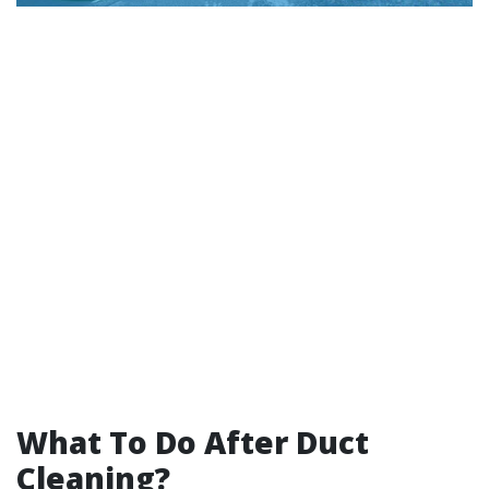
What To Do After Duct
Cleaning?