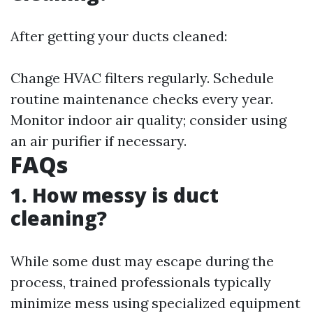
After getting your ducts cleaned:
Change HVAC filters regularly. Schedule
routine maintenance checks every year.
Monitor indoor air quality; consider using
an air purifier if necessary.
FAQs
1. How messy is duct
cleaning?
While some dust may escape during the
process, trained professionals typically
minimize mess using specialized equipment