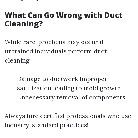
What Can Go Wrong with Duct
Cleaning?
While rare, problems may occur if
untrained individuals perform duct
cleaning:
Damage to ductwork Improper
sanitization leading to mold growth
Unnecessary removal of components
Always hire certified professionals who use
industry-standard practices!