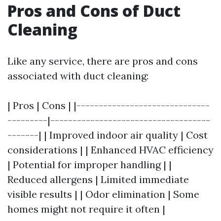
Pros and Cons of Duct
Cleaning
Like any service, there are pros and cons
associated with duct cleaning:
| Pros | Cons | |------------------------------
---------|------------------------------------
-------| | Improved indoor air quality | Cost
considerations | | Enhanced HVAC efficiency
| Potential for improper handling | |
Reduced allergens | Limited immediate
visible results | | Odor elimination | Some
homes might not require it often |