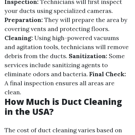
Inspection:
Technicians will first inspect
your ducts using specialized cameras.
Preparation:
They will prepare the area by
covering vents and protecting floors.
Cleaning:
Using high-powered vacuums
and agitation tools, technicians will remove
debris from the ducts.
Sanitization:
Some
services include sanitizing agents to
eliminate odors and bacteria.
Final Check:
A final inspection ensures all areas are
clean.
How Much is Duct Cleaning
in the USA?
The cost of duct cleaning varies based on