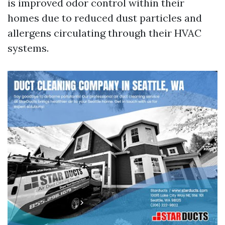
is improved odor control within their
homes due to reduced dust particles and
allergens circulating through their HVAC
systems.