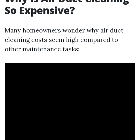
So Expensive?
Many homeowners wonder why air duct
cleaning costs seem high compared to
other maintenance tasks: