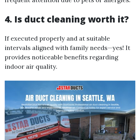
4. Is duct cleaning worth it?
If executed properly and at suitable
intervals aligned with family needs—yes! It
provides noticeable benefits regarding
indoor air quality.