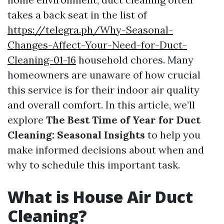
takes a back seat in the list of
https://telegra.ph/Why-Seasonal-
Changes-Affect-Your-Need-for-Duct-
Cleaning-01-16
household chores. Many
homeowners are unaware of how crucial
this service is for their indoor air quality
and overall comfort. In this article, we’ll
explore
The Best Time of Year for Duct
Cleaning: Seasonal Insights
to help you
make informed decisions about when and
why to schedule this important task.
What is House Air Duct
Cleaning?