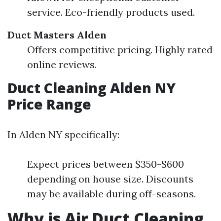
service. Eco-friendly products used.
Duct Masters Alden
Offers competitive pricing. Highly rated
online reviews.
Duct Cleaning Alden NY
Price Range
In Alden NY specifically:
Expect prices between $350-$600
depending on house size. Discounts
may be available during off-seasons.
Why is Air Duct Cleaning