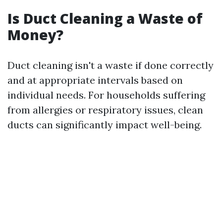
Is Duct Cleaning a Waste of
Money?
Duct cleaning isn't a waste if done correctly
and at appropriate intervals based on
individual needs. For households suffering
from allergies or respiratory issues, clean
ducts can significantly impact well-being.