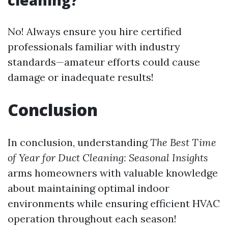
cleaning?
No! Always ensure you hire certified
professionals familiar with industry
standards—amateur efforts could cause
damage or inadequate results!
Conclusion
In conclusion, understanding
The Best Time
of Year for Duct Cleaning: Seasonal Insights
arms homeowners with valuable knowledge
about maintaining optimal indoor
environments while ensuring efficient HVAC
operation throughout each season!