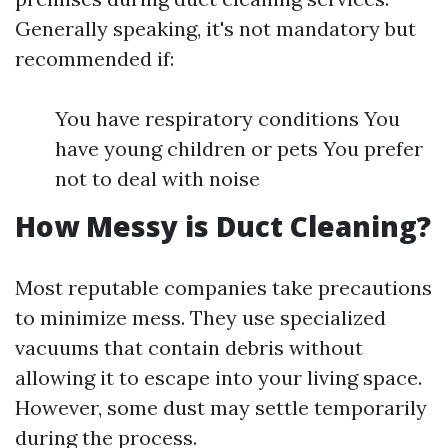
Generally speaking, it's not mandatory but
recommended if:
You have respiratory conditions You
have young children or pets You prefer
not to deal with noise
How Messy is Duct Cleaning?
Most reputable companies take precautions
to minimize mess. They use specialized
vacuums that contain debris without
allowing it to escape into your living space.
However, some dust may settle temporarily
during the process.