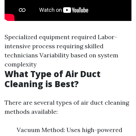
Specialized equipment required Labor-
intensive process requiring skilled
technicians Variability based on system
complexity
What Type of Air Duct
Cleaning is Best?
There are several types of air duct cleaning
methods available:
Vacuum Method: Uses high-powered