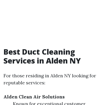
Best Duct Cleaning
Services in Alden NY
For those residing in Alden NY looking for
reputable services:
Alden Clean Air Solutions
Known for exceptional customer