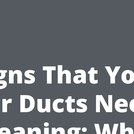
gns That Y
ir Ducts Ne
leaning: Wh