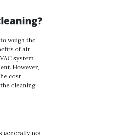
cleaning?
 to weigh the
fits of air
 HVAC system
ment. However,
the cost
 the cleaning
is generally not