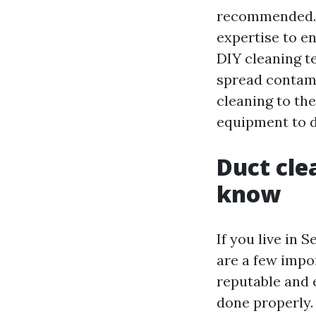
recommended. A
expertise to e
DIY cleaning t
spread contami
cleaning to th
equipment to do
Duct cle
know
If you live in 
are a few impor
reputable and 
done properly.