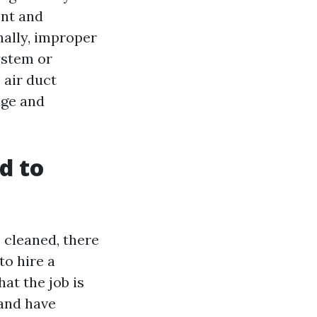
ent and
nally, improper
ystem or
 air duct
dge and
d to
s cleaned, there
to hire a
at the job is
 and have