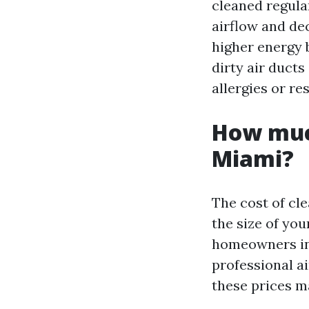
cleaned regular
airflow and de
higher energy 
dirty air duct
allergies or re
How much
Miami?
The cost of cl
the size of yo
homeowners in 
professional ai
these prices m