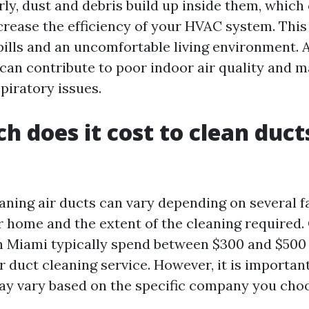
ly, dust and debris build up inside them, which 
crease the efficiency of your HVAC system. This 
bills and an uncomfortable living environment. A
s can contribute to poor indoor air quality and 
spiratory issues.
 does it cost to clean ducts
eaning air ducts can vary depending on several f
ur home and the extent of the cleaning required.
Miami typically spend between $300 and $500 
r duct cleaning service. However, it is importan
ay vary based on the specific company you choo