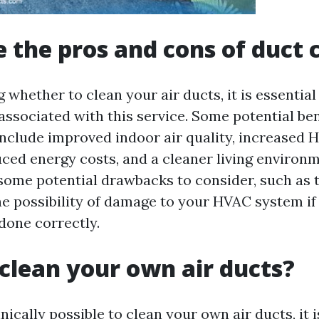
 the pros and cons of duct 
 whether to clean your air ducts, it is essential
ssociated with this service. Some potential bene
include improved indoor air quality, increased
duced energy costs, and a cleaner living environ
 some potential drawbacks to consider, such as 
he possibility of damage to your HVAC system if
done correctly.
clean your own air ducts?
hnically possible to clean your own air ducts, it 