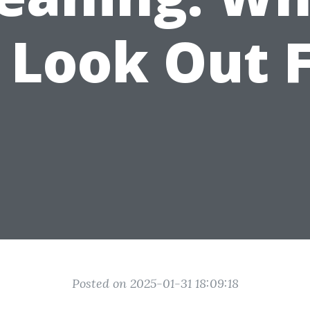
 Look Out 
Posted on 2025-01-31 18:09:18