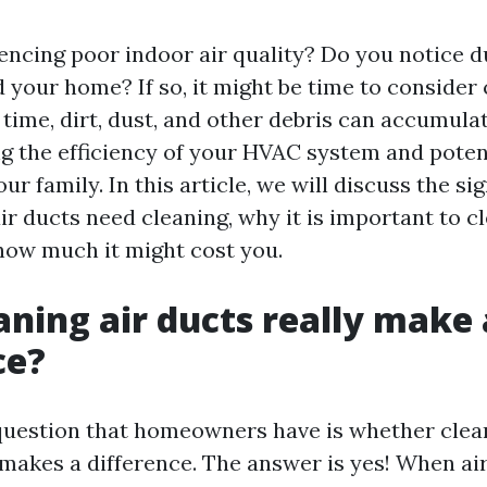
encing poor indoor air quality? Do you notice d
 your home? If so, it might be time to consider
 time, dirt, dust, and other debris can accumulat
ng the efficiency of your HVAC system and potent
our family. In this article, we will discuss the si
ir ducts need cleaning, why it is important to 
 how much it might cost you.
aning air ducts really make 
ce?
estion that homeowners have is whether cleani
 makes a difference. The answer is yes! When air