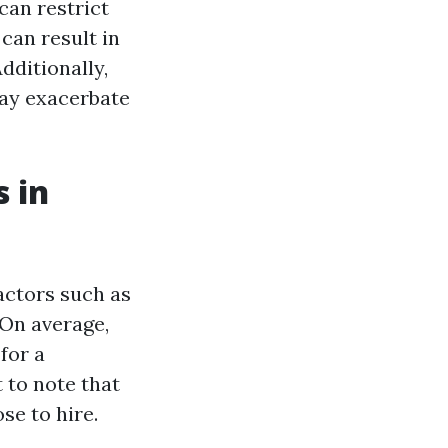
can restrict
can result in
dditionally,
may exacerbate
 in
actors such as
 On average,
for a
t to note that
se to hire.