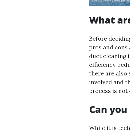
What are
Before deciding
pros and cons a
duct cleaning 
efficiency, re
there are also
involved and t
process is not 
Can you 
While it is tec