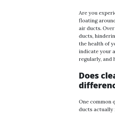
Are you experi
floating around
air ducts. Over
ducts, hinderi
the health of y
indicate your a
regularly, and
Does cle
differen
One common qu
ducts actually