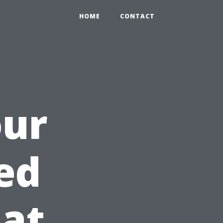
HOME
CONTACT
our
ed
at