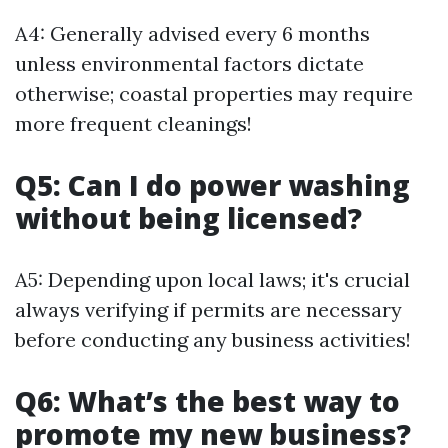
A4: Generally advised every 6 months
unless environmental factors dictate
otherwise; coastal properties may require
more frequent cleanings!
Q5: Can I do power washing
without being licensed?
A5: Depending upon local laws; it's crucial
always verifying if permits are necessary
before conducting any business activities!
Q6: What’s the best way to
promote my new business?