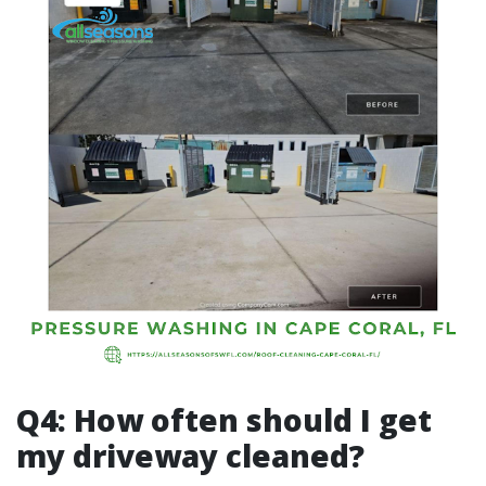
Q4: How often should I get
my driveway cleaned?