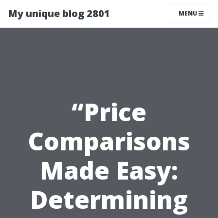
My unique blog 2801
MENU
“Price
Comparisons
Made Easy:
Determining