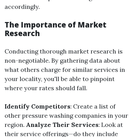
accordingly.
The Importance of Market
Research
Conducting thorough market research is
non-negotiable. By gathering data about
what others charge for similar services in
your locality, you'll be able to pinpoint
where your rates should fall.
Identify Competitors
: Create a list of
other pressure washing companies in your
region.
Analyze Their Services
: Look at
their service offerings—do they include