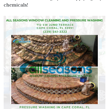
chemicals!