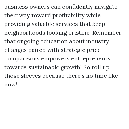
business owners can confidently navigate
their way toward profitability while
providing valuable services that keep
neighborhoods looking pristine! Remember
that ongoing education about industry
changes paired with strategic price
comparisons empowers entrepreneurs
towards sustainable growth! So roll up
those sleeves because there’s no time like
now!