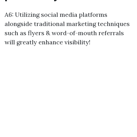
A6: Utilizing social media platforms
alongside traditional marketing techniques
such as flyers & word-of-mouth referrals
will greatly enhance visibility!