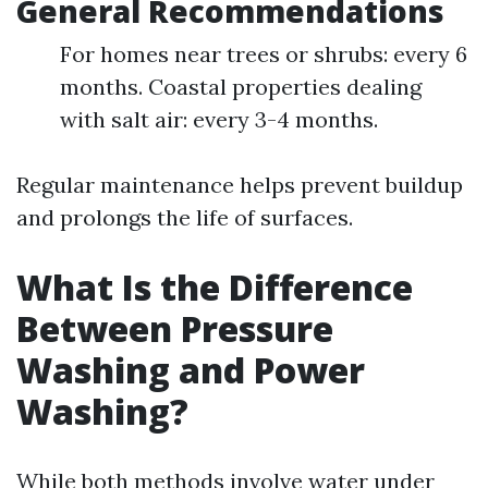
General Recommendations
For homes near trees or shrubs: every 6
months. Coastal properties dealing
with salt air: every 3-4 months.
Regular maintenance helps prevent buildup
and prolongs the life of surfaces.
What Is the Difference
Between Pressure
Washing and Power
Washing?
While both methods involve water under