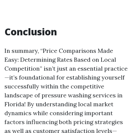
Conclusion
In summary, “Price Comparisons Made
Easy: Determining Rates Based on Local
Competition” isn’t just an essential practice
—it’s foundational for establishing yourself
successfully within the competitive
landscape of pressure washing services in
Florida! By understanding local market
dynamics while considering important
factors influencing both pricing strategies
as well as customer satisfaction levels—