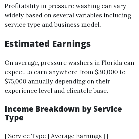
Profitability in pressure washing can vary
widely based on several variables including
service type and business model.
Estimated Earnings
On average, pressure washers in Florida can
expect to earn anywhere from $30,000 to
$75,000 annually depending on their
experience level and clientele base.
Income Breakdown by Service
Type
| Service Type | Average Earnings | |---------