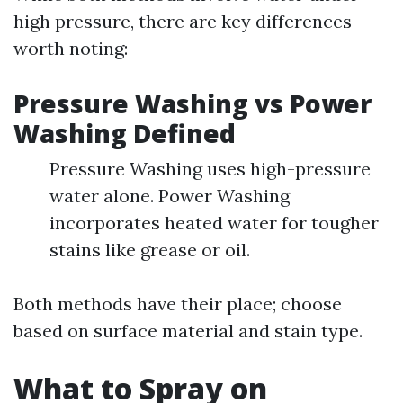
high pressure, there are key differences
worth noting:
Pressure Washing vs Power
Washing Defined
Pressure Washing uses high-pressure
water alone. Power Washing
incorporates heated water for tougher
stains like grease or oil.
Both methods have their place; choose
based on surface material and stain type.
What to Spray on