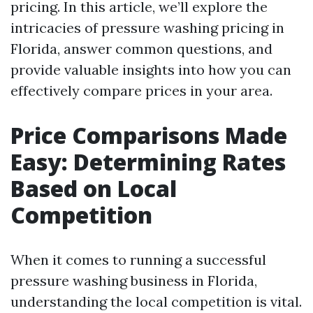
pricing. In this article, we’ll explore the
intricacies of pressure washing pricing in
Florida, answer common questions, and
provide valuable insights into how you can
effectively compare prices in your area.
Price Comparisons Made
Easy: Determining Rates
Based on Local
Competition
When it comes to running a successful
pressure washing business in Florida,
understanding the local competition is vital.