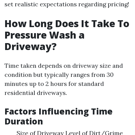
set realistic expectations regarding pricing!
How Long Does It Take To
Pressure Wash a
Driveway?
Time taken depends on driveway size and
condition but typically ranges from 30
minutes up to 2 hours for standard
residential driveways.
Factors Influencing Time
Duration
Size of Driveway Level of Dirt/Grime