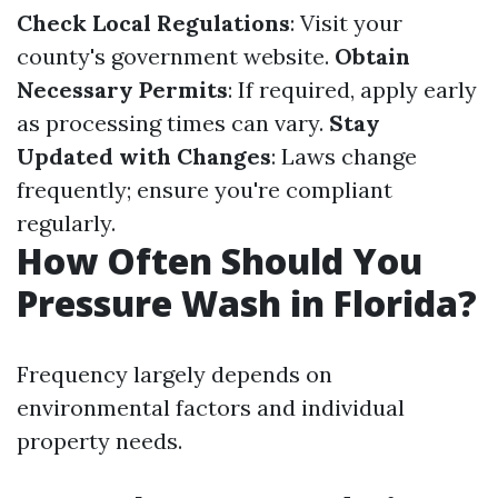
Check Local Regulations
: Visit your
county's government website.
Obtain
Necessary Permits
: If required, apply early
as processing times can vary.
Stay
Updated with Changes
: Laws change
frequently; ensure you're compliant
regularly.
How Often Should You
Pressure Wash in Florida?
Frequency largely depends on
environmental factors and individual
property needs.