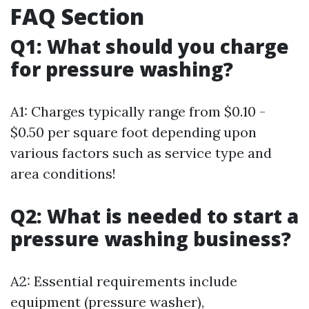
FAQ Section
Q1: What should you charge
for pressure washing?
A1: Charges typically range from $0.10 -
$0.50 per square foot depending upon
various factors such as service type and
area conditions!
Q2: What is needed to start a
pressure washing business?
A2: Essential requirements include
equipment (pressure washer),