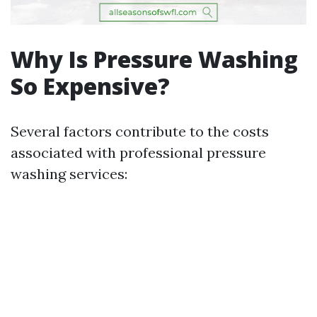
Why Is Pressure Washing
So Expensive?
Several factors contribute to the costs
associated with professional pressure
washing services: