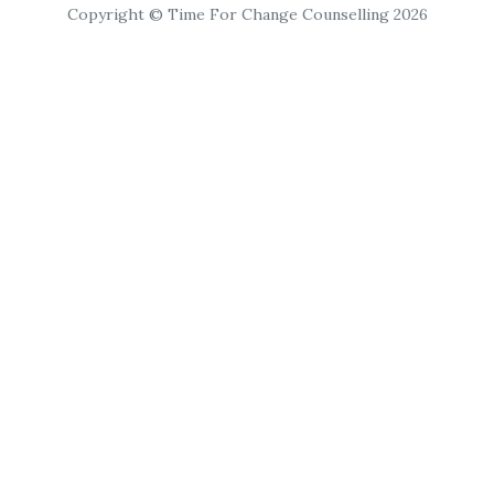
Copyright © Time For Change Counselling 2026