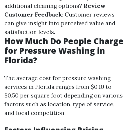
additional cleaning options?
Review
Customer Feedback
: Customer reviews
can give insight into perceived value and
satisfaction levels.
How Much Do People Charge
for Pressure Washing in
Florida?
The average cost for pressure washing
services in Florida ranges from $0.10 to
$0.50 per square foot depending on various
factors such as location, type of service,
and local competition.
Factors Influencing Pricing