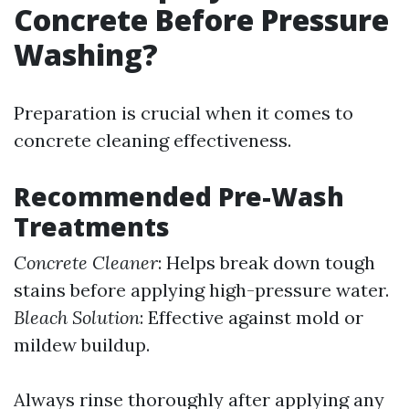
Concrete Before Pressure
Washing?
Preparation is crucial when it comes to
concrete cleaning effectiveness.
Recommended Pre-Wash
Treatments
Concrete Cleaner
: Helps break down tough
stains before applying high-pressure water.
Bleach Solution
: Effective against mold or
mildew buildup.
Always rinse thoroughly after applying any