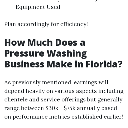
Equipment Used
Plan accordingly for efficiency!
How Much Does a
Pressure Washing
Business Make in Florida?
As previously mentioned, earnings will
depend heavily on various aspects including
clientele and service offerings but generally
range between $30k - $75k annually based
on performance metrics established earlier!