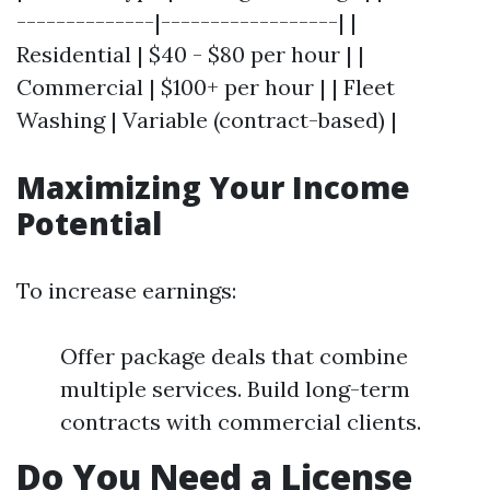
--------------|------------------| |
Residential | $40 - $80 per hour | |
Commercial | $100+ per hour | | Fleet
Washing | Variable (contract-based) |
Maximizing Your Income
Potential
To increase earnings:
Offer package deals that combine
multiple services. Build long-term
contracts with commercial clients.
Do You Need a License