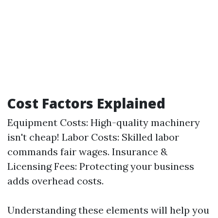
Cost Factors Explained
Equipment Costs: High-quality machinery
isn't cheap! Labor Costs: Skilled labor
commands fair wages. Insurance &
Licensing Fees: Protecting your business
adds overhead costs.
Understanding these elements will help you