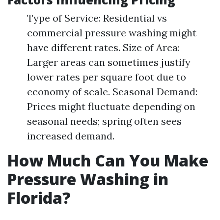
Type of Service: Residential vs
commercial pressure washing might
have different rates. Size of Area:
Larger areas can sometimes justify
lower rates per square foot due to
economy of scale. Seasonal Demand:
Prices might fluctuate depending on
seasonal needs; spring often sees
increased demand.
How Much Can You Make
Pressure Washing in
Florida?