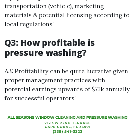
transportation (vehicle), marketing
materials & potential licensing according to
local regulations!
Q3: How profitable is
pressure washing?
A3: Profitability can be quite lucrative given
proper management practices with
potential earnings upwards of $75k annually
for successful operators!