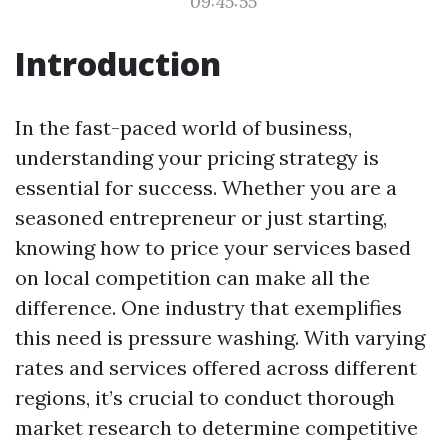
09:45:55
Introduction
In the fast-paced world of business,
understanding your pricing strategy is
essential for success. Whether you are a
seasoned entrepreneur or just starting,
knowing how to price your services based
on local competition can make all the
difference. One industry that exemplifies
this need is pressure washing. With varying
rates and services offered across different
regions, it’s crucial to conduct thorough
market research to determine competitive