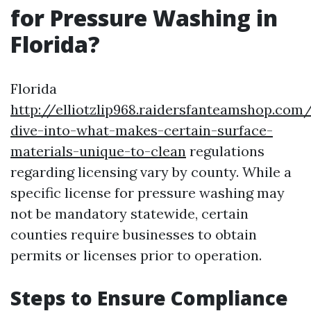
for Pressure Washing in
Florida?
Florida
http://elliotzlip968.raidersfanteamshop.com
dive-into-what-makes-certain-surface-
materials-unique-to-clean
regulations
regarding licensing vary by county. While a
specific license for pressure washing may
not be mandatory statewide, certain
counties require businesses to obtain
permits or licenses prior to operation.
Steps to Ensure Compliance