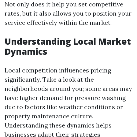
Not only does it help you set competitive
rates, but it also allows you to position your
service effectively within the market.
Understanding Local Market
Dynamics
Local competition influences pricing
significantly. Take a look at the
neighborhoods around you; some areas may
have higher demand for pressure washing
due to factors like weather conditions or
property maintenance culture.
Understanding these dynamics helps
businesses adapt their strategies