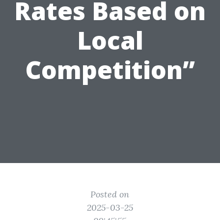
Rates Based on
Local
Competition”
Posted on
2025-03-25