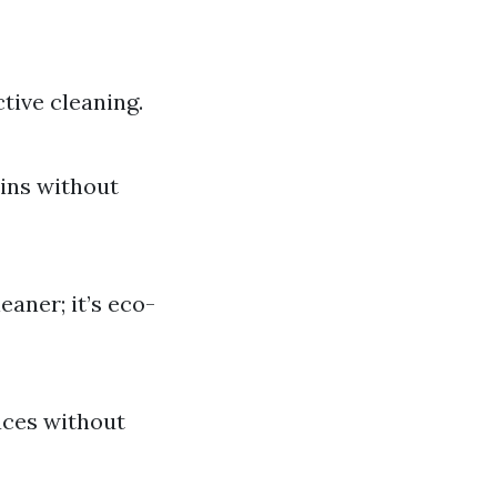
tive cleaning.
ains without
eaner; it’s eco-
aces without