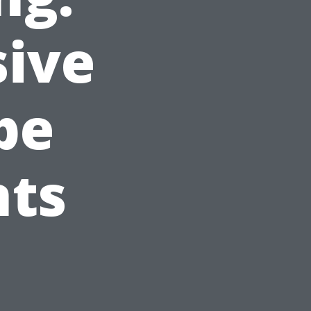
ive
pe
nts