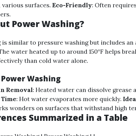
 various surfaces.
Eco-Friendly
: Often requires
ers.
ut Power Washing?
is similar to pressure washing but includes an 
The water heated up to around 150°F helps bre
ectively than cold water alone.
f Power Washing
in Removal
: Heated water can dissolve grease a
 Time
: Hot water evaporates more quickly.
Idea
rks wonders on surfaces that withstand high t
rences Summarized in a Table