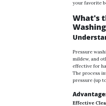
your favorite b
What's t
Washing
Understan
Pressure washi
mildew, and ot
effective for h
The process in
pressure (up to
Advantages
Effective Cle