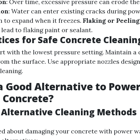
on
: Over time, excessive pressure can erode the
ion
: Water can enter existing cracks during po
 to expand when it freezes.
Flaking or Peeling
ead to flaking paint or sealant.
tices for Safe Concrete Cleanin
rt with the lowest pressure setting. Maintain a 
rom the surface. Use appropriate nozzles design
leaning.
a Good Alternative to Powe
 Concrete?
 Alternative Cleaning Methods
ied about damaging your concrete with power w