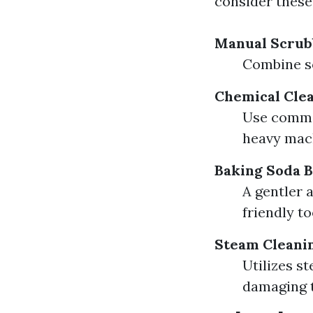
consider these 
Manual Scrub
Combine so
Chemical Cle
Use commer
heavy mac
Baking Soda B
A gentler 
friendly to
Steam Cleani
Utilizes s
damaging 