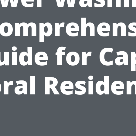
Comprehens
uide for Ca
ral Reside