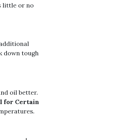
 little or no
additional
ak down tough
nd oil better.
l for Certain
emperatures.