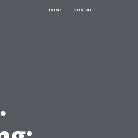
HOME
CONTACT
.
ng: