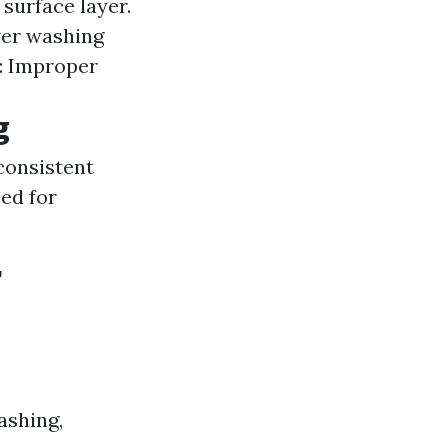
 surface layer.
wer washing
: Improper
g
consistent
ed for
r
ashing,