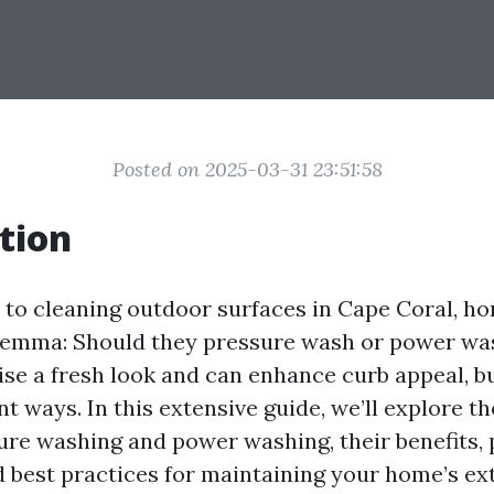
Posted on 2025-03-31 23:51:58
tion
to cleaning outdoor surfaces in Cape Coral, 
ilemma: Should they pressure wash or power wa
e a fresh look and can enhance curb appeal, bu
ent ways. In this extensive guide, we’ll explore t
re washing and power washing, their benefits, 
 best practices for maintaining your home’s ext