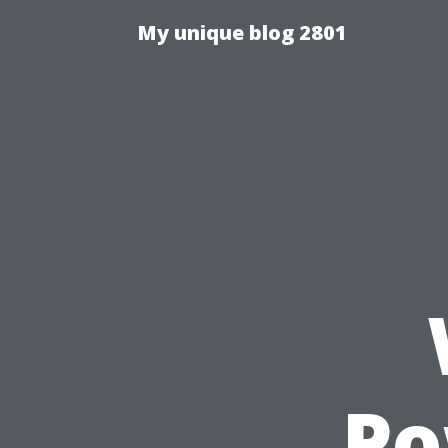
My unique blog 2801
Po