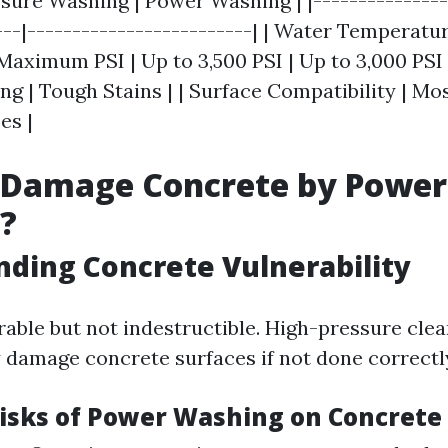
ssure Washing | Power Washing | |---------------
---|-------------------------| | Water Temperatu
 Maximum PSI | Up to 3,500 PSI | Up to 3,000 PSI |
g | Tough Stains | | Surface Compatibility | Mos
es |
 Damage Concrete by Power
?
ding Concrete Vulnerability
rable but not indestructible. High-pressure cl
y damage concrete surfaces if not done correctl
Risks of Power Washing on Concrete