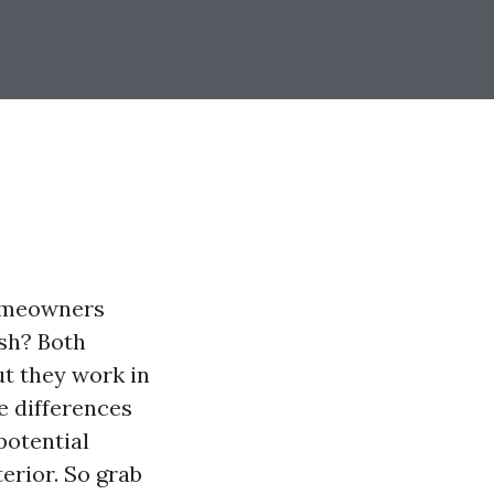
homeowners
sh? Both
t they work in
he differences
potential
erior. So grab