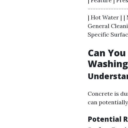
| Feature | Pre
---------------
| Hot Water | |
General Cleanin
Specific Surfac
Can You
Washing
Understan
Concrete is du
can potentiall
Potential 