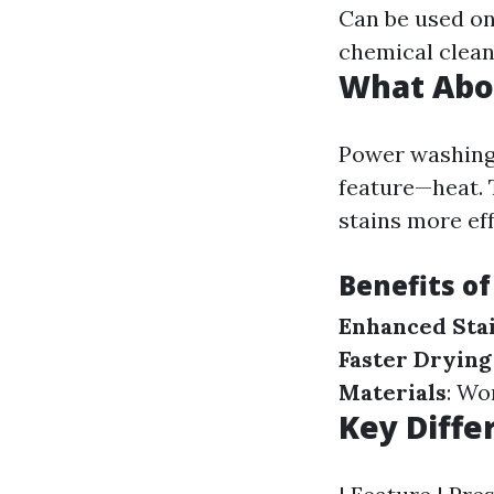
Can be used on
chemical clean
What Abo
Power washing 
feature—heat. 
stains more eff
Benefits o
Enhanced Sta
Faster Drying
Materials
: Wo
Key Diffe