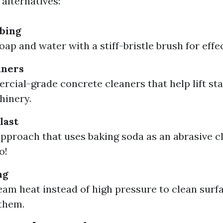
alternatives:
bing
ap and water with a stiff-bristle brush for effec
aners
cial-grade concrete cleaners that help lift st
hinery.
last
approach that uses baking soda as an abrasive cl
o!
ng
team heat instead of high pressure to clean surf
them.