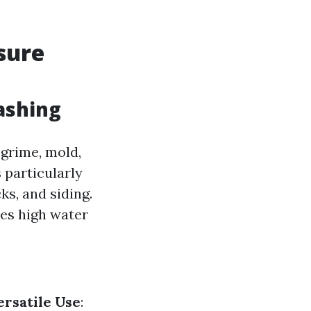
sure
ashing
 grime, mold,
 particularly
ks, and siding.
tes high water
ersatile Use
: