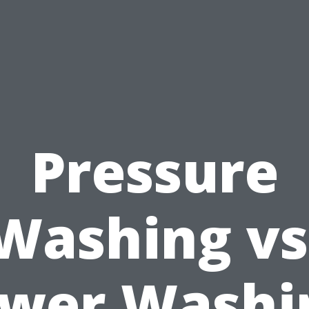
Pressure
Washing vs
wer Washi