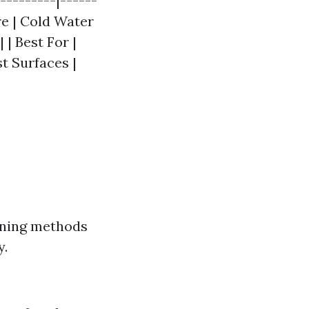
---------|------
re | Cold Water
 | Best For |
t Surfaces |
eaning methods
y.