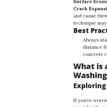
Surface Erosi
Crack Expans
and cause them
technique may l
Best Prac
Always sta
distance f
concrete c
What is 
Washing
Exploring
If you're worr