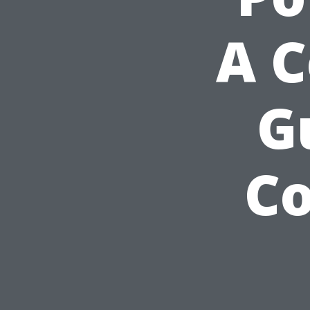
A 
G
Co