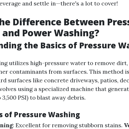
everage and settle in—there's a lot to cover!
he Difference Between Pres
 and Power Washing?
ding the Basics of Pressure W
ng utilizes high-pressure water to remove dirt,
her contaminants from surfaces. This method is
ard surfaces like concrete driveways, patios, dec
volves using a specialized machine that genera
 3,500 PSI) to blast away debris.
 of Pressure Washing
aning
: Excellent for removing stubborn stains.
V