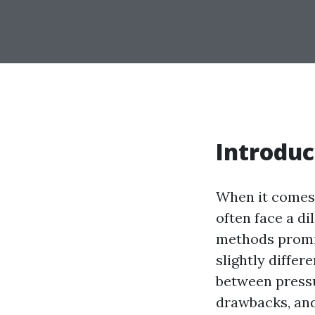
Introduc
When it comes 
often face a d
methods promis
slightly differ
between pressu
drawbacks, and