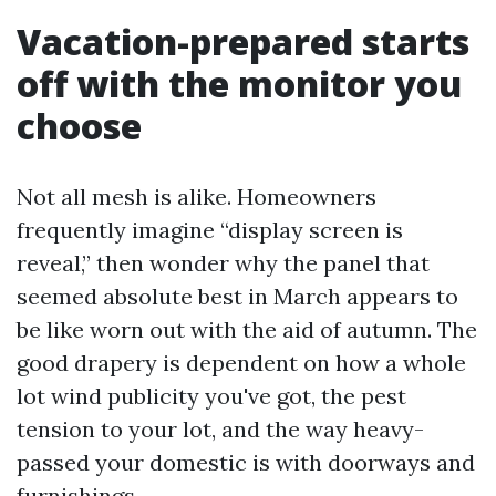
Vacation-prepared starts
off with the monitor you
choose
Not all mesh is alike. Homeowners
frequently imagine “display screen is
reveal,” then wonder why the panel that
seemed absolute best in March appears to
be like worn out with the aid of autumn. The
good drapery is dependent on how a whole
lot wind publicity you've got, the pest
tension to your lot, and the way heavy-
passed your domestic is with doorways and
furnishings.