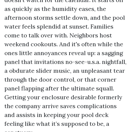
as quickly as the humidity eases, the
afternoon storms settle down, and the pool
water feels splendid at sunset. Families
come to talk over with. Neighbors host
weekend cookouts. And it's often while the
ones little annoyances reveal up: a sagging
panel that invitations no-see-u.s.a. nightfall,
a obdurate slider music, an unpleasant tear
through the door control, or that corner
panel flapping after the ultimate squall.
Getting your enclosure desirable formerly
the company arrive saves complications
and assists in keeping your pool deck
feeling like what it’s supposed to be, a