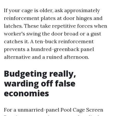
If your cage is older, ask approximately
reinforcement plates at door hinges and
latches. These take repetitive forces when
worker's swing the door broad or a gust
catches it. A ten-buck reinforcement
prevents a hundred-greenback panel
alternative and a ruined afternoon.
Budgeting really,
warding off false
economies
For a unmarried-panel Pool Cage Screen