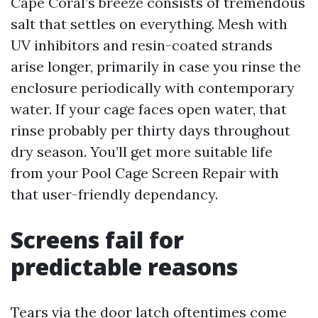
Cape Coral’s breeze consists of tremendous
salt that settles on everything. Mesh with
UV inhibitors and resin-coated strands
arise longer, primarily in case you rinse the
enclosure periodically with contemporary
water. If your cage faces open water, that
rinse probably per thirty days throughout
dry season. You’ll get more suitable life
from your Pool Cage Screen Repair with
that user-friendly dependancy.
Screens fail for
predictable reasons
Tears via the door latch oftentimes come