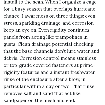
install to the scan. When I organize a cage
for a busy season that overlaps hurricane
chance, I awareness on three things: even
stress, sparkling drainage, and corrosion
keep an eye on. Even rigidity continues
panels from acting like trampolines in
gusts. Clean drainage potential checking
that the base channels don’t lure water and
debris. Corrosion control means stainless
or top-grade covered fasteners at prime-
rigidity features and a instant freshwater
rinse of the enclosure after a blow, in
particular within a day or two. That rinse
removes salt and sand that act like
sandpaper on the mesh and end.