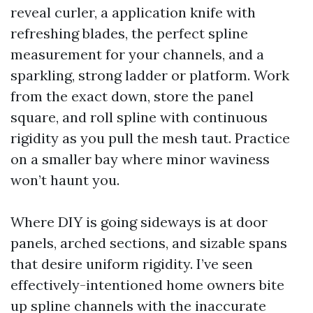
reveal curler, a application knife with
refreshing blades, the perfect spline
measurement for your channels, and a
sparkling, strong ladder or platform. Work
from the exact down, store the panel
square, and roll spline with continuous
rigidity as you pull the mesh taut. Practice
on a smaller bay where minor waviness
won’t haunt you.
Where DIY is going sideways is at door
panels, arched sections, and sizable spans
that desire uniform rigidity. I’ve seen
effectively-intentioned home owners bite
up spline channels with the inaccurate