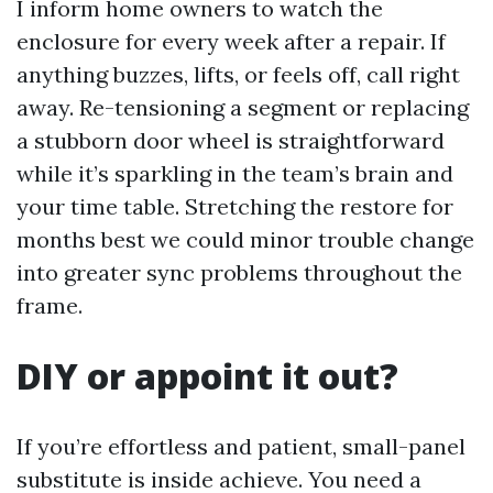
I inform home owners to watch the
enclosure for every week after a repair. If
anything buzzes, lifts, or feels off, call right
away. Re-tensioning a segment or replacing
a stubborn door wheel is straightforward
while it’s sparkling in the team’s brain and
your time table. Stretching the restore for
months best we could minor trouble change
into greater sync problems throughout the
frame.
DIY or appoint it out?
If you’re effortless and patient, small-panel
substitute is inside achieve. You need a