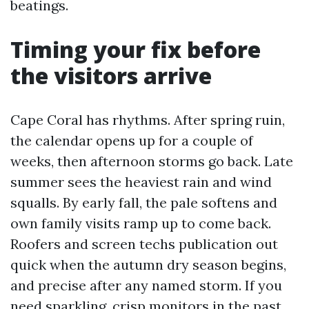
beatings.
Timing your fix before
the visitors arrive
Cape Coral has rhythms. After spring ruin,
the calendar opens up for a couple of
weeks, then afternoon storms go back. Late
summer sees the heaviest rain and wind
squalls. By early fall, the pale softens and
own family visits ramp up to come back.
Roofers and screen techs publication out
quick when the autumn dry season begins,
and precise after any named storm. If you
need sparkling, crisp monitors in the past