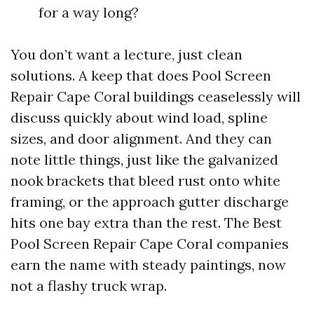
for a way long?
You don’t want a lecture, just clean
solutions. A keep that does Pool Screen
Repair Cape Coral buildings ceaselessly will
discuss quickly about wind load, spline
sizes, and door alignment. And they can
note little things, just like the galvanized
nook brackets that bleed rust onto white
framing, or the approach gutter discharge
hits one bay extra than the rest. The Best
Pool Screen Repair Cape Coral companies
earn the name with steady paintings, now
not a flashy truck wrap.