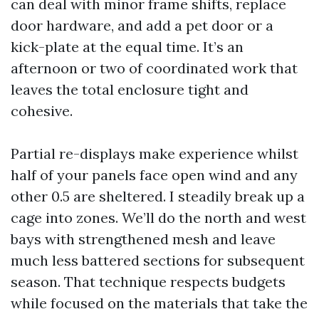
can deal with minor frame shifts, replace
door hardware, and add a pet door or a
kick-plate at the equal time. It’s an
afternoon or two of coordinated work that
leaves the total enclosure tight and
cohesive.
Partial re-displays make experience whilst
half of your panels face open wind and any
other 0.5 are sheltered. I steadily break up a
cage into zones. We’ll do the north and west
bays with strengthened mesh and leave
much less battered sections for subsequent
season. That technique respects budgets
while focused on the materials that take the