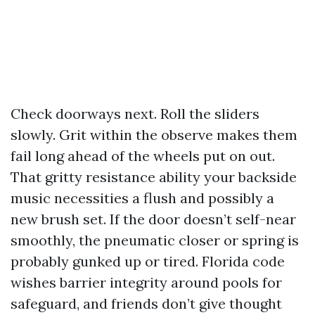
Check doorways next. Roll the sliders
slowly. Grit within the observe makes them
fail long ahead of the wheels put on out.
That gritty resistance ability your backside
music necessities a flush and possibly a
new brush set. If the door doesn’t self-near
smoothly, the pneumatic closer or spring is
probably gunked up or tired. Florida code
wishes barrier integrity around pools for
safeguard, and friends don’t give thought