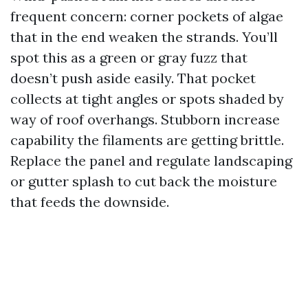
frequent concern: corner pockets of algae
that in the end weaken the strands. You’ll
spot this as a green or gray fuzz that
doesn’t push aside easily. That pocket
collects at tight angles or spots shaded by
way of roof overhangs. Stubborn increase
capability the filaments are getting brittle.
Replace the panel and regulate landscaping
or gutter splash to cut back the moisture
that feeds the downside.