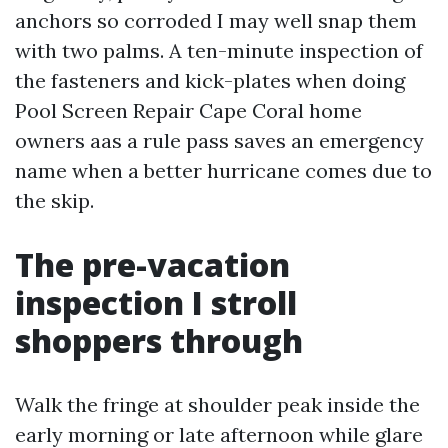
anchors so corroded I may well snap them
with two palms. A ten-minute inspection of
the fasteners and kick-plates when doing
Pool Screen Repair Cape Coral home
owners aas a rule pass saves an emergency
name when a better hurricane comes due to
the skip.
The pre-vacation
inspection I stroll
shoppers through
Walk the fringe at shoulder peak inside the
early morning or late afternoon while glare