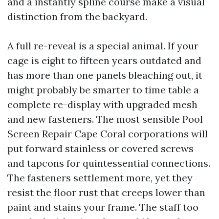
and a instantly spline course make a visual
distinction from the backyard.
A full re-reveal is a special animal. If your
cage is eight to fifteen years outdated and
has more than one panels bleaching out, it
might probably be smarter to time table a
complete re-display with upgraded mesh
and new fasteners. The most sensible Pool
Screen Repair Cape Coral corporations will
put forward stainless or covered screws
and tapcons for quintessential connections.
The fasteners settlement more, yet they
resist the floor rust that creeps lower than
paint and stains your frame. The staff too