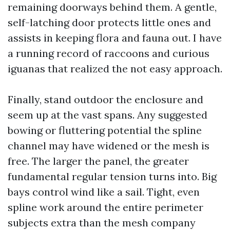
remaining doorways behind them. A gentle,
self-latching door protects little ones and
assists in keeping flora and fauna out. I have
a running record of raccoons and curious
iguanas that realized the not easy approach.
Finally, stand outdoor the enclosure and
seem up at the vast spans. Any suggested
bowing or fluttering potential the spline
channel may have widened or the mesh is
free. The larger the panel, the greater
fundamental regular tension turns into. Big
bays control wind like a sail. Tight, even
spline work around the entire perimeter
subjects extra than the mesh company