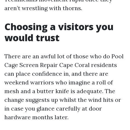
aren’t wrestling with thorns.
Choosing a visitors you
would trust
There are an awful lot of those who do Pool
Cage Screen Repair Cape Coral residents
can place confidence in, and there are
weekend warriors who imagine a roll of
mesh and a butter knife is adequate. The
change suggests up whilst the wind hits or
in case you glance carefully at door
hardware months later.