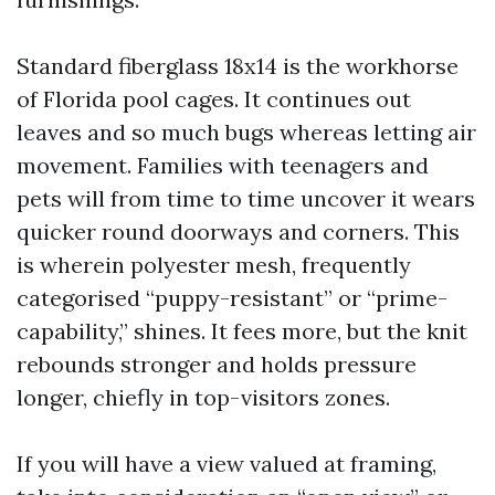
Standard fiberglass 18x14 is the workhorse
of Florida pool cages. It continues out
leaves and so much bugs whereas letting air
movement. Families with teenagers and
pets will from time to time uncover it wears
quicker round doorways and corners. This
is wherein polyester mesh, frequently
categorised “puppy-resistant” or “prime-
capability,” shines. It fees more, but the knit
rebounds stronger and holds pressure
longer, chiefly in top-visitors zones.
If you will have a view valued at framing,