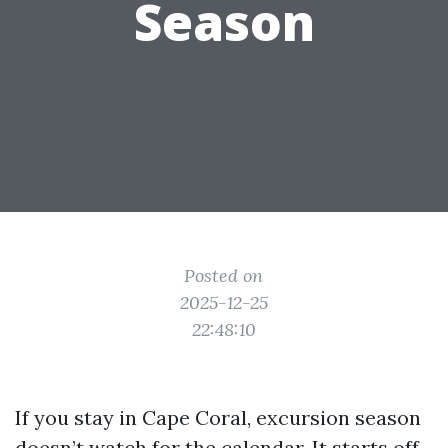
Season
Posted on
2025-12-25
22:48:10
If you stay in Cape Coral, excursion season
doesn’t watch for the calendar. It starts off