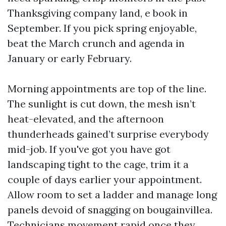
Thanksgiving company land, e book in
September. If you pick spring enjoyable,
beat the March crunch and agenda in
January or early February.
Morning appointments are top of the line.
The sunlight is cut down, the mesh isn’t
heat-elevated, and the afternoon
thunderheads gained’t surprise everybody
mid-job. If you've got you have got
landscaping tight to the cage, trim it a
couple of days earlier your appointment.
Allow room to set a ladder and manage long
panels devoid of snagging on bougainvillea.
Technicians movement rapid once they