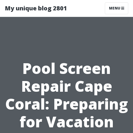
My unique blog 2801
MENU
Pool Screen
Repair Cape
Coral: Preparing
for Vacation