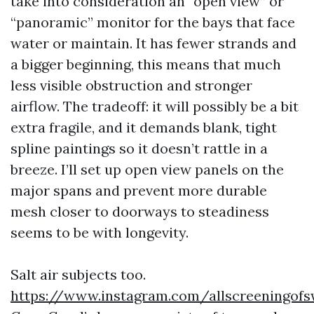
take into consideration an “open view” or
“panoramic” monitor for the bays that face
water or maintain. It has fewer strands and
a bigger beginning, this means that much
less visible obstruction and stronger
airflow. The tradeoff: it will possibly be a bit
extra fragile, and it demands blank, tight
spline paintings so it doesn’t rattle in a
breeze. I’ll set up open view panels on the
major spans and prevent more durable
mesh closer to doorways to steadiness
seems to be with longevity.
Salt air subjects too.
https://www.instagram.com/allscreeningofs