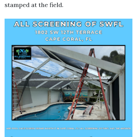
stamped at the field.