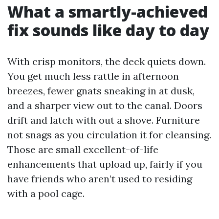
What a smartly-achieved
fix sounds like day to day
With crisp monitors, the deck quiets down.
You get much less rattle in afternoon
breezes, fewer gnats sneaking in at dusk,
and a sharper view out to the canal. Doors
drift and latch with out a shove. Furniture
not snags as you circulation it for cleansing.
Those are small excellent-of-life
enhancements that upload up, fairly if you
have friends who aren’t used to residing
with a pool cage.