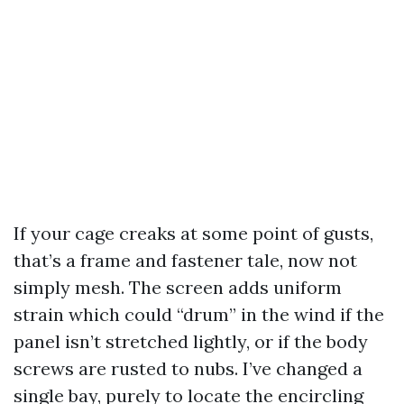
If your cage creaks at some point of gusts,
that’s a frame and fastener tale, now not
simply mesh. The screen adds uniform
strain which could “drum” in the wind if the
panel isn’t stretched lightly, or if the body
screws are rusted to nubs. I’ve changed a
single bay, purely to locate the encircling