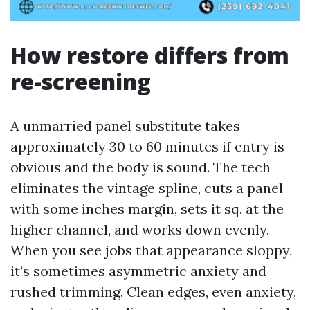
How restore differs from
re-screening
A unmarried panel substitute takes
approximately 30 to 60 minutes if entry is
obvious and the body is sound. The tech
eliminates the vintage spline, cuts a panel
with some inches margin, sets it sq. at the
higher channel, and works down evenly.
When you see jobs that appearance sloppy,
it’s sometimes asymmetric anxiety and
rushed trimming. Clean edges, even anxiety,