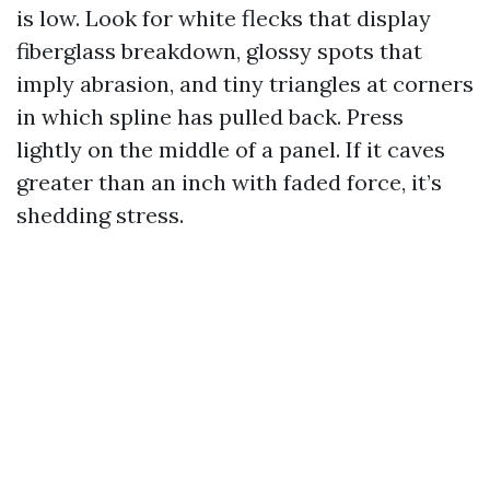
is low. Look for white flecks that display
fiberglass breakdown, glossy spots that
imply abrasion, and tiny triangles at corners
in which spline has pulled back. Press
lightly on the middle of a panel. If it caves
greater than an inch with faded force, it’s
shedding stress.