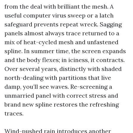
from the deal with brilliant the mesh. A
useful computer virus sweep or a latch
safeguard prevents repeat wreck. Sagging
panels almost always trace returned to a
mix of heat-cycled mesh and unfastened
spline. In summer time, the screen expands
and the body flexes; in iciness, it contracts.
Over several years, distinctly with shaded
north-dealing with partitions that live
damp, you’ll see waves. Re-screening a
unmarried panel with correct stress and
brand new spline restores the refreshing
traces.
Wind-pushed rain introduces another