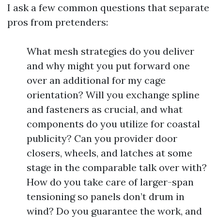
I ask a few common questions that separate
pros from pretenders:
What mesh strategies do you deliver
and why might you put forward one
over an additional for my cage
orientation? Will you exchange spline
and fasteners as crucial, and what
components do you utilize for coastal
publicity? Can you provider door
closers, wheels, and latches at some
stage in the comparable talk over with?
How do you take care of larger-span
tensioning so panels don’t drum in
wind? Do you guarantee the work, and