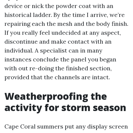
device or nick the powder coat with an
historical ladder. By the time I arrive, we’re
repairing each the mesh and the body finish.
If you really feel undecided at any aspect,
discontinue and make contact with an
individual. A specialist can in many
instances conclude the panel you began
with out re-doing the finished section,
provided that the channels are intact.
Weatherproofing the
activity for storm season
Cape Coral summers put any display screen