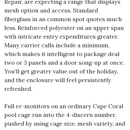
Repair, are expecting a range that displays
mesh option and access. Standard
fiberglass in an common spot quotes much
less. Reinforced polyester on an upper span
with intricate entry expenditures greater.
Many carrier calls include a minimum,
which makes it intelligent to package deal
two or 3 panels and a door song-up at once.
You’ll get greater value out of the holiday,
and the enclosure will feel persistently
refreshed.
Full re-monitors on an ordinary Cape Coral
pool cage run into the 4-discern number,
pushed by using cage size, mesh variety, and