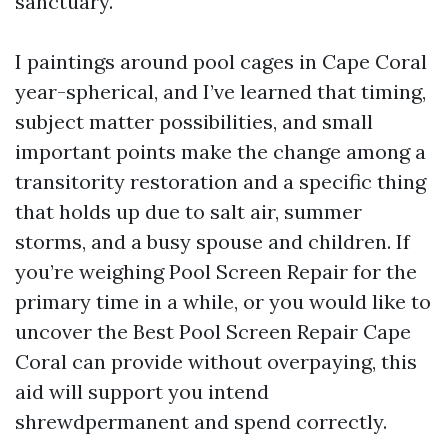
sanctuary.
I paintings around pool cages in Cape Coral
year-spherical, and I’ve learned that timing,
subject matter possibilities, and small
important points make the change among a
transitority restoration and a specific thing
that holds up due to salt air, summer
storms, and a busy spouse and children. If
you’re weighing Pool Screen Repair for the
primary time in a while, or you would like to
uncover the Best Pool Screen Repair Cape
Coral can provide without overpaying, this
aid will support you intend
shrewdpermanent and spend correctly.