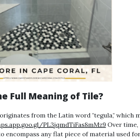
he Full Meaning of Tile?
 originates from the Latin word "tegula," which 
aps.app.goo.gl/PL3jqmdTiFas8mMz9
Over time, 
o encompass any flat piece of material used fo