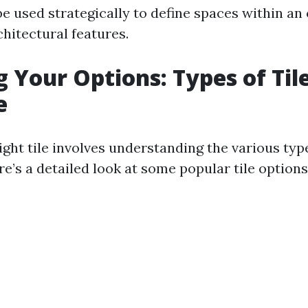
be used strategically to define spaces within an
chitectural features.
g Your Options: Types of Til
e
ght tile involves understanding the various typ
e’s a detailed look at some popular tile options