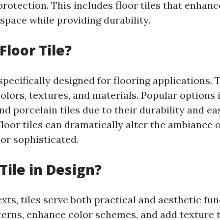
rotection. This includes floor tiles that enhanc
space while providing durability.
Floor Tile?
 specifically designed for flooring applications.
colors, textures, and materials. Popular options
nd porcelain tiles due to their durability and ea
loor tiles can dramatically alter the ambiance
 or sophisticated.
Tile in Design?
xts, tiles serve both practical and aesthetic fu
terns, enhance color schemes, and add texture t