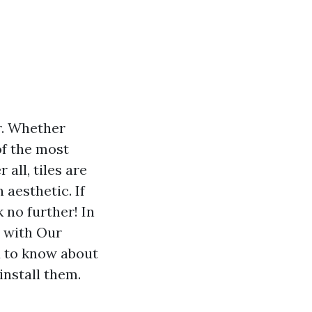
r. Whether
of the most
 all, tiles are
 aesthetic. If
 no further! In
t with Our
ed to know about
install them.