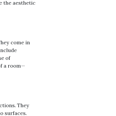
e the aesthetic
 They come in
 include
se of
 of a room—
nctions. They
o surfaces.