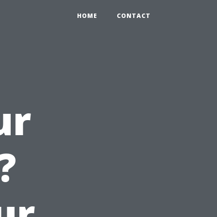
HOME
CONTACT
ur
?
ur