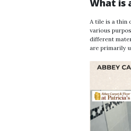
What is a
A tile is a thi
various purpos
different mater
are primarily u