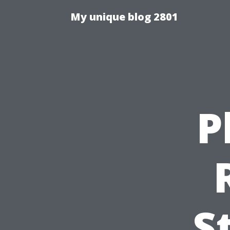
My unique blog 2801
P
S