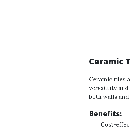
Ceramic T
Ceramic tiles 
versatility and
both walls and 
Benefits:
Cost-effec