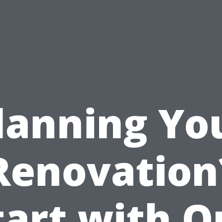
lanning Yo
Renovation
tart with O