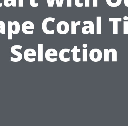
ape Coral Ti
Selection