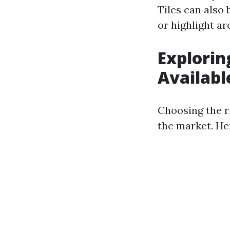
Tiles can also 
or highlight ar
Explorin
Availabl
Choosing the ri
the market. Her