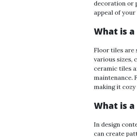
decoration or p
appeal of your 
What is a 
Floor tiles are
various sizes, 
ceramic tiles a
maintenance. F
making it cozy
What is a 
In design conte
can create pat