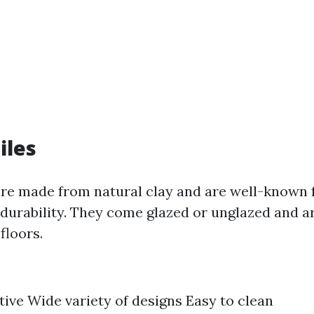
iles
are made from natural clay and are well-known f
 durability. They come glazed or unglazed and ar
floors.
tive Wide variety of designs Easy to clean