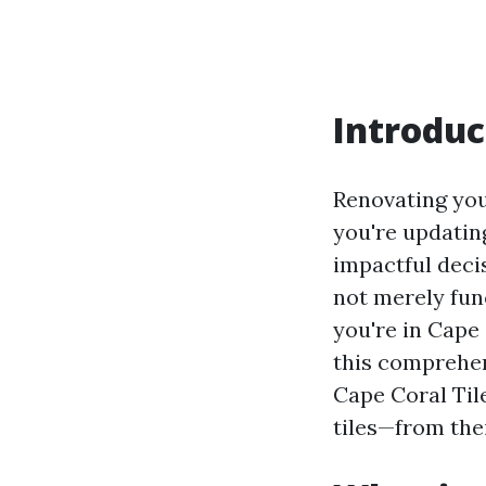
Introduc
Renovating you
you're updatin
impactful decisi
not merely func
you're in Cape 
this comprehen
Cape Coral Tile
tiles—from thei