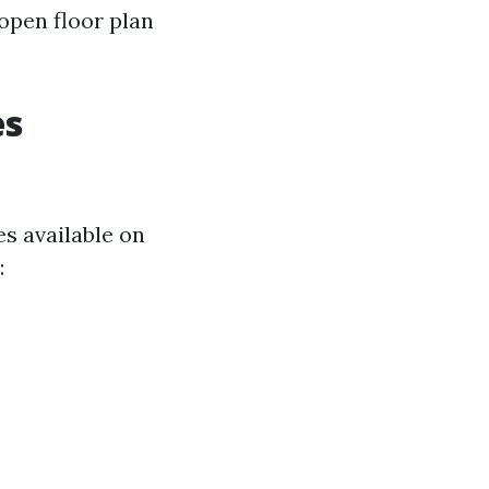
 open floor plan
es
es available on
: