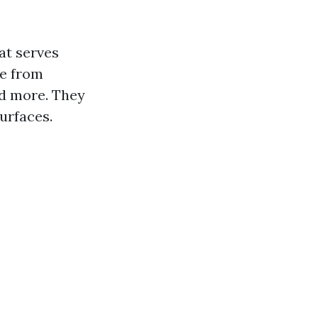
hat serves
de from
nd more. They
surfaces.