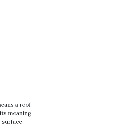
means a roof
its meaning
r surface