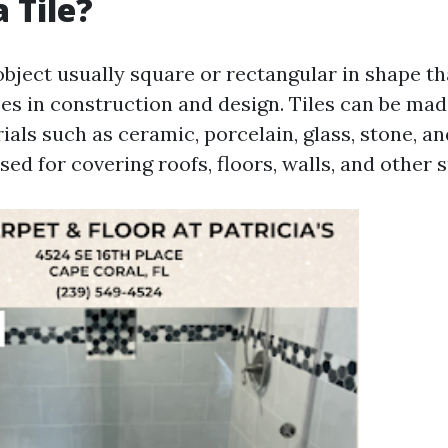
 Tile?
n object usually square or rectangular in shape t
es in construction and design. Tiles can be ma
ials such as ceramic, porcelain, glass, stone, a
sed for covering roofs, floors, walls, and other 