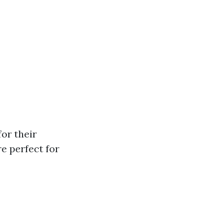
or their
e perfect for