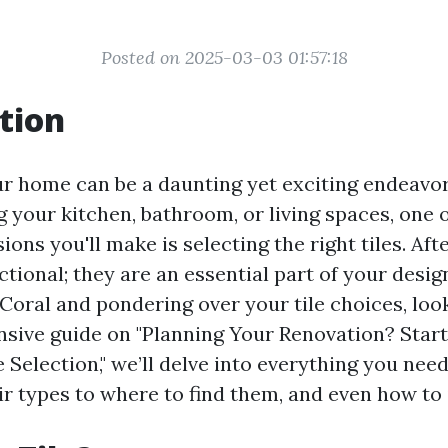
Posted on 2025-03-03 01:57:18
tion
r home can be a daunting yet exciting endeavo
g your kitchen, bathroom, or living spaces, one 
ons you'll make is selecting the right tiles. After
tional; they are an essential part of your design
Coral and pondering over your tile choices, look
sive guide on "Planning Your Renovation? Star
 Selection," we’ll delve into everything you ne
r types to where to find them, and even how to 