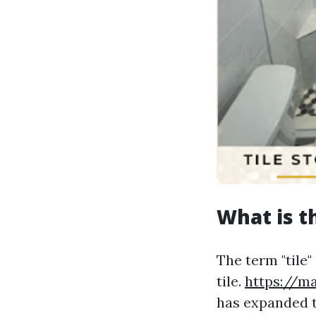
What is t
The term "tile"
tile.
https://m
has expanded t