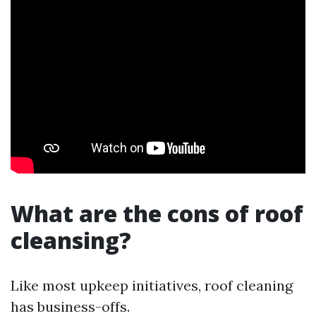
What are the cons of roof
cleansing?
Like most upkeep initiatives, roof cleaning
has business-offs.