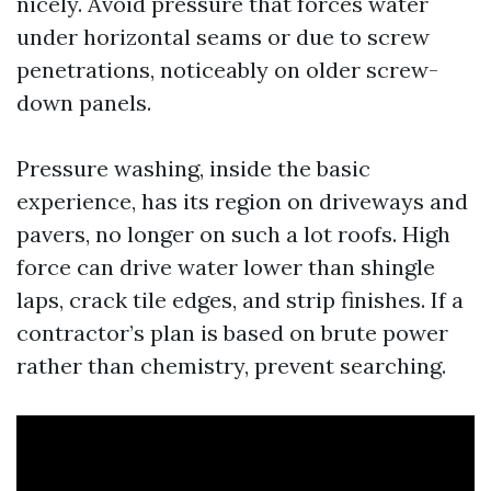
nicely. Avoid pressure that forces water
under horizontal seams or due to screw
penetrations, noticeably on older screw-
down panels.
Pressure washing, inside the basic
experience, has its region on driveways and
pavers, no longer on such a lot roofs. High
force can drive water lower than shingle
laps, crack tile edges, and strip finishes. If a
contractor’s plan is based on brute power
rather than chemistry, prevent searching.