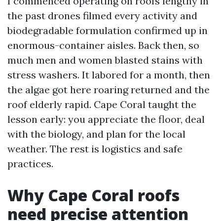
I commenced operating on roofs lengthy in
the past drones filmed every activity and
biodegradable formulation confirmed up in
enormous-container aisles. Back then, so
much men and women blasted stains with
stress washers. It labored for a month, then
the algae got here roaring returned and the
roof elderly rapid. Cape Coral taught the
lesson early: you appreciate the floor, deal
with the biology, and plan for the local
weather. The rest is logistics and safe
practices.
Why Cape Coral roofs
need precise attention