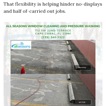
That flexibility is helping hinder no-displays
and half of-carried out jobs.