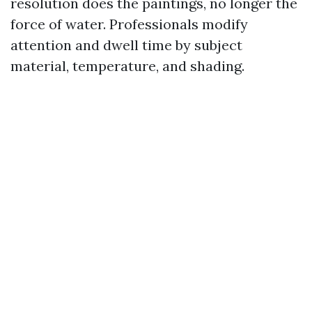
resolution does the paintings, no longer the
force of water. Professionals modify
attention and dwell time by subject
material, temperature, and shading.