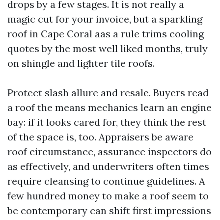
drops by a few stages. It is not really a
magic cut for your invoice, but a sparkling
roof in Cape Coral aas a rule trims cooling
quotes by the most well liked months, truly
on shingle and lighter tile roofs.
Protect slash allure and resale. Buyers read
a roof the means mechanics learn an engine
bay: if it looks cared for, they think the rest
of the space is, too. Appraisers be aware
roof circumstance, assurance inspectors do
as effectively, and underwriters often times
require cleansing to continue guidelines. A
few hundred money to make a roof seem to
be contemporary can shift first impressions