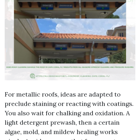
For metallic roofs, ideas are adapted to
preclude staining or reacting with coatings.
You also wait for chalking and oxidation. A
light detergent prewash, then a certain
algae, mold, and mildew healing works