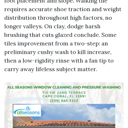
foot placement and slope. Walking tile
requires accurate shoe traction and weight
distribution throughout high factors, no
longer valleys. On clay, dodge harsh
brushing that cuts glazed conclude. Some
tiles improvement from a two-step: an
preliminary cushy wash to kill increase,
then a low-rigidity rinse with a fan tip to
carry away lifeless subject matter.