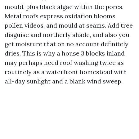
mould, plus black algae within the pores.
Metal roofs express oxidation blooms,
pollen videos, and mould at seams. Add tree
disguise and northerly shade, and also you
get moisture that on no account definitely
dries. This is why a house 3 blocks inland
may perhaps need roof washing twice as
routinely as a waterfront homestead with
all-day sunlight and a blank wind sweep.