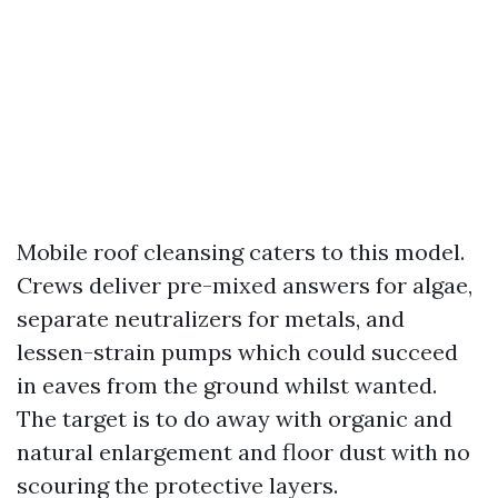
Mobile roof cleansing caters to this model.
Crews deliver pre-mixed answers for algae,
separate neutralizers for metals, and
lessen-strain pumps which could succeed
in eaves from the ground whilst wanted.
The target is to do away with organic and
natural enlargement and floor dust with no
scouring the protective layers.