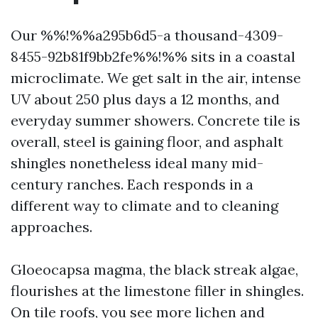
Our %%!%%a295b6d5-a thousand-4309-
8455-92b81f9bb2fe%%!%% sits in a coastal
microclimate. We get salt in the air, intense
UV about 250 plus days a 12 months, and
everyday summer showers. Concrete tile is
overall, steel is gaining floor, and asphalt
shingles nonetheless ideal many mid-
century ranches. Each responds in a
different way to climate and to cleaning
approaches.
Gloeocapsa magma, the black streak algae,
flourishes at the limestone filler in shingles.
On tile roofs, you see more lichen and