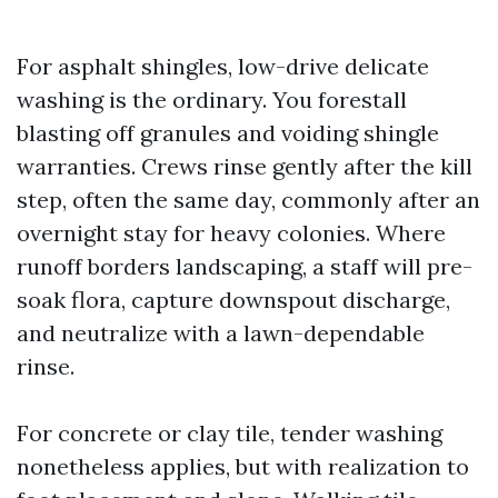
For asphalt shingles, low-drive delicate
washing is the ordinary. You forestall
blasting off granules and voiding shingle
warranties. Crews rinse gently after the kill
step, often the same day, commonly after an
overnight stay for heavy colonies. Where
runoff borders landscaping, a staff will pre-
soak flora, capture downspout discharge,
and neutralize with a lawn-dependable
rinse.
For concrete or clay tile, tender washing
nonetheless applies, but with realization to