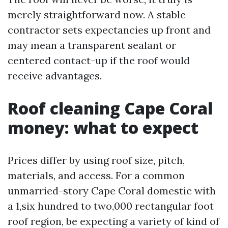
merely straightforward now. A stable
contractor sets expectancies up front and
may mean a transparent sealant or
centered contact-up if the roof would
receive advantages.
Roof cleaning Cape Coral
money: what to expect
Prices differ by using roof size, pitch,
materials, and access. For a common
unmarried-story Cape Coral domestic with
a 1,six hundred to two,000 rectangular foot
roof region, be expecting a variety of kind of