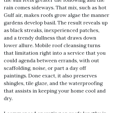
rain comes sideways. That mix, such as hot
Gulf air, makes roofs grow algae the manner
gardens develop basil. The result reveals up
as black streaks, inexperienced patches,
and a trendy dullness that draws down
lower allure. Mobile roof cleansing turns
that limitation right into a service that you
could agenda between errands, with out
scaffolding, noise, or part a day off
paintings. Done exact, it also preserves
shingles, tile glaze, and the waterproofing
that assists in keeping your home cool and
dry.