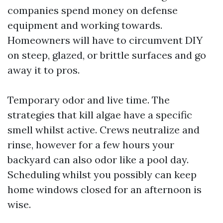
companies spend money on defense
equipment and working towards.
Homeowners will have to circumvent DIY
on steep, glazed, or brittle surfaces and go
away it to pros.
Temporary odor and live time. The
strategies that kill algae have a specific
smell whilst active. Crews neutralize and
rinse, however for a few hours your
backyard can also odor like a pool day.
Scheduling whilst you possibly can keep
home windows closed for an afternoon is
wise.