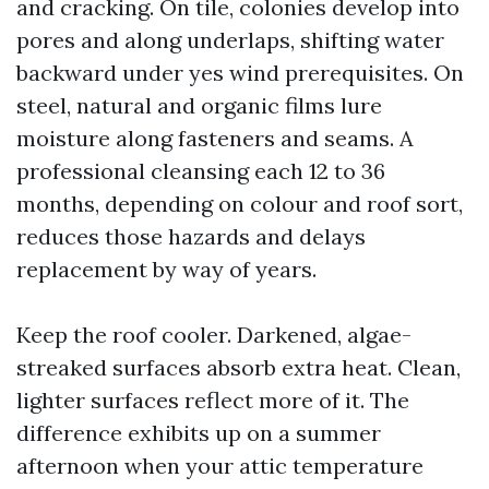
and cracking. On tile, colonies develop into
pores and along underlaps, shifting water
backward under yes wind prerequisites. On
steel, natural and organic films lure
moisture along fasteners and seams. A
professional cleansing each 12 to 36
months, depending on colour and roof sort,
reduces those hazards and delays
replacement by way of years.
Keep the roof cooler. Darkened, algae-
streaked surfaces absorb extra heat. Clean,
lighter surfaces reflect more of it. The
difference exhibits up on a summer
afternoon when your attic temperature