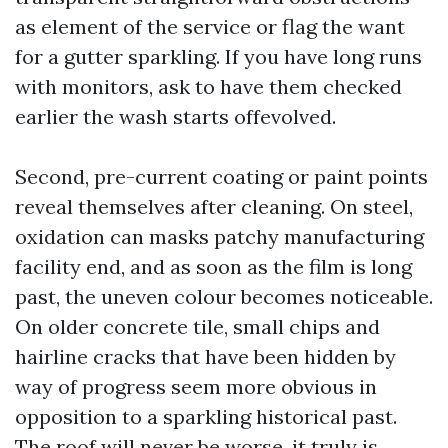
as element of the service or flag the want
for a gutter sparkling. If you have long runs
with monitors, ask to have them checked
earlier the wash starts offevolved.
Second, pre-current coating or paint points
reveal themselves after cleaning. On steel,
oxidation can masks patchy manufacturing
facility end, and as soon as the film is long
past, the uneven colour becomes noticeable.
On older concrete tile, small chips and
hairline cracks that have been hidden by
way of progress seem more obvious in
opposition to a sparkling historical past.
The roof will never be worse, it truly is