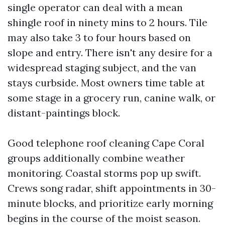
single operator can deal with a mean
shingle roof in ninety mins to 2 hours. Tile
may also take 3 to four hours based on
slope and entry. There isn't any desire for a
widespread staging subject, and the van
stays curbside. Most owners time table at
some stage in a grocery run, canine walk, or
distant-paintings block.
Good telephone roof cleaning Cape Coral
groups additionally combine weather
monitoring. Coastal storms pop up swift.
Crews song radar, shift appointments in 30-
minute blocks, and prioritize early morning
begins in the course of the moist season.