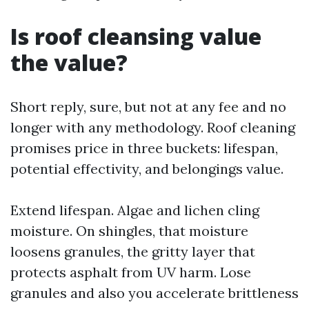
Is roof cleansing value
the value?
Short reply, sure, but not at any fee and no
longer with any methodology. Roof cleaning
promises price in three buckets: lifespan,
potential effectivity, and belongings value.
Extend lifespan. Algae and lichen cling
moisture. On shingles, that moisture
loosens granules, the gritty layer that
protects asphalt from UV harm. Lose
granules and also you accelerate brittleness