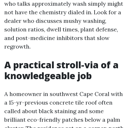
who talks approximately wash simply might
not have the chemistry dialed in. Look for a
dealer who discusses mushy washing,
solution ratios, dwell times, plant defense,
and post-medicine inhibitors that slow
regrowth.
A practical stroll-via of a
knowledgeable job
A homeowner in southwest Cape Coral with
a 15-yr-previous concrete tile roof often
called about black staining and some
brilliant eco-friendly patches below a palm