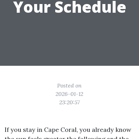
Your Schedule
Posted on
2026-01-12
23:20:57
If you stay in Cape Coral, you already know
the sun feels greater the following and the