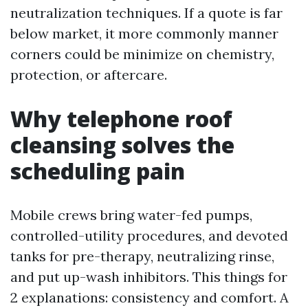
neutralization techniques. If a quote is far
below market, it more commonly manner
corners could be minimize on chemistry,
protection, or aftercare.
Why telephone roof
cleansing solves the
scheduling pain
Mobile crews bring water-fed pumps,
controlled-utility procedures, and devoted
tanks for pre-therapy, neutralizing rinse,
and put up-wash inhibitors. This things for
2 explanations: consistency and comfort. A