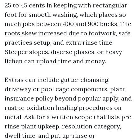
25 to 45 cents in keeping with rectangular
foot for smooth washing, which places so
much jobs between 400 and 900 bucks. Tile
roofs skew increased due to footwork, safe
practices setup, and extra rinse time.
Steeper slopes, diverse phases, or heavy
lichen can upload time and money.
Extras can include gutter cleansing,
driveway or pool cage components, plant
insurance policy beyond popular apply, and
rust or oxidation healing procedures on
metal. Ask for a written scope that lists pre-
rinse plant upkeep, resolution category,
dwell time, and put up-rinse or