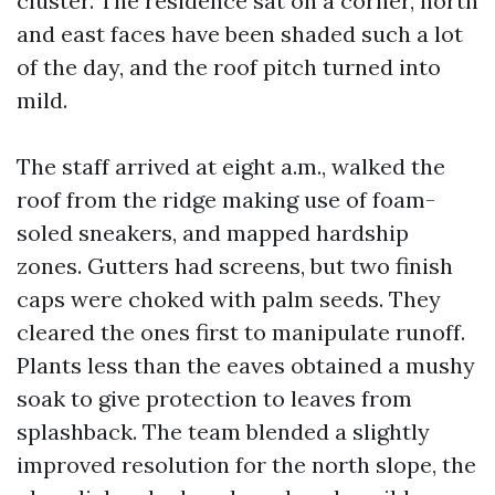
cluster. The residence sat on a corner, north
and east faces have been shaded such a lot
of the day, and the roof pitch turned into
mild.
The staff arrived at eight a.m., walked the
roof from the ridge making use of foam-
soled sneakers, and mapped hardship
zones. Gutters had screens, but two finish
caps were choked with palm seeds. They
cleared the ones first to manipulate runoff.
Plants less than the eaves obtained a mushy
soak to give protection to leaves from
splashback. The team blended a slightly
improved resolution for the north slope, the