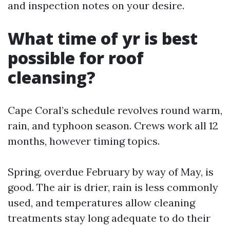
and inspection notes on your desire.
What time of yr is best
possible for roof
cleansing?
Cape Coral’s schedule revolves round warm,
rain, and typhoon season. Crews work all 12
months, however timing topics.
Spring, overdue February by way of May, is
good. The air is drier, rain is less commonly
used, and temperatures allow cleaning
treatments stay long adequate to do their