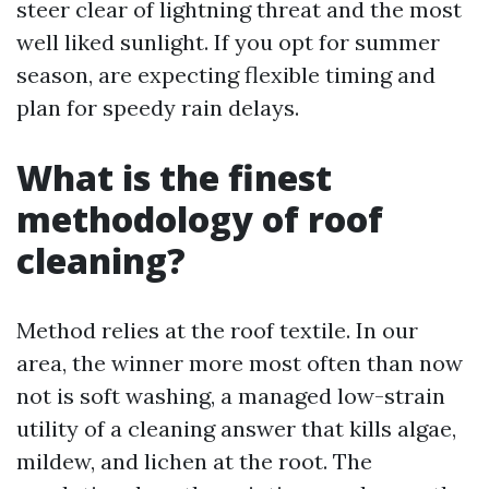
steer clear of lightning threat and the most
well liked sunlight. If you opt for summer
season, are expecting flexible timing and
plan for speedy rain delays.
What is the finest
methodology of roof
cleaning?
Method relies at the roof textile. In our
area, the winner more most often than now
not is soft washing, a managed low-strain
utility of a cleaning answer that kills algae,
mildew, and lichen at the root. The