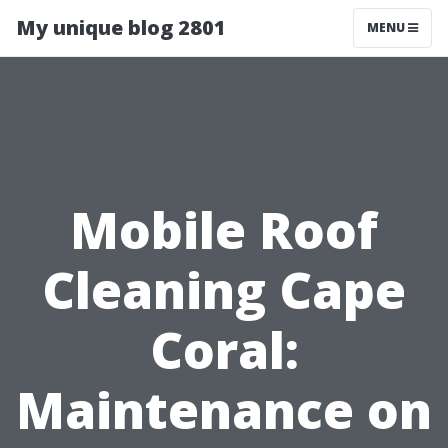
My unique blog 2801
MENU
Mobile Roof
Cleaning Cape
Coral:
Maintenance on