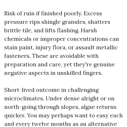
Risk of ruin if finished poorly. Excess
pressure rips shingle granules, shatters
brittle tile, and lifts flashing. Harsh
chemicals or improper concentrations can
stain paint, injury flora, or assault metallic
fasteners. These are avoidable with
preparation and care, yet they're genuine
negative aspects in unskilled fingers.
Short-lived outcome in challenging
microclimates. Under dense alright or on
north-going through slopes, algae returns
quicker. You may perhaps want to easy each
and every twelve months as an alternative