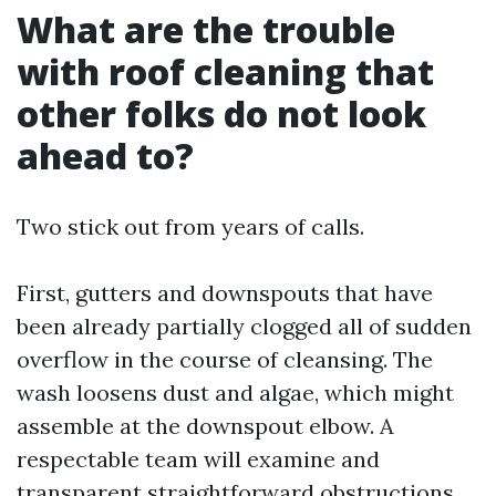
What are the trouble
with roof cleaning that
other folks do not look
ahead to?
Two stick out from years of calls.
First, gutters and downspouts that have
been already partially clogged all of sudden
overflow in the course of cleansing. The
wash loosens dust and algae, which might
assemble at the downspout elbow. A
respectable team will examine and
transparent straightforward obstructions