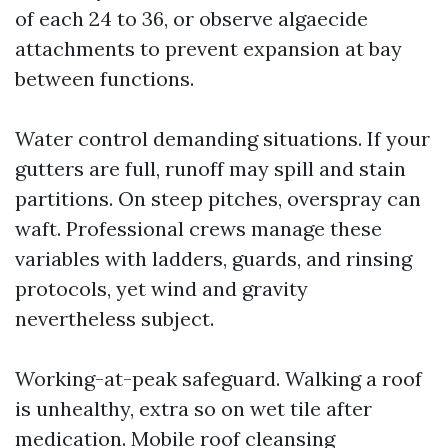
of each 24 to 36, or observe algaecide
attachments to prevent expansion at bay
between functions.
Water control demanding situations. If your
gutters are full, runoff may spill and stain
partitions. On steep pitches, overspray can
waft. Professional crews manage these
variables with ladders, guards, and rinsing
protocols, yet wind and gravity
nevertheless subject.
Working-at-peak safeguard. Walking a roof
is unhealthy, extra so on wet tile after
medication. Mobile roof cleansing