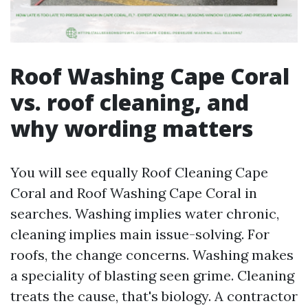
Roof Washing Cape Coral
vs. roof cleaning, and
why wording matters
You will see equally Roof Cleaning Cape
Coral and Roof Washing Cape Coral in
searches. Washing implies water chronic,
cleaning implies main issue-solving. For
roofs, the change concerns. Washing makes
a speciality of blasting seen grime. Cleaning
treats the cause, that's biology. A contractor