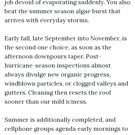
job devoid of evaporating suddenly. You also
beat the summer season algae burst that
arrives with everyday storms.
Early fall, late September into November, is
the second one choice, as soon as the
afternoon downpours taper. Post-
hurricane-season inspections almost
always divulge new organic progress,
windblown particles, or clogged valleys and
gutters. Cleaning then resets the roof
sooner than our mild iciness.
Summer is additionally completed, and
cellphone groups agenda early mornings to