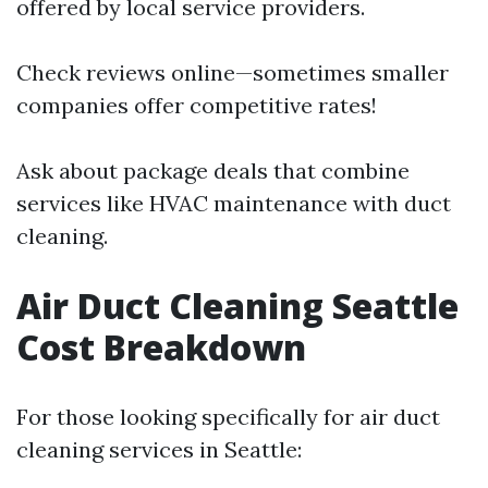
offered by local service providers.
Check reviews online—sometimes smaller
companies offer competitive rates!
Ask about package deals that combine
services like HVAC maintenance with duct
cleaning.
Air Duct Cleaning Seattle
Cost Breakdown
For those looking specifically for air duct
cleaning services in Seattle: