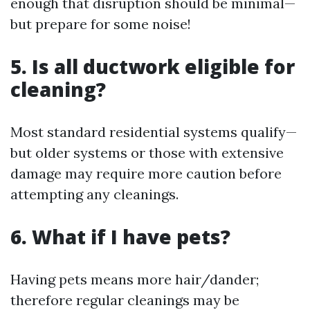
enough that disruption should be minimal—
but prepare for some noise!
5. Is all ductwork eligible for
cleaning?
Most standard residential systems qualify—
but older systems or those with extensive
damage may require more caution before
attempting any cleanings.
6. What if I have pets?
Having pets means more hair/dander;
therefore regular cleanings may be