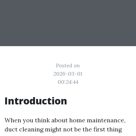
Posted on
2026-03-01
00:24:44
Introduction
When you think about home maintenance,
duct cleaning might not be the first thing