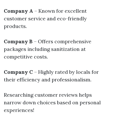
Company A
– Known for excellent
customer service and eco-friendly
products.
Company B
– Offers comprehensive
packages including sanitization at
competitive costs.
Company C
– Highly rated by locals for
their efficiency and professionalism.
Researching customer reviews helps
narrow down choices based on personal
experiences!