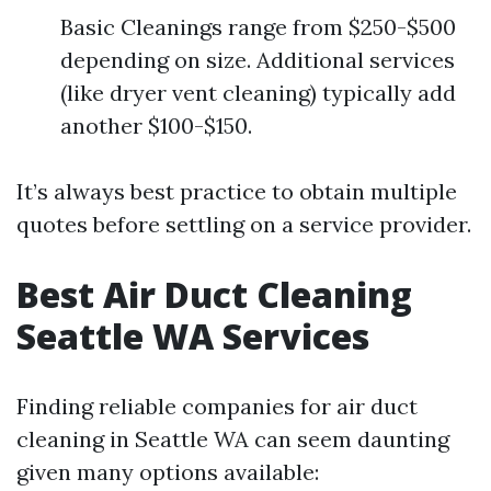
Basic Cleanings range from $250-$500
depending on size. Additional services
(like dryer vent cleaning) typically add
another $100-$150.
It’s always best practice to obtain multiple
quotes before settling on a service provider.
Best Air Duct Cleaning
Seattle WA Services
Finding reliable companies for air duct
cleaning in Seattle WA can seem daunting
given many options available: