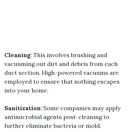
Cleaning
: This involves brushing and
vacuuming out dirt and debris from each
duct section. High-powered vacuums are
employed to ensure that nothing escapes
into your home.
Sanitization
: Some companies may apply
antimicrobial agents post-cleaning to
further eliminate bacteria or mold.