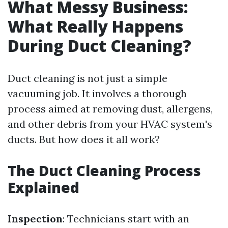
What Messy Business:
What Really Happens
During Duct Cleaning?
Duct cleaning is not just a simple
vacuuming job. It involves a thorough
process aimed at removing dust, allergens,
and other debris from your HVAC system's
ducts. But how does it all work?
The Duct Cleaning Process
Explained
Inspection
: Technicians start with an