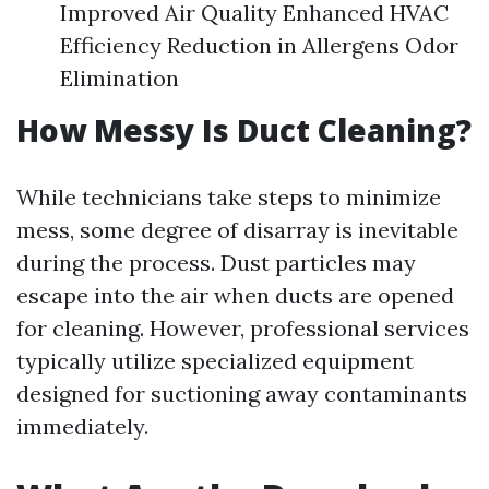
Improved Air Quality Enhanced HVAC
Efficiency Reduction in Allergens Odor
Elimination
How Messy Is Duct Cleaning?
While technicians take steps to minimize
mess, some degree of disarray is inevitable
during the process. Dust particles may
escape into the air when ducts are opened
for cleaning. However, professional services
typically utilize specialized equipment
designed for suctioning away contaminants
immediately.