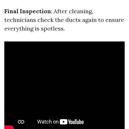
Final Inspection
: After cleaning,
technicians check the ducts again to ensure
everything is spotless.