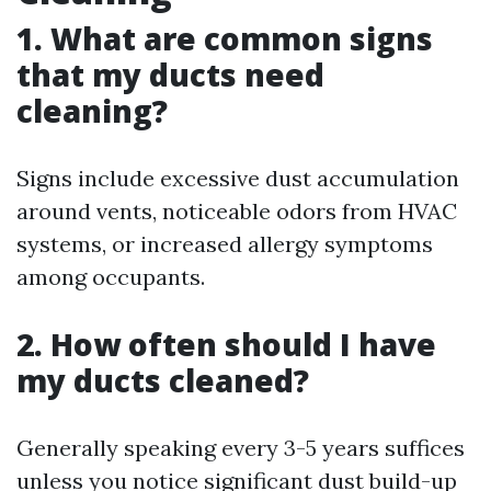
1. What are common signs
that my ducts need
cleaning?
Signs include excessive dust accumulation
around vents, noticeable odors from HVAC
systems, or increased allergy symptoms
among occupants.
2. How often should I have
my ducts cleaned?
Generally speaking every 3-5 years suffices
unless you notice significant dust build-up