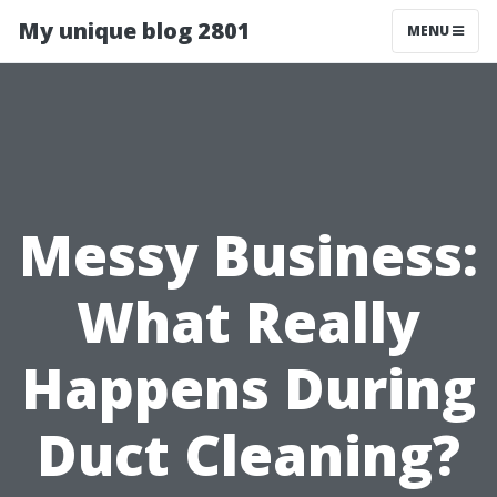
My unique blog 2801
MENU
Messy Business:
What Really
Happens During
Duct Cleaning?