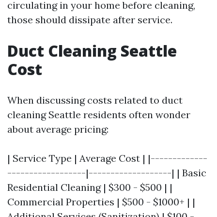
circulating in your home before cleaning,
those should dissipate after service.
Duct Cleaning Seattle
Cost
When discussing costs related to duct
cleaning Seattle residents often wonder
about average pricing:
| Service Type | Average Cost | |-------------
------------------|-------------------| | Basic
Residential Cleaning | $300 - $500 | |
Commercial Properties | $500 - $1000+ | |
Additional Services (Sanitization) | $100 -