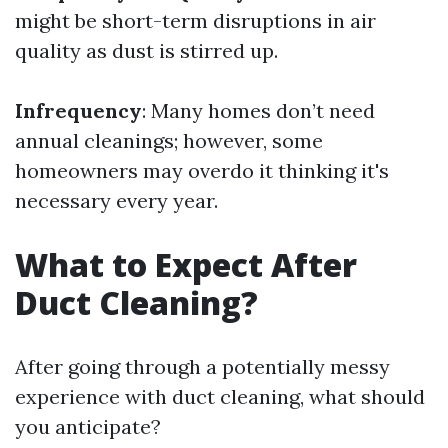
might be short-term disruptions in air
quality as dust is stirred up.
Infrequency
: Many homes don’t need
annual cleanings; however, some
homeowners may overdo it thinking it's
necessary every year.
What to Expect After
Duct Cleaning?
After going through a potentially messy
experience with duct cleaning, what should
you anticipate?