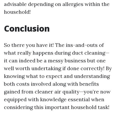
advisable depending on allergies within the
household!
Conclusion
So there you have it! The ins-and-outs of
what really happens during duct cleaning—
it can indeed be a messy business but one
well worth undertaking if done correctly! By
knowing what to expect and understanding
both costs involved along with benefits
gained from cleaner air quality—you’re now
equipped with knowledge essential when
considering this important household task!