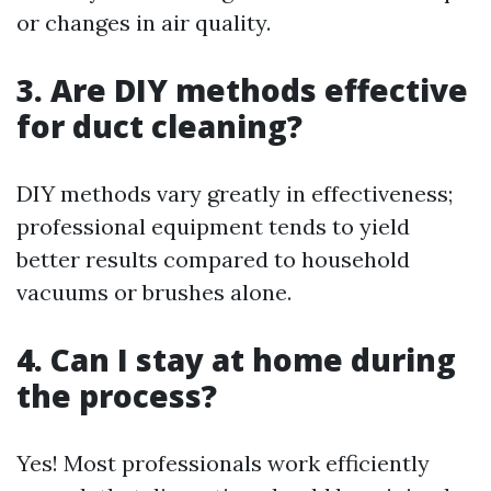
or changes in air quality.
3. Are DIY methods effective
for duct cleaning?
DIY methods vary greatly in effectiveness;
professional equipment tends to yield
better results compared to household
vacuums or brushes alone.
4. Can I stay at home during
the process?
Yes! Most professionals work efficiently