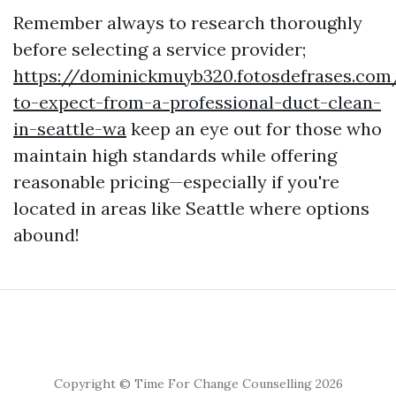
Remember always to research thoroughly
before selecting a service provider;
https://dominickmuyb320.fotosdefrases.co
to-expect-from-a-professional-duct-clean-
in-seattle-wa
keep an eye out for those who
maintain high standards while offering
reasonable pricing—especially if you're
located in areas like Seattle where options
abound!
Copyright © Time For Change Counselling 2026