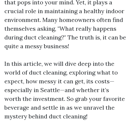
that pops into your mind. Yet, it plays a
crucial role in maintaining a healthy indoor
environment. Many homeowners often find
themselves asking, "What really happens
during duct cleaning?" The truth is, it can be
quite a messy business!
In this article, we will dive deep into the
world of duct cleaning, exploring what to
expect, how messy it can get, its costs—
especially in Seattle—and whether it’s
worth the investment. So grab your favorite
beverage and settle in as we unravel the
mystery behind duct cleaning!