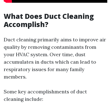
What Does Duct Cleaning
Accomplish?
Duct cleaning primarily aims to improve air
quality by removing contaminants from
your HVAC system. Over time, dust
accumulates in ducts which can lead to
respiratory issues for many family
members.
Some key accomplishments of duct
cleaning include: