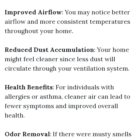
Improved Airflow
: You may notice better
airflow and more consistent temperatures
throughout your home.
Reduced Dust Accumulation
: Your home
might feel cleaner since less dust will
circulate through your ventilation system.
Health Benefits
: For individuals with
allergies or asthma, cleaner air can lead to
fewer symptoms and improved overall
health.
Odor Removal
: If there were musty smells