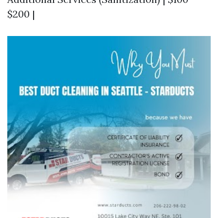
$200 |