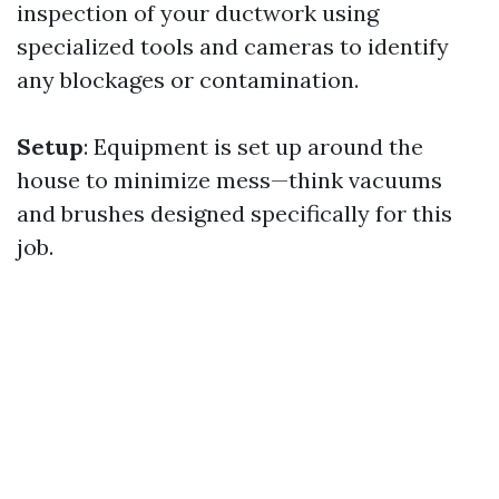
inspection of your ductwork using
specialized tools and cameras to identify
any blockages or contamination.
Setup
: Equipment is set up around the
house to minimize mess—think vacuums
and brushes designed specifically for this
job.