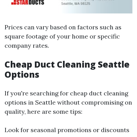
Prices can vary based on factors such as
square footage of your home or specific
company rates.
Cheap Duct Cleaning Seattle
Options
If you're searching for cheap duct cleaning
options in Seattle without compromising on
quality, here are some tips:
Look for seasonal promotions or discounts