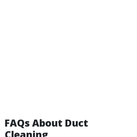
FAQs About Duct
Cleaning