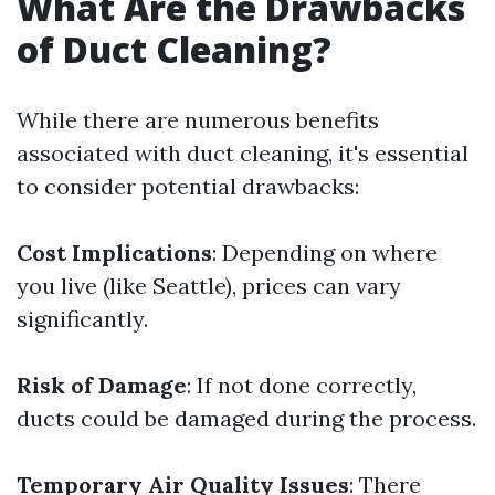
What Are the Drawbacks
of Duct Cleaning?
While there are numerous benefits
associated with duct cleaning, it's essential
to consider potential drawbacks:
Cost Implications
: Depending on where
you live (like Seattle), prices can vary
significantly.
Risk of Damage
: If not done correctly,
ducts could be damaged during the process.
Temporary Air Quality Issues
: There