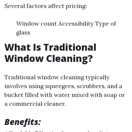
Several factors affect pricing:
Window count Accessibility Type of
glass
What Is Traditional
Window Cleaning?
Traditional window cleaning typically
involves using squeegees, scrubbers, and a
bucket filled with water mixed with soap or
a commercial cleaner.
Benefits: