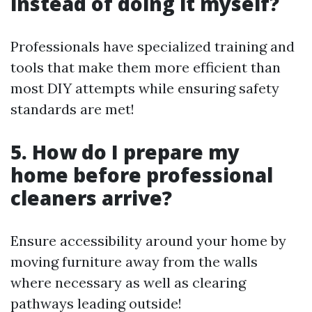
instead of doing it myself?
Professionals have specialized training and
tools that make them more efficient than
most DIY attempts while ensuring safety
standards are met!
5. How do I prepare my
home before professional
cleaners arrive?
Ensure accessibility around your home by
moving furniture away from the walls
where necessary as well as clearing
pathways leading outside!