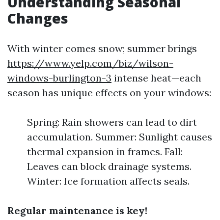
Understanding Seasonal
Changes
With winter comes snow; summer brings
https://www.yelp.com/biz/wilson-
windows-burlington-3
intense heat—each
season has unique effects on your windows:
Spring: Rain showers can lead to dirt
accumulation. Summer: Sunlight causes
thermal expansion in frames. Fall:
Leaves can block drainage systems.
Winter: Ice formation affects seals.
Regular maintenance is key!