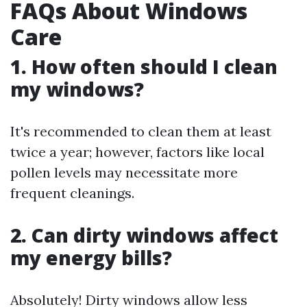
FAQs About Windows
Care
1. How often should I clean
my windows?
It's recommended to clean them at least
twice a year; however, factors like local
pollen levels may necessitate more
frequent cleanings.
2. Can dirty windows affect
my energy bills?
Absolutely! Dirty windows allow less