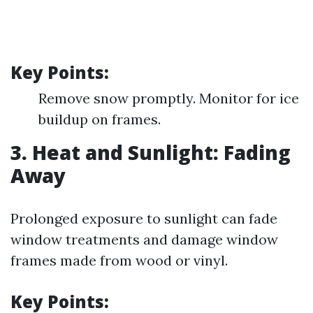
Key Points:
Remove snow promptly. Monitor for ice
buildup on frames.
3. Heat and Sunlight: Fading
Away
Prolonged exposure to sunlight can fade
window treatments and damage window
frames made from wood or vinyl.
Key Points: