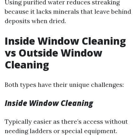
Using purified water reduces streaking
because it lacks minerals that leave behind
deposits when dried.
Inside Window Cleaning
vs Outside Window
Cleaning
Both types have their unique challenges:
Inside Window Cleaning
Typically easier as there’s access without
needing ladders or special equipment.