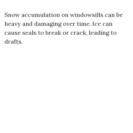
Snow accumulation on windowsills can be
heavy and damaging over time. Ice can
cause seals to break or crack, leading to
drafts.