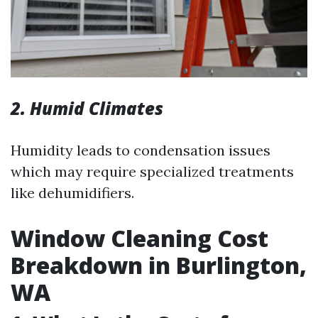
2. Humid Climates
Humidity leads to condensation issues
which may require specialized treatments
like dehumidifiers.
Window Cleaning Cost
Breakdown in Burlington,
WA