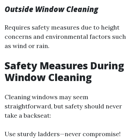
Outside Window Cleaning
Requires safety measures due to height
concerns and environmental factors such
as wind or rain.
Safety Measures During
Window Cleaning
Cleaning windows may seem
straightforward, but safety should never
take a backseat:
Use sturdy ladders—never compromise!