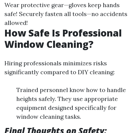
Wear protective gear—gloves keep hands
safe! Securely fasten all tools—no accidents
allowed!
How Safe Is Professional
Window Cleaning?
Hiring professionals minimizes risks
significantly compared to DIY cleaning:
Trained personnel know how to handle
heights safely. They use appropriate
equipment designed specifically for
window cleaning tasks.
Final Thoughts on Safety: