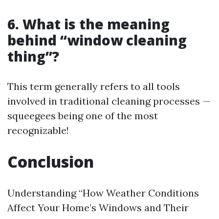
6. What is the meaning
behind “window cleaning
thing”?
This term generally refers to all tools
involved in traditional cleaning processes —
squeegees being one of the most
recognizable!
Conclusion
Understanding “How Weather Conditions
Affect Your Home’s Windows and Their