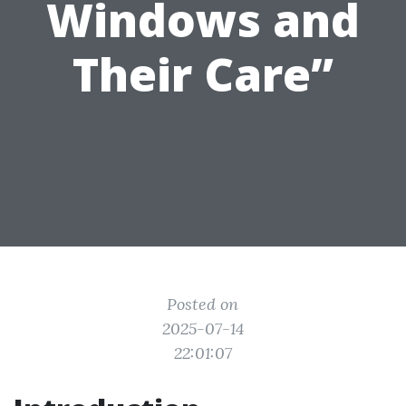
Windows and
Their Care”
Posted on
2025-07-14
22:01:07