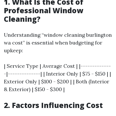
1. What Is the Cost of
Professional Window
Cleaning?
Understanding “window cleaning burlington
wa cost” is essential when budgeting for
upkeep:
| Service Type | Average Cost | |-------------
-|--------------| | Interior Only | $75 - $150 | |
Exterior Only | $100 - $200 | | Both (Interior
& Exterior) | $150 - $300 |
2. Factors Influencing Cost