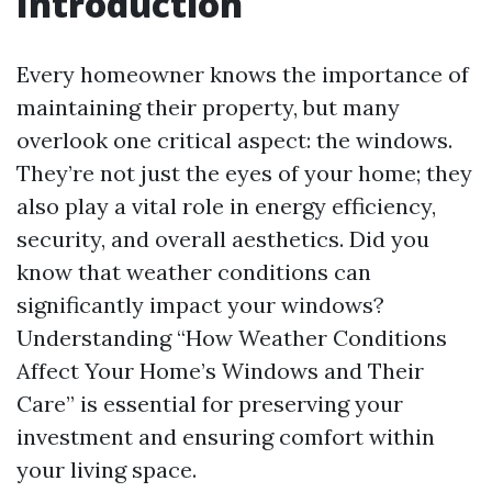
Introduction
Every homeowner knows the importance of
maintaining their property, but many
overlook one critical aspect: the windows.
They’re not just the eyes of your home; they
also play a vital role in energy efficiency,
security, and overall aesthetics. Did you
know that weather conditions can
significantly impact your windows?
Understanding “How Weather Conditions
Affect Your Home’s Windows and Their
Care” is essential for preserving your
investment and ensuring comfort within
your living space.