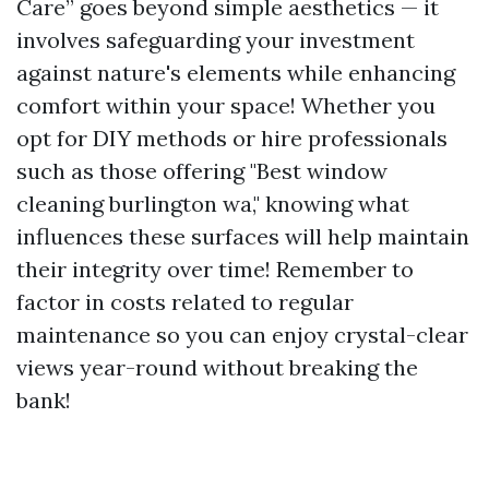
Care” goes beyond simple aesthetics — it
involves safeguarding your investment
against nature's elements while enhancing
comfort within your space! Whether you
opt for DIY methods or hire professionals
such as those offering "Best window
cleaning burlington wa," knowing what
influences these surfaces will help maintain
their integrity over time! Remember to
factor in costs related to regular
maintenance so you can enjoy crystal-clear
views year-round without breaking the
bank!