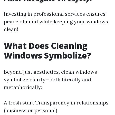
Investing in professional services ensures
peace of mind while keeping your windows
clean!
What Does Cleaning
Windows Symbolize?
Beyond just aesthetics, clean windows
symbolize clarity—both literally and
metaphorically:
A fresh start Transparency in relationships
(business or personal)