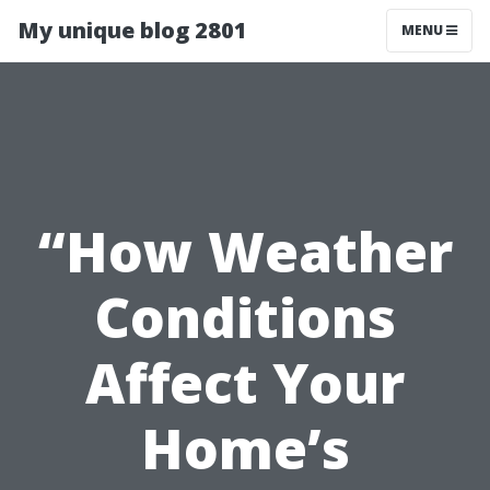
My unique blog 2801
MENU
“How Weather
Conditions
Affect Your
Home’s