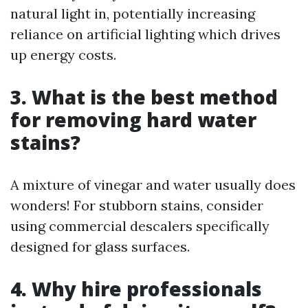
natural light in, potentially increasing
reliance on artificial lighting which drives
up energy costs.
3. What is the best method
for removing hard water
stains?
A mixture of vinegar and water usually does
wonders! For stubborn stains, consider
using commercial descalers specifically
designed for glass surfaces.
4. Why hire professionals