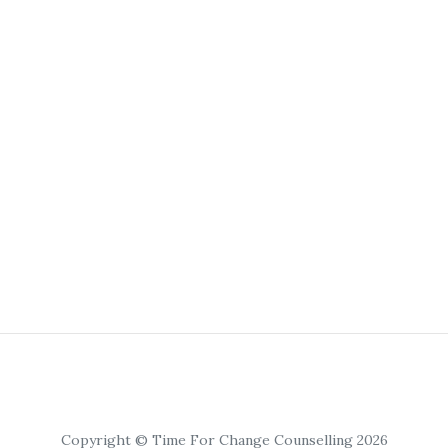
Copyright © Time For Change Counselling 2026