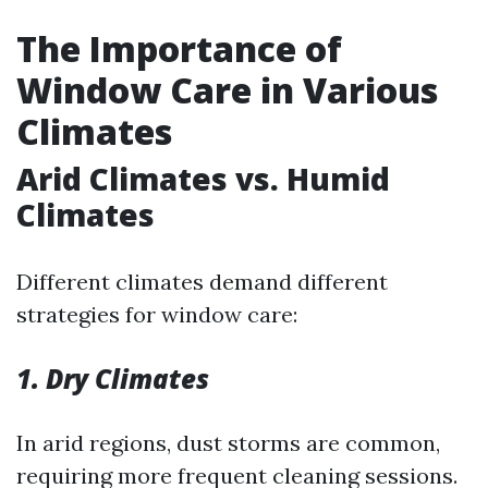
The Importance of
Window Care in Various
Climates
Arid Climates vs. Humid
Climates
Different climates demand different
strategies for window care:
1. Dry Climates
In arid regions, dust storms are common,
requiring more frequent cleaning sessions.