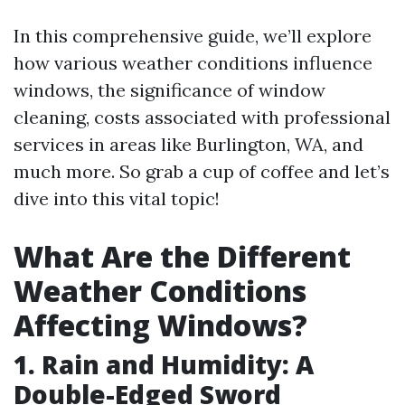
In this comprehensive guide, we’ll explore
how various weather conditions influence
windows, the significance of window
cleaning, costs associated with professional
services in areas like Burlington, WA, and
much more. So grab a cup of coffee and let’s
dive into this vital topic!
What Are the Different
Weather Conditions
Affecting Windows?
1. Rain and Humidity: A
Double-Edged Sword