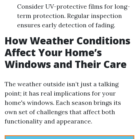
Consider UV-protective films for long-
term protection. Regular inspection
ensures early detection of fading.
How Weather Conditions
Affect Your Home’s
Windows and Their Care
The weather outside isn’t just a talking
point; it has real implications for your
home's windows. Each season brings its
own set of challenges that affect both
functionality and appearance.