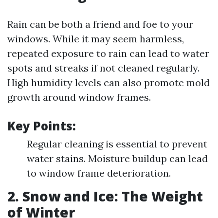
Rain can be both a friend and foe to your
windows. While it may seem harmless,
repeated exposure to rain can lead to water
spots and streaks if not cleaned regularly.
High humidity levels can also promote mold
growth around window frames.
Key Points:
Regular cleaning is essential to prevent
water stains. Moisture buildup can lead
to window frame deterioration.
2. Snow and Ice: The Weight
of Winter