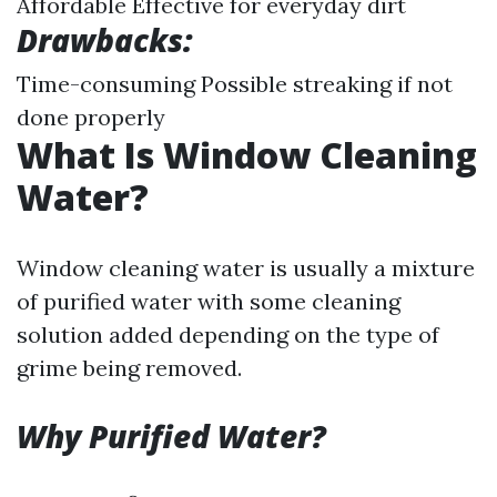
Affordable Effective for everyday dirt
Drawbacks:
Time-consuming Possible streaking if not
done properly
What Is Window Cleaning
Water?
Window cleaning water is usually a mixture
of purified water with some cleaning
solution added depending on the type of
grime being removed.
Why Purified Water?