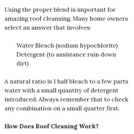
Using the proper blend is important for
amazing roof cleansing. Many home owners
select an answer that involves:
Water Bleach (sodium hypochlorite)
Detergent (to assistance ruin down
dirt)
A natural ratio is 1 half bleach to a few parts
water with a small quantity of detergent
introduced. Always remember that to check
any combination on a small quarter first.
How Does Roof Cleaning Work?