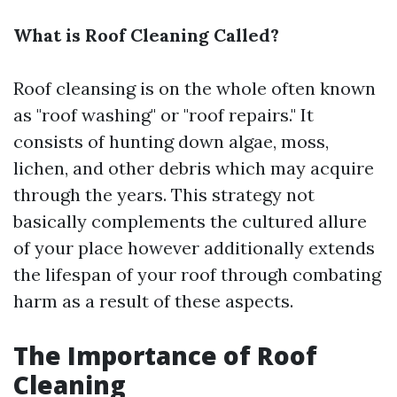
What is Roof Cleaning Called?
Roof cleansing is on the whole often known
as "roof washing" or "roof repairs." It
consists of hunting down algae, moss,
lichen, and other debris which may acquire
through the years. This strategy not
basically complements the cultured allure
of your place however additionally extends
the lifespan of your roof through combating
harm as a result of these aspects.
The Importance of Roof
Cleaning