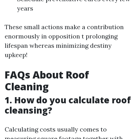
years
These small actions make a contribution
enormously in opposition t prolonging
lifespan whereas minimizing destiny
upkeep!
FAQs About Roof
Cleaning
1. How do you calculate roof
cleansing?
Calculating costs usually comes to
measuring square footage together with