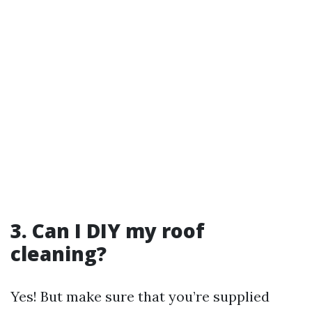
3. Can I DIY my roof
cleaning?
Yes! But make sure that you’re supplied