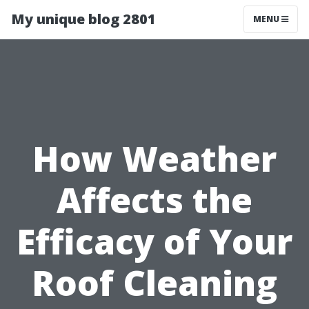
My unique blog 2801
MENU
How Weather
Affects the
Efficacy of Your
Roof Cleaning