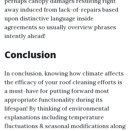
perhaps canopy damages resulting right
away induced from lack-of-repairs based
upon distinctive language inside
agreements so usually overview phrases
intently ahead!
Conclusion
In conclusion, knowing how climate affects
the efficacy of your roof cleaning efforts is
a must-have for putting forward most
appropriate functionality during its
lifespan! By thinking of environmental
explanations including temperature
fluctuations & seasonal modifications along