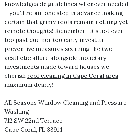
knowledgeable guidelines whenever needed
—you’ll retain one step in advance making
certain that grimy roofs remain nothing yet
remote thoughts! Remember—it’s not ever
too past due nor too early invest in
preventive measures securing the two
aesthetic allure alongside monetary
investments made toward houses we
cherish
roof cleaning in Cape Coral area
maximum dearly!
All Seasons Window Cleaning and Pressure
Washing
712 SW 22nd Terrace
Cape Coral, FL 33914