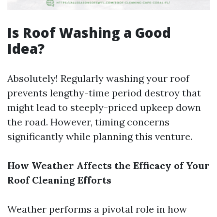
Is Roof Washing a Good
Idea?
Absolutely! Regularly washing your roof
prevents lengthy-time period destroy that
might lead to steeply-priced upkeep down
the road. However, timing concerns
significantly while planning this venture.
How Weather Affects the Efficacy of Your
Roof Cleaning Efforts
Weather performs a pivotal role in how