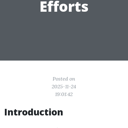
Efforts
Posted on
2025-11-24
19:01:42
Introduction