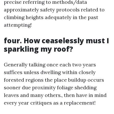
precise referring to methods/data
approximately safety protocols related to
climbing heights adequately in the past
attempting!
four. How ceaselessly must I
sparkling my roof?
Generally talking once each two years
suffices unless dwelling within closely
forested regions the place buildup occurs
sooner due proximity foliage shedding
leaves and many others., then have in mind
every year critiques as a replacement!