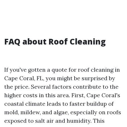
FAQ about Roof Cleaning
If you've gotten a quote for roof cleaning in
Cape Coral, FL, you might be surprised by
the price. Several factors contribute to the
higher costs in this area. First, Cape Coral's
coastal climate leads to faster buildup of
mold, mildew, and algae, especially on roofs
exposed to salt air and humidity. This