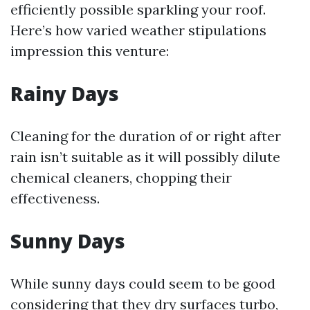
efficiently possible sparkling your roof.
Here’s how varied weather stipulations
impression this venture:
Rainy Days
Cleaning for the duration of or right after
rain isn’t suitable as it will possibly dilute
chemical cleaners, chopping their
effectiveness.
Sunny Days
While sunny days could seem to be good
considering that they dry surfaces turbo,