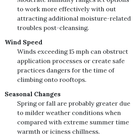
to work more effectively with out
attracting additional moisture-related
troubles post-cleansing.
Wind Speed
Winds exceeding 15 mph can obstruct
application processes or create safe
practices dangers for the time of
climbing onto rooftops.
Seasonal Changes
Spring or fall are probably greater due
to milder weather conditions when
compared with extreme summer time
warmth or iciness chillness.