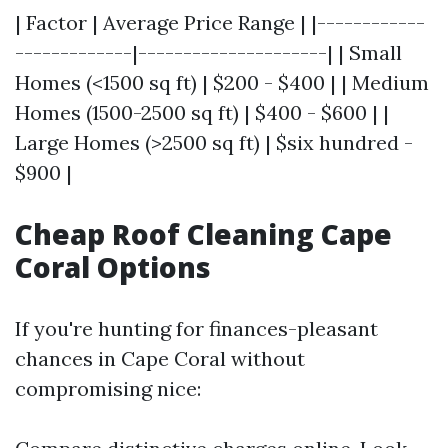
| Factor | Average Price Range | |------------
-------------|---------------------| | Small
Homes (<1500 sq ft) | $200 - $400 | | Medium
Homes (1500-2500 sq ft) | $400 - $600 | |
Large Homes (>2500 sq ft) | $six hundred -
$900 |
Cheap Roof Cleaning Cape
Coral Options
If you're hunting for finances-pleasant
chances in Cape Coral without
compromising nice: