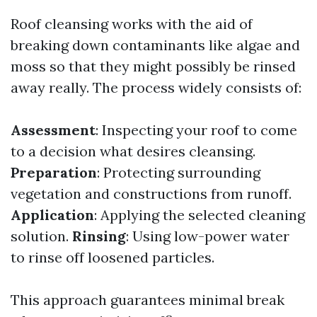
Roof cleansing works with the aid of
breaking down contaminants like algae and
moss so that they might possibly be rinsed
away really. The process widely consists of:
Assessment
: Inspecting your roof to come
to a decision what desires cleansing.
Preparation
: Protecting surrounding
vegetation and constructions from runoff.
Application
: Applying the selected cleaning
solution.
Rinsing
: Using low-power water
to rinse off loosened particles.
This approach guarantees minimal break