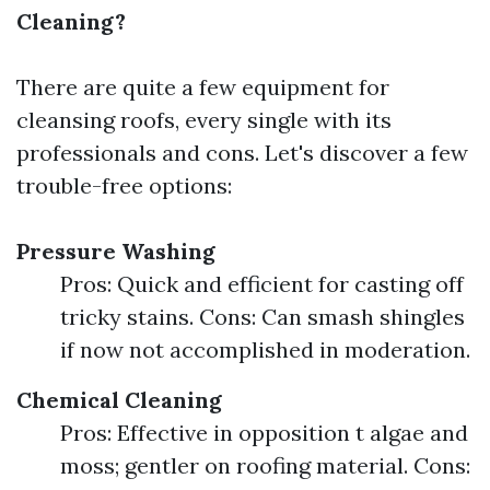
Cleaning?
There are quite a few equipment for
cleansing roofs, every single with its
professionals and cons. Let's discover a few
trouble-free options:
Pressure Washing
Pros: Quick and efficient for casting off
tricky stains. Cons: Can smash shingles
if now not accomplished in moderation.
Chemical Cleaning
Pros: Effective in opposition t algae and
moss; gentler on roofing material. Cons: