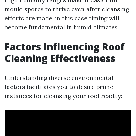
mould spores to thrive even after cleansing
efforts are made; in this case timing will
become fundamental in humid climates.
Factors Influencing Roof
Cleaning Effectiveness
Understanding diverse environmental
factors facilitates you to desire prime
instances for cleansing your roof readily: