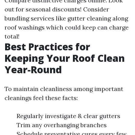
Compare distinctive charges online. Look
out for seasonal discounts! Consider
bundling services like gutter cleaning along
roof washings which could keep can charge
total!
Best Practices for
Keeping Your Roof Clean
Year-Round
To maintain cleanliness among important
cleanings feel these facts:
Regularly investigate & clear gutters
Trim any overhanging branches
Schedule preventative cures every few