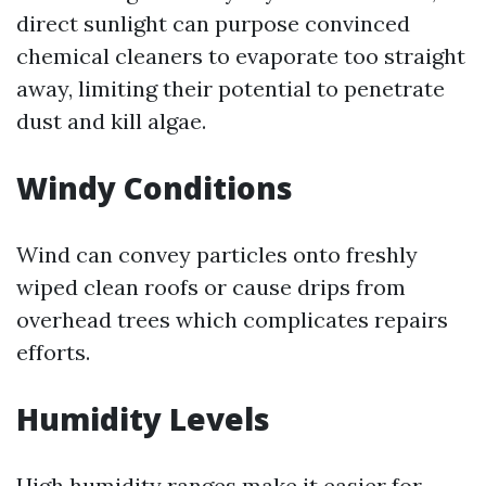
direct sunlight can purpose convinced
chemical cleaners to evaporate too straight
away, limiting their potential to penetrate
dust and kill algae.
Windy Conditions
Wind can convey particles onto freshly
wiped clean roofs or cause drips from
overhead trees which complicates repairs
efforts.
Humidity Levels
High humidity ranges make it easier for