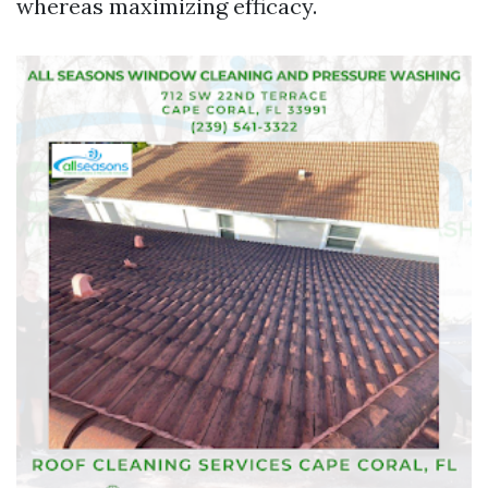
whereas maximizing efficacy.