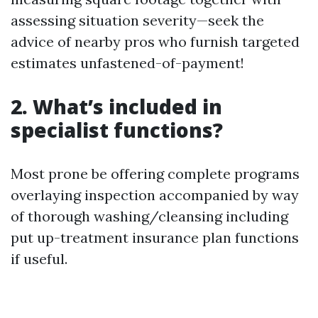
assessing situation severity—seek the
advice of nearby pros who furnish targeted
estimates unfastened-of-payment!
2. What’s included in
specialist functions?
Most prone be offering complete programs
overlaying inspection accompanied by way
of thorough washing/cleansing including
put up-treatment insurance plan functions
if useful.