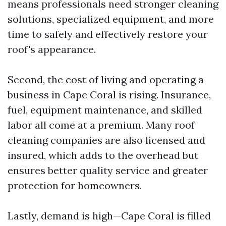
means professionals need stronger cleaning
solutions, specialized equipment, and more
time to safely and effectively restore your
roof's appearance.
Second, the cost of living and operating a
business in Cape Coral is rising. Insurance,
fuel, equipment maintenance, and skilled
labor all come at a premium. Many roof
cleaning companies are also licensed and
insured, which adds to the overhead but
ensures better quality service and greater
protection for homeowners.
Lastly, demand is high—Cape Coral is filled