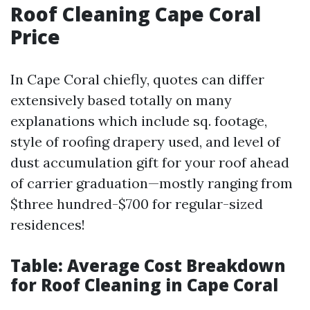
Roof Cleaning Cape Coral
Price
In Cape Coral chiefly, quotes can differ
extensively based totally on many
explanations which include sq. footage,
style of roofing drapery used, and level of
dust accumulation gift for your roof ahead
of carrier graduation—mostly ranging from
$three hundred-$700 for regular-sized
residences!
Table: Average Cost Breakdown
for Roof Cleaning in Cape Coral