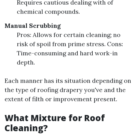
Requires cautious dealing with of
chemical compounds.
Manual Scrubbing
Pros: Allows for certain cleaning; no
risk of spoil from prime stress. Cons:
Time-consuming and hard work-in
depth.
Each manner has its situation depending on
the type of roofing drapery you've and the
extent of filth or improvement present.
What Mixture for Roof
Cleaning?