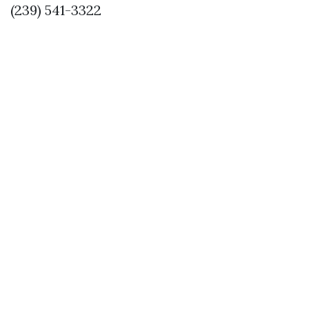
(239) 541-3322