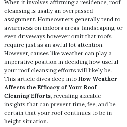
When it involves affirming a residence, roof
cleansing is usally an overpassed
assignment. Homeowners generally tend to
awareness on indoors areas, landscaping, or
even driveways however omit that roofs
require just as an awful lot attention.
However, causes like weather can play a
imperative position in deciding how useful
your roof cleansing efforts will likely be.
This article dives deep into
How Weather
Affects the Efficacy of Your Roof
Cleaning Efforts
, revealing sizeable
insights that can prevent time, fee, and be
certain that your roof continues to be in
height situation.