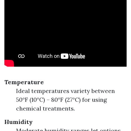
Temperature
Ideal temperatures variety between
50°F (10°C) – 80°F (27°C) for using
chemical treatments.
Humidity
Moderate humidity ranges let options