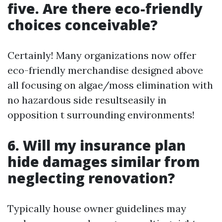
five. Are there eco-friendly
choices conceivable?
Certainly! Many organizations now offer
eco-friendly merchandise designed above
all focusing on algae/moss elimination with
no hazardous side resultseasily in
opposition t surrounding environments!
6. Will my insurance plan
hide damages similar from
neglecting renovation?
Typically house owner guidelines may