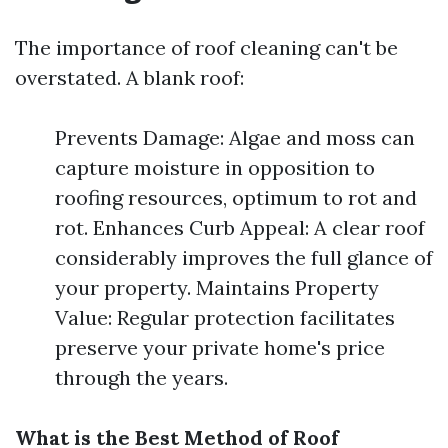
The importance of roof cleaning can't be
overstated. A blank roof:
Prevents Damage: Algae and moss can
capture moisture in opposition to
roofing resources, optimum to rot and
rot. Enhances Curb Appeal: A clear roof
considerably improves the full glance of
your property. Maintains Property
Value: Regular protection facilitates
preserve your private home's price
through the years.
What is the Best Method of Roof