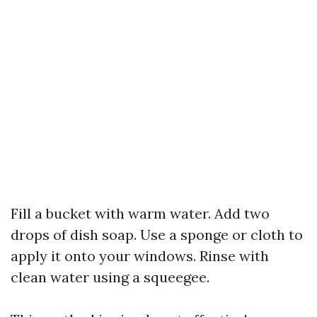
Fill a bucket with warm water. Add two
drops of dish soap. Use a sponge or cloth to
apply it onto your windows. Rinse with
clean water using a squeegee.