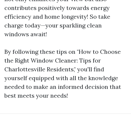
contributes positively towards energy
efficiency and home longevity! So take
charge today—your sparkling clean
windows await!
By following these tips on "How to Choose
the Right Window Cleaner: Tips for
Charlottesville Residents," you'll find
yourself equipped with all the knowledge
needed to make an informed decision that
best meets your needs!