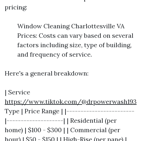
pricing:
Window Cleaning Charlottesville VA
Prices: Costs can vary based on several
factors including size, type of building,
and frequency of service.
Here's a general breakdown:
| Service
https://www.tiktok.com/@drpowerwash193
Type | Price Range | |------------------------
|--------------------| | Residential (per
home) | $100 - $300 | | Commercial (per
hour) | $50 - $150 | | High-Rise (per pane) |