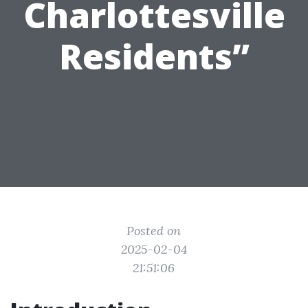
Charlottesville
Residents”
Posted on
2025-02-04
21:51:06