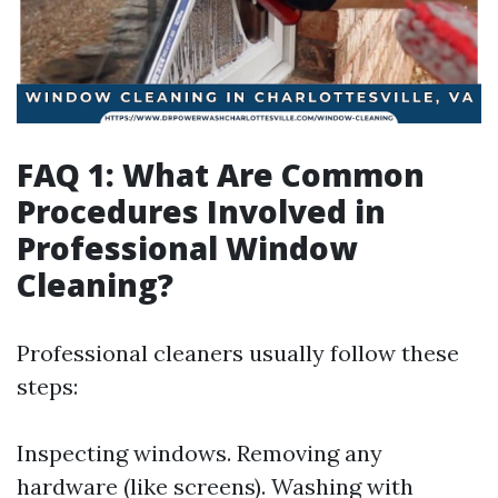
FAQ 1: What Are Common
Procedures Involved in
Professional Window
Cleaning?
Professional cleaners usually follow these
steps:
Inspecting windows. Removing any
hardware (like screens). Washing with