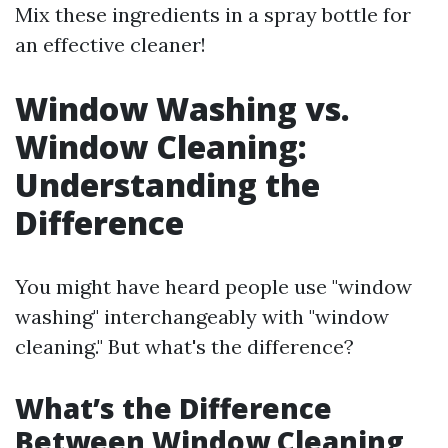
Mix these ingredients in a spray bottle for
an effective cleaner!
Window Washing vs.
Window Cleaning:
Understanding the
Difference
You might have heard people use "window
washing" interchangeably with "window
cleaning." But what's the difference?
What’s the Difference
Between Window Cleaning