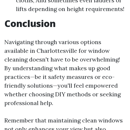
cloths, And sometimes even ladders or
lifts depending on height requirements!
Conclusion
Navigating through various options
available in Charlottesville for window
cleaning doesn't have to be overwhelming!
By understanding what makes up good
practices—be it safety measures or eco-
friendly solutions—you'll feel empowered
whether choosing DIY methods or seeking
professional help.
Remember that maintaining clean windows
not only enhances your view but also