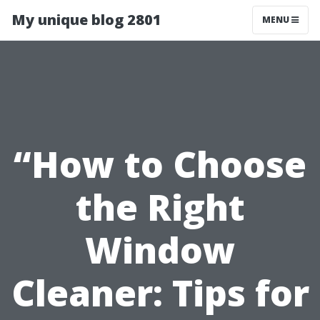
My unique blog 2801
MENU
“How to Choose
the Right
Window
Cleaner: Tips for