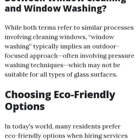
and Window Washing?
While both terms refer to similar processes
involving cleaning windows, “window
washing” typically implies an outdoor-
focused approach—often involving pressure
washing techniques—which may not be
suitable for all types of glass surfaces.
Choosing Eco-Friendly
Options
In today's world, many residents prefer
eco-friendly options when hiring services