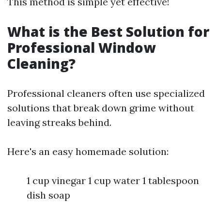
This method is simple yet effective!
What is the Best Solution for
Professional Window
Cleaning?
Professional cleaners often use specialized
solutions that break down grime without
leaving streaks behind.
Here's an easy homemade solution:
1 cup vinegar 1 cup water 1 tablespoon
dish soap