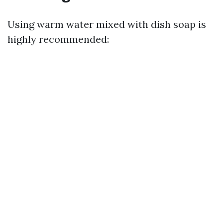
Using warm water mixed with dish soap is
highly recommended: