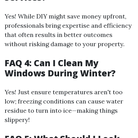
Yes! While DIY might save money upfront,
professionals bring expertise and efficiency
that often results in better outcomes
without risking damage to your property.
FAQ 4: Can I Clean My
Windows During Winter?
Yes! Just ensure temperatures aren't too
low; freezing conditions can cause water
residue to turn into ice—making things
slippery!