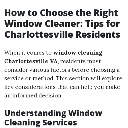
How to Choose the Right
Window Cleaner: Tips for
Charlottesville Residents
When it comes to
window cleaning
Charlottesville VA
, residents must
consider various factors before choosing a
service or method. This section will explore
key considerations that can help you make
an informed decision.
Understanding Window
Cleaning Services