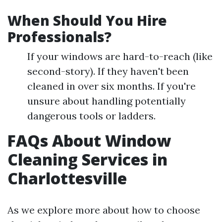
When Should You Hire
Professionals?
If your windows are hard-to-reach (like
second-story). If they haven't been
cleaned in over six months. If you're
unsure about handling potentially
dangerous tools or ladders.
FAQs About Window
Cleaning Services in
Charlottesville
As we explore more about how to choose