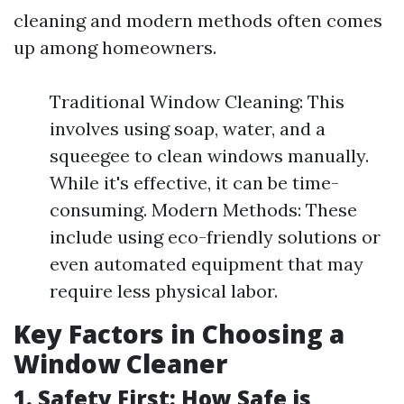
cleaning and modern methods often comes
up among homeowners.
Traditional Window Cleaning: This
involves using soap, water, and a
squeegee to clean windows manually.
While it's effective, it can be time-
consuming. Modern Methods: These
include using eco-friendly solutions or
even automated equipment that may
require less physical labor.
Key Factors in Choosing a
Window Cleaner
1. Safety First: How Safe is