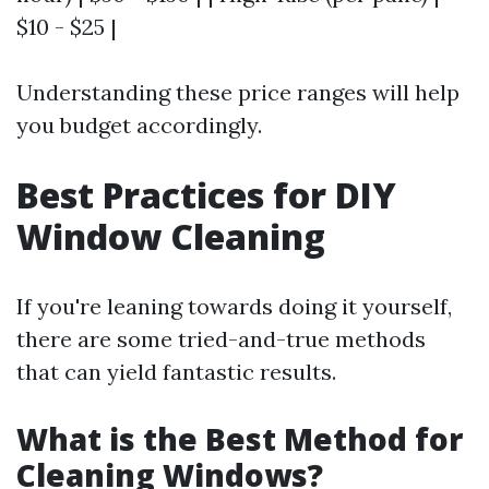
$10 - $25 |
Understanding these price ranges will help
you budget accordingly.
Best Practices for DIY
Window Cleaning
If you're leaning towards doing it yourself,
there are some tried-and-true methods
that can yield fantastic results.
What is the Best Method for
Cleaning Windows?