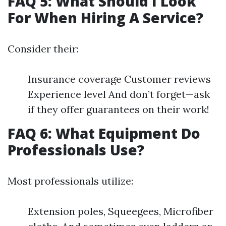
FAQ 5: What Should I Look
For When Hiring A Service?
Consider their:
Insurance coverage Customer reviews
Experience level And don’t forget—ask
if they offer guarantees on their work!
FAQ 6: What Equipment Do
Professionals Use?
Most professionals utilize:
Extension poles, Squeegees, Microfiber