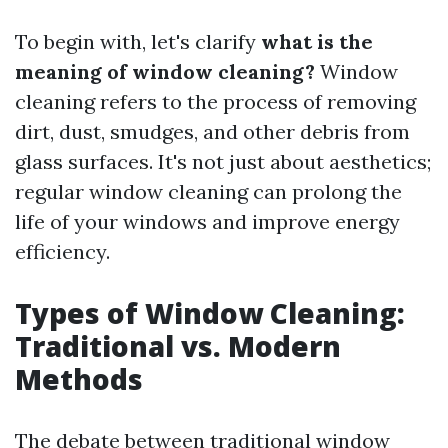
To begin with, let's clarify
what is the
meaning of window cleaning?
Window
cleaning refers to the process of removing
dirt, dust, smudges, and other debris from
glass surfaces. It's not just about aesthetics;
regular window cleaning can prolong the
life of your windows and improve energy
efficiency.
Types of Window Cleaning:
Traditional vs. Modern
Methods
The debate between traditional window