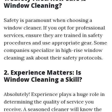
Window Cleaning?
Safety is paramount when choosing a
window cleaner. If you opt for professional
services, ensure they are trained in safety
procedures and use appropriate gear. Some
companies specialize in high-rise window
cleaning; ask about their safety protocols.
2. Experience Matters: Is
Window Cleaning a Skill?
Absolutely! Experience plays a huge role in
determining the quality of service you
receive. A seasoned cleaner will know the