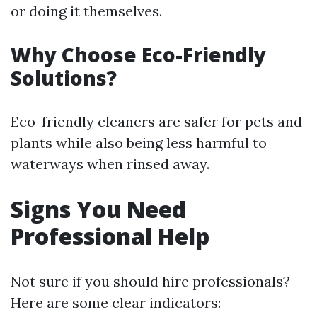
or doing it themselves.
Why Choose Eco-Friendly
Solutions?
Eco-friendly cleaners are safer for pets and
plants while also being less harmful to
waterways when rinsed away.
Signs You Need
Professional Help
Not sure if you should hire professionals?
Here are some clear indicators: