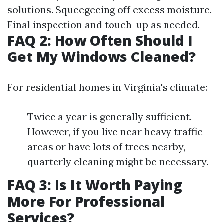
solutions. Squeegeeing off excess moisture.
Final inspection and touch-up as needed.
FAQ 2: How Often Should I
Get My Windows Cleaned?
For residential homes in Virginia's climate:
Twice a year is generally sufficient.
However, if you live near heavy traffic
areas or have lots of trees nearby,
quarterly cleaning might be necessary.
FAQ 3: Is It Worth Paying
More For Professional
Services?