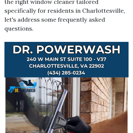
the right window cleaner tailored
specifically for residents in Charlottesville,
let's address some frequently asked
questions.