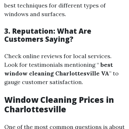
best techniques for different types of
windows and surfaces.
3. Reputation: What Are
Customers Saying?
Check online reviews for local services.
Look for testimonials mentioning “
best
window cleaning Charlottesville VA
” to
gauge customer satisfaction.
Window Cleaning Prices in
Charlottesville
One of the most common questions is about