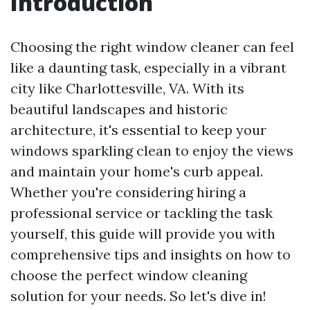
Introduction
Choosing the right window cleaner can feel
like a daunting task, especially in a vibrant
city like Charlottesville, VA. With its
beautiful landscapes and historic
architecture, it's essential to keep your
windows sparkling clean to enjoy the views
and maintain your home's curb appeal.
Whether you're considering hiring a
professional service or tackling the task
yourself, this guide will provide you with
comprehensive tips and insights on how to
choose the perfect window cleaning
solution for your needs. So let's dive in!