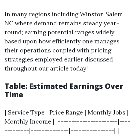
In many regions including Winston Salem
NC where demand remains steady year-
round; earning potential ranges widely
based upon how efficiently one manages
their operations coupled with pricing
strategies employed earlier discussed
throughout our article today!
Table: Estimated Earnings Over
Time
| Service Type | Price Range | Monthly Jobs |
Monthly Income | |----------------------|----
---------|--------------|----------------| |