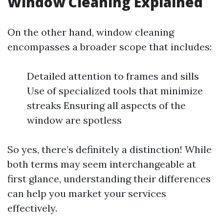
Window Cleaning Explained
On the other hand, window cleaning
encompasses a broader scope that includes:
Detailed attention to frames and sills
Use of specialized tools that minimize
streaks Ensuring all aspects of the
window are spotless
So yes, there’s definitely a distinction! While
both terms may seem interchangeable at
first glance, understanding their differences
can help you market your services
effectively.