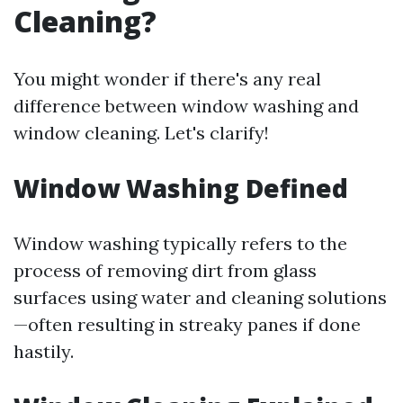
Cleaning?
You might wonder if there's any real
difference between window washing and
window cleaning. Let's clarify!
Window Washing Defined
Window washing typically refers to the
process of removing dirt from glass
surfaces using water and cleaning solutions
—often resulting in streaky panes if done
hastily.