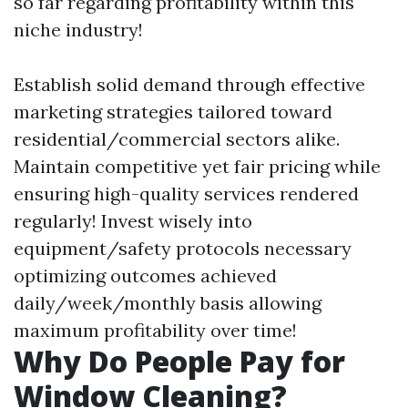
so far regarding profitability within this
niche industry!
Establish solid demand through effective
marketing strategies tailored toward
residential/commercial sectors alike.
Maintain competitive yet fair pricing while
ensuring high-quality services rendered
regularly! Invest wisely into
equipment/safety protocols necessary
optimizing outcomes achieved
daily/week/monthly basis allowing
maximum profitability over time!
Why Do People Pay for
Window Cleaning?