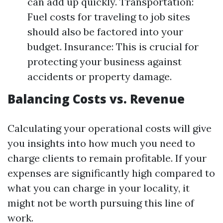
can add up quickly. Transportation:
Fuel costs for traveling to job sites
should also be factored into your
budget. Insurance: This is crucial for
protecting your business against
accidents or property damage.
Balancing Costs vs. Revenue
Calculating your operational costs will give
you insights into how much you need to
charge clients to remain profitable. If your
expenses are significantly high compared to
what you can charge in your locality, it
might not be worth pursuing this line of
work.