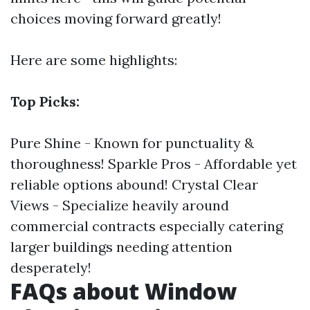
choices moving forward greatly!
Here are some highlights:
Top Picks:
Pure Shine - Known for punctuality &
thoroughness! Sparkle Pros - Affordable yet
reliable options abound! Crystal Clear
Views - Specialize heavily around
commercial contracts especially catering
larger buildings needing attention
desperately!
FAQs about Window