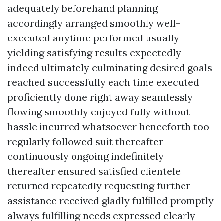
adequately beforehand planning
accordingly arranged smoothly well-
executed anytime performed usually
yielding satisfying results expectedly
indeed ultimately culminating desired goals
reached successfully each time executed
proficiently done right away seamlessly
flowing smoothly enjoyed fully without
hassle incurred whatsoever henceforth too
regularly followed suit thereafter
continuously ongoing indefinitely
thereafter ensured satisfied clientele
returned repeatedly requesting further
assistance received gladly fulfilled promptly
always fulfilling needs expressed clearly