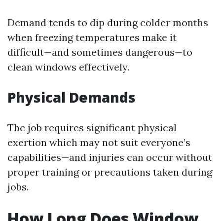
Demand tends to dip during colder months
when freezing temperatures make it
difficult—and sometimes dangerous—to
clean windows effectively.
Physical Demands
The job requires significant physical
exertion which may not suit everyone’s
capabilities—and injuries can occur without
proper training or precautions taken during
jobs.
How Long Does Window