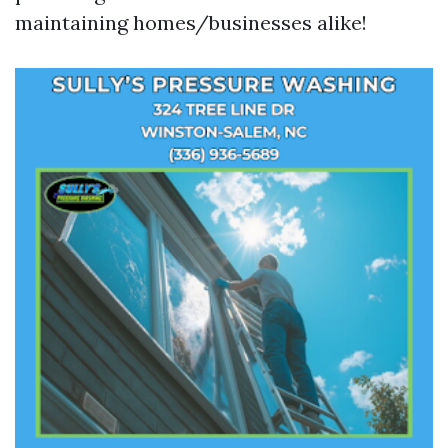
maintaining homes/businesses alike!