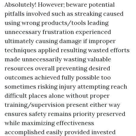
Absolutely! However; beware potential
pitfalls involved such as streaking caused
using wrong products/tools leading
unnecessary frustration experienced
ultimately causing damage if improper
techniques applied resulting wasted efforts
made unnecessarily wasting valuable
resources overall preventing desired
outcomes achieved fully possible too
sometimes risking injury attempting reach
difficult places alone without proper
training/supervision present either way
ensures safety remains priority preserved
while maximizing effectiveness
accomplished easily provided invested