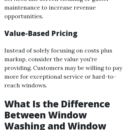
maintenance to increase revenue
opportunities.
Value-Based Pricing
Instead of solely focusing on costs plus
markup, consider the value you're
providing. Customers may be willing to pay
more for exceptional service or hard-to-
reach windows.
What Is the Difference
Between Window
Washing and Window