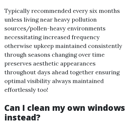
Typically recommended every six months
unless living near heavy pollution
sources/pollen-heavy environments
necessitating increased frequency
otherwise upkeep maintained consistently
through seasons changing over time
preserves aesthetic appearances
throughout days ahead together ensuring
optimal visibility always maintained
effortlessly too!
Can I clean my own windows
instead?