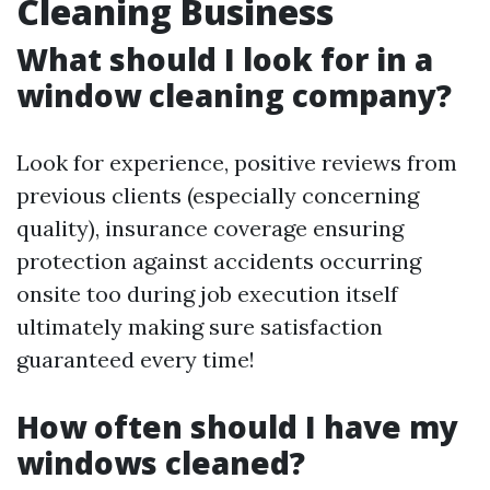
Cleaning Business
What should I look for in a
window cleaning company?
Look for experience, positive reviews from
previous clients (especially concerning
quality), insurance coverage ensuring
protection against accidents occurring
onsite too during job execution itself
ultimately making sure satisfaction
guaranteed every time!
How often should I have my
windows cleaned?