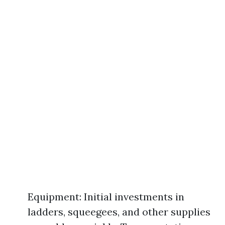
Equipment: Initial investments in
ladders, squeegees, and other supplies