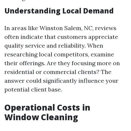
Understanding Local Demand
In areas like Winston Salem, NC, reviews
often indicate that customers appreciate
quality service and reliability. When
researching local competitors, examine
their offerings. Are they focusing more on
residential or commercial clients? The
answer could significantly influence your
potential client base.
Operational Costs in
Window Cleaning