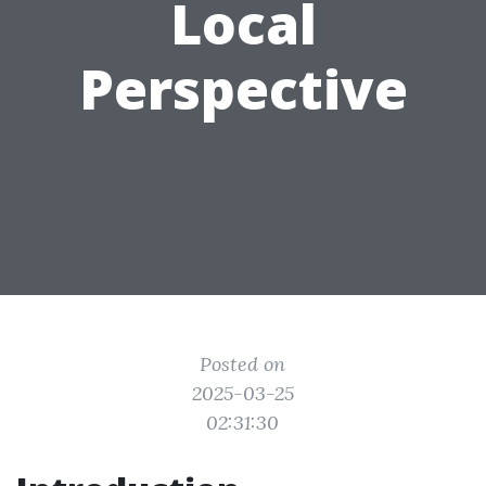
Local
Perspective
Posted on
2025-03-25
02:31:30