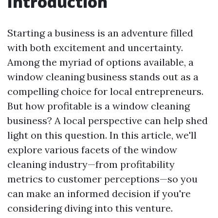
Introduction
Starting a business is an adventure filled
with both excitement and uncertainty.
Among the myriad of options available, a
window cleaning business stands out as a
compelling choice for local entrepreneurs.
But how profitable is a window cleaning
business? A local perspective can help shed
light on this question. In this article, we'll
explore various facets of the window
cleaning industry—from profitability
metrics to customer perceptions—so you
can make an informed decision if you're
considering diving into this venture.