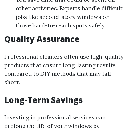
other activities. Experts handle difficult
jobs like second-story windows or
those hard-to-reach spots safely.
Quality Assurance
Professional cleaners often use high-quality
products that ensure long-lasting results
compared to DIY methods that may fall
short.
Long-Term Savings
Investing in professional services can
prolong the life of your windows by