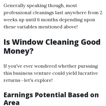
Generally speaking though, most
professional cleanings last anywhere from 2
weeks up until 6 months depending upon
these variables mentioned above!
Is Window Cleaning Good
Money?
If you've ever wondered whether pursuing
this business venture could yield lucrative
returns—let's explore!
Earnings Potential Based on
Area