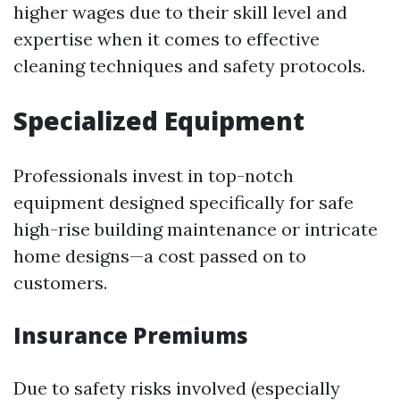
higher wages due to their skill level and
expertise when it comes to effective
cleaning techniques and safety protocols.
Specialized Equipment
Professionals invest in top-notch
equipment designed specifically for safe
high-rise building maintenance or intricate
home designs—a cost passed on to
customers.
Insurance Premiums
Due to safety risks involved (especially