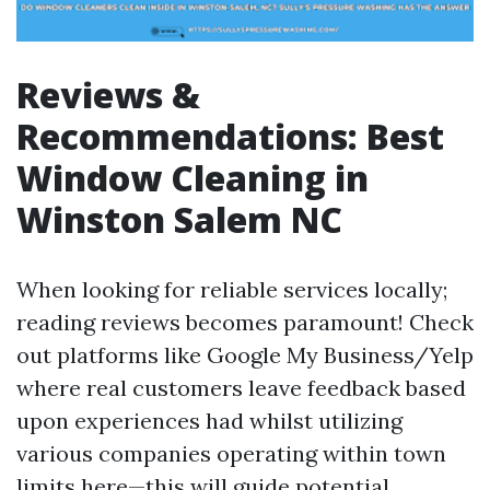
Reviews &
Recommendations: Best
Window Cleaning in
Winston Salem NC
When looking for reliable services locally;
reading reviews becomes paramount! Check
out platforms like Google My Business/Yelp
where real customers leave feedback based
upon experiences had whilst utilizing
various companies operating within town
limits here—this will guide potential