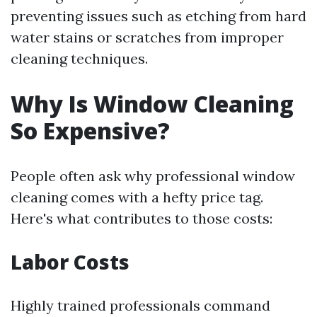
preventing issues such as etching from hard
water stains or scratches from improper
cleaning techniques.
Why Is Window Cleaning
So Expensive?
People often ask why professional window
cleaning comes with a hefty price tag.
Here's what contributes to those costs:
Labor Costs
Highly trained professionals command