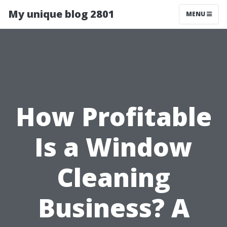
My unique blog 2801
MENU
How Profitable
Is a Window
Cleaning
Business? A