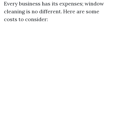
Every business has its expenses; window
cleaning is no different. Here are some
costs to consider: