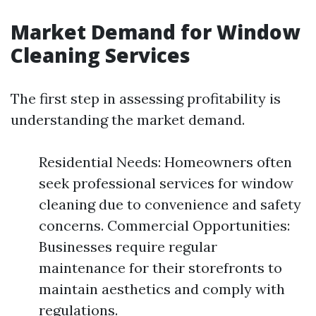
Market Demand for Window
Cleaning Services
The first step in assessing profitability is
understanding the market demand.
Residential Needs: Homeowners often
seek professional services for window
cleaning due to convenience and safety
concerns. Commercial Opportunities:
Businesses require regular
maintenance for their storefronts to
maintain aesthetics and comply with
regulations.