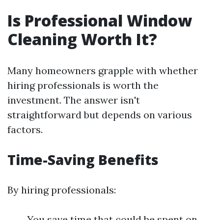
Is Professional Window
Cleaning Worth It?
Many homeowners grapple with whether
hiring professionals is worth the
investment. The answer isn't
straightforward but depends on various
factors.
Time-Saving Benefits
By hiring professionals:
You save time that could be spent on