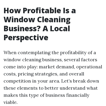
How Profitable Is a
Window Cleaning
Business? A Local
Perspective
When contemplating the profitability of a
window cleaning business, several factors
come into play: market demand, operational
costs, pricing strategies, and overall
competition in your area. Let’s break down
these elements to better understand what
makes this type of business financially
viable.