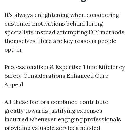
It's always enlightening when considering
customer motivations behind hiring
specialists instead attempting DIY methods
themselves! Here are key reasons people
opt-in:
Professionalism & Expertise Time Efficiency
Safety Considerations Enhanced Curb
Appeal
All these factors combined contribute
greatly towards justifying expenses
incurred whenever engaging professionals
providing valuable services needed