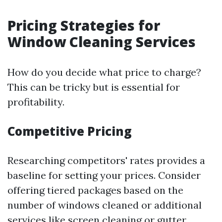
Pricing Strategies for
Window Cleaning Services
How do you decide what price to charge?
This can be tricky but is essential for
profitability.
Competitive Pricing
Researching competitors' rates provides a
baseline for setting your prices. Consider
offering tiered packages based on the
number of windows cleaned or additional
services like screen cleaning or gutter