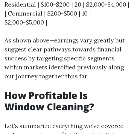
Residential | $100-$200 | 20 | $2,000-$4,000 |
| Commercial | $200-$500 | 10 |
$2,000-$5,000 |
As shown above—earnings vary greatly but
suggest clear pathways towards financial
success by targeting specific segments
within markets identified previously along
our journey together thus far!
How Profitable Is
Window Cleaning?
Let’s summarize everything we’ve covered