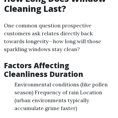
Cleaning Last?
One common question prospective
customers ask relates directly back
towards longevity—how long will those
sparkling windows stay clean?
Factors Affecting
Cleanliness Duration
Environmental conditions (like pollen
season) Frequency of rain Location
(urban environments typically
accumulate grime faster)