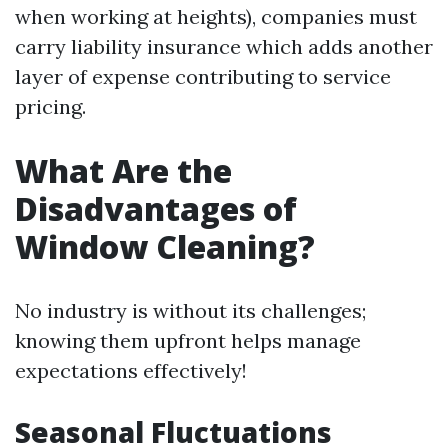
when working at heights), companies must
carry liability insurance which adds another
layer of expense contributing to service
pricing.
What Are the
Disadvantages of
Window Cleaning?
No industry is without its challenges;
knowing them upfront helps manage
expectations effectively!
Seasonal Fluctuations