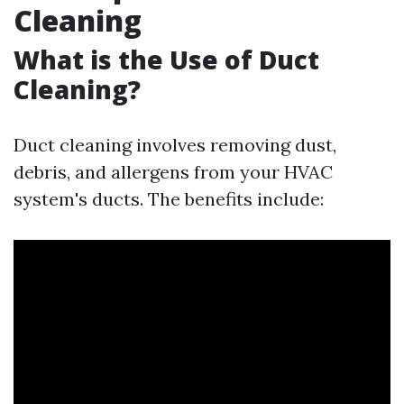
Cleaning
What is the Use of Duct
Cleaning?
Duct cleaning involves removing dust,
debris, and allergens from your HVAC
system's ducts. The benefits include: