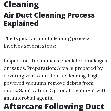
Cleaning
Air Duct Cleaning Process
Explained
The typical air duct cleaning process
involves several steps:
Inspection: Technicians check for blockages
or issues. Preparation: Area is prepared by
covering vents and floors. Cleaning: High-
powered vacuums remove debris from
ducts. Sanitization: Optional treatment with
antimicrobial agents.
Aftercare Following Duct