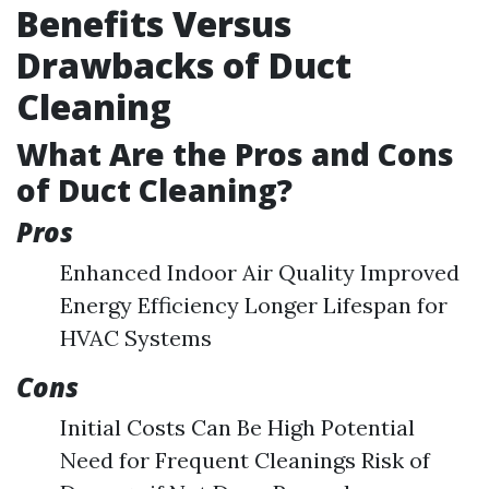
Benefits Versus
Drawbacks of Duct
Cleaning
What Are the Pros and Cons
of Duct Cleaning?
Pros
Enhanced Indoor Air Quality Improved
Energy Efficiency Longer Lifespan for
HVAC Systems
Cons
Initial Costs Can Be High Potential
Need for Frequent Cleanings Risk of