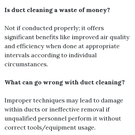
Is duct cleaning a waste of money?
Not if conducted properly; it offers
significant benefits like improved air quality
and efficiency when done at appropriate
intervals according to individual
circumstances.
What can go wrong with duct cleaning?
Improper techniques may lead to damage
within ducts or ineffective removal if
unqualified personnel perform it without
correct tools/equipment usage.