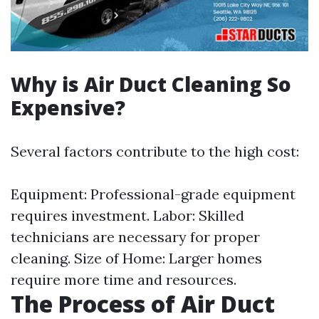
Why is Air Duct Cleaning So
Expensive?
Several factors contribute to the high cost:
Equipment: Professional-grade equipment
requires investment. Labor: Skilled
technicians are necessary for proper
cleaning. Size of Home: Larger homes
require more time and resources.
The Process of Air Duct