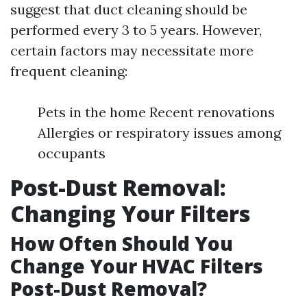
suggest that duct cleaning should be
performed every 3 to 5 years. However,
certain factors may necessitate more
frequent cleaning:
Pets in the home Recent renovations
Allergies or respiratory issues among
occupants
Post-Dust Removal:
Changing Your Filters
How Often Should You
Change Your HVAC Filters
Post-Dust Removal?