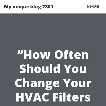
My unique blog 2801
MENU
“How Often
Should You
Change Your
HVAC Filters