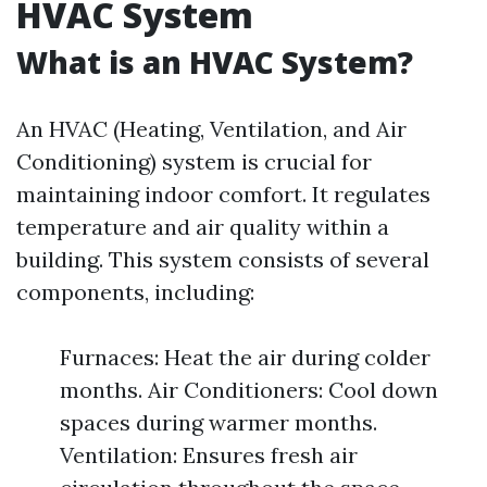
HVAC System
What is an HVAC System?
An HVAC (Heating, Ventilation, and Air
Conditioning) system is crucial for
maintaining indoor comfort. It regulates
temperature and air quality within a
building. This system consists of several
components, including:
Furnaces: Heat the air during colder
months. Air Conditioners: Cool down
spaces during warmer months.
Ventilation: Ensures fresh air