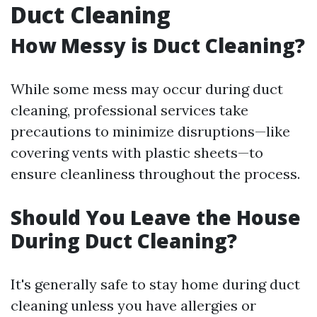
Duct Cleaning
How Messy is Duct Cleaning?
While some mess may occur during duct
cleaning, professional services take
precautions to minimize disruptions—like
covering vents with plastic sheets—to
ensure cleanliness throughout the process.
Should You Leave the House
During Duct Cleaning?
It's generally safe to stay home during duct
cleaning unless you have allergies or