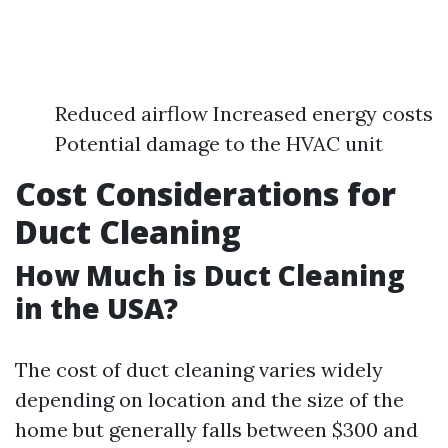
Reduced airflow Increased energy costs
Potential damage to the HVAC unit
Cost Considerations for
Duct Cleaning
How Much is Duct Cleaning
in the USA?
The cost of duct cleaning varies widely
depending on location and the size of the
home but generally falls between $300 and