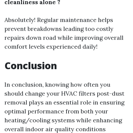
cleanliness alone ?
Absolutely! Regular maintenance helps
prevent breakdowns leading too costly
repairs down road while improving overall
comfort levels experienced daily!
Conclusion
In conclusion, knowing how often you
should change your HVAC filters post-dust
removal plays an essential role in ensuring
optimal performance from both your
heating/cooling systems while enhancing
overall indoor air quality conditions