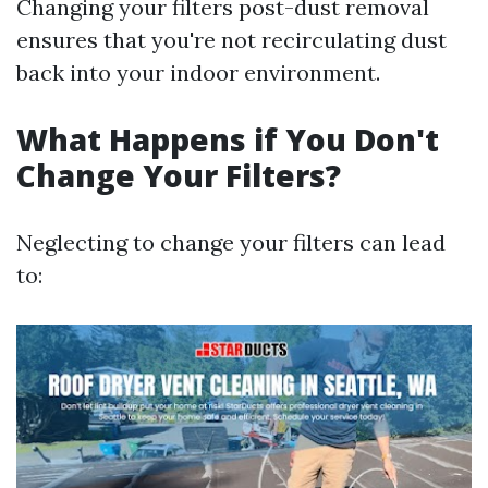
Changing your filters post-dust removal
ensures that you're not recirculating dust
back into your indoor environment.
What Happens if You Don't
Change Your Filters?
Neglecting to change your filters can lead
to: