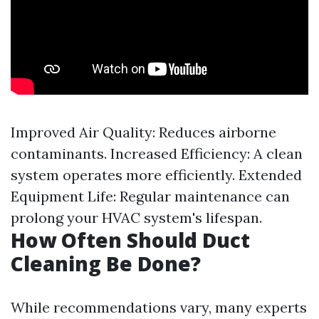
Improved Air Quality: Reduces airborne
contaminants. Increased Efficiency: A clean
system operates more efficiently. Extended
Equipment Life: Regular maintenance can
prolong your HVAC system's lifespan.
How Often Should Duct
Cleaning Be Done?
While recommendations vary, many experts