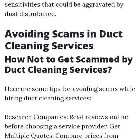
sensitivities that could be aggravated by
dust disturbance.
Avoiding Scams in Duct
Cleaning Services
How Not to Get Scammed by
Duct Cleaning Services?
Here are some tips for avoiding scams while
hiring duct cleaning services:
Research Companies: Read reviews online
before choosing a service provider. Get
Multiple Quotes: Compare prices from