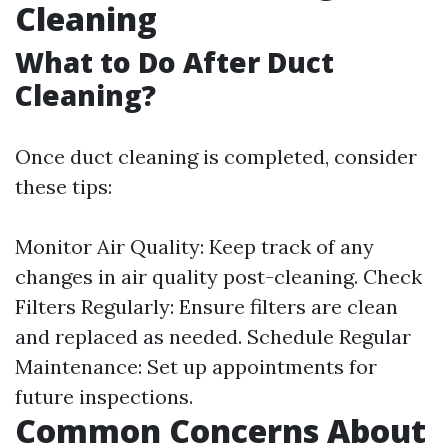
Cleaning
What to Do After Duct
Cleaning?
Once duct cleaning is completed, consider
these tips:
Monitor Air Quality: Keep track of any
changes in air quality post-cleaning. Check
Filters Regularly: Ensure filters are clean
and replaced as needed. Schedule Regular
Maintenance: Set up appointments for
future inspections.
Common Concerns About