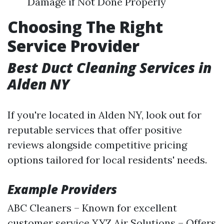
Damage if Not Done Properly
Choosing The Right
Service Provider
Best Duct Cleaning Services in
Alden NY
If you're located in Alden NY, look out for
reputable services that offer positive
reviews alongside competitive pricing
options tailored for local residents' needs.
Example Providers
ABC Cleaners – Known for excellent
customer service XYZ Air Solutions – Offers