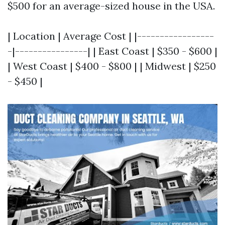
$500 for an average-sized house in the USA.
| Location | Average Cost | |-----------------
-|----------------| | East Coast | $350 - $600 |
| West Coast | $400 - $800 | | Midwest | $250
- $450 |