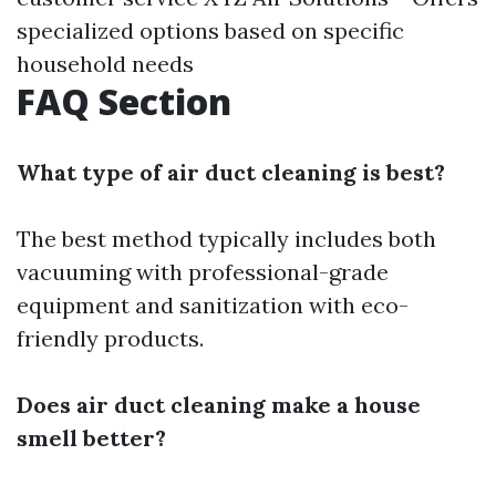
specialized options based on specific
household needs
FAQ Section
What type of air duct cleaning is best?
The best method typically includes both
vacuuming with professional-grade
equipment and sanitization with eco-
friendly products.
Does air duct cleaning make a house
smell better?