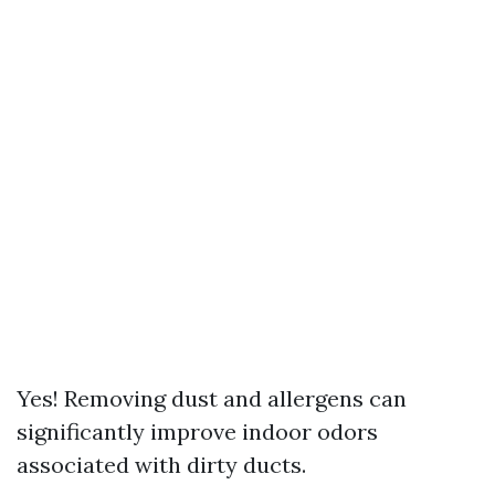
Yes! Removing dust and allergens can
significantly improve indoor odors
associated with dirty ducts.