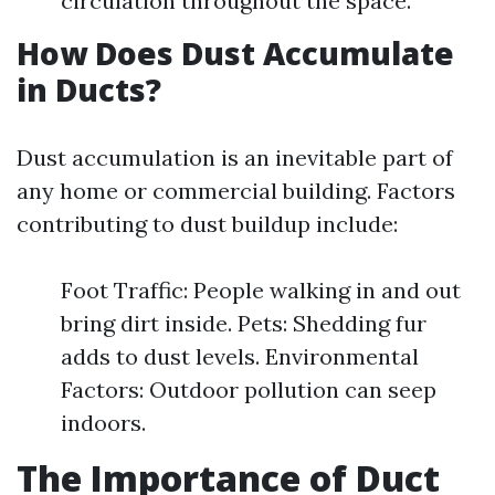
circulation throughout the space.
How Does Dust Accumulate
in Ducts?
Dust accumulation is an inevitable part of
any home or commercial building. Factors
contributing to dust buildup include:
Foot Traffic: People walking in and out
bring dirt inside. Pets: Shedding fur
adds to dust levels. Environmental
Factors: Outdoor pollution can seep
indoors.
The Importance of Duct