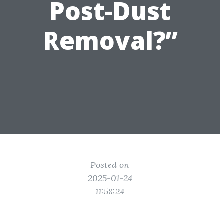
Post-Dust
Removal?”
Posted on
2025-01-24
11:58:24