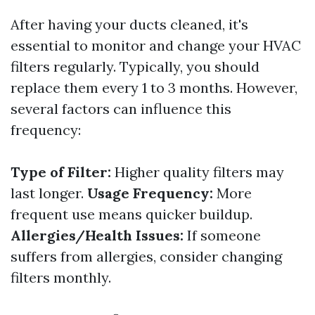
After having your ducts cleaned, it's
essential to monitor and change your HVAC
filters regularly. Typically, you should
replace them every 1 to 3 months. However,
several factors can influence this
frequency:
Type of Filter:
Higher quality filters may
last longer.
Usage Frequency:
More
frequent use means quicker buildup.
Allergies/Health Issues:
If someone
suffers from allergies, consider changing
filters monthly.