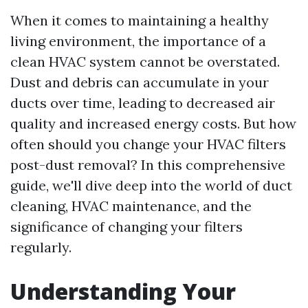
When it comes to maintaining a healthy
living environment, the importance of a
clean HVAC system cannot be overstated.
Dust and debris can accumulate in your
ducts over time, leading to decreased air
quality and increased energy costs. But how
often should you change your HVAC filters
post-dust removal? In this comprehensive
guide, we'll dive deep into the world of duct
cleaning, HVAC maintenance, and the
significance of changing your filters
regularly.
Understanding Your