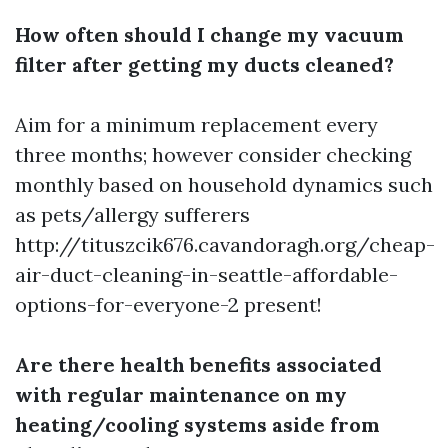
How often should I change my vacuum
filter after getting my ducts cleaned?
Aim for a minimum replacement every
three months; however consider checking
monthly based on household dynamics such
as pets/allergy sufferers
http://tituszcik676.cavandoragh.org/cheap-
air-duct-cleaning-in-seattle-affordable-
options-for-everyone-2
present!
Are there health benefits associated
with regular maintenance on my
heating/cooling systems aside from