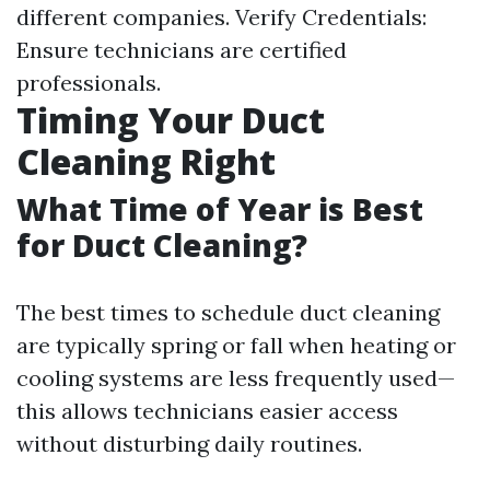
different companies. Verify Credentials:
Ensure technicians are certified
professionals.
Timing Your Duct
Cleaning Right
What Time of Year is Best
for Duct Cleaning?
The best times to schedule duct cleaning
are typically spring or fall when heating or
cooling systems are less frequently used—
this allows technicians easier access
without disturbing daily routines.