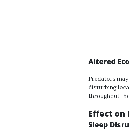
Altered Ec
Predators may 
disturbing loc
throughout the
Effect on
Sleep Disr