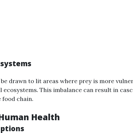
osystems
be drawn to lit areas where prey is more vulner
al ecosystems. This imbalance can result in casc
 food chain.
 Human Health
uptions