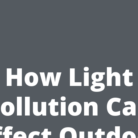
How Light
ollution C
ffect Outdo