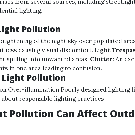
ses from several sources, including streetligh
ential lighting.
Light Pollution
 brightening of the night sky over populated are
htness causing visual discomfort.
Light Trespa
ght spilling into unwanted areas.
Clutter
: An ex
hts in one area leading to confusion.
 Light Pollution
on Over-illumination Poorly designed lighting f
about responsible lighting practices
t Pollution Can Affect Out