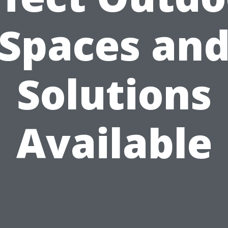
Spaces an
Solutions
Available