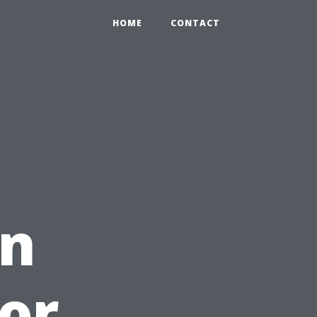
HOME
CONTACT
an
or