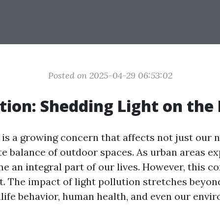
Posted on 2025-04-29 06:53:02
tion: Shedding Light on the
 is a growing concern that affects not just our n
te balance of outdoor spaces. As urban areas exp
e an integral part of our lives. However, this 
. The impact of light pollution stretches beyond
dlife behavior, human health, and even our envi