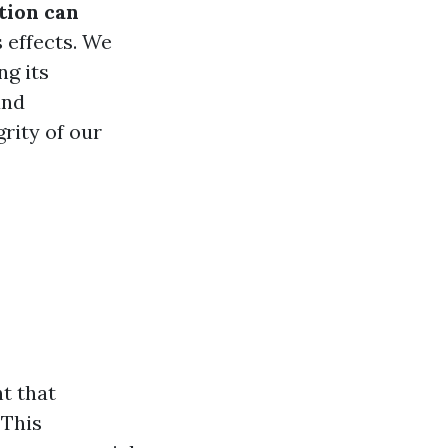
tion can
s effects. We
ng its
and
rity of our
ht that
 This