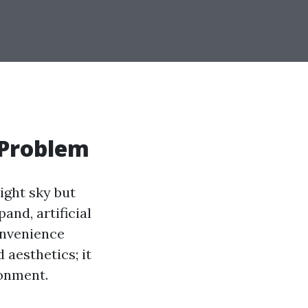
 Problem
ight sky but
and, artificial
convenience
 aesthetics; it
ronment.