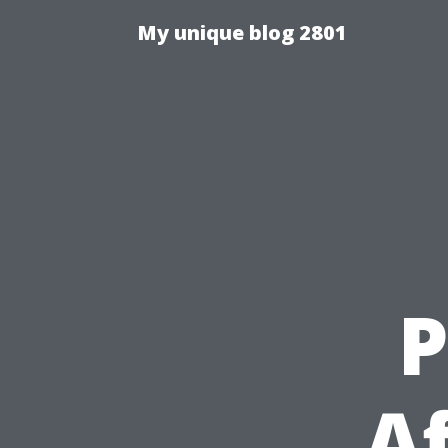
My unique blog 2801
P
A