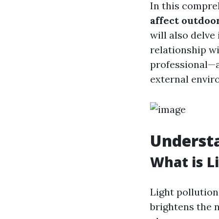
In this compre
affect outdoo
will also delve
relationship w
professional—a
external envir
Understa
What is L
Light pollution
brightens the n