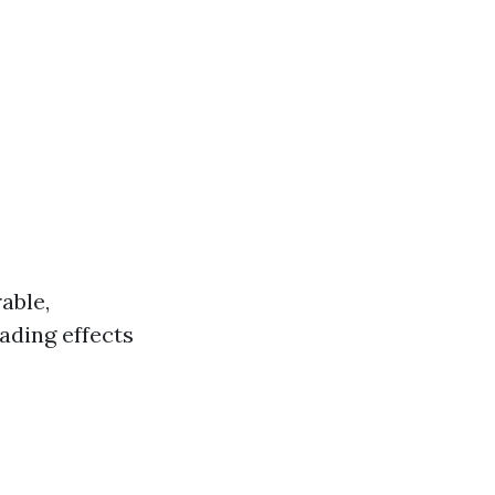
able,
ading effects