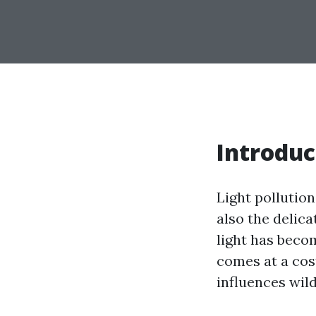
Introduc
Light pollution
also the delica
light has becom
comes at a cost
influences wil