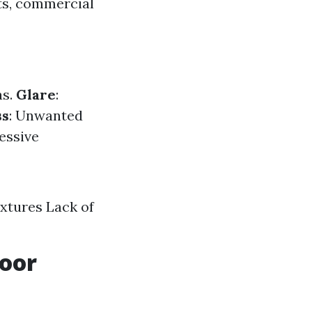
ts, commercial
as.
Glare
:
ss
: Unwanted
cessive
ixtures Lack of
door