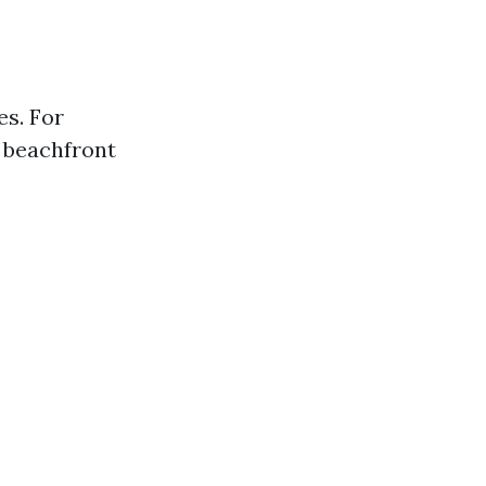
es. For
t beachfront