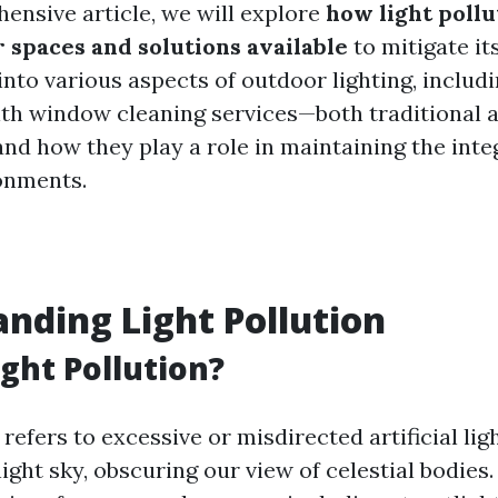
hensive article, we will explore
how light pollu
r spaces and solutions available
to mitigate it
 into various aspects of outdoor lighting, includi
ith window cleaning services—both traditional 
nd how they play a role in maintaining the integ
onments.
nding Light Pollution
ight Pollution?
 refers to excessive or misdirected artificial lig
ight sky, obscuring our view of celestial bodies.