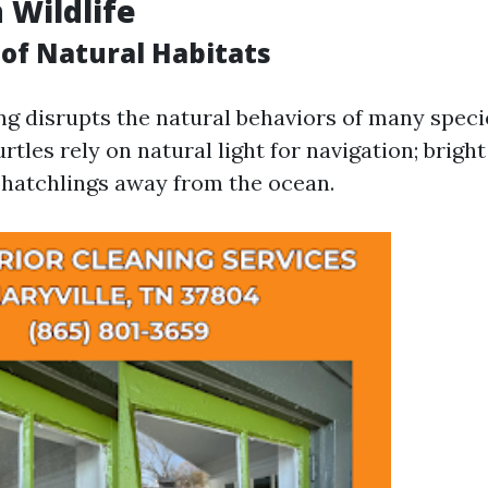
 Wildlife
 of Natural Habitats
ting disrupts the natural behaviors of many speci
urtles rely on natural light for navigation; brigh
d hatchlings away from the ocean.