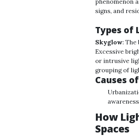
phenomenon ari
signs, and resid
Types of 
Skyglow
: The
Excessive brig
or intrusive li
grouping of lig
Causes of
Urbanizati
awareness 
How Ligh
Spaces