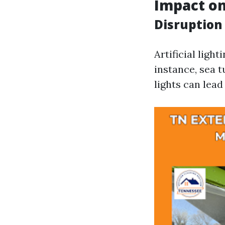
Impact on
Disruption
Artificial ligh
instance, sea t
lights can lea