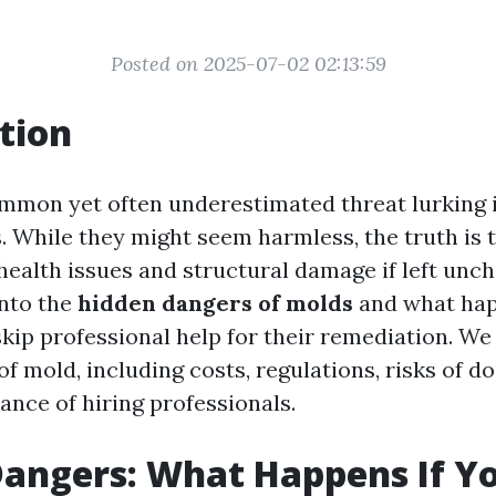
Posted on 2025-07-02 02:13:59
tion
ommon yet often underestimated threat lurking
. While they might seem harmless, the truth is 
health issues and structural damage if left unc
into the
hidden dangers of molds
and what ha
kip professional help for their remediation. We 
of mold, including costs, regulations, risks of do
ance of hiring professionals.
angers: What Happens If Yo