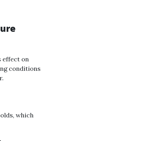
sure
 effect on
ing conditions
r.
olds, which