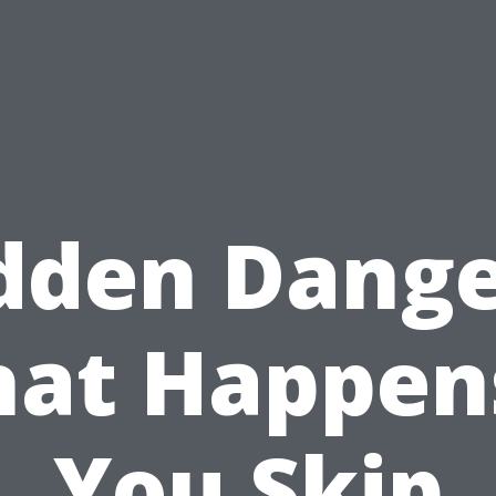
dden Dange
at Happens
You Skip