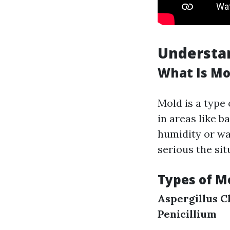
Understa
What Is Mo
Mold is a type 
in areas like 
humidity or wa
serious the sit
Types of M
Aspergillus
C
Penicillium