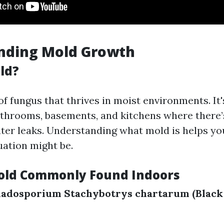
nding Mold Growth
ld?
of fungus that thrives in moist environments. It
bathrooms, basements, and kitchens where there’
ter leaks. Understanding what mold is helps y
uation might be.
old Commonly Found Indoors
ladosporium
Stachybotrys chartarum (Black