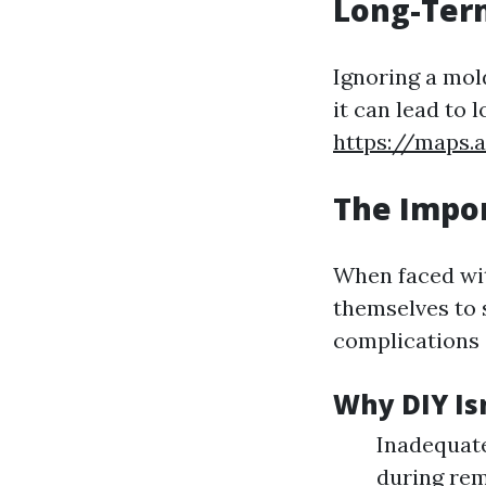
Long-Term
Ignoring a mol
it can lead to 
https://maps
The Impor
When faced wi
themselves to 
complications 
Why DIY Isn
Inadequate
during re