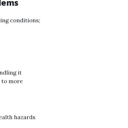
blems
ing conditions;
dling it
s to more
ealth hazards