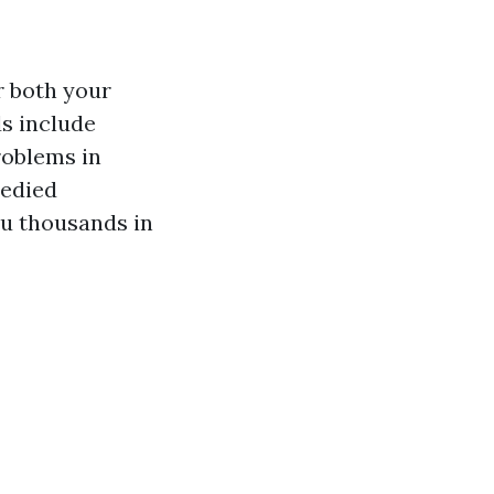
r both your
s include
roblems in
medied
ou thousands in