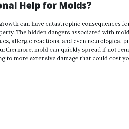
onal Help for Molds?
growth can have catastrophic consequences fo
perty. The hidden dangers associated with mold
ues, allergic reactions, and even neurological p
Furthermore, mold can quickly spread if not re
ing to more extensive damage that could cost y