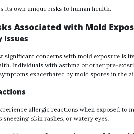
s its own unique risks to human health.
sks Associated with Mold Expo
y Issues
t significant concerns with mold exposure is its
alth. Individuals with asthma or other pre-exist
 symptoms exacerbated by mold spores in the ai
actions
perience allergic reactions when exposed to m
 sneezing, skin rashes, or watery eyes.