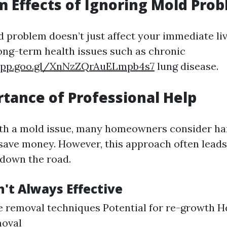
 Effects of Ignoring Mold Pro
d problem doesn’t just affect your immediate liv
long-term health issues such as chronic
.app.goo.gl/XnNzZQrAuELmpb4s7
lung disease.
tance of Professional Help
th a mold issue, many homeowners consider han
save money. However, this approach often lead
down the road.
't Always Effective
 removal techniques Potential for re-growth H
moval