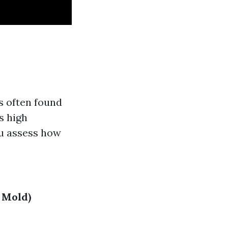
's often found
s high
ou assess how
 Mold)