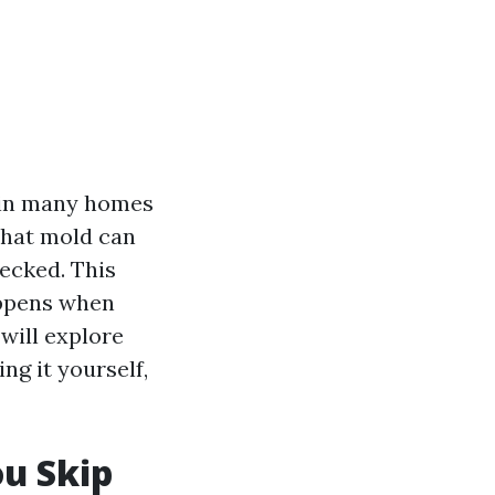
 in many homes
that mold can
hecked. This
ppens when
will explore
ing it yourself,
u Skip