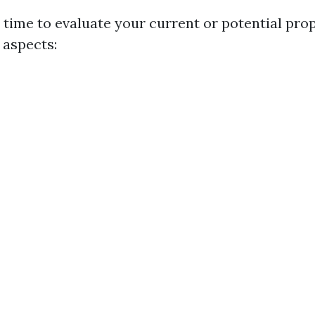
time to evaluate your current or potential pro
 aspects: