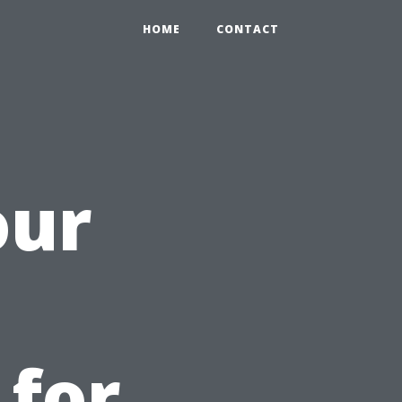
HOME
CONTACT
our
 for