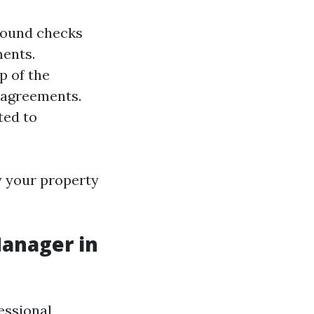
ground checks
ments.
p of the
 agreements.
ted to
y your property
Manager in
essional