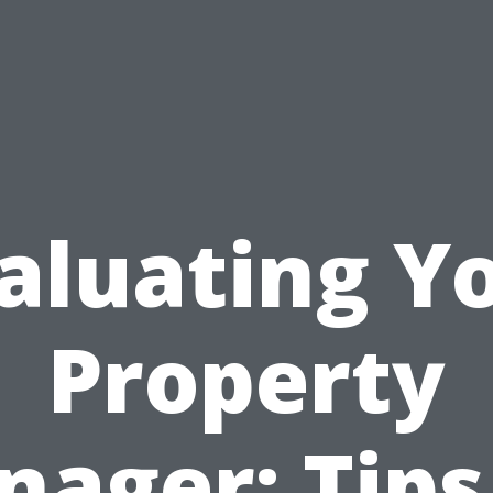
aluating Y
Property
ager: Tips