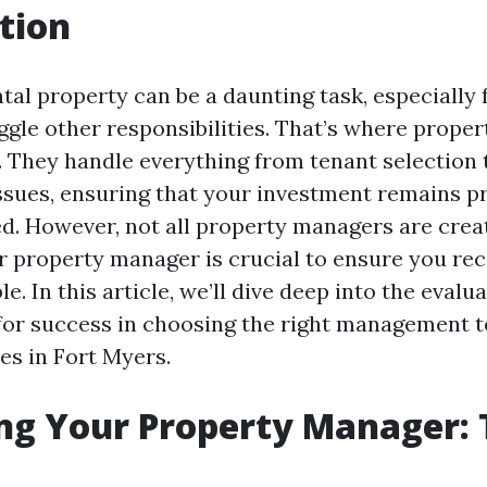
tion
tal property can be a daunting task, especially 
gle other responsibilities. That’s where prope
. They handle everything from tenant selection 
sues, ensuring that your investment remains pr
d. However, not all property managers are crea
r property manager is crucial to ensure you rec
le. In this article, we’ll dive deep into the evalu
 for success in choosing the right management 
es in Fort Myers.
ng Your Property Manager: T