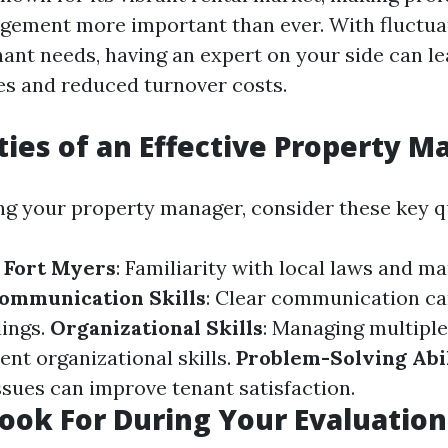
gement more important than ever. With fluctu
nant needs, having an expert on your side can le
s and reduced turnover costs.
ties of an Effective Property 
g your property manager, consider these key qu
 Fort Myers
: Familiarity with local laws and ma
ommunication Skills
: Clear communication ca
ings.
Organizational Skills
: Managing multiple
ent organizational skills.
Problem-Solving Abil
ssues can improve tenant satisfaction.
ook For During Your Evaluation