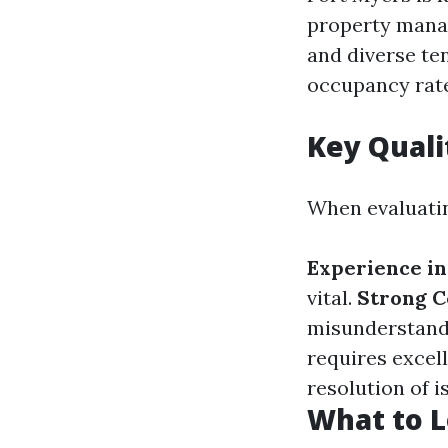
property mana
and diverse te
occupancy rate
Key Quali
When evaluatin
Experience in
vital.
Strong C
misunderstand
requires excell
resolution of i
What to L