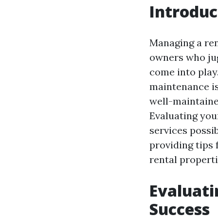
Introduc
Managing a ren
owners who jug
come into play
maintenance is
well-maintaine
Evaluating you
services possib
providing tips
rental properti
Evaluati
Success