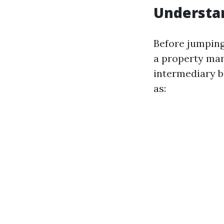
Understan
Before jumping
a property man
intermediary b
as: