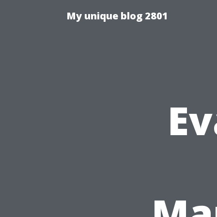
My unique blog 2801
Ev
Man