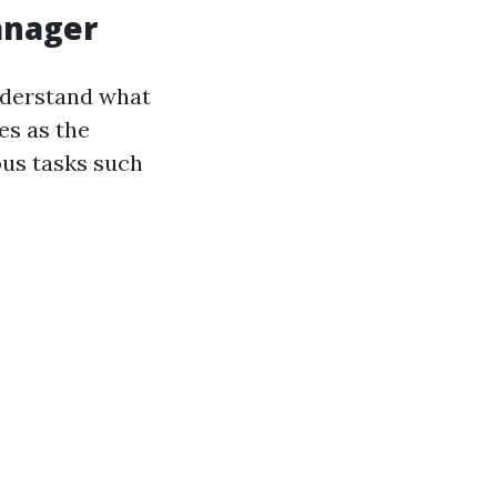
anager
understand what
es as the
ous tasks such