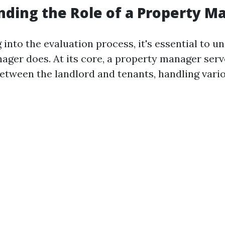
ding the Role of a Property M
 into the evaluation process, it's essential to 
ager does. At its core, a property manager serv
etween the landlord and tenants, handling vari