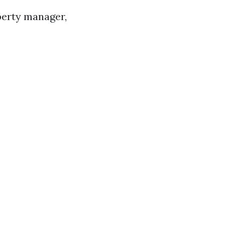
perty manager,