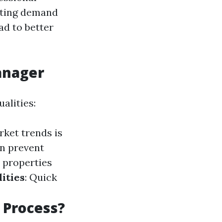
ating demand
ad to better
Manager
alities:
rket trends is
n prevent
 properties
ities
: Quick
 Process?