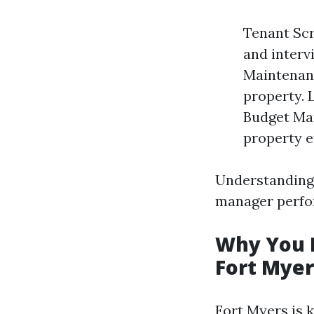
Tenant Scr
and interv
Maintenanc
property. 
Budget Ma
property e
Understanding 
manager perfor
Why You N
Fort Myer
Fort Myers is 