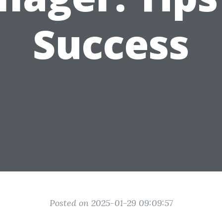
Success
Posted on 2025-01-29 09:09:57