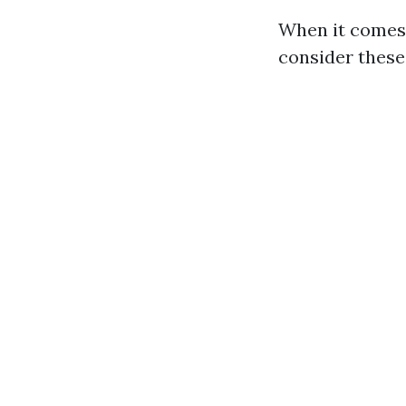
When it comes 
consider these