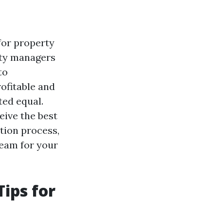
for property
rty managers
to
ofitable and
ted equal.
eive the best
ation process,
team for your
ips for