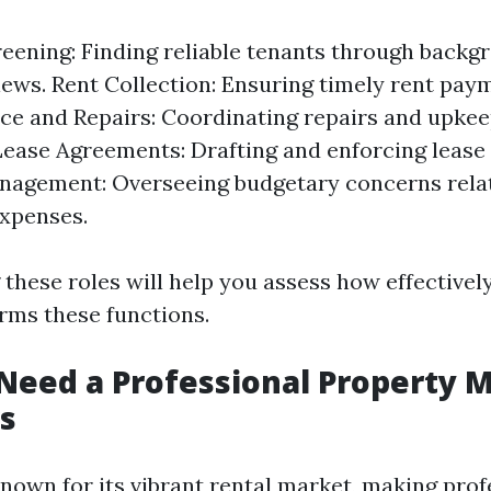
eening: Finding reliable tenants through back
iews. Rent Collection: Ensuring timely rent pay
e and Repairs: Coordinating repairs and upkee
Lease Agreements: Drafting and enforcing lease
nagement: Overseeing budgetary concerns rela
xpenses.
these roles will help you assess how effectivel
ms these functions.
eed a Professional Property 
s
known for its vibrant rental market, making prof