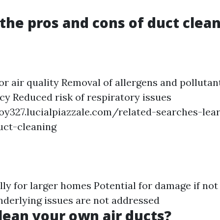
the pros and cons of duct clea
r air quality Removal of allergens and pollutan
ncy Reduced risk of respiratory issues
oy327.lucialpiazzale.com/related-searches-le
uct-cleaning
ally for larger homes Potential for damage if no
underlying issues are not addressed
lean your own air ducts?