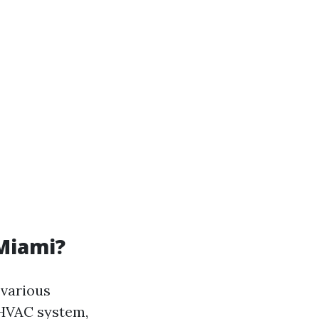
 Miami?
 various
 HVAC system,