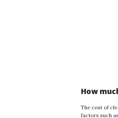
How much 
The cost of cl
factors such a