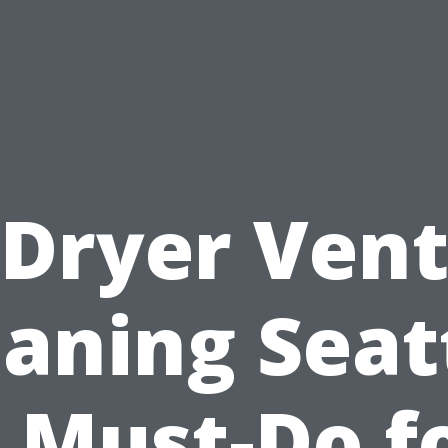
Dryer Ven
aning Seat
 Must-Do f