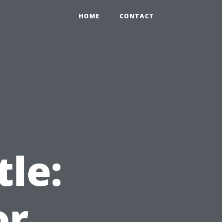
HOME
CONTACT
t
tle:
or