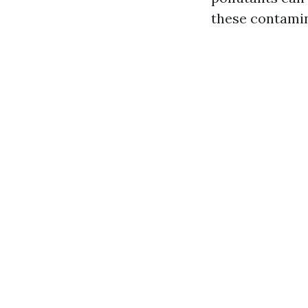
these contamina