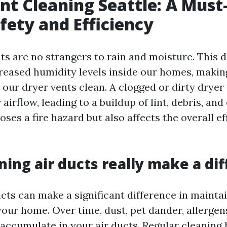
nt Cleaning Seattle: A Must
ety and Efficiency
nts are no strangers to rain and moisture. This
creased humidity levels inside our homes, makin
 our dryer vents clean. A clogged or dirty dryer
airflow, leading to a buildup of lint, debris, and
oses a fire hazard but also affects the overall ef
ning air ducts really make a di
cts can make a significant difference in maintai
your home. Over time, dust, pet dander, allergen
 accumulate in your air ducts. Regular cleaning