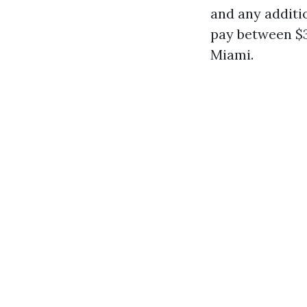
and any additi
pay between $3
Miami.