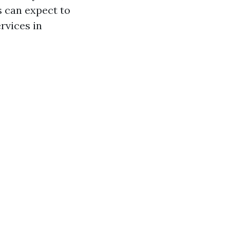
 can expect to
rvices in