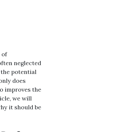
 of
often neglected
the potential
 only does
so improves the
cle, we will
hy it should be