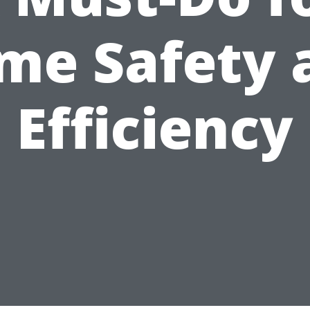
me Safety 
Efficiency