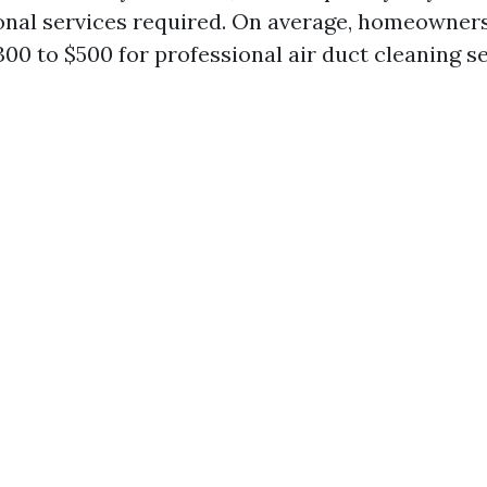
onal services required. On average, homeowners
00 to $500 for professional air duct cleaning se