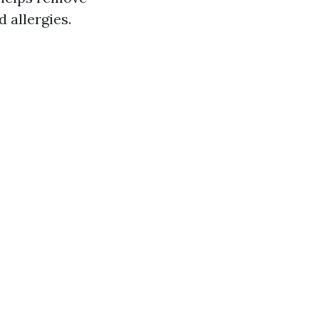
 allergies.