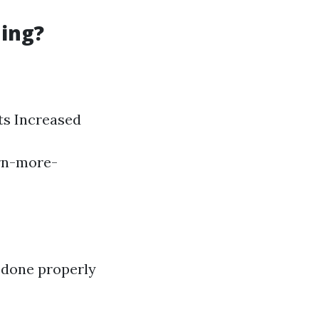
ning?
ts Increased
arn-more-
t done properly