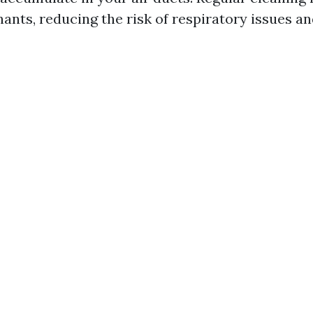
nts, reducing the risk of respiratory issues and