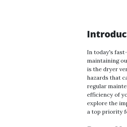
Introduc
In today's fas
maintaining ou
is the dryer v
hazards that ca
regular mainte
efficiency of y
explore the im
a top priority