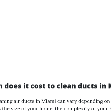
does it cost to clean ducts in
eaning air ducts in Miami can vary depending on
s the size of your home, the complexity of your