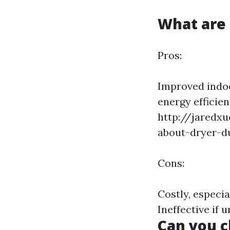
What are 
Pros:
Improved indoo
energy efficie
http://jaredxu
about-dryer-d
Cons:
Costly, especi
Ineffective if 
Can you c