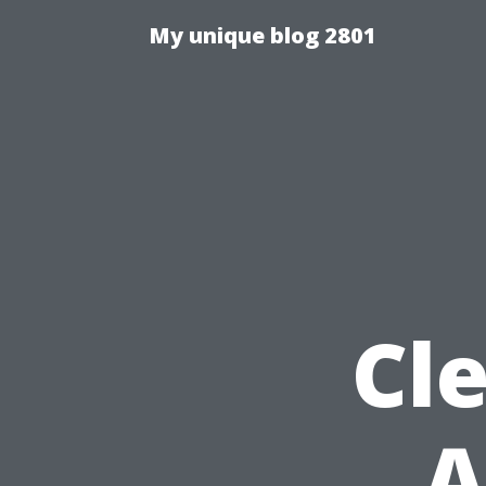
My unique blog 2801
Cle
A