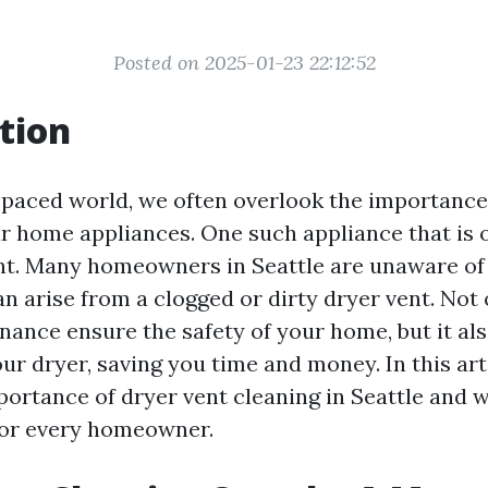
Posted on 2025-01-23 22:12:52
tion
t-paced world, we often overlook the importance
r home appliances. One such appliance that is 
ent. Many homeowners in Seattle are unaware of 
n arise from a clogged or dirty dryer vent. Not
nance ensure the safety of your home, but it al
our dryer, saving you time and money. In this arti
portance of dryer vent cleaning in Seattle and w
 for every homeowner.