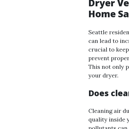
Dryer Ve
Home Saf
Seattle reside
can lead to in
crucial to keep
prevent proper 
This not only p
your dryer.
Does clea
Cleaning air du
quality inside 
pollutants can