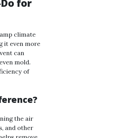
-Do for
 damp climate
g it even more
 vent can
 even mold.
ficiency of
fference?
ning the air
s, and other
 helps remove