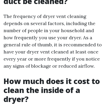
duct be cleaned?
The frequency of dryer vent cleaning
depends on several factors, including the
number of people in your household and
how frequently you use your dryer. As a
general rule of thumb, it is recommended to
have your dryer vent cleaned at least once
every year or more frequently if you notice
any signs of blockage or reduced airflow.
How much does it cost to
clean the inside of a
dryer?