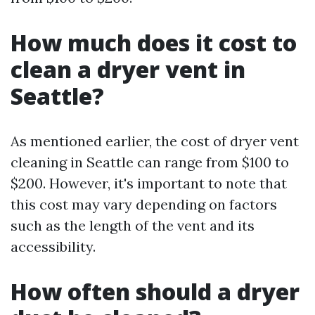
How much does it cost to
clean a dryer vent in
Seattle?
As mentioned earlier, the cost of dryer vent
cleaning in Seattle can range from $100 to
$200. However, it's important to note that
this cost may vary depending on factors
such as the length of the vent and its
accessibility.
How often should a dryer