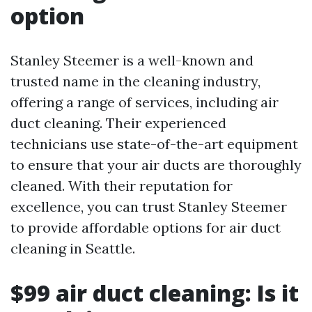
option
Stanley Steemer is a well-known and
trusted name in the cleaning industry,
offering a range of services, including air
duct cleaning. Their experienced
technicians use state-of-the-art equipment
to ensure that your air ducts are thoroughly
cleaned. With their reputation for
excellence, you can trust Stanley Steemer
to provide affordable options for air duct
cleaning in Seattle.
$99 air duct cleaning: Is it