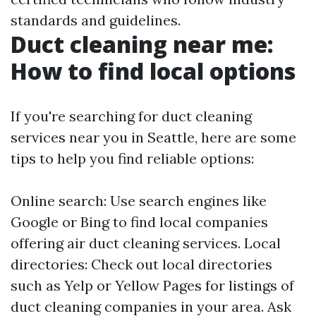
standards and guidelines.
Duct cleaning near me:
How to find local options
If you're searching for duct cleaning
services near you in Seattle, here are some
tips to help you find reliable options:
Online search: Use search engines like
Google or Bing to find local companies
offering air duct cleaning services. Local
directories: Check out local directories
such as Yelp or Yellow Pages for listings of
duct cleaning companies in your area. Ask