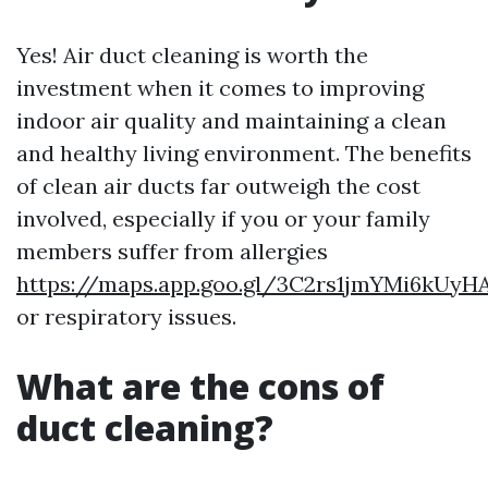
Yes! Air duct cleaning is worth the
investment when it comes to improving
indoor air quality and maintaining a clean
and healthy living environment. The benefits
of clean air ducts far outweigh the cost
involved, especially if you or your family
members suffer from allergies
https://maps.app.goo.gl/3C2rs1jmYMi6kUyH
or respiratory issues.
What are the cons of
duct cleaning?