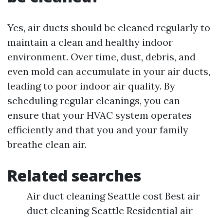
Yes, air ducts should be cleaned regularly to
maintain a clean and healthy indoor
environment. Over time, dust, debris, and
even mold can accumulate in your air ducts,
leading to poor indoor air quality. By
scheduling regular cleanings, you can
ensure that your HVAC system operates
efficiently and that you and your family
breathe clean air.
Related searches
Air duct cleaning Seattle cost Best air
duct cleaning Seattle Residential air