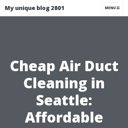
My unique blog 2801
MENU
Cheap Air Duct
Cleaning in
Seattle:
Affordable