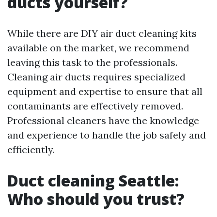
ducts yourself?
While there are DIY air duct cleaning kits
available on the market, we recommend
leaving this task to the professionals.
Cleaning air ducts requires specialized
equipment and expertise to ensure that all
contaminants are effectively removed.
Professional cleaners have the knowledge
and experience to handle the job safely and
efficiently.
Duct cleaning Seattle:
Who should you trust?