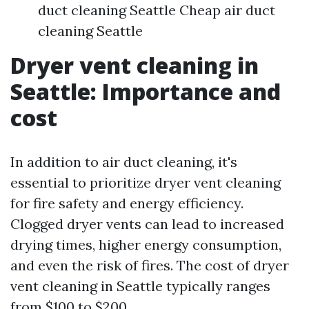
duct cleaning Seattle Cheap air duct
cleaning Seattle
Dryer vent cleaning in
Seattle: Importance and
cost
In addition to air duct cleaning, it's
essential to prioritize dryer vent cleaning
for fire safety and energy efficiency.
Clogged dryer vents can lead to increased
drying times, higher energy consumption,
and even the risk of fires. The cost of dryer
vent cleaning in Seattle typically ranges
from $100 to $200.