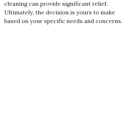
cleaning can provide significant relief.
Ultimately, the decision is yours to make
based on your specific needs and concerns.