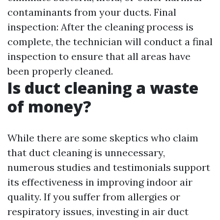
contaminants from your ducts. Final
inspection: After the cleaning process is
complete, the technician will conduct a final
inspection to ensure that all areas have
been properly cleaned.
Is duct cleaning a waste
of money?
While there are some skeptics who claim
that duct cleaning is unnecessary,
numerous studies and testimonials support
its effectiveness in improving indoor air
quality. If you suffer from allergies or
respiratory issues, investing in air duct