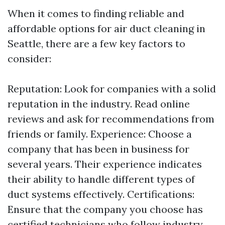
When it comes to finding reliable and
affordable options for air duct cleaning in
Seattle, there are a few key factors to
consider:
Reputation: Look for companies with a solid
reputation in the industry. Read online
reviews and ask for recommendations from
friends or family. Experience: Choose a
company that has been in business for
several years. Their experience indicates
their ability to handle different types of
duct systems effectively. Certifications:
Ensure that the company you choose has
certified technicians who follow industry