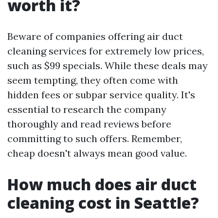
worth it?
Beware of companies offering air duct
cleaning services for extremely low prices,
such as $99 specials. While these deals may
seem tempting, they often come with
hidden fees or subpar service quality. It's
essential to research the company
thoroughly and read reviews before
committing to such offers. Remember,
cheap doesn't always mean good value.
How much does air duct
cleaning cost in Seattle?