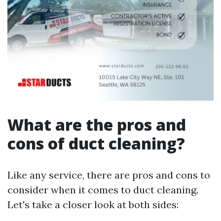
What are the pros and
cons of duct cleaning?
Like any service, there are pros and cons to
consider when it comes to duct cleaning.
Let's take a closer look at both sides: