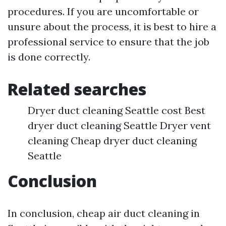
procedures. If you are uncomfortable or
unsure about the process, it is best to hire a
professional service to ensure that the job
is done correctly.
Related searches
Dryer duct cleaning Seattle cost Best
dryer duct cleaning Seattle Dryer vent
cleaning Cheap dryer duct cleaning
Seattle
Conclusion
In conclusion, cheap air duct cleaning in