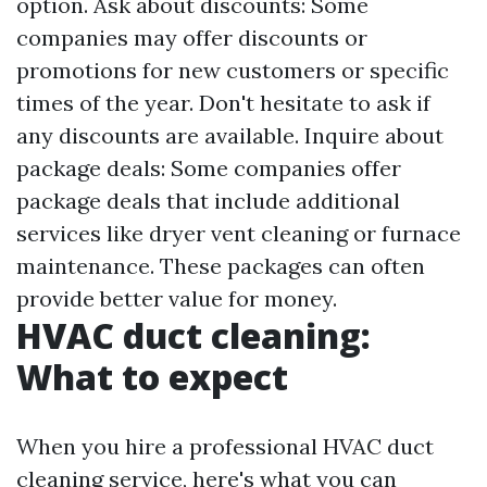
option. Ask about discounts: Some
companies may offer discounts or
promotions for new customers or specific
times of the year. Don't hesitate to ask if
any discounts are available. Inquire about
package deals: Some companies offer
package deals that include additional
services like dryer vent cleaning or furnace
maintenance. These packages can often
provide better value for money.
HVAC duct cleaning:
What to expect
When you hire a professional HVAC duct
cleaning service, here's what you can