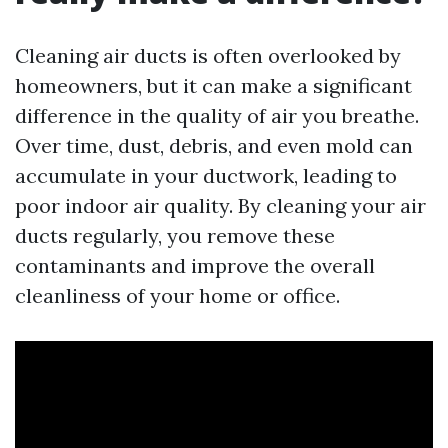
Cleaning air ducts is often overlooked by
homeowners, but it can make a significant
difference in the quality of air you breathe.
Over time, dust, debris, and even mold can
accumulate in your ductwork, leading to
poor indoor air quality. By cleaning your air
ducts regularly, you remove these
contaminants and improve the overall
cleanliness of your home or office.