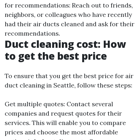
for recommendations: Reach out to friends,
neighbors, or colleagues who have recently
had their air ducts cleaned and ask for their
recommendations.
Duct cleaning cost: How
to get the best price
To ensure that you get the best price for air
duct cleaning in Seattle, follow these steps:
Get multiple quotes: Contact several
companies and request quotes for their
services. This will enable you to compare
prices and choose the most affordable