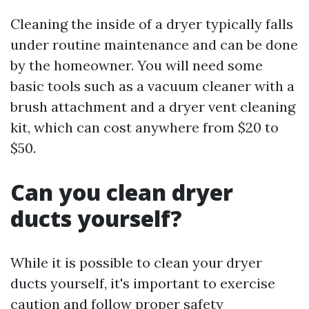
Cleaning the inside of a dryer typically falls
under routine maintenance and can be done
by the homeowner. You will need some
basic tools such as a vacuum cleaner with a
brush attachment and a dryer vent cleaning
kit, which can cost anywhere from $20 to
$50.
Can you clean dryer
ducts yourself?
While it is possible to clean your dryer
ducts yourself, it's important to exercise
caution and follow proper safety