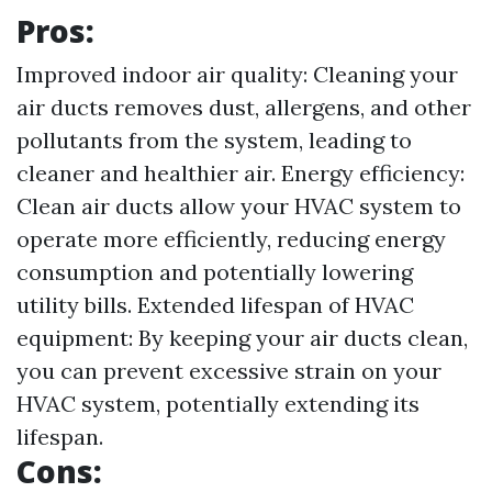
Pros:
Improved indoor air quality: Cleaning your
air ducts removes dust, allergens, and other
pollutants from the system, leading to
cleaner and healthier air. Energy efficiency:
Clean air ducts allow your HVAC system to
operate more efficiently, reducing energy
consumption and potentially lowering
utility bills. Extended lifespan of HVAC
equipment: By keeping your air ducts clean,
you can prevent excessive strain on your
HVAC system, potentially extending its
lifespan.
Cons: