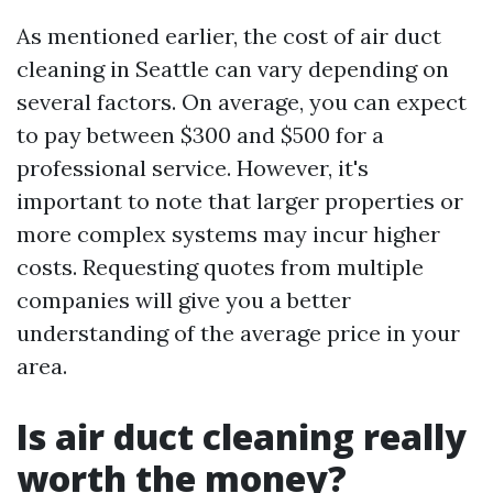
As mentioned earlier, the cost of air duct
cleaning in Seattle can vary depending on
several factors. On average, you can expect
to pay between $300 and $500 for a
professional service. However, it's
important to note that larger properties or
more complex systems may incur higher
costs. Requesting quotes from multiple
companies will give you a better
understanding of the average price in your
area.
Is air duct cleaning really
worth the money?