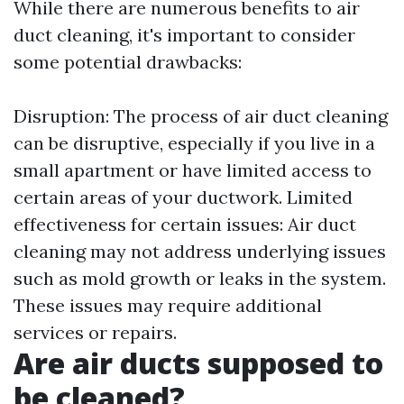
While there are numerous benefits to air
duct cleaning, it's important to consider
some potential drawbacks:
Disruption: The process of air duct cleaning
can be disruptive, especially if you live in a
small apartment or have limited access to
certain areas of your ductwork. Limited
effectiveness for certain issues: Air duct
cleaning may not address underlying issues
such as mold growth or leaks in the system.
These issues may require additional
services or repairs.
Are air ducts supposed to
be cleaned?