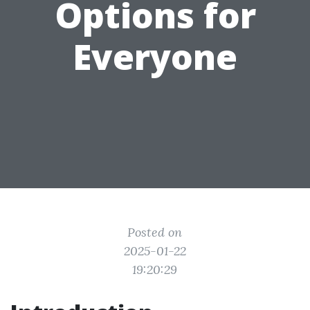
Options for
Everyone
Posted on
2025-01-22
19:20:29