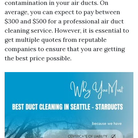
contamination in your air ducts. On
average, you can expect to pay between
$300 and $500 for a professional air duct
cleaning service. However, it is essential to
get multiple quotes from reputable
companies to ensure that you are getting
the best price possible.