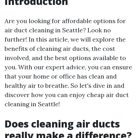
Introduction
Are you looking for affordable options for
air duct cleaning in Seattle? Look no
further! In this article, we will explore the
benefits of cleaning air ducts, the cost
involved, and the best options available to
you. With our expert advice, you can ensure
that your home or office has clean and
healthy air to breathe. So let's dive in and
discover how you can enjoy cheap air duct
cleaning in Seattle!
Does cleaning air ducts
really make a difference?