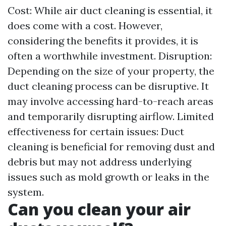
Cost: While air duct cleaning is essential, it
does come with a cost. However,
considering the benefits it provides, it is
often a worthwhile investment. Disruption:
Depending on the size of your property, the
duct cleaning process can be disruptive. It
may involve accessing hard-to-reach areas
and temporarily disrupting airflow. Limited
effectiveness for certain issues: Duct
cleaning is beneficial for removing dust and
debris but may not address underlying
issues such as mold growth or leaks in the
system.
Can you clean your air