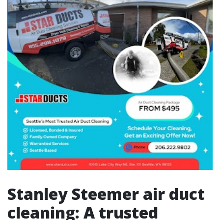
Stanley Steemer air duct
cleaning: A trusted