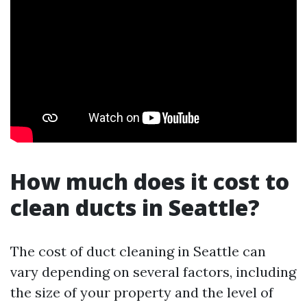
How much does it cost to
clean ducts in Seattle?
The cost of duct cleaning in Seattle can
vary depending on several factors, including
the size of your property and the level of