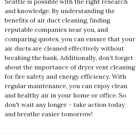
Seattle is possible with the right research
and knowledge. By understanding the
benefits of air duct cleaning, finding
reputable companies near you, and
comparing quotes, you can ensure that your
air ducts are cleaned effectively without
breaking the bank. Additionally, don't forget
about the importance of dryer vent cleaning
for fire safety and energy efficiency. With
regular maintenance, you can enjoy clean
and healthy air in your home or office. So
don't wait any longer – take action today
and breathe easier tomorrow!