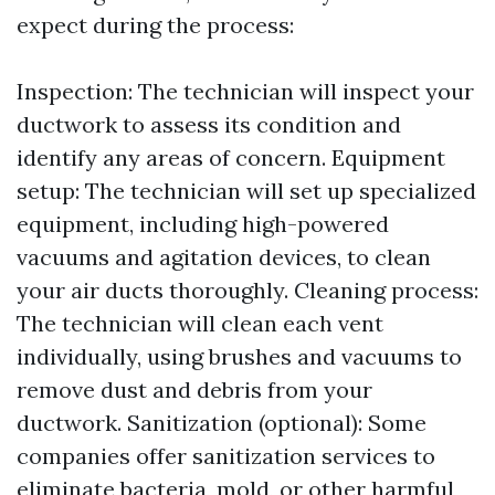
expect during the process:
Inspection: The technician will inspect your
ductwork to assess its condition and
identify any areas of concern. Equipment
setup: The technician will set up specialized
equipment, including high-powered
vacuums and agitation devices, to clean
your air ducts thoroughly. Cleaning process:
The technician will clean each vent
individually, using brushes and vacuums to
remove dust and debris from your
ductwork. Sanitization (optional): Some
companies offer sanitization services to
eliminate bacteria, mold, or other harmful