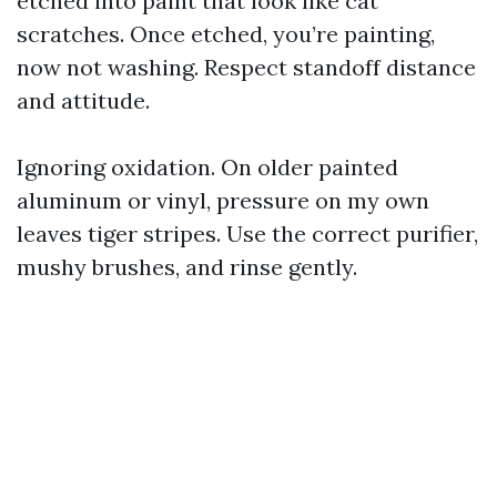
etched into paint that look like cat
scratches. Once etched, you’re painting,
now not washing. Respect standoff distance
and attitude.
Ignoring oxidation. On older painted
aluminum or vinyl, pressure on my own
leaves tiger stripes. Use the correct purifier,
mushy brushes, and rinse gently.