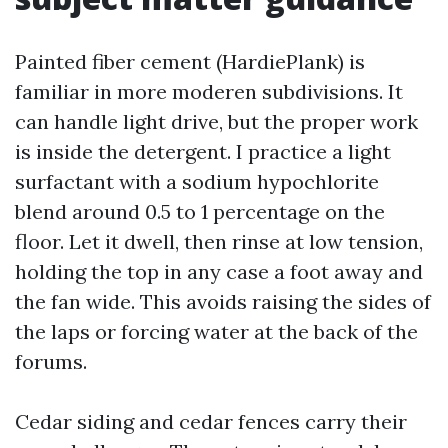
Painted fiber cement (HardiePlank) is
familiar in more moderen subdivisions. It
can handle light drive, but the proper work
is inside the detergent. I practice a light
surfactant with a sodium hypochlorite
blend around 0.5 to 1 percentage on the
floor. Let it dwell, then rinse at low tension,
holding the top in any case a foot away and
the fan wide. This avoids raising the sides of
the laps or forcing water at the back of the
forums.
Cedar siding and cedar fences carry their