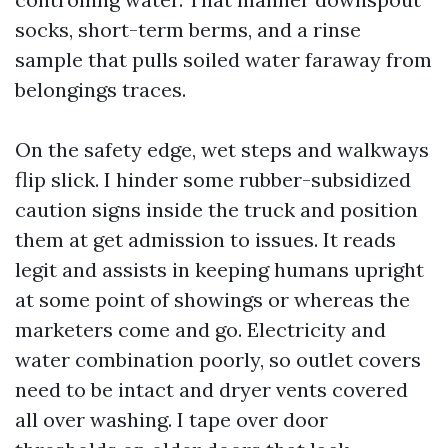
socks, short-term berms, and a rinse
sample that pulls soiled water faraway from
belongings traces.
On the safety edge, wet steps and walkways
flip slick. I hinder some rubber-subsidized
caution signs inside the truck and position
them at get admission to issues. It reads
legit and assists in keeping humans upright
at some point of showings or whereas the
marketers come and go. Electricity and
water combination poorly, so outlet covers
need to be intact and dryer vents covered
all over washing. I tape over door