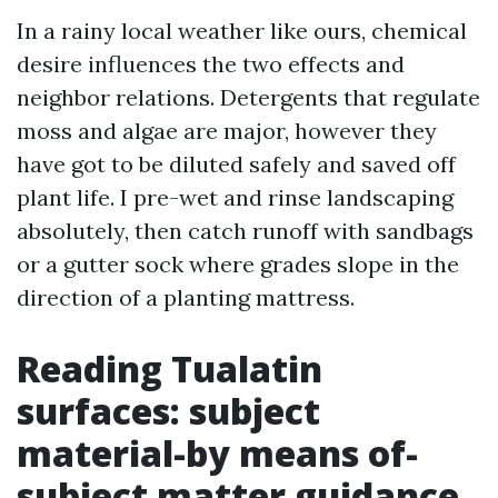
In a rainy local weather like ours, chemical
desire influences the two effects and
neighbor relations. Detergents that regulate
moss and algae are major, however they
have got to be diluted safely and saved off
plant life. I pre-wet and rinse landscaping
absolutely, then catch runoff with sandbags
or a gutter sock where grades slope in the
direction of a planting mattress.
Reading Tualatin
surfaces: subject
material-by means of-
subject matter guidance