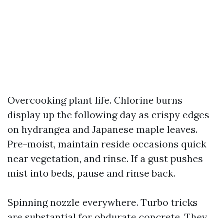
Overcooking plant life. Chlorine burns
display up the following day as crispy edges
on hydrangea and Japanese maple leaves.
Pre-moist, maintain reside occasions quick
near vegetation, and rinse. If a gust pushes
mist into beds, pause and rinse back.
Spinning nozzle everywhere. Turbo tricks
are substantial for obdurate concrete. They