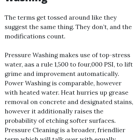
The terms get tossed around like they
suggest the same thing. They don’t, and the
modifications count.
Pressure Washing makes use of top-stress
water, aas a rule 1,500 to four,000 PSI, to lift
grime and improvement automatically.
Power Washing is comparable, however
with heated water. Heat hurries up grease
removal on concrete and designated stains,
however it additionally raises the
probability of etching softer surfaces.
Pressure Cleaning is a broader, friendlier
term which will talk over with equally