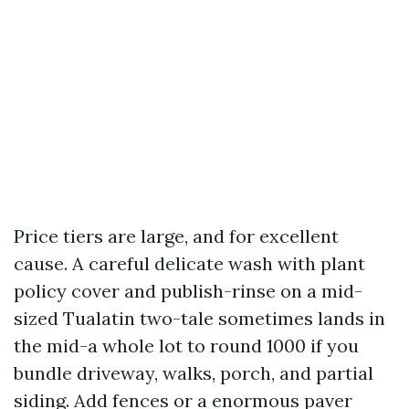
Price tiers are large, and for excellent
cause. A careful delicate wash with plant
policy cover and publish-rinse on a mid-
sized Tualatin two-tale sometimes lands in
the mid-a whole lot to round 1000 if you
bundle driveway, walks, porch, and partial
siding. Add fences or a enormous paver