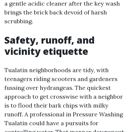
a gentle acidic cleaner after the key wash
brings the brick back devoid of harsh
scrubbing.
Safety, runoff, and
vicinity etiquette
Tualatin neighborhoods are tidy, with
teenagers riding scooters and gardeners
fussing over hydrangeas. The quickest
approach to get crosswise with a neighbor
is to flood their bark chips with milky
runoff. A professional in Pressure Washing
Tualatin could have a pursuits for
controlling water. That manner downspout