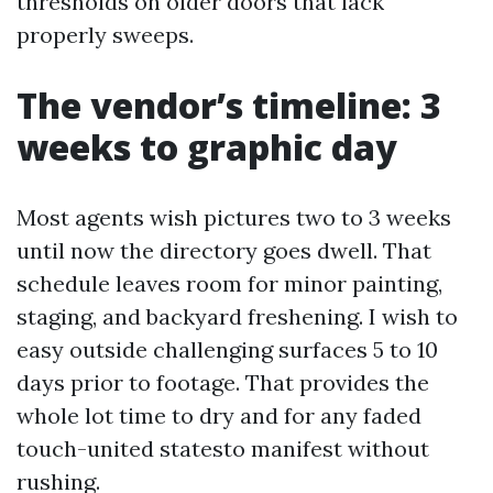
thresholds on older doors that lack
properly sweeps.
The vendor’s timeline: 3
weeks to graphic day
Most agents wish pictures two to 3 weeks
until now the directory goes dwell. That
schedule leaves room for minor painting,
staging, and backyard freshening. I wish to
easy outside challenging surfaces 5 to 10
days prior to footage. That provides the
whole lot time to dry and for any faded
touch-united statesto manifest without
rushing.