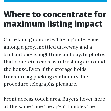
Where to concentrate for
maximum listing impact
Curb-facing concrete. The big difference
among a grey, mottled driveway and a
brilliant one is nighttime and day. In photos,
that concrete reads as refreshing air round
the house. Even if the storage holds
transferring packing containers, the
procedure telegraphs pleasure.
Front access touch area. Buyers hover here
at the same time the agent fumbles the