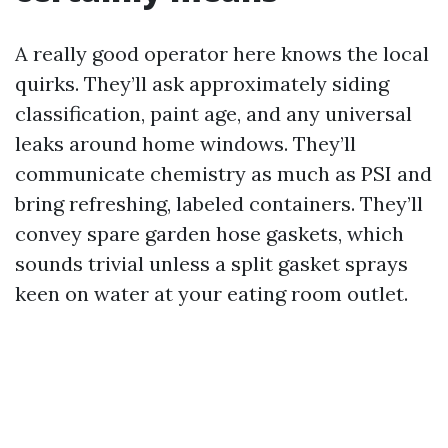
A really good operator here knows the local
quirks. They’ll ask approximately siding
classification, paint age, and any universal
leaks around home windows. They’ll
communicate chemistry as much as PSI and
bring refreshing, labeled containers. They’ll
convey spare garden hose gaskets, which
sounds trivial unless a split gasket sprays
keen on water at your eating room outlet.