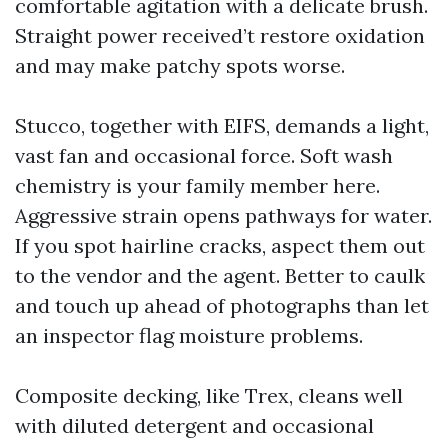
comfortable agitation with a delicate brush.
Straight power received’t restore oxidation
and may make patchy spots worse.
Stucco, together with EIFS, demands a light,
vast fan and occasional force. Soft wash
chemistry is your family member here.
Aggressive strain opens pathways for water.
If you spot hairline cracks, aspect them out
to the vendor and the agent. Better to caulk
and touch up ahead of photographs than let
an inspector flag moisture problems.
Composite decking, like Trex, cleans well
with diluted detergent and occasional