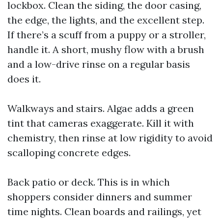
lockbox. Clean the siding, the door casing,
the edge, the lights, and the excellent step.
If there’s a scuff from a puppy or a stroller,
handle it. A short, mushy flow with a brush
and a low-drive rinse on a regular basis
does it.
Walkways and stairs. Algae adds a green
tint that cameras exaggerate. Kill it with
chemistry, then rinse at low rigidity to avoid
scalloping concrete edges.
Back patio or deck. This is in which
shoppers consider dinners and summer
time nights. Clean boards and railings, yet