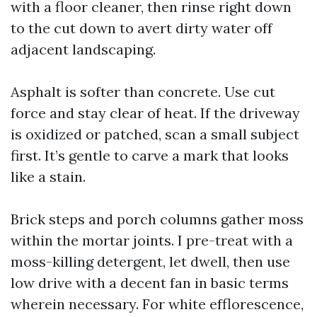
with a floor cleaner, then rinse right down
to the cut down to avert dirty water off
adjacent landscaping.
Asphalt is softer than concrete. Use cut
force and stay clear of heat. If the driveway
is oxidized or patched, scan a small subject
first. It’s gentle to carve a mark that looks
like a stain.
Brick steps and porch columns gather moss
within the mortar joints. I pre-treat with a
moss-killing detergent, let dwell, then use
low drive with a decent fan in basic terms
wherein necessary. For white efflorescence,