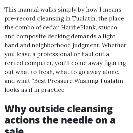
This manual walks simply by how I means
pre-record cleansing in Tualatin, the place
the combo of cedar, HardiePlank, stucco,
and composite decking demands a light
hand and neighborhood judgment. Whether
you lease a professional or haul out a
rented computer, you’ll come away figuring
out what to fresh, what to go away alone,
and what “Best Pressure Washing Tualatin”
looks as if in practice.
Why outside cleansing
actions the needle on a
sale