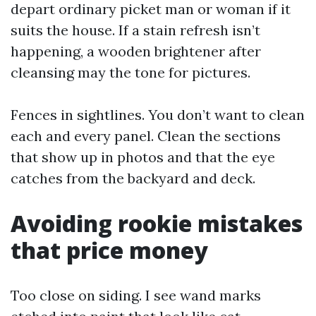
depart ordinary picket man or woman if it
suits the house. If a stain refresh isn’t
happening, a wooden brightener after
cleansing may the tone for pictures.
Fences in sightlines. You don’t want to clean
each and every panel. Clean the sections
that show up in photos and that the eye
catches from the backyard and deck.
Avoiding rookie mistakes
that price money
Too close on siding. I see wand marks