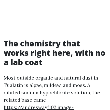
The chemistry that
works right here, with no
a lab coat
Most outside organic and natural dust in
Tualatin is algae, mildew, and moss. A
diluted sodium hypochlorite solution, the
related base came
https://andreswayf102.image-