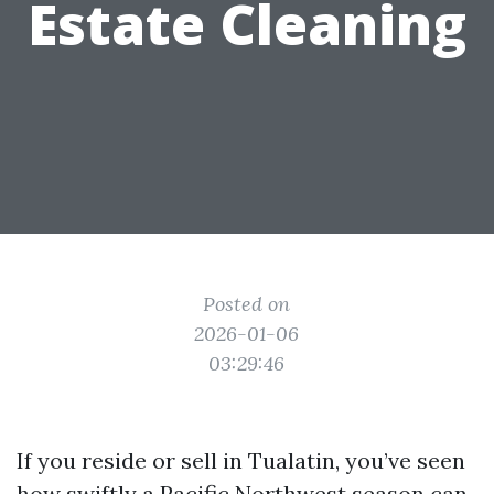
Estate Cleaning
Posted on
2026-01-06
03:29:46
If you reside or sell in Tualatin, you’ve seen
how swiftly a Pacific Northwest season can