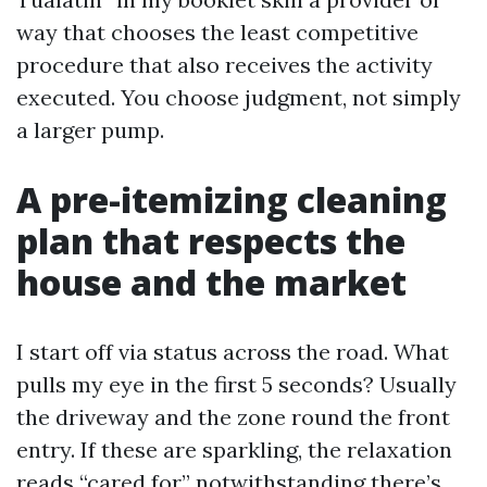
way that chooses the least competitive
procedure that also receives the activity
executed. You choose judgment, not simply
a larger pump.
A pre-itemizing cleaning
plan that respects the
house and the market
I start off via status across the road. What
pulls my eye in the first 5 seconds? Usually
the driveway and the zone round the front
entry. If these are sparkling, the relaxation
reads “cared for,” notwithstanding there’s