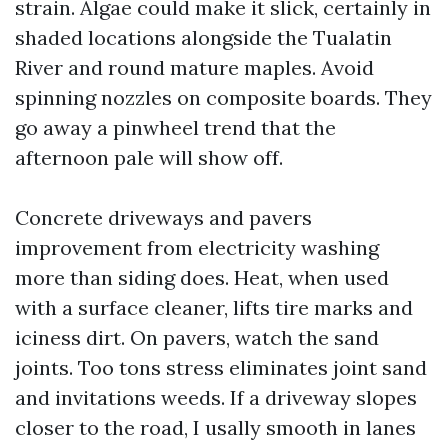
strain. Algae could make it slick, certainly in
shaded locations alongside the Tualatin
River and round mature maples. Avoid
spinning nozzles on composite boards. They
go away a pinwheel trend that the
afternoon pale will show off.
Concrete driveways and pavers
improvement from electricity washing
more than siding does. Heat, when used
with a surface cleaner, lifts tire marks and
iciness dirt. On pavers, watch the sand
joints. Too tons stress eliminates joint sand
and invitations weeds. If a driveway slopes
closer to the road, I usally smooth in lanes