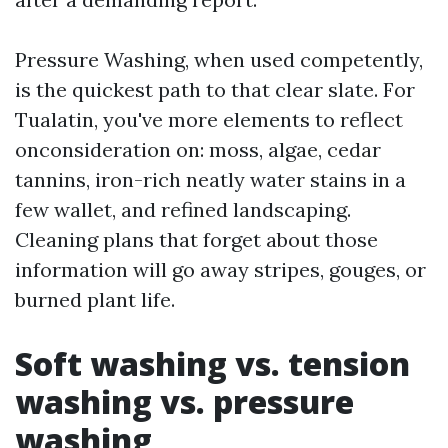
Pressure Washing, when used competently,
is the quickest path to that clear slate. For
Tualatin, you've more elements to reflect
onconsideration on: moss, algae, cedar
tannins, iron-rich neatly water stains in a
few wallet, and refined landscaping.
Cleaning plans that forget about those
information will go away stripes, gouges, or
burned plant life.
Soft washing vs. tension
washing vs. pressure
washing