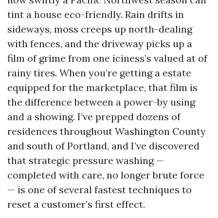
tint a house eco-friendly. Rain drifts in
sideways, moss creeps up north-dealing
with fences, and the driveway picks up a
film of grime from one iciness’s valued at of
rainy tires. When you’re getting a estate
equipped for the marketplace, that film is
the difference between a power-by using
and a showing. I’ve prepped dozens of
residences throughout Washington County
and south of Portland, and I’ve discovered
that strategic pressure washing —
completed with care, no longer brute force
— is one of several fastest techniques to
reset a customer’s first effect.