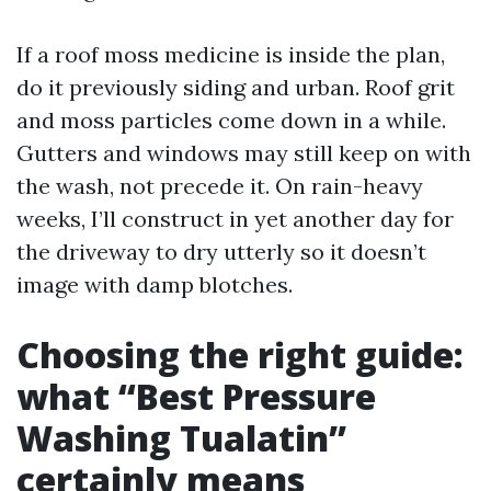
If a roof moss medicine is inside the plan,
do it previously siding and urban. Roof grit
and moss particles come down in a while.
Gutters and windows may still keep on with
the wash, not precede it. On rain-heavy
weeks, I’ll construct in yet another day for
the driveway to dry utterly so it doesn’t
image with damp blotches.
Choosing the right guide:
what “Best Pressure
Washing Tualatin”
certainly means