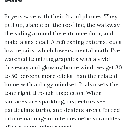
Buyers save with their ft and phones. They
pull up, glance on the roofline, the walkway,
the siding around the entrance door, and
make a snap call. A refreshing external cues
low repairs, which lowers mental math. I’ve
watched itemizing graphics with a vivid
driveway and glowing home windows get 30
to 50 percent more clicks than the related
home with a dingy mindset. It also sets the
tone right through inspection. When
surfaces are sparkling, inspectors see
particulars turbo, and dealers aren’t forced
into remaining-minute cosmetic scrambles
after a demanding report.