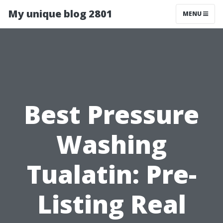
My unique blog 2801
MENU
Best Pressure
Washing
Tualatin: Pre-
Listing Real