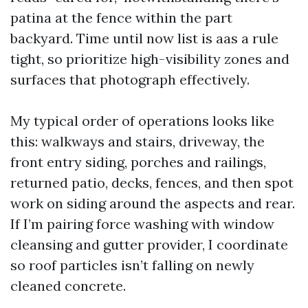
patina at the fence within the part
backyard. Time until now list is aas a rule
tight, so prioritize high-visibility zones and
surfaces that photograph effectively.
My typical order of operations looks like
this: walkways and stairs, driveway, the
front entry siding, porches and railings,
returned patio, decks, fences, and then spot
work on siding around the aspects and rear.
If I’m pairing force washing with window
cleansing and gutter provider, I coordinate
so roof particles isn’t falling on newly
cleaned concrete.