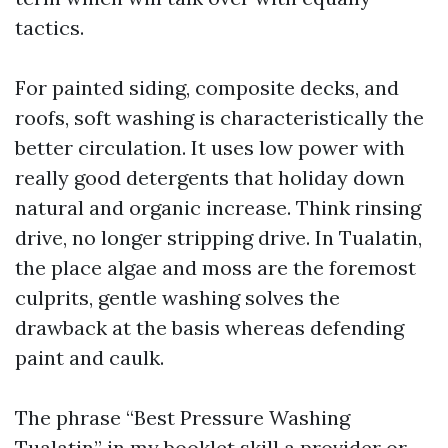
tactics.
For painted siding, composite decks, and
roofs, soft washing is characteristically the
better circulation. It uses low power with
really good detergents that holiday down
natural and organic increase. Think rinsing
drive, no longer stripping drive. In Tualatin,
the place algae and moss are the foremost
culprits, gentle washing solves the
drawback at the basis whereas defending
paint and caulk.
The phrase “Best Pressure Washing
Tualatin” in my booklet skill a provider or