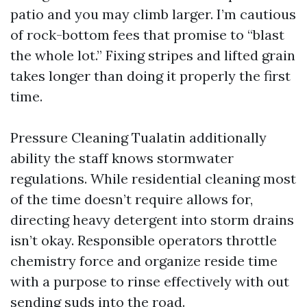
patio and you may climb larger. I’m cautious
of rock-bottom fees that promise to “blast
the whole lot.” Fixing stripes and lifted grain
takes longer than doing it properly the first
time.
Pressure Cleaning Tualatin additionally
ability the staff knows stormwater
regulations. While residential cleaning most
of the time doesn’t require allows for,
directing heavy detergent into storm drains
isn’t okay. Responsible operators throttle
chemistry force and organize reside time
with a purpose to rinse effectively with out
sending suds into the road.