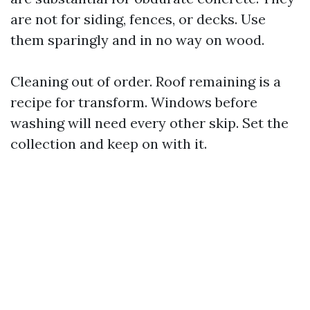
are not for siding, fences, or decks. Use
them sparingly and in no way on wood.
Cleaning out of order. Roof remaining is a
recipe for transform. Windows before
washing will need every other skip. Set the
collection and keep on with it.