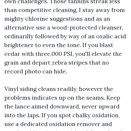
own challenges. Those tannins streak less
than competitive cleaning. I stay away from
mighty chlorine suggestions and as an
alternative use a wood-protected cleanser,
ordinarilly followed by way of an oxalic acid
brightener to even the tone. If you blast
cedar with three,000 PSI, you'll elevate the
grain and depart zebra stripes that no
record photo can hide.
Vinyl siding cleans readily, however the
problems indicates up on the seams. Keep
the lance aimed downward, never upward
into the laps. If you spot chalky oxidation,
use a dedicated oxidation remover and