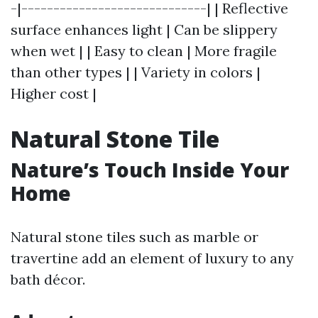
-|-----------------------------| | Reflective
surface enhances light | Can be slippery
when wet | | Easy to clean | More fragile
than other types | | Variety in colors |
Higher cost |
Natural Stone Tile
Nature’s Touch Inside Your
Home
Natural stone tiles such as marble or
travertine add an element of luxury to any
bath décor.