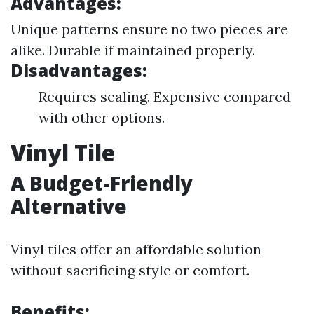
Advantages:
Unique patterns ensure no two pieces are
alike. Durable if maintained properly.
Disadvantages:
Requires sealing. Expensive compared
with other options.
Vinyl Tile
A Budget-Friendly
Alternative
Vinyl tiles offer an affordable solution
without sacrificing style or comfort.
Benefits: