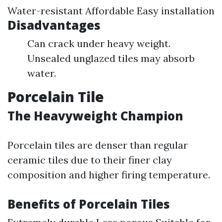
Water-resistant Affordable Easy installation
Disadvantages
Can crack under heavy weight.
Unsealed unglazed tiles may absorb
water.
Porcelain Tile
The Heavyweight Champion
Porcelain tiles are denser than regular
ceramic tiles due to their finer clay
composition and higher firing temperature.
Benefits of Porcelain Tiles