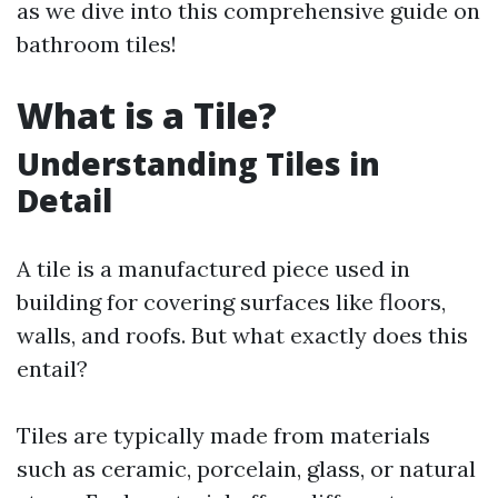
as we dive into this comprehensive guide on
bathroom tiles!
What is a Tile?
Understanding Tiles in
Detail
A tile is a manufactured piece used in
building for covering surfaces like floors,
walls, and roofs. But what exactly does this
entail?
Tiles are typically made from materials
such as ceramic, porcelain, glass, or natural