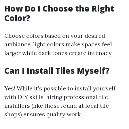
How Do I Choose the Right
Color?
Choose colors based on your desired
ambiance; light colors make spaces feel
larger while dark tones create intimacy.
Can I Install Tiles Myself?
Yes! While it's possible to install yourself
with DIY skills, hiring professional tile
installers (like those found at local tile
shops) ensures quality work.