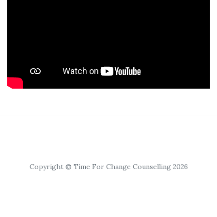
Copyright © Time For Change Counselling 2026