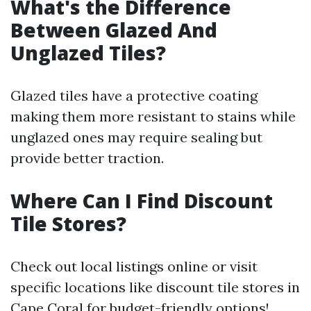
What's the Difference
Between Glazed And
Unglazed Tiles?
Glazed tiles have a protective coating
making them more resistant to stains while
unglazed ones may require sealing but
provide better traction.
Where Can I Find Discount
Tile Stores?
Check out local listings online or visit
specific locations like discount tile stores in
Cape Coral for budget-friendly options!