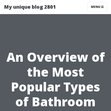
My unique blog 2801
MENU
An Overview of
the Most
Popular Types
of Bathroom