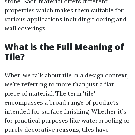
stone. Each material offers different
properties which makes them suitable for
various applications including flooring and
wall coverings.
What is the Full Meaning of
Tile?
When we talk about tile in a design context,
we're referring to more than just a flat
piece of material. The term 'tile'
encompasses a broad range of products
intended for surface finishing. Whether it’s
for practical purposes like waterproofing or
purely decorative reasons, tiles have