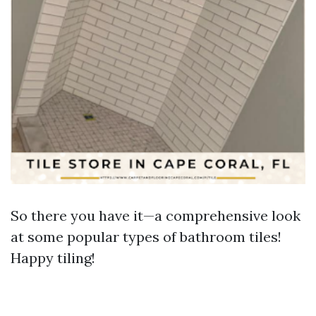
So there you have it—a comprehensive look
at some popular types of bathroom tiles!
Happy tiling!