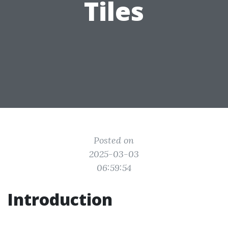
Tiles
Posted on
2025-03-03
06:59:54
Introduction