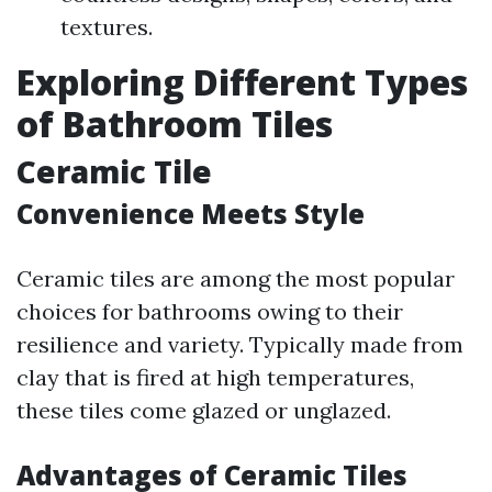
textures.
Exploring Different Types
of Bathroom Tiles
Ceramic Tile
Convenience Meets Style
Ceramic tiles are among the most popular
choices for bathrooms owing to their
resilience and variety. Typically made from
clay that is fired at high temperatures,
these tiles come glazed or unglazed.
Advantages of Ceramic Tiles