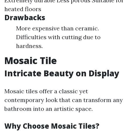
Extremely durable Less porous Suitable for
heated floors
Drawbacks
More expensive than ceramic.
Difficulties with cutting due to
hardness.
Mosaic Tile
Intricate Beauty on Display
Mosaic tiles offer a classic yet
contemporary look that can transform any
bathroom into an artistic space.
Why Choose Mosaic Tiles?