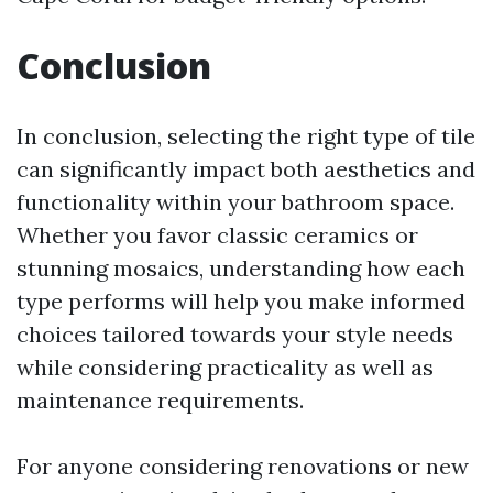
Conclusion
In conclusion, selecting the right type of tile
can significantly impact both aesthetics and
functionality within your bathroom space.
Whether you favor classic ceramics or
stunning mosaics, understanding how each
type performs will help you make informed
choices tailored towards your style needs
while considering practicality as well as
maintenance requirements.
For anyone considering renovations or new