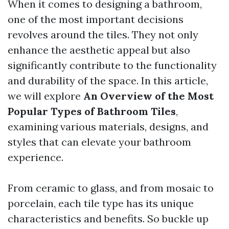
When it comes to designing a bathroom,
one of the most important decisions
revolves around the tiles. They not only
enhance the aesthetic appeal but also
significantly contribute to the functionality
and durability of the space. In this article,
we will explore
An Overview of the Most
Popular Types of Bathroom Tiles
,
examining various materials, designs, and
styles that can elevate your bathroom
experience.
From ceramic to glass, and from mosaic to
porcelain, each tile type has its unique
characteristics and benefits. So buckle up