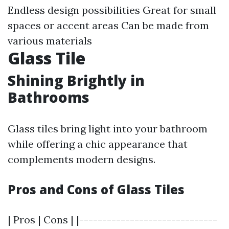
Endless design possibilities Great for small
spaces or accent areas Can be made from
various materials
Glass Tile
Shining Brightly in
Bathrooms
Glass tiles bring light into your bathroom
while offering a chic appearance that
complements modern designs.
Pros and Cons of Glass Tiles
| Pros | Cons | |------------------------------