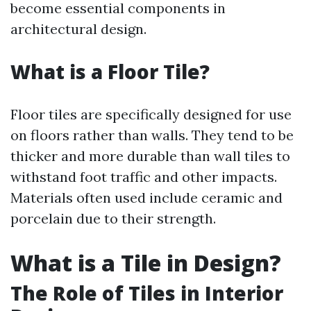
become essential components in
architectural design.
What is a Floor Tile?
Floor tiles are specifically designed for use
on floors rather than walls. They tend to be
thicker and more durable than wall tiles to
withstand foot traffic and other impacts.
Materials often used include ceramic and
porcelain due to their strength.
What is a Tile in Design?
The Role of Tiles in Interior