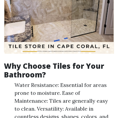
Why Choose Tiles for Your
Bathroom?
Water Resistance: Essential for areas
prone to moisture. Ease of
Maintenance: Tiles are generally easy
to clean. Versatility: Available in
countless designs, shapes, colors, and