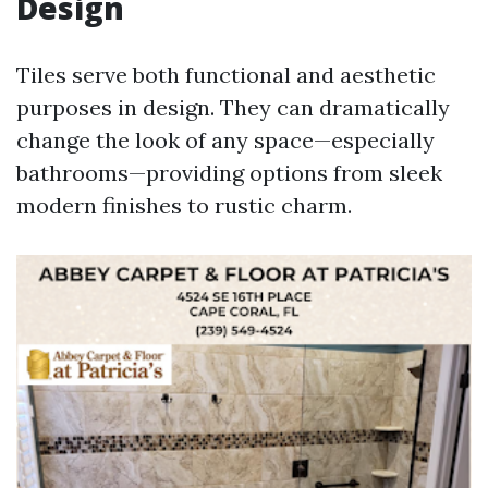
Design
Tiles serve both functional and aesthetic
purposes in design. They can dramatically
change the look of any space—especially
bathrooms—providing options from sleek
modern finishes to rustic charm.