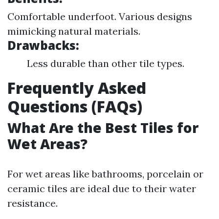
Comfortable underfoot. Various designs
mimicking natural materials.
Drawbacks:
Less durable than other tile types.
Frequently Asked
Questions (FAQs)
What Are the Best Tiles for
Wet Areas?
For wet areas like bathrooms, porcelain or
ceramic tiles are ideal due to their water
resistance.