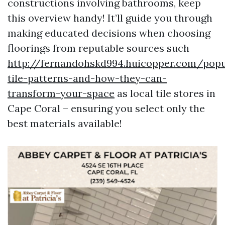
constructions involving bathrooms, keep
this overview handy! It’ll guide you through
making educated decisions when choosing
floorings from reputable sources such
http://fernandohskd994.huicopper.com/popu
tile-patterns-and-how-they-can-
transform-your-space
as local tile stores in
Cape Coral – ensuring you select only the
best materials available!