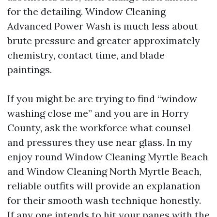
for the detailing. Window Cleaning
Advanced Power Wash is much less about
brute pressure and greater approximately
chemistry, contact time, and blade
paintings.
If you might be are trying to find “window
washing close me” and you are in Horry
County, ask the workforce what counsel
and pressures they use near glass. In my
enjoy round Window Cleaning Myrtle Beach
and Window Cleaning North Myrtle Beach,
reliable outfits will provide an explanation
for their smooth wash technique honestly.
If any one intends to hit your panes with the