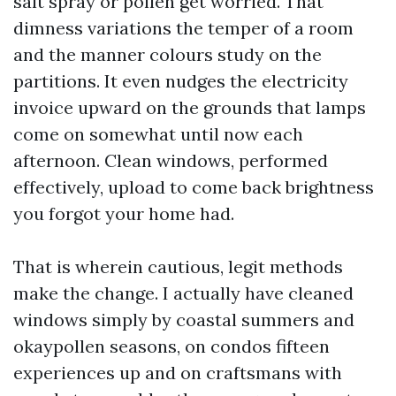
salt spray or pollen get worried. That
dimness variations the temper of a room
and the manner colours study on the
partitions. It even nudges the electricity
invoice upward on the grounds that lamps
come on somewhat until now each
afternoon. Clean windows, performed
effectively, upload to come back brightness
you forgot your home had.
That is wherein cautious, legit methods
make the change. I actually have cleaned
windows simply by coastal summers and
okaypollen seasons, on condos fifteen
experiences up and on craftsmans with