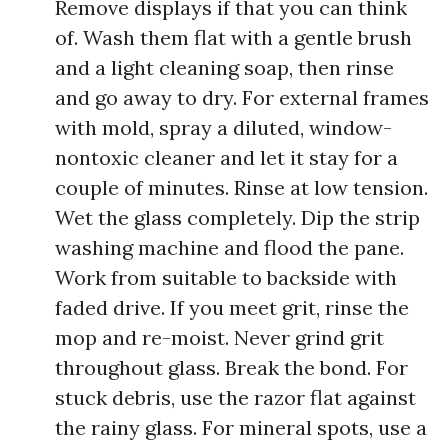
Remove displays if that you can think
of. Wash them flat with a gentle brush
and a light cleaning soap, then rinse
and go away to dry. For external frames
with mold, spray a diluted, window-
nontoxic cleaner and let it stay for a
couple of minutes. Rinse at low tension.
Wet the glass completely. Dip the strip
washing machine and flood the pane.
Work from suitable to backside with
faded drive. If you meet grit, rinse the
mop and re-moist. Never grind grit
throughout glass. Break the bond. For
stuck debris, use the razor flat against
the rainy glass. For mineral spots, use a