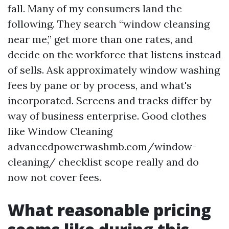
fall. Many of my consumers land the
following. They search “window cleansing
near me,” get more than one rates, and
decide on the workforce that listens instead
of sells. Ask approximately window washing
fees by pane or by process, and what's
incorporated. Screens and tracks differ by
way of business enterprise. Good clothes
like Window Cleaning
advancedpowerwashmb.com/window-
cleaning/ checklist scope really and do
now not cover fees.
What reasonable pricing