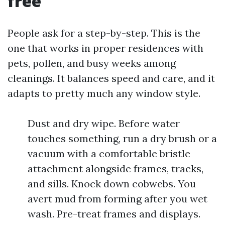
free
People ask for a step-by-step. This is the
one that works in proper residences with
pets, pollen, and busy weeks among
cleanings. It balances speed and care, and it
adapts to pretty much any window style.
Dust and dry wipe. Before water
touches something, run a dry brush or a
vacuum with a comfortable bristle
attachment alongside frames, tracks,
and sills. Knock down cobwebs. You
avert mud from forming after you wet
wash. Pre-treat frames and displays.