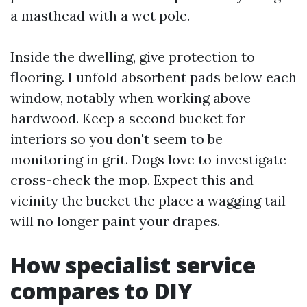
a masthead with a wet pole.
Inside the dwelling, give protection to
flooring. I unfold absorbent pads below each
window, notably when working above
hardwood. Keep a second bucket for
interiors so you don't seem to be
monitoring in grit. Dogs love to investigate
cross-check the mop. Expect this and
vicinity the bucket the place a wagging tail
will no longer paint your drapes.
How specialist service
compares to DIY