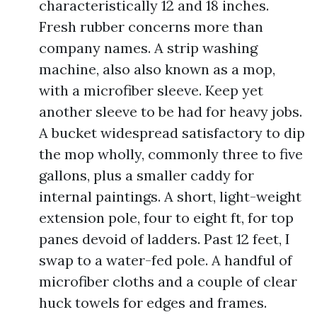
characteristically 12 and 18 inches.
Fresh rubber concerns more than
company names. A strip washing
machine, also also known as a mop,
with a microfiber sleeve. Keep yet
another sleeve to be had for heavy jobs.
A bucket widespread satisfactory to dip
the mop wholly, commonly three to five
gallons, plus a smaller caddy for
internal paintings. A short, light-weight
extension pole, four to eight ft, for top
panes devoid of ladders. Past 12 feet, I
swap to a water-fed pole. A handful of
microfiber cloths and a couple of clear
huck towels for edges and frames.