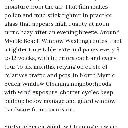
moisture from the air. That film makes
pollen and mud stick tighter. In practice,
glass that appears high quality at noon
turns hazy after an evening breeze. Around
Myrtle Beach Window Washing routes, I set
a tighter time table: external panes every 8
to 12 weeks, with interiors each and every
four to six months, relying on circle of
relatives traffic and pets. In North Myrtle
Beach Window Cleaning neighborhoods
with wind exposure, shorter cycles keep
buildup below manage and guard window
hardware from corrosion.
Surfside Beach Window Cleaning crews in