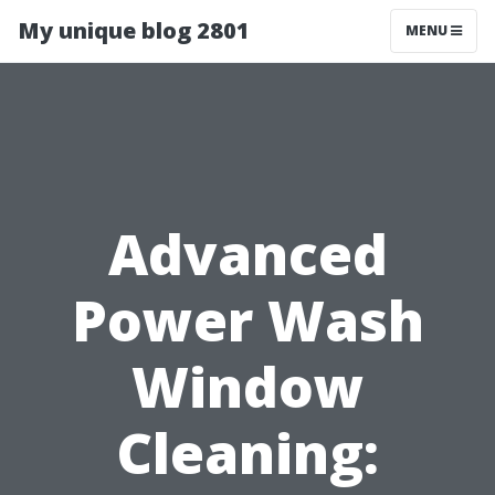
My unique blog 2801
MENU
Advanced
Power Wash
Window
Cleaning: