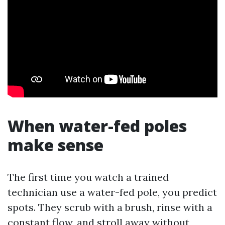
When water-fed poles
make sense
The first time you watch a trained
technician use a water-fed pole, you predict
spots. They scrub with a brush, rinse with a
constant flow, and stroll away without