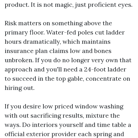
product. It is not magic, just proficient eyes.
Risk matters on something above the
primary floor. Water-fed poles cut ladder
hours dramatically, which maintains
insurance plan claims low and bones
unbroken. If you do no longer very own that
approach and you'll need a 24-foot ladder
to succeed in the top gable, concentrate on
hiring out.
If you desire low priced window washing
with out sacrificing results, mixture the
ways. Do interiors yourself and time table a
official exterior provider each spring and