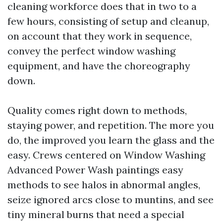
cleaning workforce does that in two to a
few hours, consisting of setup and cleanup,
on account that they work in sequence,
convey the perfect window washing
equipment, and have the choreography
down.
Quality comes right down to methods,
staying power, and repetition. The more you
do, the improved you learn the glass and the
easy. Crews centered on Window Washing
Advanced Power Wash paintings easy
methods to see halos in abnormal angles,
seize ignored arcs close to muntins, and see
tiny mineral burns that need a special