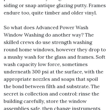
siding or snap antique glazing putty. Frames
endure too, quite timber and older vinyl.
So what does Advanced Power Wash
Window Washing do another way? The
skilled crews do use strength washing
round home windows, however they drop to
a mushy wash for the glass and frames. Soft
wash capacity low force, sometimes
underneath 300 psi at the surface, with the
appropriate nozzles and soaps that spoil
the bond between filth and substrate. The
secret is collection and control: rinse the
building carefully, store the window
assemblies safe, then change instruments