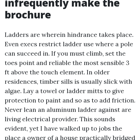
infrequently make the
brochure
Ladders are wherein hindrance takes place.
Even execs restrict ladder use where a pole
can succeed in. If you must climb, set the
toes point and reliable the most sensible 3
ft above the touch element. In older
residences, timber sills is usually slick with
algae. Lay a towel or ladder mitts to give
protection to paint and so as to add friction.
Never lean an aluminum ladder against are
living electrical provider. This sounds
evident, yet I have walked up to jobs the
place a owner of a house practically bridged