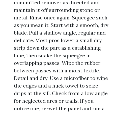
committed remover as directed and
maintain it off surrounding stone or
metal. Rinse once again. Squeegee such
as you mean it. Start with a smooth, dry
blade. Pull a shallow angle, regular and
delicate. Most pros lower a small dry
strip down the part as a establishing
lane, then snake the squeegee in
overlapping passes. Wipe the rubber
between passes with a moist textile.
Detail and dry. Use a microfiber to wipe
the edges and a huck towel to seize
drips at the sill. Check from a low angle
for neglected arcs or trails. If you
notice one, re-wet the panel and run a