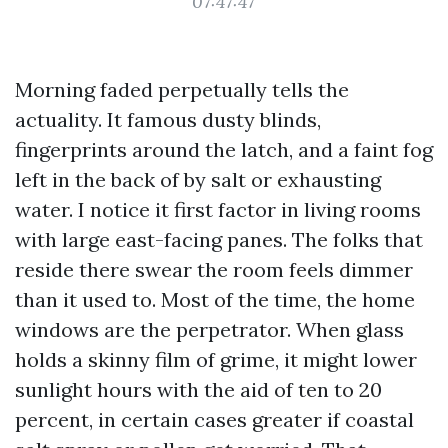
07:47:47
Morning faded perpetually tells the
actuality. It famous dusty blinds,
fingerprints around the latch, and a faint fog
left in the back of by salt or exhausting
water. I notice it first factor in living rooms
with large east-facing panes. The folks that
reside there swear the room feels dimmer
than it used to. Most of the time, the home
windows are the perpetrator. When glass
holds a skinny film of grime, it might lower
sunlight hours with the aid of ten to 20
percent, in certain cases greater if coastal