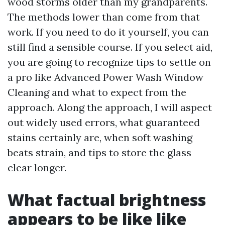
wood storms older than my grandparents.
The methods lower than come from that
work. If you need to do it yourself, you can
still find a sensible course. If you select aid,
you are going to recognize tips to settle on
a pro like Advanced Power Wash Window
Cleaning and what to expect from the
approach. Along the approach, I will aspect
out widely used errors, what guaranteed
stains certainly are, when soft washing
beats strain, and tips to store the glass
clear longer.
What factual brightness
appears to be like like