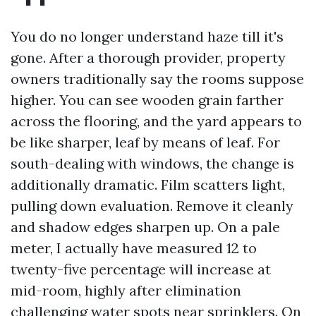
You do no longer understand haze till it's
gone. After a thorough provider, property
owners traditionally say the rooms suppose
higher. You can see wooden grain farther
across the flooring, and the yard appears to
be like sharper, leaf by means of leaf. For
south-dealing with windows, the change is
additionally dramatic. Film scatters light,
pulling down evaluation. Remove it cleanly
and shadow edges sharpen up. On a pale
meter, I actually have measured 12 to
twenty-five percentage will increase at
mid-room, highly after elimination
challenging water spots near sprinklers. On