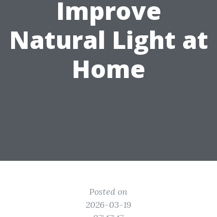
Improve
Natural Light at
Home
Posted on
2026-03-19