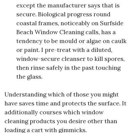
except the manufacturer says that is
secure. Biological progress round
coastal frames, noticeably on Surfside
Beach Window Cleaning calls, has a
tendency to be mould or algae on caulk
or paint. I pre-treat with a diluted,
window-secure cleanser to kill spores,
then rinse safely in the past touching
the glass.
Understanding which of those you might
have saves time and protects the surface. It
additionally courses which window
cleaning products you desire other than
loading a cart with gimmicks.