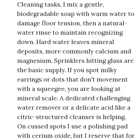
Cleaning tasks, I mix a gentle,
biodegradable soap with warm water to
damage floor tension, then a natural-
water rinse to maintain recognizing
down. Hard water leaves mineral
deposits, more commonly calcium and
magnesium. Sprinklers hitting glass are
the basic supply. If you spot milky
earrings or dots that don't movement
with a squeegee, you are looking at
mineral scale. A dedicated challenging
water remover or a delicate acid like a
citric-structured cleanser is helping.
On cussed spots I use a polishing pad
with cerium oxide, but I reserve that for