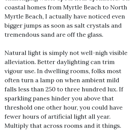
coastal homes from Myrtle Beach to North
Myrtle Beach, I actually have noticed even
bigger jumps as soon as salt crystals and
tremendous sand are off the glass.
Natural light is simply not well-nigh visible
alleviation. Better daylighting can trim
vigour use. In dwelling rooms, folks most
often turn a lamp on when ambient mild
falls less than 250 to three hundred lux. If
sparkling panes hinder you above that
threshold one other hour, you could have
fewer hours of artificial light all year.
Multiply that across rooms and it things.