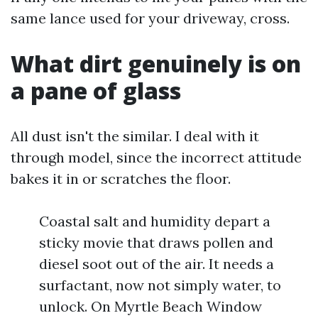
same lance used for your driveway, cross.
What dirt genuinely is on
a pane of glass
All dust isn't the similar. I deal with it
through model, since the incorrect attitude
bakes it in or scratches the floor.
Coastal salt and humidity depart a
sticky movie that draws pollen and
diesel soot out of the air. It needs a
surfactant, now not simply water, to
unlock. On Myrtle Beach Window