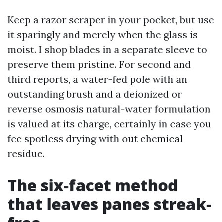
Keep a razor scraper in your pocket, but use
it sparingly and merely when the glass is
moist. I shop blades in a separate sleeve to
preserve them pristine. For second and
third reports, a water-fed pole with an
outstanding brush and a deionized or
reverse osmosis natural-water formulation
is valued at its charge, certainly in case you
fee spotless drying with out chemical
residue.
The six-facet method
that leaves panes streak-