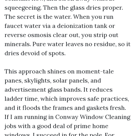
squeegeeing. Then the glass dries proper.
The secret is the water. When you run
faucet water via a deionization tank or
reverse osmosis clear out, you strip out
minerals. Pure water leaves no residue, so it
dries devoid of spots.
This approach shines on moment-tale
panes, skylights, solar panels, and
advertisement glass bands. It reduces
ladder time, which improves safe practices,
and it floods the frames and gaskets fresh.
If I am running in Conway Window Cleaning
jobs with a good deal of prime home
windows, I succeed in for the pole. For