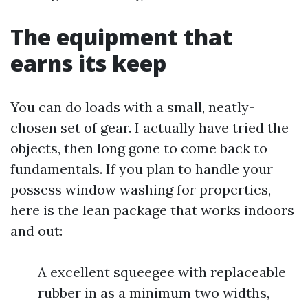
The equipment that
earns its keep
You can do loads with a small, neatly-
chosen set of gear. I actually have tried the
objects, then long gone to come back to
fundamentals. If you plan to handle your
possess window washing for properties,
here is the lean package that works indoors
and out:
A excellent squeegee with replaceable
rubber in as a minimum two widths,