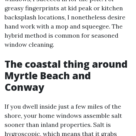
greasy fingerprints at kid peak or kitchen
backsplash locations, I nonetheless desire
hand work with a mop and squeegee. The
hybrid method is common for seasoned
window cleaning.
The coastal thing around
Myrtle Beach and
Conway
If you dwell inside just a few miles of the
shore, your home windows assemble salt
sooner than inland properties. Salt is
hygroscopic, which means that it grabs