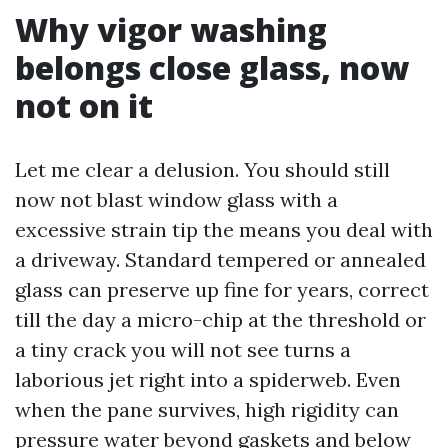
Why vigor washing
belongs close glass, now
not on it
Let me clear a delusion. You should still
now not blast window glass with a
excessive strain tip the means you deal with
a driveway. Standard tempered or annealed
glass can preserve up fine for years, correct
till the day a micro-chip at the threshold or
a tiny crack you will not see turns a
laborious jet right into a spiderweb. Even
when the pane survives, high rigidity can
pressure water beyond gaskets and below