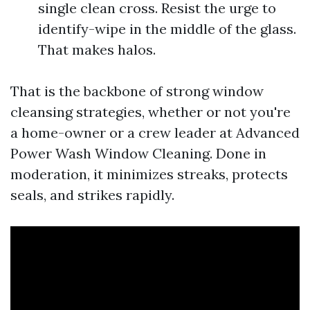
single clean cross. Resist the urge to
identify-wipe in the middle of the glass.
That makes halos.
That is the backbone of strong window
cleansing strategies, whether or not you're
a home-owner or a crew leader at Advanced
Power Wash Window Cleaning. Done in
moderation, it minimizes streaks, protects
seals, and strikes rapidly.