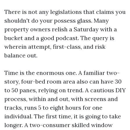
There is not any legislations that claims you
shouldn't do your possess glass. Many
property owners relish a Saturday with a
bucket and a good podcast. The query is
wherein attempt, first-class, and risk
balance out.
Time is the enormous one. A familiar two-
story, four-bed room area also can have 30
to 50 panes, relying on trend. A cautious DIY
process, within and out, with screens and
tracks, runs 5 to eight hours for one
individual. The first time, it is going to take
longer. A two-consumer skilled window