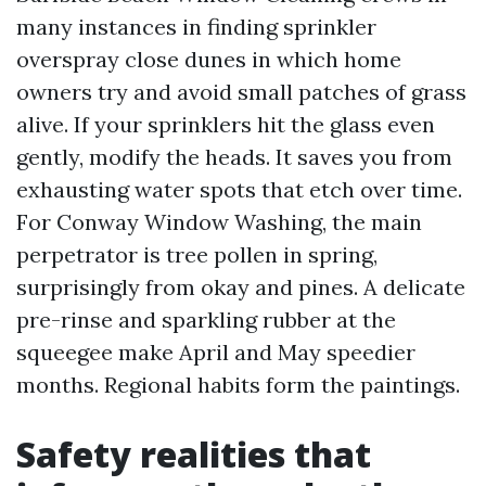
many instances in finding sprinkler
overspray close dunes in which home
owners try and avoid small patches of grass
alive. If your sprinklers hit the glass even
gently, modify the heads. It saves you from
exhausting water spots that etch over time.
For Conway Window Washing, the main
perpetrator is tree pollen in spring,
surprisingly from okay and pines. A delicate
pre-rinse and sparkling rubber at the
squeegee make April and May speedier
months. Regional habits form the paintings.
Safety realities that