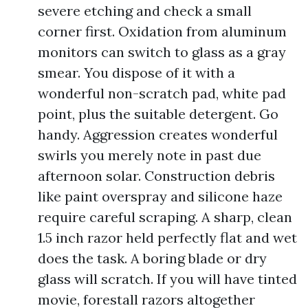
severe etching and check a small
corner first. Oxidation from aluminum
monitors can switch to glass as a gray
smear. You dispose of it with a
wonderful non-scratch pad, white pad
point, plus the suitable detergent. Go
handy. Aggression creates wonderful
swirls you merely note in past due
afternoon solar. Construction debris
like paint overspray and silicone haze
require careful scraping. A sharp, clean
1.5 inch razor held perfectly flat and wet
does the task. A boring blade or dry
glass will scratch. If you will have tinted
movie, forestall razors altogether