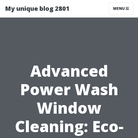
My unique blog 2801
MENU
Advanced
Power Wash
Window
Cleaning: Eco-