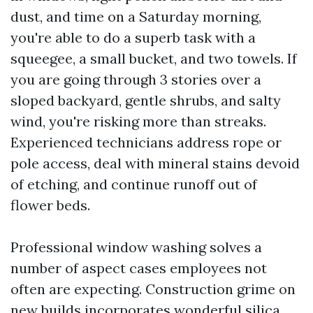
dust, and time on a Saturday morning,
you're able to do a superb task with a
squeegee, a small bucket, and two towels. If
you are going through 3 stories over a
sloped backyard, gentle shrubs, and salty
wind, you're risking more than streaks.
Experienced technicians address rope or
pole access, deal with mineral stains devoid
of etching, and continue runoff out of
flower beds.
Professional window washing solves a
number of aspect cases employees not
often are expecting. Construction grime on
new builds incorporates wonderful silica