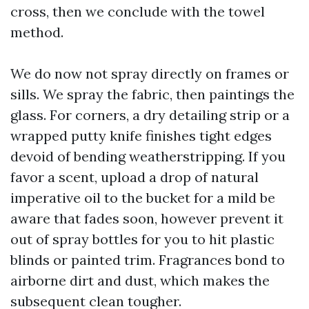
cross, then we conclude with the towel
method.
We do now not spray directly on frames or
sills. We spray the fabric, then paintings the
glass. For corners, a dry detailing strip or a
wrapped putty knife finishes tight edges
devoid of bending weatherstripping. If you
favor a scent, upload a drop of natural
imperative oil to the bucket for a mild be
aware that fades soon, however prevent it
out of spray bottles for you to hit plastic
blinds or painted trim. Fragrances bond to
airborne dirt and dust, which makes the
subsequent clean tougher.