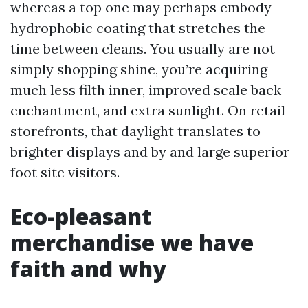
whereas a top one may perhaps embody
hydrophobic coating that stretches the
time between cleans. You usually are not
simply shopping shine, you’re acquiring
much less filth inner, improved scale back
enchantment, and extra sunlight. On retail
storefronts, that daylight translates to
brighter displays and by and large superior
foot site visitors.
Eco-pleasant
merchandise we have
faith and why