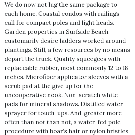
We do now not lug the same package to
each home. Coastal condos with railings
call for compact poles and light heads.
Garden properties in Surfside Beach
customarily desire ladders worked around
plantings. Still, a few resources by no means
depart the truck. Quality squeegees with
replaceable rubber, most commonly 12 to 18
inches. Microfiber applicator sleeves with a
scrub pad at the give up for the
uncooperative nook. Non-scratch white
pads for mineral shadows. Distilled water
sprayer for touch-ups. And, greater more
often than not than not, a water-fed pole
procedure with boar’s hair or nylon bristles