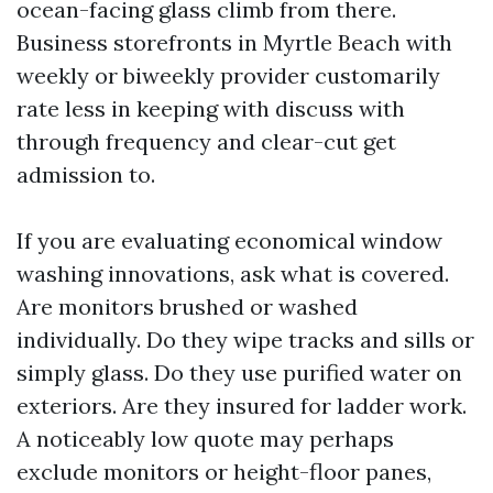
ocean-facing glass climb from there.
Business storefronts in Myrtle Beach with
weekly or biweekly provider customarily
rate less in keeping with discuss with
through frequency and clear-cut get
admission to.
If you are evaluating economical window
washing innovations, ask what is covered.
Are monitors brushed or washed
individually. Do they wipe tracks and sills or
simply glass. Do they use purified water on
exteriors. Are they insured for ladder work.
A noticeably low quote may perhaps
exclude monitors or height-floor panes,