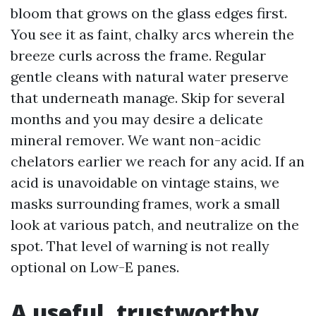
bloom that grows on the glass edges first.
You see it as faint, chalky arcs wherein the
breeze curls across the frame. Regular
gentle cleans with natural water preserve
that underneath manage. Skip for several
months and you may desire a delicate
mineral remover. We want non-acidic
chelators earlier we reach for any acid. If an
acid is unavoidable on vintage stains, we
masks surrounding frames, work a small
look at various patch, and neutralize on the
spot. That level of warning is not really
optional on Low-E panes.
A useful, trustworthy