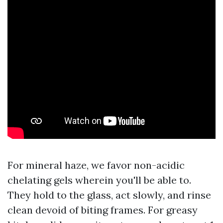
For mineral haze, we favor non-acidic
chelating gels wherein you'll be able to.
They hold to the glass, act slowly, and rinse
clean devoid of biting frames. For greasy