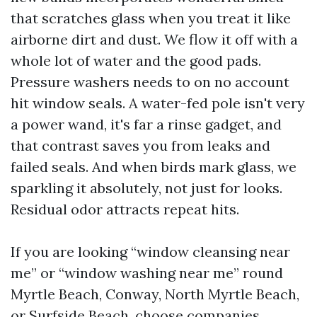
that scratches glass when you treat it like
airborne dirt and dust. We flow it off with a
whole lot of water and the good pads.
Pressure washers needs to on no account
hit window seals. A water-fed pole isn't very
a power wand, it's far a rinse gadget, and
that contrast saves you from leaks and
failed seals. And when birds mark glass, we
sparkling it absolutely, not just for looks.
Residual odor attracts repeat hits.
If you are looking “window cleansing near
me” or “window washing near me” round
Myrtle Beach, Conway, North Myrtle Beach,
or Surfside Beach, choose companies