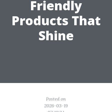
Friendly
Products That
Shine
Posted on
2026-03-19