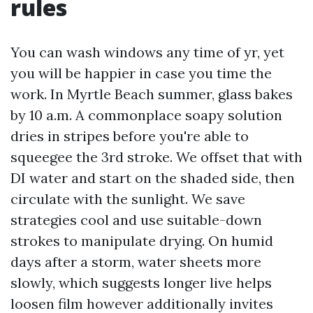
rules
You can wash windows any time of yr, yet
you will be happier in case you time the
work. In Myrtle Beach summer, glass bakes
by 10 a.m. A commonplace soapy solution
dries in stripes before you're able to
squeegee the 3rd stroke. We offset that with
DI water and start on the shaded side, then
circulate with the sunlight. We save
strategies cool and use suitable-down
strokes to manipulate drying. On humid
days after a storm, water sheets more
slowly, which suggests longer live helps
loosen film however additionally invites