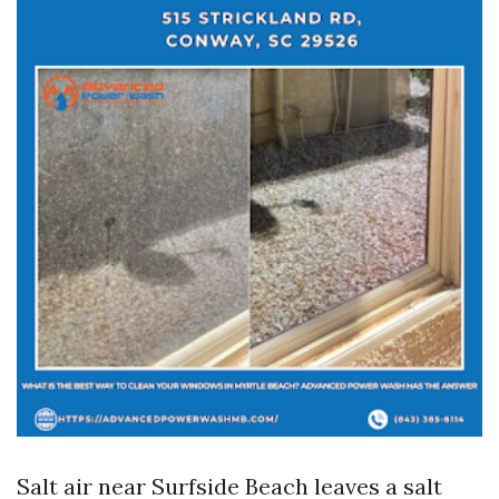
Salt air near Surfside Beach leaves a salt