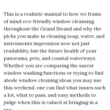
This is a realistic manual to how we frame
of mind eco-friendly window cleansing
throughout the Grand Strand and why the
picks you make in cleaning soap, water, and
instruments impression now not just
readability, but the future health of your
panorama, pets, and coastal waterways.
Whether you are comparing the surest
window washing functions or trying to find
abode window cleaning ideas you may use
this weekend, one can find what issues such
a lot, what to pass, and easy methods to
judge when this is valued at bringing in a
pro.