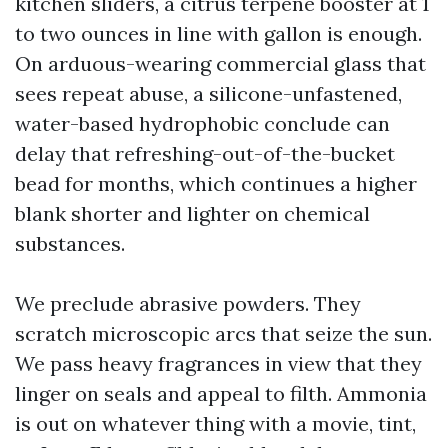
kitchen sliders, a citrus terpene booster at 1
to two ounces in line with gallon is enough.
On arduous-wearing commercial glass that
sees repeat abuse, a silicone-unfastened,
water-based hydrophobic conclude can
delay that refreshing-out-of-the-bucket
bead for months, which continues a higher
blank shorter and lighter on chemical
substances.
We preclude abrasive powders. They
scratch microscopic arcs that seize the sun.
We pass heavy fragrances in view that they
linger on seals and appeal to filth. Ammonia
is out on whatever thing with a movie, tint,