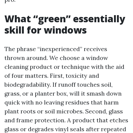
What “green” essentially
skill for windows
The phrase “inexperienced” receives
thrown around. We choose a window
cleaning product or technique with the aid
of four matters. First, toxicity and
biodegradability. If runoff touches soil,
grass, or a planter box, will it smash down
quick with no leaving residues that harm
plant roots or soil microbes. Second, glass
and frame protection. A product that etches
glass or degrades vinyl seals after repeated