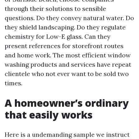
through their solutions to sensible
questions. Do they convey natural water. Do
they shield landscaping. Do they regulate
chemistry for Low-E glass. Can they
present references for storefront routes
and home work. The most efficient window
washing products and services have repeat
clientele who not ever want to be sold two
times.
A homeowner’s ordinary
that easily works
Here is a undemanding sample we instruct