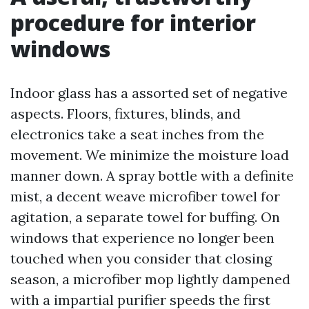
procedure for interior
windows
Indoor glass has a assorted set of negative
aspects. Floors, fixtures, blinds, and
electronics take a seat inches from the
movement. We minimize the moisture load
manner down. A spray bottle with a definite
mist, a decent weave microfiber towel for
agitation, a separate towel for buffing. On
windows that experience no longer been
touched when you consider that closing
season, a microfiber mop lightly dampened
with a impartial purifier speeds the first