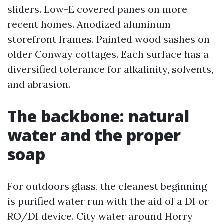
sliders. Low-E covered panes on more
recent homes. Anodized aluminum
storefront frames. Painted wood sashes on
older Conway cottages. Each surface has a
diversified tolerance for alkalinity, solvents,
and abrasion.
The backbone: natural
water and the proper
soap
For outdoors glass, the cleanest beginning
is purified water run with the aid of a DI or
RO/DI device. City water around Horry