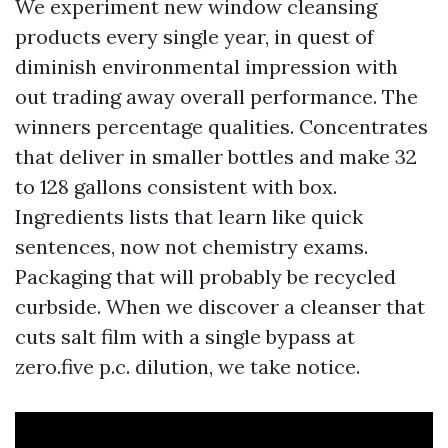
We experiment new window cleansing
products every single year, in quest of
diminish environmental impression with
out trading away overall performance. The
winners percentage qualities. Concentrates
that deliver in smaller bottles and make 32
to 128 gallons consistent with box.
Ingredients lists that learn like quick
sentences, now not chemistry exams.
Packaging that will probably be recycled
curbside. When we discover a cleanser that
cuts salt film with a single bypass at
zero.five p.c. dilution, we take notice.