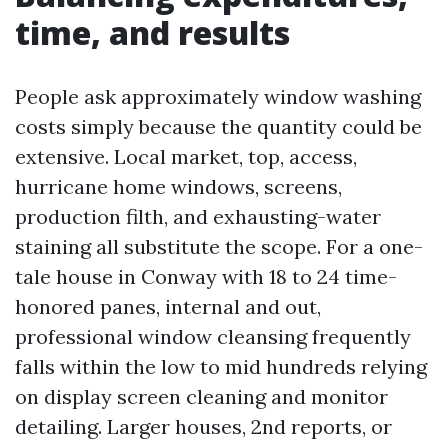
time, and results
People ask approximately window washing
costs simply because the quantity could be
extensive. Local market, top, access,
hurricane home windows, screens,
production filth, and exhausting-water
staining all substitute the scope. For a one-
tale house in Conway with 18 to 24 time-
honored panes, internal and out,
professional window cleansing frequently
falls within the low to mid hundreds relying
on display screen cleaning and monitor
detailing. Larger houses, 2nd reports, or