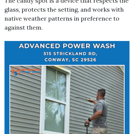
The candy spot is a device that respects the
glass, protects the setting, and works with
native weather patterns in preference to
against them.