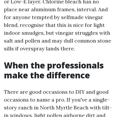
or Low-E layer. Chlorine bleach has no
place near aluminum frames, interval. And
for anyone tempted by selfmade vinegar
blend, recognise that this is nice for light
indoor smudges, but vinegar struggles with
salt and pollen and may dull common stone
sills if overspray lands there.
When the professionals
make the difference
There are good occasions to DIY and good
occasions to name a pro. If you've a single-
story ranch in North Myrtle Beach with tilt-
in windows, light pollen airborne dirt and