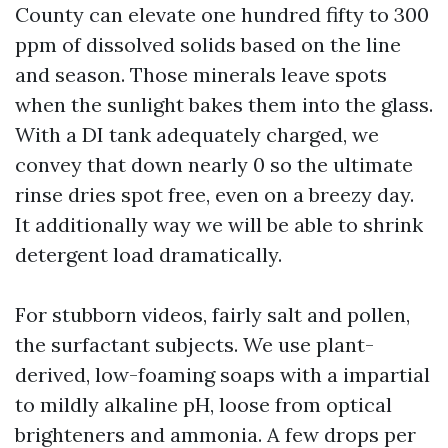
County can elevate one hundred fifty to 300
ppm of dissolved solids based on the line
and season. Those minerals leave spots
when the sunlight bakes them into the glass.
With a DI tank adequately charged, we
convey that down nearly 0 so the ultimate
rinse dries spot free, even on a breezy day.
It additionally way we will be able to shrink
detergent load dramatically.
For stubborn videos, fairly salt and pollen,
the surfactant subjects. We use plant-
derived, low-foaming soaps with a impartial
to mildly alkaline pH, loose from optical
brighteners and ammonia. A few drops per