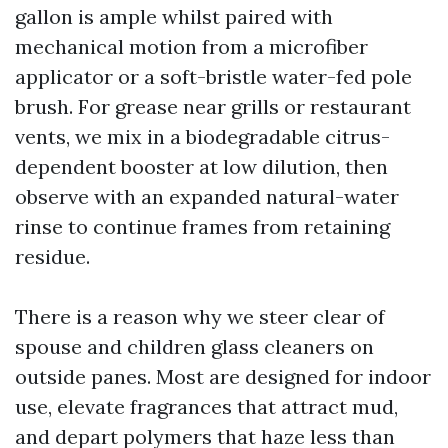
gallon is ample whilst paired with
mechanical motion from a microfiber
applicator or a soft-bristle water-fed pole
brush. For grease near grills or restaurant
vents, we mix in a biodegradable citrus-
dependent booster at low dilution, then
observe with an expanded natural-water
rinse to continue frames from retaining
residue.
There is a reason why we steer clear of
spouse and children glass cleaners on
outside panes. Most are designed for indoor
use, elevate fragrances that attract mud,
and depart polymers that haze less than