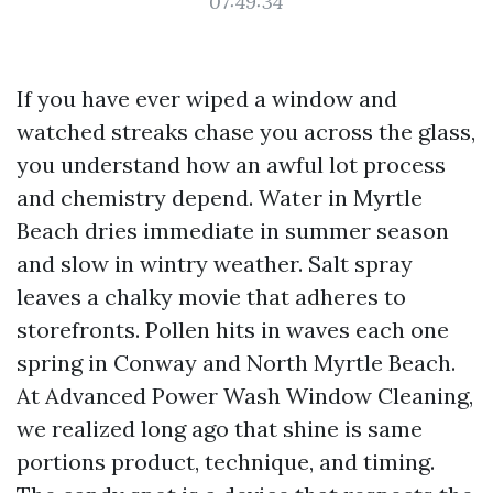
07:49:34
If you have ever wiped a window and
watched streaks chase you across the glass,
you understand how an awful lot process
and chemistry depend. Water in Myrtle
Beach dries immediate in summer season
and slow in wintry weather. Salt spray
leaves a chalky movie that adheres to
storefronts. Pollen hits in waves each one
spring in Conway and North Myrtle Beach.
At Advanced Power Wash Window Cleaning,
we realized long ago that shine is same
portions product, technique, and timing.