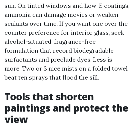
sun. On tinted windows and Low-E coatings,
ammonia can damage movies or weaken
sealants over time. If you want one over the
counter preference for interior glass, seek
alcohol-situated, fragrance-free
formulation that record biodegradable
surfactants and preclude dyes. Less is
more. Two or 3 nice mists on a folded towel
beat ten sprays that flood the sill.
Tools that shorten
paintings and protect the
view