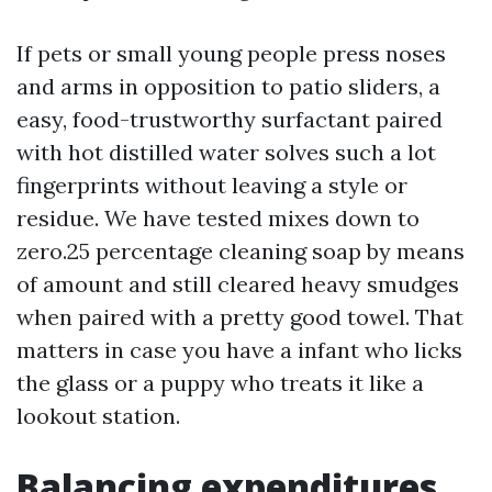
If pets or small young people press noses
and arms in opposition to patio sliders, a
easy, food-trustworthy surfactant paired
with hot distilled water solves such a lot
fingerprints without leaving a style or
residue. We have tested mixes down to
zero.25 percentage cleaning soap by means
of amount and still cleared heavy smudges
when paired with a pretty good towel. That
matters in case you have a infant who licks
the glass or a puppy who treats it like a
lookout station.
Balancing expenditures,