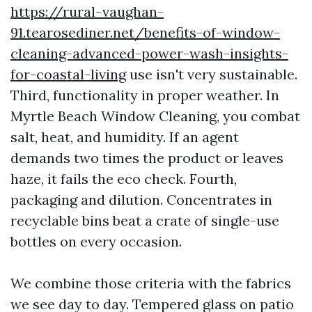
https://rural-vaughan-
91.tearosediner.net/benefits-of-window-
cleaning-advanced-power-wash-insights-
for-coastal-living
use isn't very sustainable.
Third, functionality in proper weather. In
Myrtle Beach Window Cleaning, you combat
salt, heat, and humidity. If an agent
demands two times the product or leaves
haze, it fails the eco check. Fourth,
packaging and dilution. Concentrates in
recyclable bins beat a crate of single-use
bottles on every occasion.
We combine those criteria with the fabrics
we see day to day. Tempered glass on patio