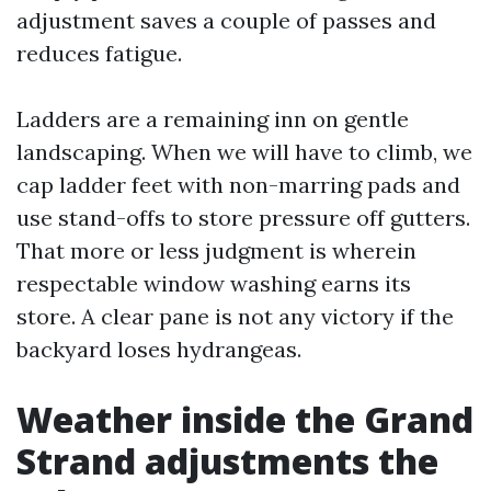
adjustment saves a couple of passes and
reduces fatigue.
Ladders are a remaining inn on gentle
landscaping. When we will have to climb, we
cap ladder feet with non-marring pads and
use stand-offs to store pressure off gutters.
That more or less judgment is wherein
respectable window washing earns its
store. A clear pane is not any victory if the
backyard loses hydrangeas.
Weather inside the Grand
Strand adjustments the