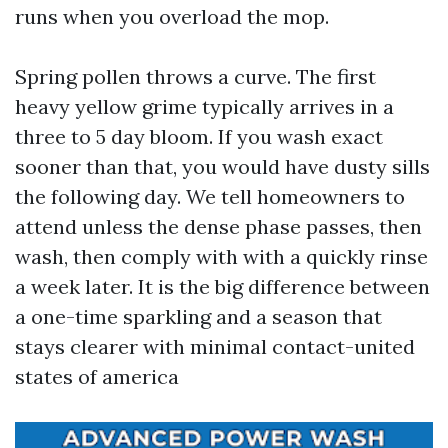
runs when you overload the mop.
Spring pollen throws a curve. The first
heavy yellow grime typically arrives in a
three to 5 day bloom. If you wash exact
sooner than that, you would have dusty sills
the following day. We tell homeowners to
attend unless the dense phase passes, then
wash, then comply with with a quickly rinse
a week later. It is the big difference between
a one-time sparkling and a season that
stays clearer with minimal contact-united
states of america