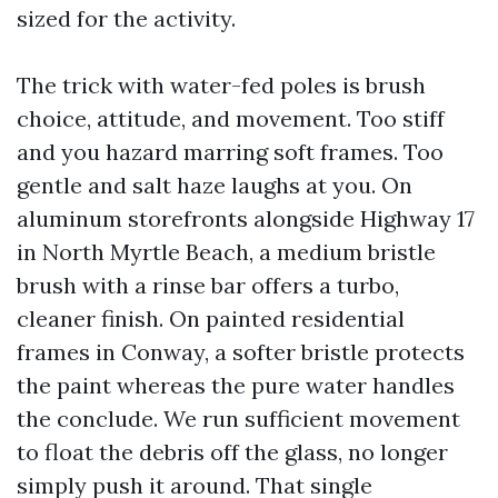
sized for the activity.
The trick with water-fed poles is brush
choice, attitude, and movement. Too stiff
and you hazard marring soft frames. Too
gentle and salt haze laughs at you. On
aluminum storefronts alongside Highway 17
in North Myrtle Beach, a medium bristle
brush with a rinse bar offers a turbo,
cleaner finish. On painted residential
frames in Conway, a softer bristle protects
the paint whereas the pure water handles
the conclude. We run sufficient movement
to float the debris off the glass, no longer
simply push it around. That single